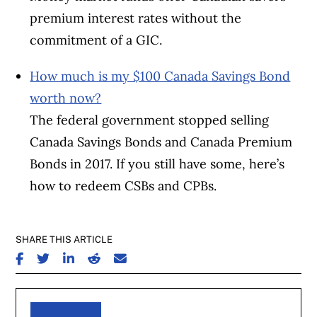
premium interest rates without the
commitment of a GIC.
How much is my $100 Canada Savings Bond
worth now?
The federal government stopped selling
Canada Savings Bonds and Canada Premium
Bonds in 2017. If you still have some, here’s
how to redeem CSBs and CPBs.
SHARE THIS ARTICLE
SHARE ON FACEBOOK
SHARE ON TWITTER
SHARE ON LINKEDIN
SHARE ON REDDIT
SHARE ON EMAIL