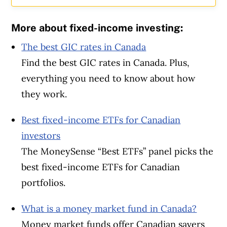
More about fixed-income investing:
The best GIC rates in Canada
Find the best GIC rates in Canada. Plus,
everything you need to know about how
they work.
Best fixed-income ETFs for Canadian
investors
The MoneySense “Best ETFs” panel picks the
best fixed-income ETFs for Canadian
portfolios.
What is a money market fund in Canada?
Money market funds offer Canadian savers