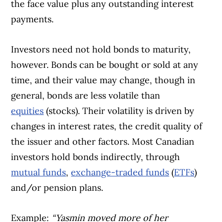
the face value plus any outstanding interest
payments.
Investors need not hold bonds to maturity,
however. Bonds can be bought or sold at any
time, and their value may change, though in
general, bonds are less volatile than
equities
(stocks). Their volatility is driven by
changes in interest rates, the credit quality of
the issuer and other factors. Most Canadian
investors hold bonds indirectly, through
mutual funds
,
exchange-traded funds
(
ETFs
)
and/or pension plans.
Example:
“Yasmin moved more of her