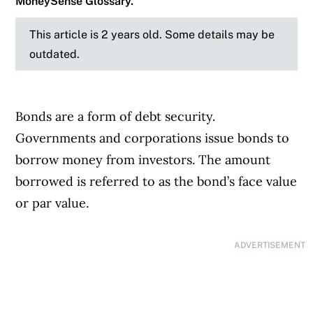
MoneySense Glossary.
This article is 2 years old. Some details may be
outdated.
Bonds are a form of debt security.
Governments and corporations issue bonds to
borrow money from investors. The amount
borrowed is referred to as the bond’s face value
or par value.
ADVERTISEMENT