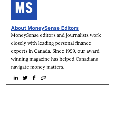
About MoneySense Editors
MoneySense editors and journalists work
closely with leading personal finance
experts in Canada. Since 1999, our award-
winning magazine has helped Canadians
navigate money matters.
Linkedin
Twitter
Facebook
Website