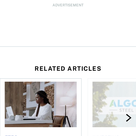
ADVERTISEMENT
RELATED ARTICLES
t you’re entitled to in 2026
Buying ETFs in Canada Tool: The MoneySense ETF Screener
Stock news for invest