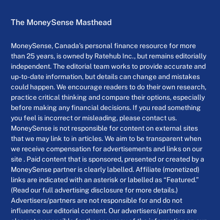
The MoneySense Masthead
MoneySense, Canada’s personal finance resource for more
than 25 years, is owned by Ratehub Inc., but remains editorially
independent. The editorial team works to provide accurate and
up-to-date information, but details can change and mistakes
could happen. We encourage readers to do their own research,
practice critical thinking and compare their options, especially
before making any financial decisions. If you read something
you feel is incorrect or misleading, please contact us.
MoneySense is not responsible for content on external sites
that we may link to in articles. We aim to be transparent when
we receive compensation for advertisements and links on our
site . Paid content that is sponsored, presented or created by a
MoneySense partner is clearly labelled. Affiliate (monetized)
links are indicated with an asterisk or labelled as “Featured.”
(Read our full advertising disclosure for more details.)
Advertisers/partners are not responsible for and do not
influence our editorial content. Our advertisers/partners are