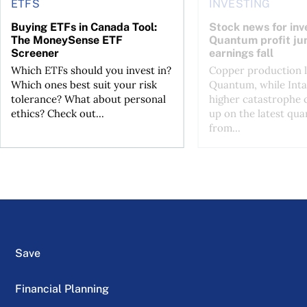
ETFS
INVESTING
Buying ETFs in Canada Tool:
Stock news for inve
The MoneySense ETF
Quantum profit ju
Screener
earnings fall
Which ETFs should you invest in?
Copper production li
Which ones best suit your risk
Quantum, while Inta
tolerance? What about personal
higher catastrophe 
ethics? Check out...
up on the latest qua
from...
Save
Financial Planning