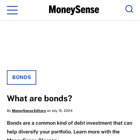
Menu
Sear
BONDS
What are bonds?
By
MoneySense Editors
on July 15, 2024
Bonds are a common kind of debt investment that can
help diversify your portfolio. Learn more with the