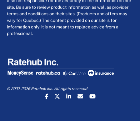
also not responsible for the accuracy of the information on our
site. Be sure to review product information as well as provider
terms and conditions on their sites. (Products and offers may
vary for Quebec.) The content provided on our site is for
information only; it is not meant to replace advice from a
professional.
© 2002-2026 Ratehub Inc. All rights reserved