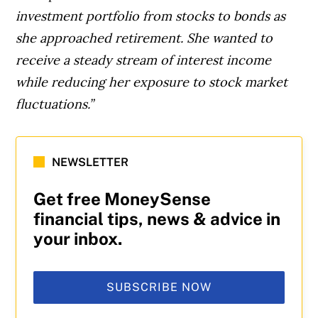
investment portfolio from stocks to bonds as
she approached retirement. She wanted to
receive a steady stream of interest income
while reducing her exposure to stock market
fluctuations.”
NEWSLETTER
Get free MoneySense
financial tips, news & advice in
your inbox.
SUBSCRIBE NOW