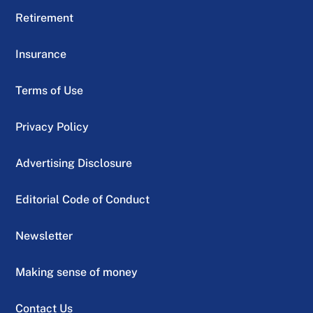
Retirement
Insurance
Terms of Use
Privacy Policy
Advertising Disclosure
Editorial Code of Conduct
Newsletter
Making sense of money
Contact Us