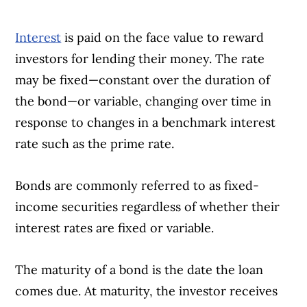
Interest
is paid on the face value to reward
investors for lending their money. The rate
may be fixed—constant over the duration of
the bond—or variable, changing over time in
response to changes in a benchmark interest
rate such as the prime rate.
Bonds are commonly referred to as fixed-
income securities regardless of whether their
interest rates are fixed or variable.
The maturity of a bond is the date the loan
comes due. At maturity, the investor receives