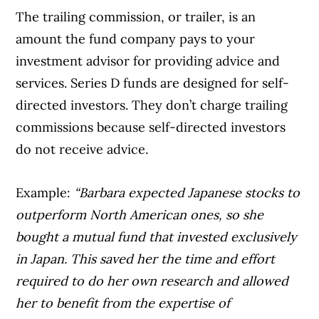
The trailing commission, or trailer, is an
amount the fund company pays to your
investment advisor for providing advice and
services. Series D funds are designed for self-
directed investors. They don’t charge trailing
commissions because self-directed investors
do not receive advice.
Example:
“Barbara expected Japanese stocks to
outperform North American ones, so she
bought a mutual fund that invested exclusively
in Japan. This saved her the time and effort
required to do her own research and allowed
her to benefit from the expertise of