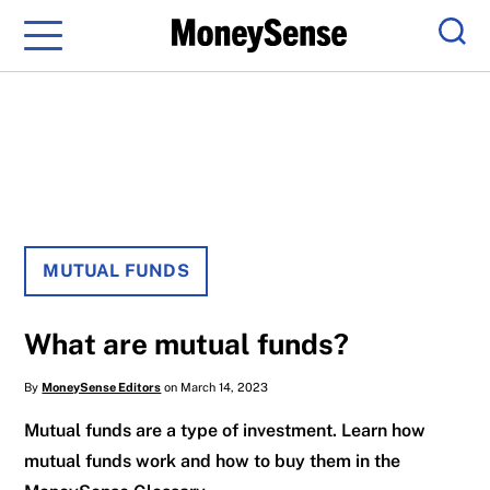
Menu
Sear
MUTUAL FUNDS
What are mutual funds?
By
MoneySense Editors
on March 14, 2023
Mutual funds are a type of investment. Learn how
mutual funds work and how to buy them in the