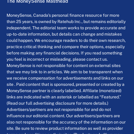
The MoneySense Masthead
MoneySense, Canada’s personal finance resource for more
than 25 years, is owned by Ratehub Inc., but remains editorially
independent. The editorial team works to provide accurate and
up-to-date information, but details can change and mistakes
could happen. We encourage readers to do their own research,
practice critical thinking and compare their options, especially
before making any financial decisions. If you read something
you feel is incorrect or misleading, please contact us.
MoneySense is not responsible for content on external sites
that we may link to in articles. We aim to be transparent when
we receive compensation for advertisements and links on our
site . Paid content that is sponsored, presented or created by a
MoneySense partner is clearly labelled. Affiliate (monetized)
links are indicated with an asterisk or labelled as “Featured.”
(Read our full advertising disclosure for more details.)
Advertisers/partners are not responsible for and do not
influence our editorial content. Our advertisers/partners are
also not responsible for the accuracy of the information on our
site. Be sure to review product information as well as provider