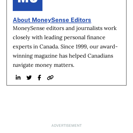
About MoneySense Editors
MoneySense editors and journalists work
closely with leading personal finance
experts in Canada. Since 1999, our award-
winning magazine has helped Canadians
navigate money matters.
Linkedin
Twitter
Facebook
Website
ADVERTISEMENT