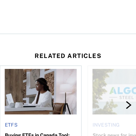
RELATED ARTICLES
 your cash flow instead
Buying ETFs in Canada Tool: The MoneySense ETF Screener
Stock news for invest
ETFS
INVESTING
Buying ETFs in Canada Tool:
Stock news for inve