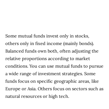
Some mutual funds invest only in stocks,
others only in fixed income (mainly bonds).
Balanced funds own both, often adjusting the
relative proportions according to market
conditions. You can use mutual funds to pursue
a wide range of investment strategies. Some
funds focus on specific geographic areas, like
Europe or Asia. Others focus on sectors such as
natural resources or high tech.