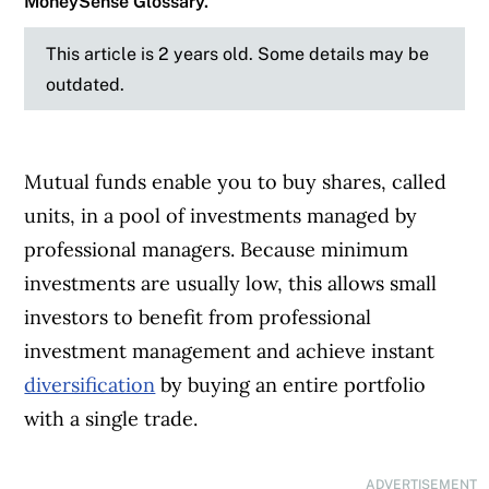
MoneySense Glossary.
This article is 2 years old. Some details may be
outdated.
Mutual funds enable you to buy shares, called
units, in a pool of investments managed by
professional managers. Because minimum
investments are usually low, this allows small
investors to benefit from professional
investment management and achieve instant
diversification
by buying an entire portfolio
with a single trade.
ADVERTISEMENT