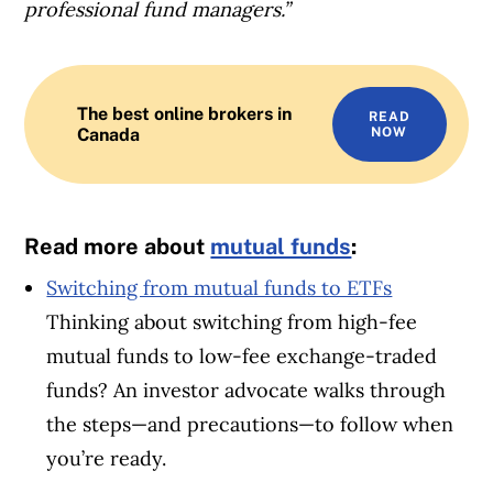
professional fund managers.”
The best online brokers in
READ
Canada
NOW
Read more about
mutual funds
:
Switching from mutual funds to ETFs
Thinking about switching from high-fee
mutual funds to low-fee exchange-traded
funds? An investor advocate walks through
the steps—and precautions—to follow when
you’re ready.