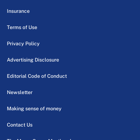
Insurance
Terms of Use
Privacy Policy
Advertising Disclosure
Editorial Code of Conduct
Newsletter
Making sense of money
Contact Us