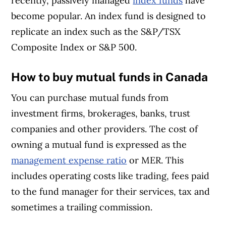
recently, passively managed
index funds
have
become popular. An index fund is designed to
replicate an index such as the S&P/TSX
Composite Index or S&P 500.
How to buy mutual funds in Canada
You can purchase mutual funds from
investment firms, brokerages, banks, trust
companies and other providers. The cost of
owning a mutual fund is expressed as the
management expense ratio
or MER. This
includes operating costs like trading, fees paid
to the fund manager for their services, tax and
sometimes a trailing commission.