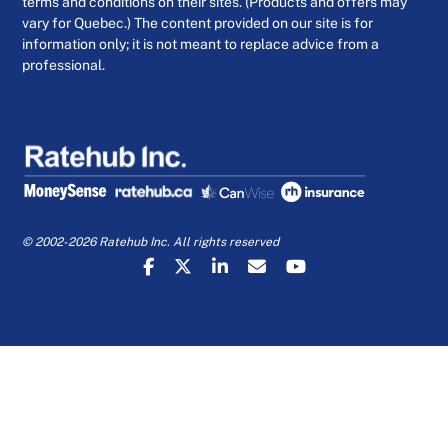
terms and conditions on their sites. (Products and offers may
vary for Quebec.) The content provided on our site is for
information only; it is not meant to replace advice from a
professional.
© 2002-2026 Ratehub Inc. All rights reserved