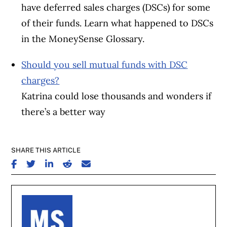
have deferred sales charges (DSCs) for some
of their funds. Learn what happened to DSCs
in the MoneySense Glossary.
Should you sell mutual funds with DSC
charges?
Katrina could lose thousands and wonders if
there’s a better way
SHARE THIS ARTICLE
SHARE ON FACEBOOK
SHARE ON TWITTER
SHARE ON LINKEDIN
SHARE ON REDDIT
SHARE ON EMAIL