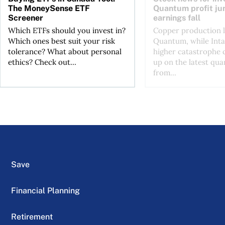
The MoneySense ETF
Quantum profit ju
Screener
earnings fall
Which ETFs should you invest in?
Copper production li
Which ones best suit your risk
Quantum, while Inta
tolerance? What about personal
higher catastrophe 
ethics? Check out...
up on the latest qua
from...
Save
Financial Planning
Retirement