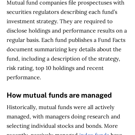
Mutual fund companies file prospectuses with
securities regulators describing each fund’s
investment strategy. They are required to
disclose holdings and performance results on a
regular basis. Each fund publishes a Fund Facts
document summarizing key details about the
fund, including a description of the strategy,
risk rating, top 10 holdings and recent
performance.
How mutual funds are managed
Historically, mutual funds were all actively
managed, with managers doing research and
selecting individual stocks and bonds. More