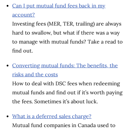
Can I put mutual fund fees back in my
account?
Investing fees (MER, TER, trailing) are always
hard to swallow, but what if there was a way
to manage with mutual funds? Take a read to
find out.
Converting mutual funds: The benefits, the
risks and the costs
How to deal with DSC fees when redeeming
mutual funds and find out if it’s worth paying
the fees. Sometimes it’s about luck.
What is a deferred sales charge?
Mutual fund companies in Canada used to