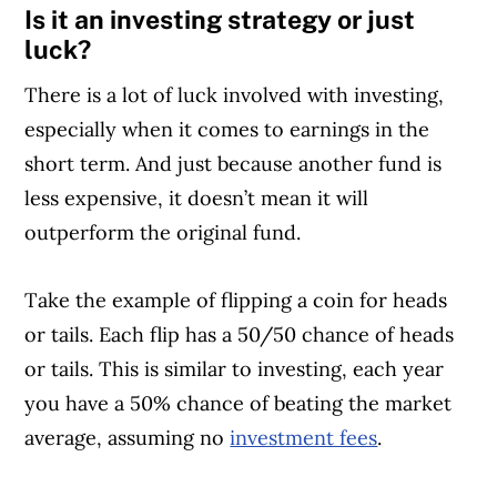
Is it an investing strategy or just
luck?
There is a lot of luck involved with investing,
especially when it comes to earnings in the
short term. And just because another fund is
less expensive, it doesn’t mean it will
outperform the original fund.
Take the example of flipping a coin for heads
or tails. Each flip has a 50/50 chance of heads
or tails. This is similar to investing, each year
you have a 50% chance of beating the market
average, assuming no
investment fees
.