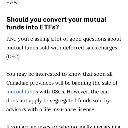
–P.N.
Should you convert your mutual
funds into ETFs?
P.N., you’re asking a lot of good questions about
mutual funds sold with deferred sales charges
(DSC).
You may be interested to know that soon all
Canadian provinces will be banning the sale of
mutual funds
with DSCs. However, the ban
does not apply to segregated funds sold by
advisors with a life insurance license.
If you are an investor who normally invests in a