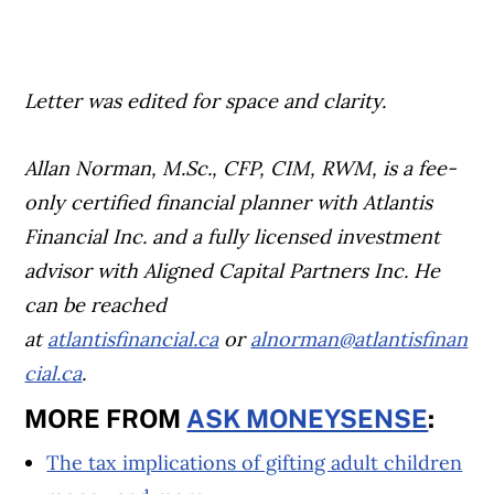
Letter was edited for space and clarity.
Allan Norman, M.Sc., CFP, CIM, RWM, is a fee-
only certified financial planner with Atlantis
Financial Inc. and a fully licensed investment
advisor with Aligned Capital Partners Inc. He
can be reached
at
atlantisfinancial.ca
or
alnorman@atlantisfinan
cial.ca
.
MORE FROM
ASK MONEYSENSE
:
The tax implications of gifting adult children