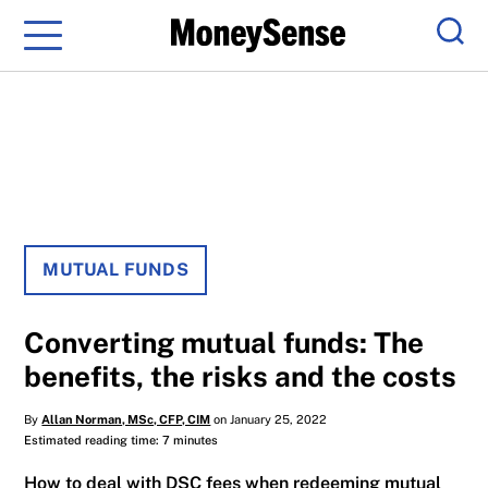
Menu
Sear
MUTUAL FUNDS
Converting mutual funds: The
benefits, the risks and the costs
By
Allan Norman, MSc, CFP, CIM
on January 25, 2022
Estimated reading time: 7 minutes
How to deal with DSC fees when redeeming mutual