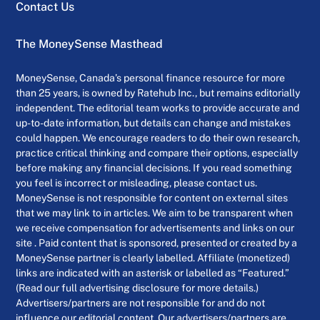
Contact Us
The MoneySense Masthead
MoneySense, Canada’s personal finance resource for more
than 25 years, is owned by Ratehub Inc., but remains editorially
independent. The editorial team works to provide accurate and
up-to-date information, but details can change and mistakes
could happen. We encourage readers to do their own research,
practice critical thinking and compare their options, especially
before making any financial decisions. If you read something
you feel is incorrect or misleading, please contact us.
MoneySense is not responsible for content on external sites
that we may link to in articles. We aim to be transparent when
we receive compensation for advertisements and links on our
site . Paid content that is sponsored, presented or created by a
MoneySense partner is clearly labelled. Affiliate (monetized)
links are indicated with an asterisk or labelled as “Featured.”
(Read our full advertising disclosure for more details.)
Advertisers/partners are not responsible for and do not
influence our editorial content. Our advertisers/partners are