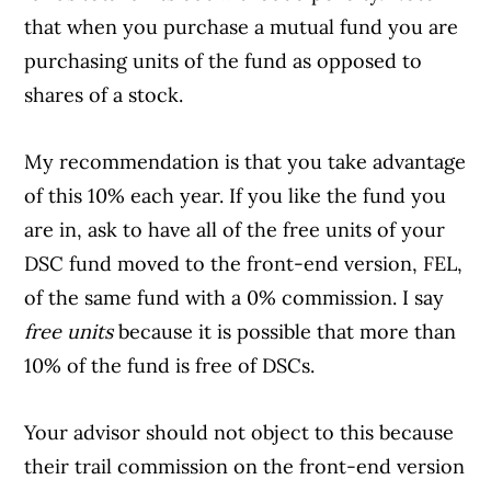
that when you purchase a mutual fund you are
purchasing units of the fund as opposed to
shares of a stock.
My recommendation is that you take advantage
of this 10% each year. If you like the fund you
are in, ask to have all of the free units of your
DSC fund moved to the front-end version, FEL,
of the same fund with a 0% commission. I say
free units
because it is possible that more than
10% of the fund is free of DSCs.
Your advisor should not object to this because
their trail commission on the front-end version