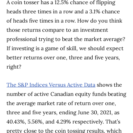
A coin tosser has a 12.5% chance of flipping
heads three times in a row and a 3.1% chance
of heads five times in a row. How do you think
those returns compare to an investment
professional trying to beat the market average?
If investing is a game of skill, we should expect
better returns over one, three and five years,
right?
The S&P Indices Versus Active Data
shows the
number of active Canadian equity funds beating
the average market rate of return over one,
three and five years, ending June 30, 2021, as
40.43%, 5.56%, and 4.29% respectively. That’s
pretty close to the coin tossing results, which