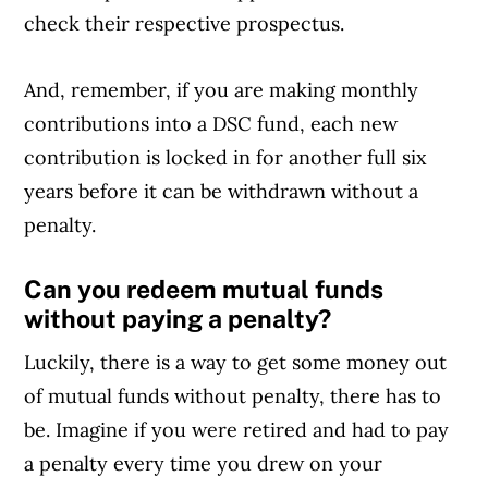
check their respective prospectus.
And, remember, if you are making monthly
contributions into a DSC fund, each new
contribution is locked in for another full six
years before it can be withdrawn without a
penalty.
Can you redeem mutual funds
without paying a penalty?
Luckily, there is a way to get some money out
of mutual funds without penalty, there has to
be. Imagine if you were retired and had to pay
a penalty every time you drew on your