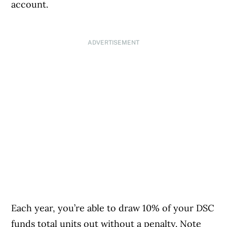
account.
ADVERTISEMENT
Each year, you’re able to draw 10% of your DSC
funds total units out without a penalty. Note