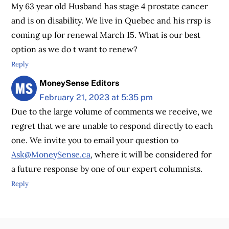
My 63 year old Husband has stage 4 prostate cancer
and is on disability. We live in Quebec and his rrsp is
coming up for renewal March 15. What is our best
option as we do t want to renew?
Reply
MoneySense Editors
February 21, 2023 at 5:35 pm
Due to the large volume of comments we receive, we
regret that we are unable to respond directly to each
one. We invite you to email your question to
Ask@MoneySense.ca
, where it will be considered for
a future response by one of our expert columnists.
Reply