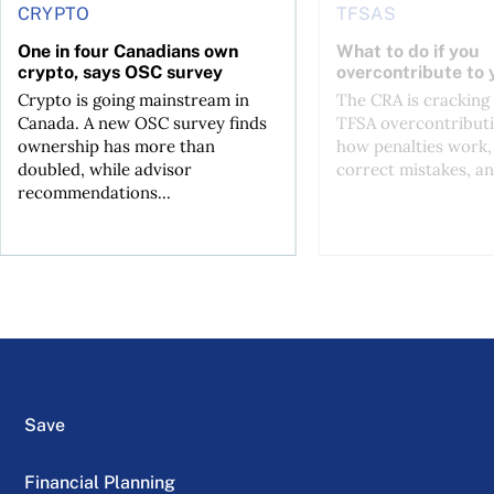
CRYPTO
TFSAS
One in four Canadians own
What to do if you
crypto, says OSC survey
overcontribute to
Crypto is going mainstream in
The CRA is crackin
Canada. A new OSC survey finds
TFSA overcontributi
ownership has more than
how penalties work,
doubled, while advisor
correct mistakes, an
recommendations...
Save
Financial Planning