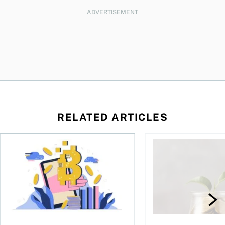
ADVERTISEMENT
RELATED ARTICLES
ore
of Bitcoin has been selling—should you be concerned?
One in four Canadians own crypto, says OSC survey
What to do if you ov