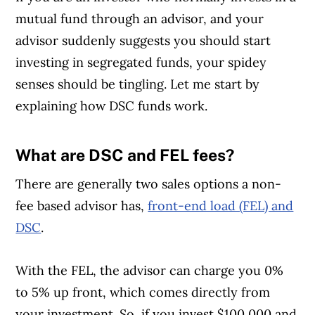
mutual fund through an advisor, and your
advisor suddenly suggests you should start
investing in segregated funds, your spidey
senses should be tingling. Let me start by
explaining how DSC funds work.
What are DSC and FEL fees?
Article Continues Below Advertisement
There are generally two sales options a non-
fee based advisor has,
front-end load (FEL) and
DSC
.
With the FEL, the advisor can charge you 0%
to 5% up front, which comes directly from
your investment. So, if you invest $100,000 and