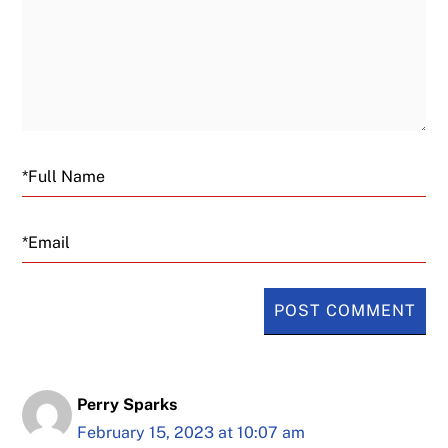
Email
Perry Sparks
February 15, 2023 at 10:07 am