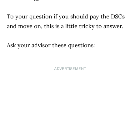
To your question if you should pay the DSCs
and move on, this is a little tricky to answer.
Ask your advisor these questions:
ADVERTISEMENT