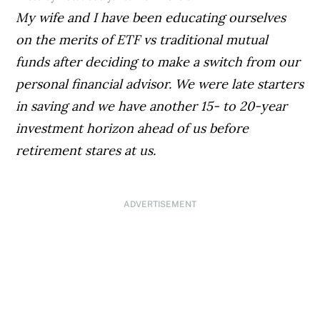
My wife and I have been educating ourselves
on the merits of ETF vs traditional mutual
funds after deciding to make a switch from our
personal financial advisor. We were late starters
in saving and we have another 15- to 20-year
investment horizon ahead of us before
retirement stares at us.
ADVERTISEMENT