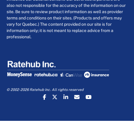
also not responsible for the accuracy of the information on our
site. Be sure to review product information as well as provider
terms and conditions on their sites. (Products and offers may
vary for Quebec.) The content provided on our site is for
information only; it is not meant to replace advice from a
professional.
© 2002-2026 Ratehub Inc. All rights reserved