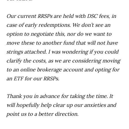
Our current RRSPs are held with DSC fees, in
case of early redemptions. We don’t see an
option to negotiate this, nor do we want to
move these to another fund that will not have
strings attached. I was wondering if you could
clarify the costs, as we are considering moving
to an online brokerage account and opting for
an ETF for our RRSPs.
Thank you in advance for taking the time. It
will hopefully help clear up our anxieties and
point us to a better direction.