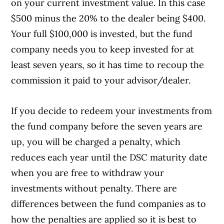
on your current investment value. In this case
$500 minus the 20% to the dealer being $400.
Your full $100,000 is invested, but the fund
company needs you to keep invested for at
least seven years, so it has time to recoup the
commission it paid to your advisor/dealer.
If you decide to redeem your investments from
the fund company before the seven years are
up, you will be charged a penalty, which
reduces each year until the DSC maturity date
when you are free to withdraw your
investments without penalty. There are
differences between the fund companies as to
how the penalties are applied so it is best to