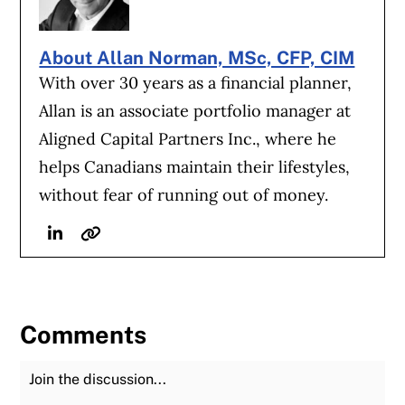
About Allan Norman, MSc, CFP, CIM
With over 30 years as a financial planner,
Allan is an associate portfolio manager at
Aligned Capital Partners Inc., where he
helps Canadians maintain their lifestyles,
without fear of running out of money.
Linkedin
Website
Comments
Join the Discussion
Fu