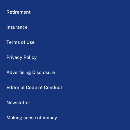
Retirement
Insurance
Terms of Use
Privacy Policy
Advertising Disclosure
Editorial Code of Conduct
Newsletter
Making sense of money