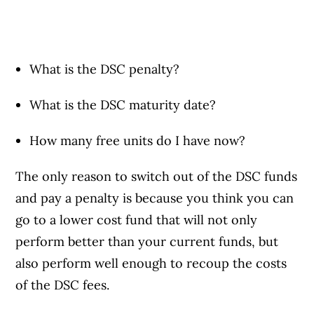
What is the DSC penalty?
What is the DSC maturity date?
How many free units do I have now?
The only reason to switch out of the DSC funds
and pay a penalty is because you think you can
go to a lower cost fund that will not only
perform better than your current funds, but
also perform well enough to recoup the costs
of the DSC fees.