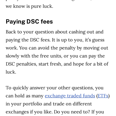
we know is pure luck.
Paying DSC fees
Back to your question about cashing out and
paying the DSC fees. It is up to you, it’s guess
work. You can avoid the penalty by moving out
slowly with the free units, or you can pay the
DSC penalties, start fresh, and hope for a bit of
luck.
To quickly answer your other questions, you
can hold as many
exchange traded funds
(
ETFs
)
in your portfolio and trade on different
exchanges if you like. Do you need to? If you