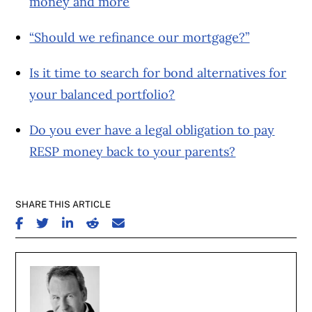
money and more
“Should we refinance our mortgage?”
Is it time to search for bond alternatives for
your balanced portfolio?
Do you ever have a legal obligation to pay
RESP money back to your parents?
SHARE THIS ARTICLE
SHARE ON FACEBOOK
SHARE ON TWITTER
SHARE ON LINKEDIN
SHARE ON REDDIT
SHARE ON EMAIL