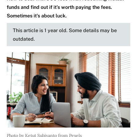
funds and find out if it’s worth paying the fees.
Sometimes it’s about luck.
This article is 1 year old. Some details may be
outdated.
Photo by Ketut Subiyanto from Pexels