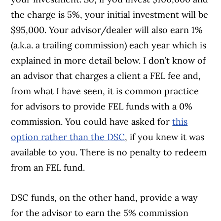
the charge is 5%, your initial investment will be
$95,000. Your advisor/dealer will also earn 1%
(a.k.a. a trailing commission) each year which is
explained in more detail below. I don’t know of
an advisor that charges a client a FEL fee and,
from what I have seen, it is common practice
for advisors to provide FEL funds with a 0%
commission. You could have asked for
this
option rather than the DSC
, if you knew it was
available to you. There is no penalty to redeem
from an FEL fund.
DSC funds, on the other hand, provide a way
for the advisor to earn the 5% commission