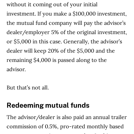
without it coming out of your initial
investment. If you make a $100,000 investment,
the mutual fund company will pay the advisor’s
dealer/employer 5% of the original investment,
or $5,000 in this case. Generally, the advisor’s
dealer will keep 20% of the $5,000 and the
remaining $4,000 is passed along to the
advisor.
But that’s not all.
Redeeming mutual funds
The advisor/dealer is also paid an annual trailer
commission of 0.5%, pro-rated monthly based