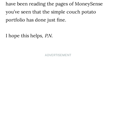
have been reading the pages of MoneySense
you’ve seen that the simple couch potato
portfolio has done just fine.
I hope this helps,
P.N.
ADVERTISEMENT