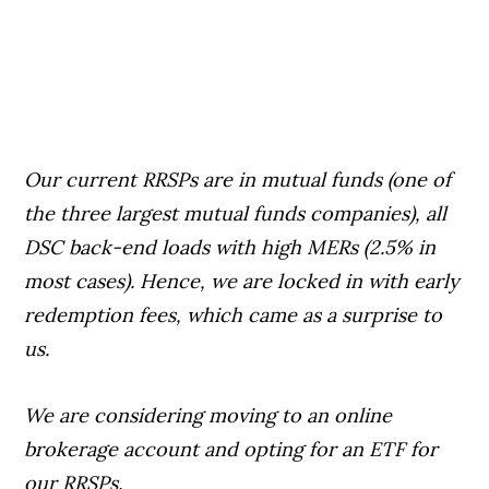
Our current RRSPs are in mutual funds (one of
the three largest mutual funds companies), all
DSC back-end loads with high MERs (2.5% in
most cases). Hence, we are locked in with early
redemption fees, which came as a surprise to
us.
We are considering moving to an online
brokerage account and opting for an ETF for
our RRSPs.