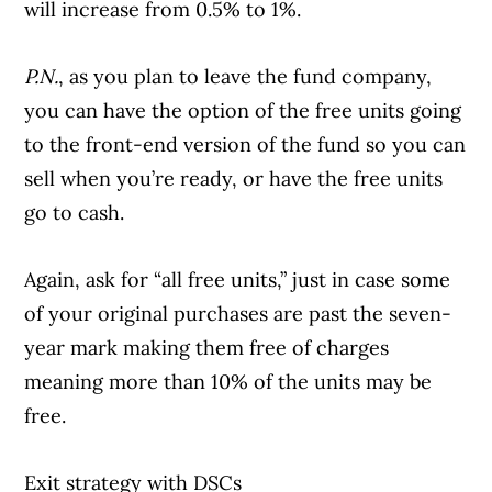
will increase from 0.5% to 1%.
P.N.
, as you plan to leave the fund company,
you can have the option of the free units going
to the front-end version of the fund so you can
sell when you’re ready, or have the free units
go to cash.
Again, ask for “all free units,” just in case some
of your original purchases are past the seven-
year mark making them free of charges
meaning more than 10% of the units may be
free.
Exit strategy with DSCs