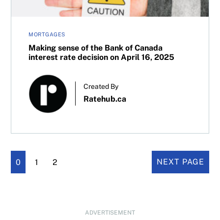
MORTGAGES
Making sense of the Bank of Canada
interest rate decision on April 16, 2025
Created By
Ratehub.ca
0
1
2
NEXT PAGE
ADVERTISEMENT