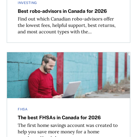
INVESTING
Best robo-advisors in Canada for 2026
Find out which Canadian robo-advisors offer
the lowest fees, helpful support, best returns,
and most account types with the...
The best FHSAs in Canada for 2026
FHSA
The best FHSAs in Canada for 2026
The first home savings account was created to
help you save more money for a home