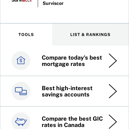
Surviscor
TOOLS
LIST & RANKINGS
Compare today's best
Canada’s best credit
mortgage rates
cards
Best high-interest
Best online brokers in
savings accounts
Canada
Compare the best GIC
Top 100 dividend
rates in Canada
stocks