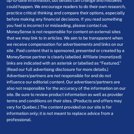
up-to-date information, but details can change and mistakes
could happen. We encourage readers to do their own research,
practice critical thinking and compare their options, especially
before making any financial decisions. If you read something
you feel is incorrect or misleading, please contact us.
MoneySense is not responsible for content on external sites
that we may link to in articles. We aim to be transparent when
we receive compensation for advertisements and links on our
site . Paid content that is sponsored, presented or created by a
MoneySense partner is clearly labelled. Affiliate (monetized)
links are indicated with an asterisk or labelled as “Featured.”
(Read our full advertising disclosure for more details.)
Advertisers/partners are not responsible for and do not
influence our editorial content. Our advertisers/partners are
also not responsible for the accuracy of the information on our
site. Be sure to review product information as well as provider
terms and conditions on their sites. (Products and offers may
vary for Quebec.) The content provided on our site is for
information only; it is not meant to replace advice from a
professional.