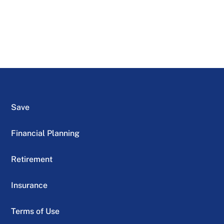
Save
Financial Planning
Retirement
Insurance
Terms of Use