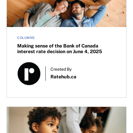
COLUMNS
Making sense of the Bank of Canada
interest rate decision on June 4, 2025
Created By
Ratehub.ca
Reducing risk in an RESP: How to invest as your kid appr