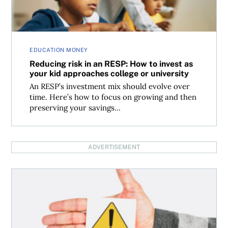
EDUCATION MONEY
Reducing risk in an RESP: How to invest as
your kid approaches college or university
An RESP’s investment mix should evolve over
time. Here’s how to focus on growing and then
preserving your savings...
ADVERTISEMENT
Making sense of the Bank of Canada interest rate decision