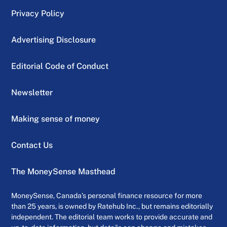
Privacy Policy
Advertising Disclosure
Editorial Code of Conduct
Newsletter
Making sense of money
Contact Us
The MoneySense Masthead
MoneySense, Canada’s personal finance resource for more
than 25 years, is owned by Ratehub Inc., but remains editorially
independent. The editorial team works to provide accurate and