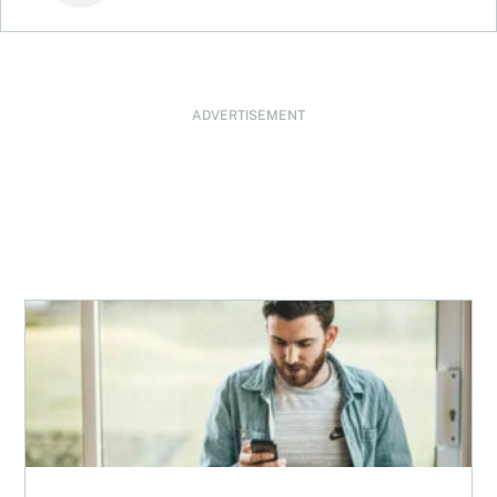
ADVERTISEMENT
Best robo-advisors in Canada for 2026