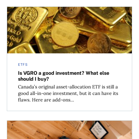
Is VGRO a good investment? What else should I buy?
ETFS
Is VGRO a good investment? What else
should I buy?
Canada’s original asset-allocation ETF is still a
good all-in-one investment, but it can have its
flaws. Here are add-ons...
Making sense of the Bank of Canada interest rate decisio