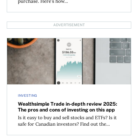
purchase. Here’s how...
ADVERTISEMENT
Wealthsimple Trade in-depth review 2025: The pros and c
INVESTING
Wealthsimple Trade in-depth review 2025:
The pros and cons of investing on this app
Is it easy to buy and sell stocks and ETFs? Is it
safe for Canadian investors? Find out the...