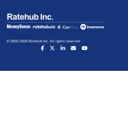
© 2002-2026 Ratehub Inc. All rights reserved