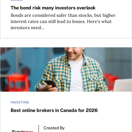
The bond risk many investors overlook
Bonds are considered safer than stocks, but higher
interest rates can still lead to losses. Here's what
investors need...
Best online brokers in Canada for 2026
INVESTING
Best online brokers in Canada for 2026
Created By