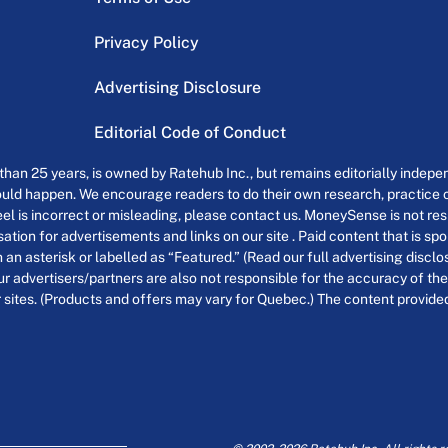
Privacy Policy
Advertising Disclosure
Editorial Code of Conduct
an 25 years, is owned by Ratehub Inc., but remains editorially indepen
uld happen. We encourage readers to do their own research, practice cr
el is incorrect or misleading, please contact us. MoneySense is not resp
tion for advertisements and links on our site . Paid content that is s
th an asterisk or labelled as “Featured.” (Read our full advertising discl
ur advertisers/partners are also not responsible for the accuracy of the
 sites. (Products and offers may vary for Quebec.) The content provided o