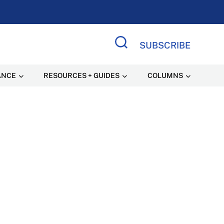
SUBSCRIBE
Search Site
ANCE
RESOURCES + GUIDES
COLUMNS