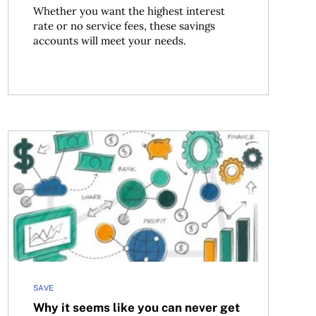
Whether you want the highest interest
rate or no service fees, these savings
accounts will meet your needs.
should set up a pet trust
Why it seems like you can never get ahead (Hint: It’s no
SAVE
Why it seems like you can never get