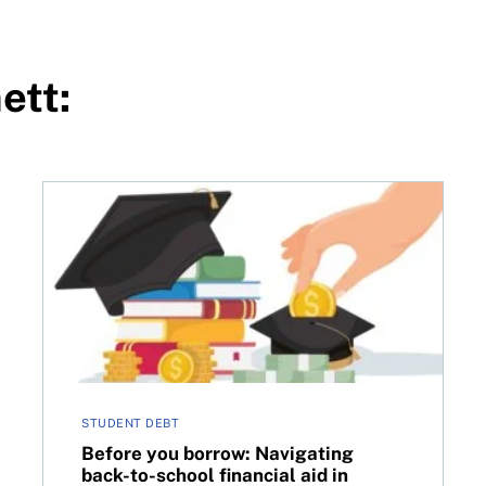
ett:
Before you borrow: Navigating back-to-school finan
STUDENT DEBT
Before you borrow: Navigating
back-to-school financial aid in