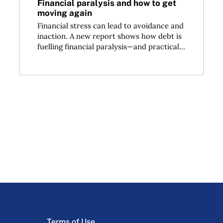
Financial paralysis and how to get
moving again
Financial stress can lead to avoidance and
inaction. A new report shows how debt is
fuelling financial paralysis—and practical...
Terms of Use