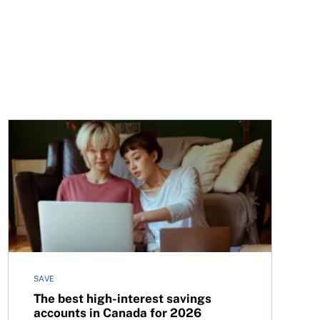
cial aid in Canada
The best high-interest savings accounts in Canada for 
SAVE
The best high-interest savings
accounts in Canada for 2026