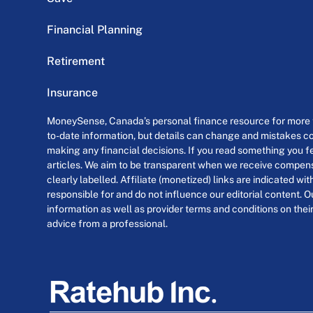
Financial Planning
Retirement
Insurance
MoneySense, Canada’s personal finance resource for more th
to-date information, but details can change and mistakes co
making any financial decisions. If you read something you fe
articles. We aim to be transparent when we receive compensa
clearly labelled. Affiliate (monetized) links are indicated wi
responsible for and do not influence our editorial content. O
information as well as provider terms and conditions on their
advice from a professional.