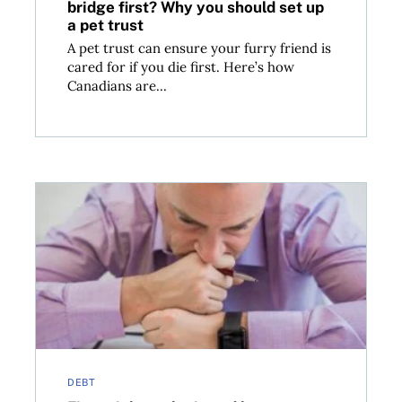
bridge first? Why you should set up
a pet trust
A pet trust can ensure your furry friend is
cared for if you die first. Here’s how
Canadians are...
rotect yourself
Financial paralysis and how to get moving again
DEBT