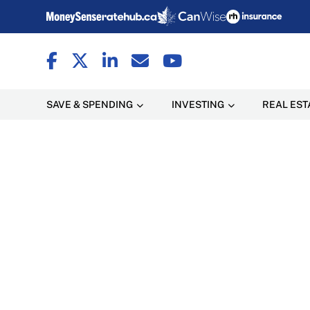
SAVE & SPENDING
INVESTING
REAL EST