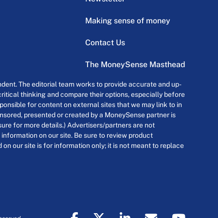
Making sense of money
Contact Us
The MoneySense Masthead
dent. The editorial team works to provide accurate and up-
itical thinking and compare their options, especially before
onsible for content on external sites that we may link to in
ponsored, presented or created by a MoneySense partner is
osure for more details.) Advertisers/partners are not
 information on our site. Be sure to review product
n our site is for information only; it is not meant to replace