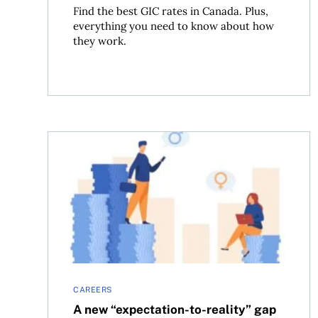
Find the best GIC rates in Canada. Plus,
everything you need to know about how
they work.
A new “expectation-to-reality” gap may help exp
CAREERS
A new “expectation-to-reality” gap