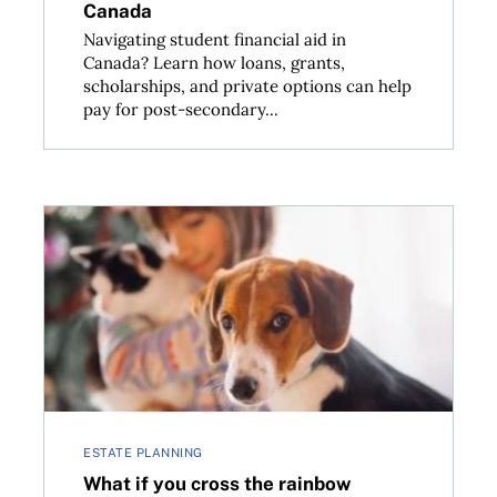
Canada
Navigating student financial aid in
Canada? Learn how loans, grants,
scholarships, and private options can help
pay for post-secondary...
lain Canada’s gender pay disparity
What if you cross the rainbow bridge first? Why you 
ESTATE PLANNING
What if you cross the rainbow