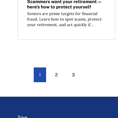
Scammers want your retirement—
here’s how to protect yourself
Seniors are prime targets for financial
fraud. Learn how to spot scams, protect
your retirement, and act quickly if...
1
2
3
Save