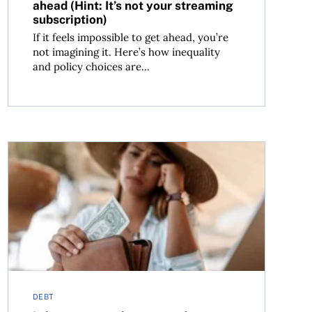
ahead (Hint: It’s not your streaming
subscription)
If it feels impossible to get ahead, you’re
not imagining it. Here’s how inequality
and policy choices are...
Is buy now, pay later a road to more debt?
DEBT