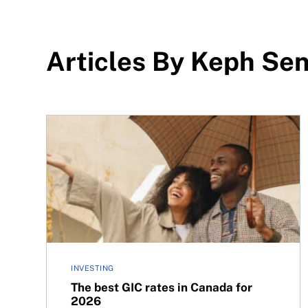
Articles By Keph Sen
The best GIC rates in Canada for 2026
INVESTING
The best GIC rates in Canada for
2026