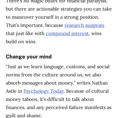
There’s no magic bullet for financial paralysis,
but there are actionable strategies you can take
to maneuver yourself in a strong position.
That’s important, because
research suggests
that just like with
compound interest
, wins
build on wins.
Change your mind
“Just as we learn language, customs, and social
norms from the culture around us, we also
absorb messages about money,” writes Nathan
Astle in
Psychology Today
. Because of cultural
money taboos, it’s difficult to talk about
finances, and any perceived failure manifests as
guilt and shame.