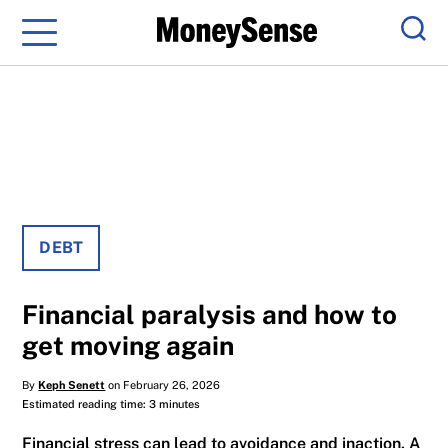
Menu
Sear
DEBT
Financial paralysis and how to
get moving again
By
Keph Senett
on February 26, 2026
Estimated reading time: 3 minutes
Financial stress can lead to avoidance and inaction. A