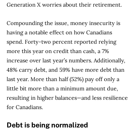
Generation X worries about their retirement.
Compounding the issue, money insecurity is
having a notable effect on how Canadians
spend. Forty-two percent reported relying
more this year on credit than cash, a 7%
increase over last year’s numbers. Additionally,
48% carry debt, and 59% have more debt than
last year. More than half (52%) pay off only a
little bit more than a minimum amount due,
resulting in higher balances—and less resilience
for Canadians.
Debt is being normalized