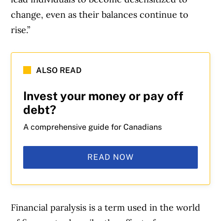
change, even as their balances continue to
rise.”
ALSO READ
Invest your money or pay off
debt?
A comprehensive guide for Canadians
READ NOW
Financial paralysis is a term used in the world