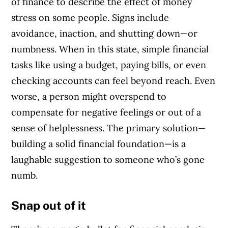
of finance to describe the effect of money
stress on some people. Signs include
avoidance, inaction, and shutting down—or
numbness. When in this state, simple financial
tasks like using a budget, paying bills, or even
checking accounts can feel beyond reach. Even
worse, a person might overspend to
compensate for negative feelings or out of a
sense of helplessness. The primary solution—
building a solid financial foundation—is a
laughable suggestion to someone who’s gone
numb.
Snap out of it