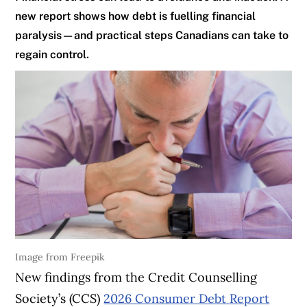
new report shows how debt is fuelling financial
paralysis—and practical steps Canadians can take to
regain control.
Image from Freepik
New findings from the Credit Counselling
Society’s (CCS)
2026 Consumer Debt Report