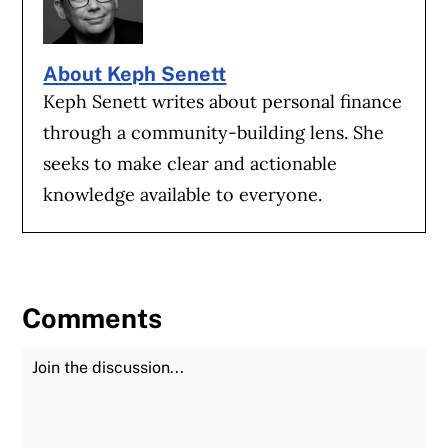
About Keph Senett
Keph Senett writes about personal finance
through a community-building lens. She
seeks to make clear and actionable
knowledge available to everyone.
Comments
Join the Discussion
Fu