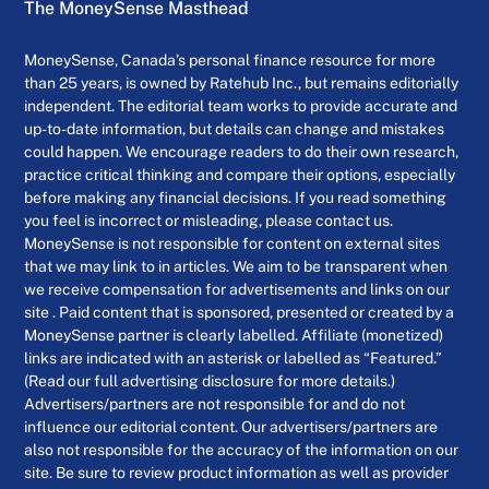
The MoneySense Masthead
MoneySense, Canada’s personal finance resource for more
than 25 years, is owned by Ratehub Inc., but remains editorially
independent. The editorial team works to provide accurate and
up-to-date information, but details can change and mistakes
could happen. We encourage readers to do their own research,
practice critical thinking and compare their options, especially
before making any financial decisions. If you read something
you feel is incorrect or misleading, please contact us.
MoneySense is not responsible for content on external sites
that we may link to in articles. We aim to be transparent when
we receive compensation for advertisements and links on our
site . Paid content that is sponsored, presented or created by a
MoneySense partner is clearly labelled. Affiliate (monetized)
links are indicated with an asterisk or labelled as “Featured.”
(Read our full advertising disclosure for more details.)
Advertisers/partners are not responsible for and do not
influence our editorial content. Our advertisers/partners are
also not responsible for the accuracy of the information on our
site. Be sure to review product information as well as provider