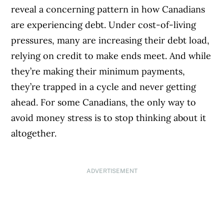
reveal a concerning pattern in how Canadians
are experiencing debt. Under cost-of-living
pressures, many are increasing their debt load,
relying on credit to make ends meet. And while
they’re making their minimum payments,
they’re trapped in a cycle and never getting
ahead. For some Canadians, the only way to
avoid money stress is to stop thinking about it
altogether.
ADVERTISEMENT