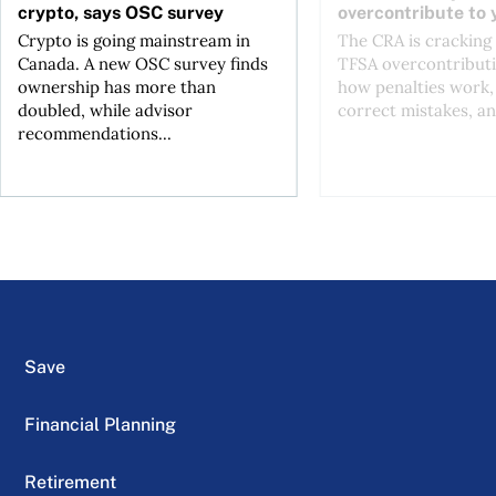
crypto, says OSC survey
overcontribute to
Crypto is going mainstream in
The CRA is crackin
Canada. A new OSC survey finds
TFSA overcontributi
ownership has more than
how penalties work,
doubled, while advisor
correct mistakes, an
recommendations...
Save
Financial Planning
Retirement