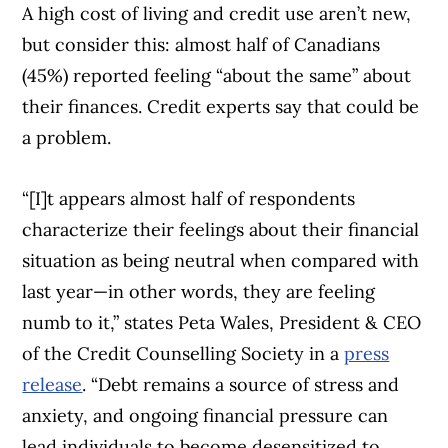
A high cost of living and credit use aren’t new,
but consider this: almost half of Canadians
(45%) reported feeling “about the same” about
their finances. Credit experts say that could be
a problem.
“[I]t appears almost half of respondents
characterize their feelings about their financial
situation as being neutral when compared with
last year—in other words, they are feeling
numb to it,” states Peta Wales, President & CEO
of the Credit Counselling Society in a
press
release
. “Debt remains a source of stress and
anxiety, and ongoing financial pressure can
lead individuals to become desensitized to