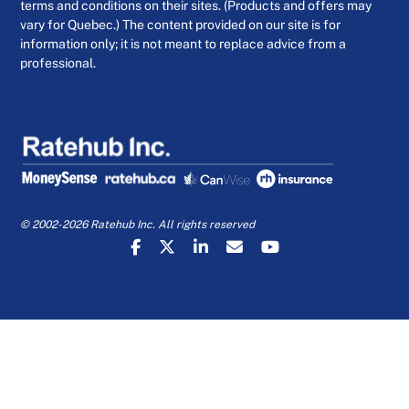
terms and conditions on their sites. (Products and offers may
vary for Quebec.) The content provided on our site is for
information only; it is not meant to replace advice from a
professional.
© 2002-2026 Ratehub Inc. All rights reserved