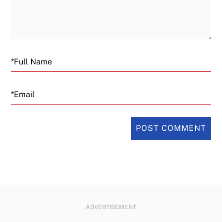
Email
ADVERTISEMENT