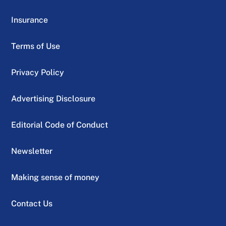
Insurance
Terms of Use
Privacy Policy
Advertising Disclosure
Editorial Code of Conduct
Newsletter
Making sense of money
Contact Us