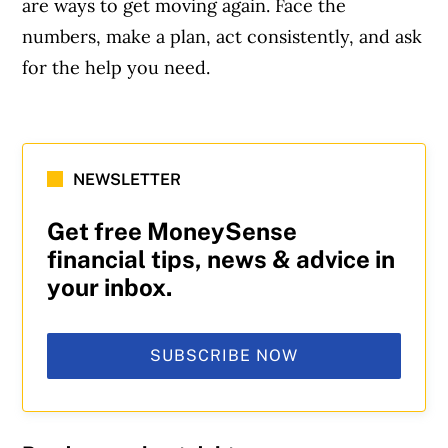
are ways to get moving again. Face the
numbers, make a plan, act consistently, and ask
for the help you need.
NEWSLETTER
Get free MoneySense
financial tips, news & advice in
your inbox.
SUBSCRIBE NOW