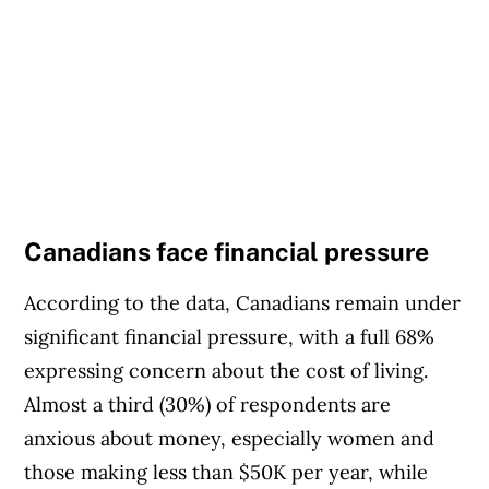
Canadians face financial pressure
According to the data, Canadians remain under
significant financial pressure, with a full 68%
expressing concern about the cost of living.
Almost a third (30%) of respondents are
anxious about money, especially women and
those making less than $50K per year, while