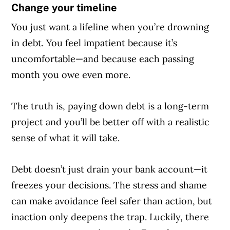
Change your timeline
You just want a lifeline when you’re drowning
in debt. You feel impatient because it’s
uncomfortable—and because each passing
month you owe even more.
The truth is, paying down debt is a long-term
project and you’ll be better off with a realistic
sense of what it will take.
Debt doesn’t just drain your bank account—it
freezes your decisions. The stress and shame
can make avoidance feel safer than action, but
inaction only deepens the trap. Luckily, there