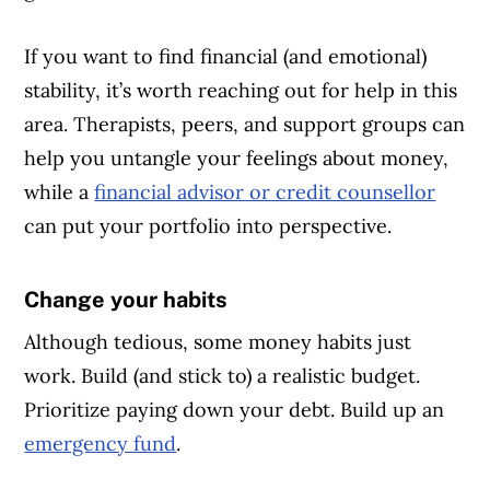
If you want to find financial (and emotional)
stability, it’s worth reaching out for help in this
area. Therapists, peers, and support groups can
help you untangle your feelings about money,
while a
financial advisor or credit counsellor
can put your portfolio into perspective.
Change your habits
Article Continues Below Advertisement
Although tedious, some money habits just
work. Build (and stick to) a realistic budget.
Prioritize paying down your debt. Build up an
emergency fund
.