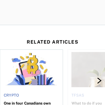
RELATED ARTICLES
ore
of Bitcoin has been selling—should you be concerned?
One in four Canadians own crypto, says OSC survey
What to do if you ov
CRYPTO
TFSAS
One in four Canadians own
What to do if you