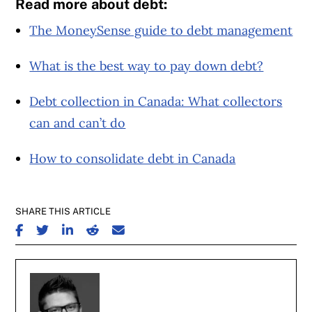
Read more about debt:
The MoneySense guide to debt management
What is the best way to pay down debt?
Debt collection in Canada: What collectors
can and can’t do
How to consolidate debt in Canada
SHARE THIS ARTICLE
SHARE ON FACEBOOK
SHARE ON TWITTER
SHARE ON LINKEDIN
SHARE ON REDDIT
SHARE ON EMAIL