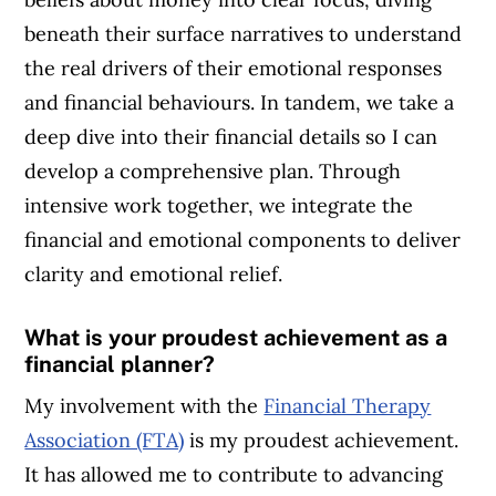
beneath their surface narratives to understand
the real drivers of their emotional responses
and financial behaviours. In tandem, we take a
deep dive into their financial details so I can
develop a comprehensive plan. Through
intensive work together, we integrate the
financial and emotional components to deliver
clarity and emotional relief.
What is your proudest achievement as a
financial planner?
My involvement with the
Financial Therapy
Association (FTA)
is my proudest achievement.
It has allowed me to contribute to advancing