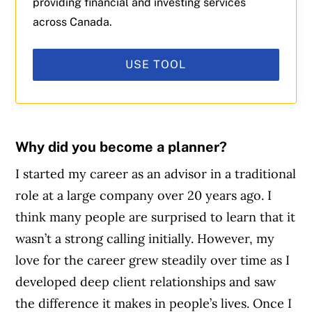
providing financial and investing services
across Canada.
USE TOOL
Why did you become a planner?
I started my career as an advisor in a traditional
role at a large company over 20 years ago. I
think many people are surprised to learn that it
wasn’t a strong calling initially. However, my
love for the career grew steadily over time as I
developed deep client relationships and saw
the difference it makes in people’s lives. Once I