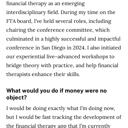
financial therapy as an emerging
interdisciplinary field. During my time on the
FTA board, I’ve held several roles, including
chairing the conference committee, which
culminated in a highly successful and impactful
conference in San Diego in 2024. I also initiated
our experiential live-advanced workshops to
bridge theory with practice, and help financial
therapists enhance their skills.
What would you do if money were no
object?
I would be doing exactly what I’m doing now,
but I would be fast tracking the development of
the financial therapy app that I’m currently