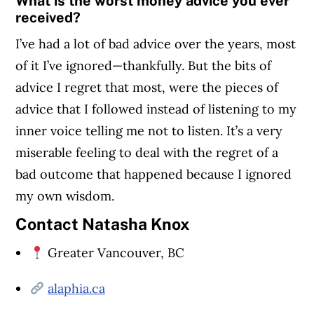
What is the worst money advice you ever
received?
I’ve had a lot of bad advice over the years, most
of it I’ve ignored—thankfully. But the bits of
advice I regret that most, were the pieces of
advice that I followed instead of listening to my
inner voice telling me not to listen. It’s a very
miserable feeling to deal with the regret of a
bad outcome that happened because I ignored
my own wisdom.
Contact Natasha Knox
Greater Vancouver, BC
alaphia.ca