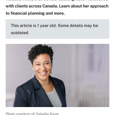
with clients across Canada. Learn about her approach
to financial planning and more.
This article is 1 year old. Some details may be
outdated.
Photo courtesy of Natasha Knox.