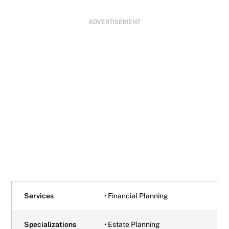
ADVERTISEMENT
Services
• Financial Planning
Specializations
• Estate Planning