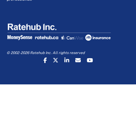
© 2002-2026 Ratehub Inc. All rights reserved