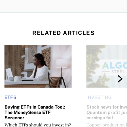
RELATED ARTICLES
 your cash flow instead
Buying ETFs in Canada Tool: The MoneySense ETF Screener
Stock news for invest
ETFS
INVESTING
Buying ETFs in Canada Tool:
Stock news for inve
The MoneySense ETF
Quantum profit ju
Screener
earnings fall
Which ETFs should you invest in?
Copper production li