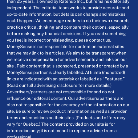
than 25 years, is owned by Ratehub Inc., but remains editorially
independent. The editorial team works to provide accurate and
up-to-date information, but details can change and mistakes
could happen. We encourage readers to do their own research,
practice critical thinking and compare their options, especially
before making any financial decisions. If you read something
you feel is incorrect or misleading, please contact us.
MoneySense is not responsible for content on external sites
that we may link to in articles. We aim to be transparent when
we receive compensation for advertisements and links on our
site . Paid content that is sponsored, presented or created by a
MoneySense partner is clearly labelled. Affiliate (monetized)
links are indicated with an asterisk or labelled as “Featured.”
(Read our full advertising disclosure for more details.)
Advertisers/partners are not responsible for and do not
influence our editorial content. Our advertisers/partners are
also not responsible for the accuracy of the information on our
site. Be sure to review product information as well as provider
terms and conditions on their sites. (Products and offers may
vary for Quebec.) The content provided on our site is for
information only; it is not meant to replace advice from a
professional.