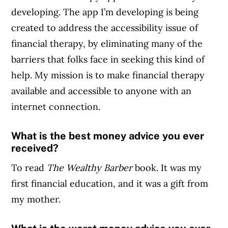
developing. The app I’m developing is being
created to address the accessibility issue of
financial therapy, by eliminating many of the
barriers that folks face in seeking this kind of
help. My mission is to make financial therapy
available and accessible to anyone with an
internet connection.
What is the best money advice you ever
received?
To read
The Wealthy Barber
book. It was my
first financial education, and it was a gift from
my mother.