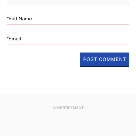
Email
ADVERTISEMENT