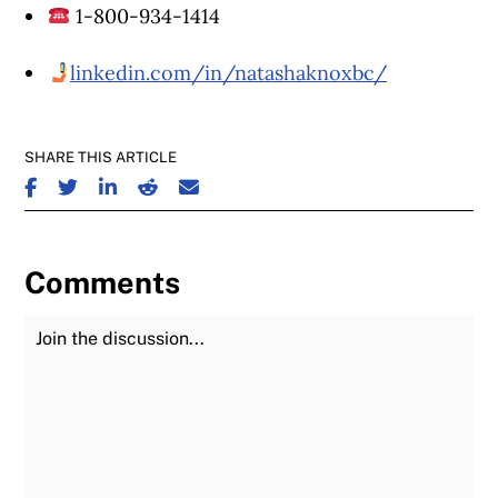
1-800-934-1414
linkedin.com/in/natashaknoxbc/
SHARE THIS ARTICLE
SHARE ON FACEBOOK
SHARE ON TWITTER
SHARE ON LINKEDIN
SHARE ON REDDIT
SHARE ON EMAIL
Comments
Join the Discussion
Fu