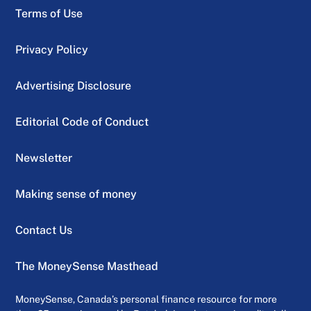
Terms of Use
Privacy Policy
Advertising Disclosure
Editorial Code of Conduct
Newsletter
Making sense of money
Contact Us
The MoneySense Masthead
MoneySense, Canada’s personal finance resource for more