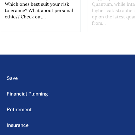
Which ones best suit your risk
Quantum, while Inta
tolerance? What about personal
higher catastrophe 
ethics? Check out...
up on the latest qua
from...
Save
Financial Planning
Retirement
Insurance