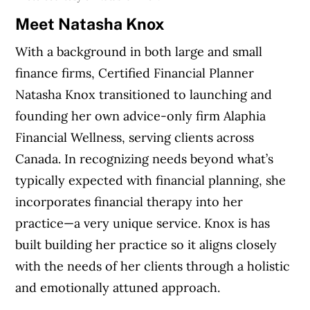
Meet Natasha Knox
With a background in both large and small
finance firms, Certified Financial Planner
Natasha Knox transitioned to launching and
founding her own advice-only firm Alaphia
Financial Wellness, serving clients across
Canada. In recognizing needs beyond what’s
typically expected with financial planning, she
incorporates financial therapy into her
practice—a very unique service. Knox is has
built building her practice so it aligns closely
with the needs of her clients through a holistic
and emotionally attuned approach.