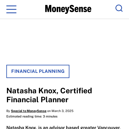
Menu
Sear
FINANCIAL PLANNING
Natasha Knox, Certified
Financial Planner
By
Special to MoneySense
on March 3, 2025
Estimated reading time: 3 minutes
Natasha Knox, is an advisor based greater Vancouver,