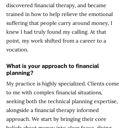
discovered financial therapy, and became
trained in how to help relieve the emotional
suffering that people carry around money, I
knew I had truly found my calling. At that
point, my work shifted from a career to a
vocation.
What is your approach to financial
planning?
My practice is highly specialized. Clients come
to me with complex financial situations,
seeking both the technical planning expertise,
alongside a financial therapy informed
approach. We start by bringing their core
beliefs about money into clear focus, diving