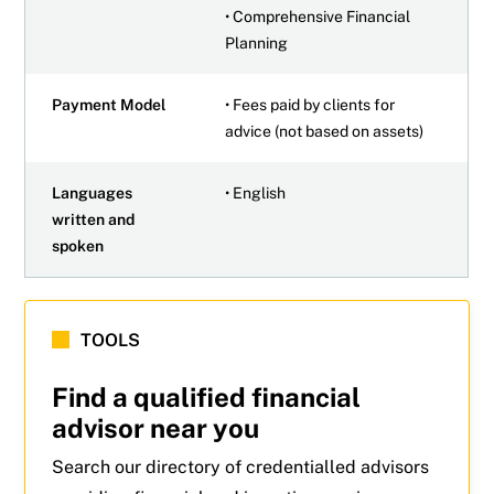
• Comprehensive Financial
Planning
Payment Model
• Fees paid by clients for
advice (not based on assets)
Languages
• English
written and
spoken
TOOLS
Find a qualified financial
advisor near you
Search our directory of credentialled advisors