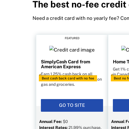
The best no-fee credit
Need a credit card with no yearly fee? Com
FEATURED
SimplyCash Card from
Home T
American Express
Get 1% 
Earn 1.25% cash back on all
in Canad
Best cash back card with no fee
Best no f
purchases, plus 2% cash back on
forex fe
gas and groceries.
GO TO SITE
Annual Fee:
$0
Annual F
Interest Rates:
21.99% purchase,
Interest 