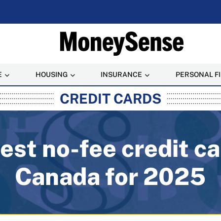
E
HOUSING
INSURANCE
PERSONAL F
rusted Personal Finance
CREDIT CARDS
est no-fee credit ca
Canada for 2025