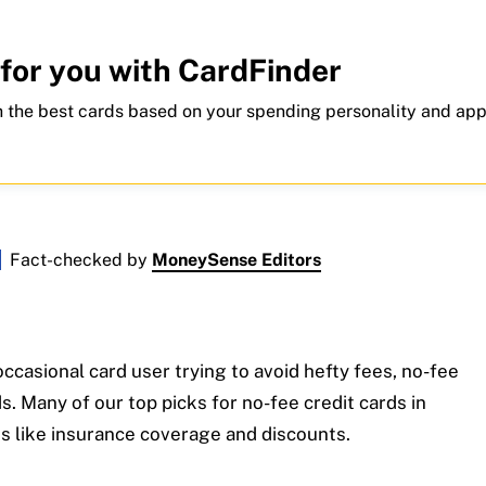
 for you with CardFinder
 the best cards based on your spending personality and app
Fact-checked by
MoneySense Editors
ccasional card user trying to avoid hefty fees, no-fee
. Many of our top picks for no-fee credit cards in
s like insurance coverage and discounts.