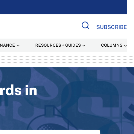
SUBSCRIBE
Search Site
INANCE
RESOURCES + GUIDES
COLUMNS
 Resource
rds in