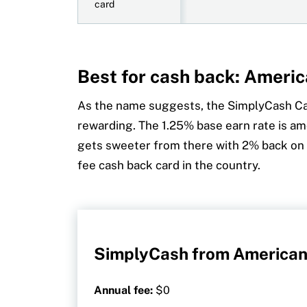
card
Best for cash back: Ameri
As the name suggests, the SimplyCash C
rewarding. The 1.25% base earn rate is am
gets sweeter from there with 2% back on 
fee cash back card in the country.
SimplyCash from American
Annual fee:
$0