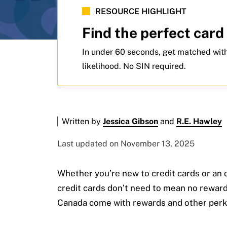
RESOURCE HIGHLIGHT
Find the perfect card
In under 60 seconds, get matched with
likelihood. No SIN required.
Written by
Jessica Gibson
and
R.E. Hawley
Last updated on November 13, 2025
Whether you’re new to credit cards or an o
credit cards don’t need to mean no rewards
Canada come with rewards and other perk