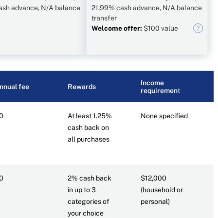
ash advance, N/A balance
21.99% cash advance, N/A balance
transfer
Welcome offer:
$100 value
Income
R
nnual fee
Rewards
requiremen
t
c
0
At least 1.25%
None specified
7
cash back on
all purchases
0
2% cash back
$12,000
6
in up to 3
(household or
categories of
personal)
your choice