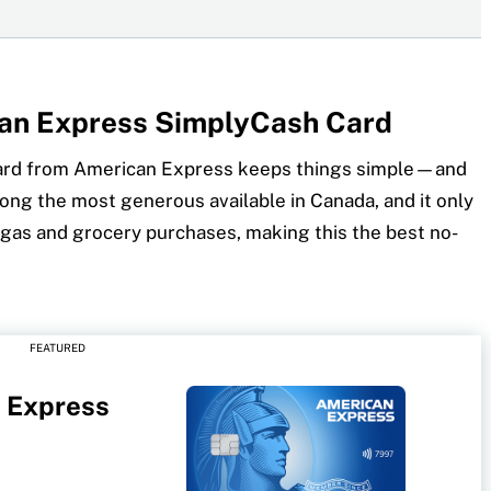
can Express SimplyCash Card
ard from American Express keeps things simple—and
ong the most generous available in Canada, and it only
gas and grocery purchases, making this the best no-
FEATURED
 Express