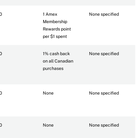
0
1 Amex
None specified
7
Membership
Rewards point
per $1 spent
0
1% cash back
None specified
6
on all Canadian
purchases
0
None
None specified
6
0
None
None specified
N
r