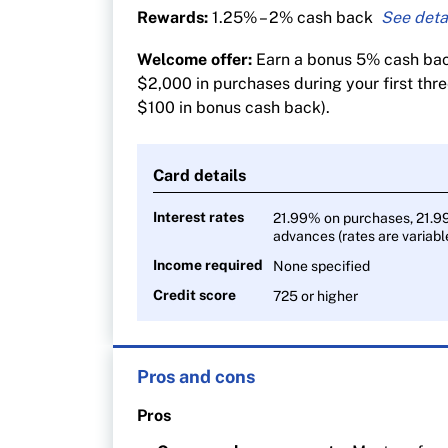
Rewards:
1.25% – 2% cash back
2% cash back on gas and groceries
Welcome offer:
Earn a bonus 5% cash back
1.25% cash back on all other purchase
$2,000 in purchases during your first thr
$100 in bonus cash back).
Card details
Interest rates
21.99% on purchases, 21.9
advances (rates are variabl
Income required
None specified
Credit score
725 or higher
Pros and cons
Pros