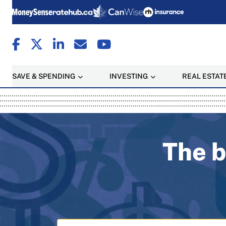
SAVE & SPENDING
INVESTING
REAL ESTAT
MoneySense: Canada's T
The b