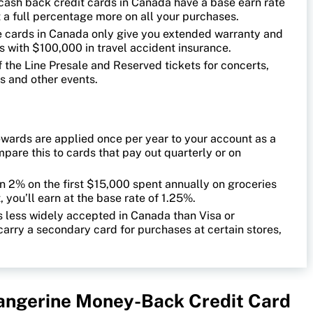
cash back credit cards in Canada have a base earn rate
st a full percentage more on all your purchases.
 cards in Canada only give you extended warranty and
s with $100,000 in travel accident insurance.
 the Line Presale and Reserved tickets for concerts,
s and other events.
wards are applied once per year to your account as a
are this to cards that pay out quarterly or on
rn 2% on the first $15,000 spent annually on groceries
, you’ll earn at the base rate of 1.25%.
 less widely accepted in Canada than Visa or
carry a secondary card for purchases at certain stores,
Tangerine Money-Back Credit Card