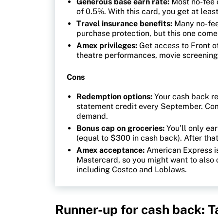
Generous base earn rate:
Most no-fee 
of 0.5%. With this card, you get at lea
Travel insurance benefits:
Many no-fee
purchase protection, but this one come
Amex privileges:
Get access to Front of
theatre performances, movie screening
Cons
Redemption options:
Your cash back re
statement credit every September. Comp
demand.
Bonus cap on groceries:
You’ll only ea
(equal to $300 in cash back). After that
Amex acceptance:
American Express is
Mastercard, so you might want to also 
including Costco and Loblaws.
Runner-up for cash back: 