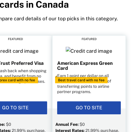
 cards in Canada
pare card details of our top picks in this category.
FEATURED
FEATURED
rust Preferred Visa
American Express Green
Card
cash back when shopping
Earn 1 point per dollar on all
a, and benefit from no
orex card with no fee
Best travel card with no fee
purchases, with the option of
es on foreign purchases.
transferring points to airline
partner programs.
GO TO SITE
GO TO SITE
ee:
$0
Annual Fee:
$0
Rates:
21.99% purchase,
Interest Rates:
21.99% purchase,