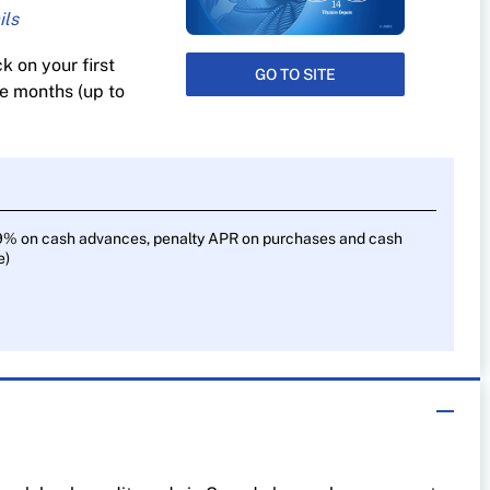
 on your first
GO TO SITE
s
ee months (up to
9% on cash advances, penalty APR on purchases and cash
e)