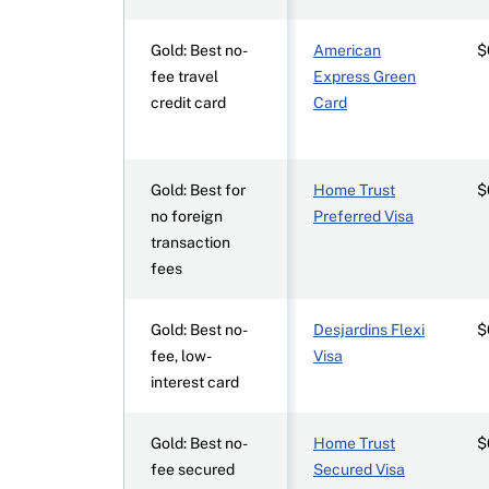
Gold: Best no-
American
$
fee travel
Express Green
credit card
Card
Gold: Best for
Home Trust
$
no foreign
Preferred Visa
transaction
fees
Gold: Best no-
Desjardins Flexi
$
fee, low-
Visa
interest card
Gold: Best no-
Home Trust
$
fee secured
Secured Visa