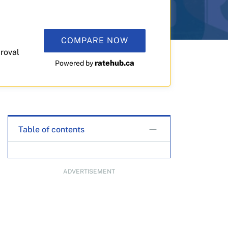
COMPARE NOW
roval
ratehub.ca
Powered by
Table of contents
ADVERTISEMENT