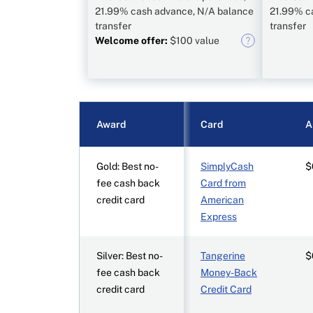
21.99% cash advance, N/A balance
21.99% c
transfer
transfer
Welcome offer:
$100 value
Award
Card
A
Gold: Best no-
SimplyCash
$
fee cash back
Card from
credit card
American
Express
Silver: Best no-
Tangerine
$
fee cash back
Money-Back
credit card
Credit Card