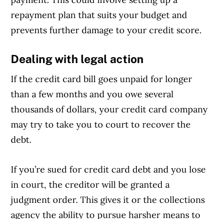
repayment plan that suits your budget and
prevents further damage to your credit score.
Dealing with legal action
If the credit card bill goes unpaid for longer
than a few months and you owe several
thousands of dollars, your credit card company
may try to take you to court to recover the
debt.
If you’re sued for credit card debt and you lose
in court, the creditor will be granted a
judgment order. This gives it or the collections
agency the ability to pursue harsher means to