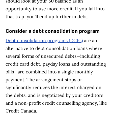
should look at your $0 balance as an
opportunity to use more credit. If you fall into
that trap, you’ll end up further in debt.
Consider a debt consolidation program
Debt consolidation programs (DCPs)
are an
alternative to debt consolidation loans where
several forms of unsecured debts—including
credit card debt, payday loans and outstanding
bills—are combined into a single monthly
payment. The arrangement stops or
significantly reduces the interest charged on
the debts, and is negotiated by your creditors
and a non-profit credit counselling agency, like
Credit Canada.