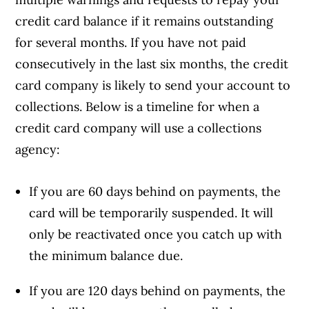
credit card balance if it remains outstanding
for several months. If you have not paid
consecutively in the last six months, the credit
card company is likely to send your account to
collections. Below is a timeline for when a
credit card company will use a collections
agency:
If you are 60 days behind on payments, the
card will be temporarily suspended. It will
only be reactivated once you catch up with
the minimum balance due.
If you are 120 days behind on payments, the