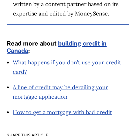
written by a content partner based on its
expertise and edited by MoneySense.
Read more about
building credit in
Canada
:
What happens if you don’t use your credit
card?
A line of credit may be derailing your
mortgage application
How to get a mortgage with bad credit
SHARE THIS ARTICLE