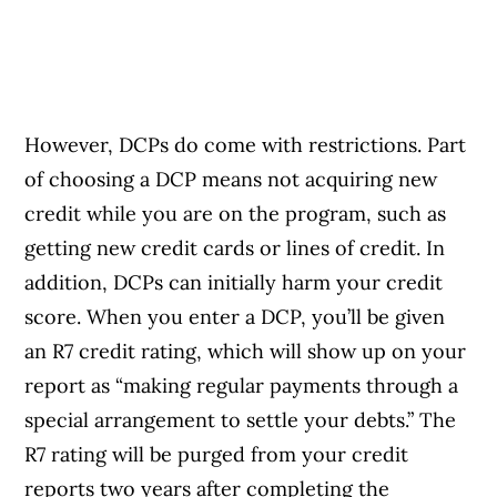
However, DCPs do come with restrictions. Part
of choosing a DCP means not acquiring new
credit while you are on the program, such as
getting new credit cards or lines of credit. In
addition, DCPs can initially harm your credit
score. When you enter a DCP, you’ll be given
an R7 credit rating, which will show up on your
report as “making regular payments through a
special arrangement to settle your debts.” The
R7 rating will be purged from your credit
reports two years after completing the