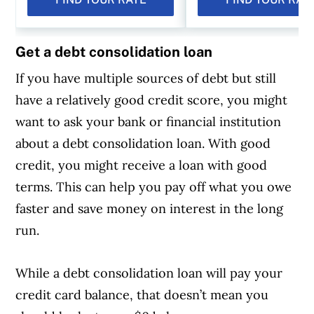
Get a debt consolidation loan
If you have multiple sources of debt but still
have a relatively good credit score, you might
want to ask your bank or financial institution
about a debt consolidation loan. With good
credit, you might receive a loan with good
terms. This can help you pay off what you owe
faster and save money on interest in the long
run.
While a debt consolidation loan will pay your
credit card balance, that doesn’t mean you