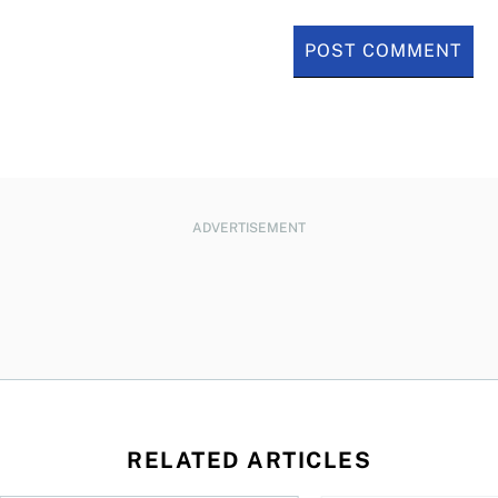
ADVERTISEMENT
RELATED ARTICLES