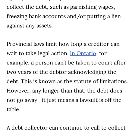
collect the debt, such as garnishing wages,
freezing bank accounts and/or putting a lien
against any assets.
Provincial laws limit how long a creditor can
wait to take legal action.
In Ontario
, for
example, a person can’t be taken to court after
two years of the debtor acknowledging the
debt. This is known as the statute of limitations.
However, any longer than that, the debt does
not go away—it just means a lawsuit is off the
table.
A debt collector can continue to call to collect