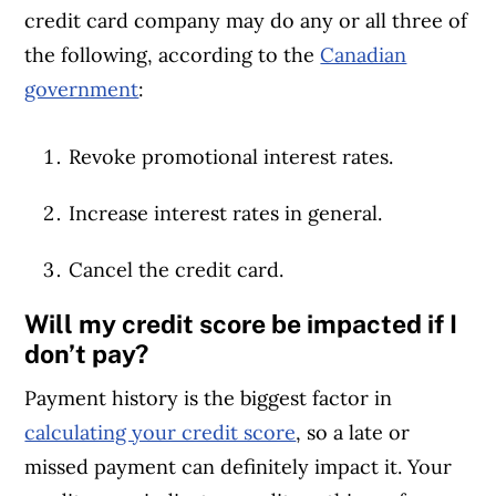
credit card company may do any or all three of
the following, according to the
Canadian
government
:
Revoke promotional interest rates.
Increase interest rates in general.
Cancel the credit card.
Will my credit score be impacted if I
don’t pay?
Payment history is the biggest factor in
calculating your credit score
, so a late or
missed payment can definitely impact it. Your