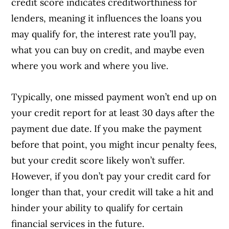
credit score indicates creditworthiness for
lenders, meaning it influences the loans you
may qualify for, the interest rate you’ll pay,
what you can buy on credit, and maybe even
where you work and where you live.
Typically, one missed payment won’t end up on
your credit report for at least 30 days after the
payment due date. If you make the payment
before that point, you might incur penalty fees,
but your credit score likely won’t suffer.
However, if you don’t pay your credit card for
longer than that, your credit will take a hit and
hinder your ability to qualify for certain
financial services in the future.