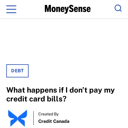
Menu
Sear
DEBT
What happens if I don’t pay my
credit card bills?
Created By
Credit Canada