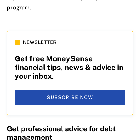
program.
NEWSLETTER
Get free MoneySense
financial tips, news & advice in
your inbox.
SUBSCRIBE NOW
Get professional advice for debt
management