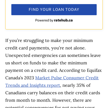
FIND YOUR LOAN TODAY
ratehub.ca
Powered by
If you’re struggling to make your minimum
credit card payments, you’re not alone.
Unexpected emergencies can sometimes leave
us short on funds to make the minimum
payment on a credit card. According to Equifax
Canada’s 2023
Market Pulse Consumer Credit
Trends and Insights report
, nearly 35% of
Canadians carry balances on their credit cards
from month to month. However, there are
potential consequences for not paying your