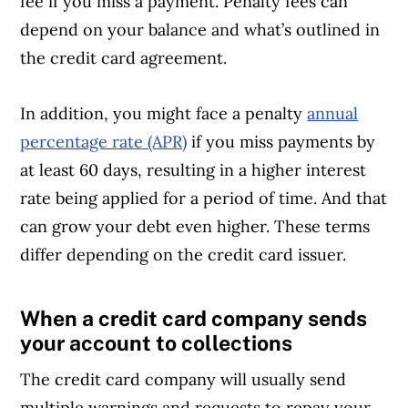
fee if you miss a payment. Penalty fees can
depend on your balance and what’s outlined in
the credit card agreement.
In addition, you might face a penalty
annual
percentage rate (APR)
if you miss payments by
at least 60 days, resulting in a higher interest
rate being applied for a period of time. And that
can grow your debt even higher. These terms
differ depending on the credit card issuer.
When a credit card company sends
Article Continues Below Advertisement
your account to collections
The credit card company will usually send
multiple warnings and requests to repay your