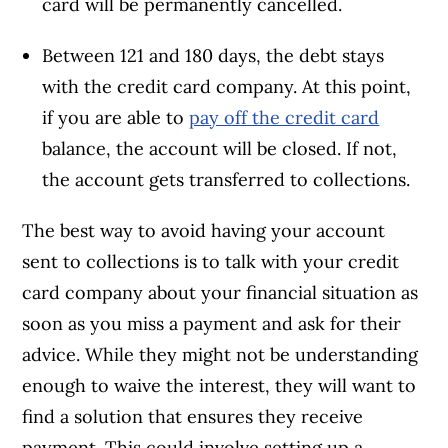
card will be permanently cancelled.
Between 121 and 180 days, the debt stays
with the credit card company. At this point,
if you are able to
pay off the credit card
balance, the account will be closed. If not,
the account gets transferred to collections.
The best way to avoid having your account
sent to collections is to talk with your credit
card company about your financial situation as
soon as you miss a payment and ask for their
advice. While they might not be understanding
enough to waive the interest, they will want to
find a solution that ensures they receive
payment. This could involve setting up a