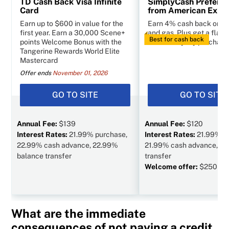
TD Cash Back Visa Infinite
SimplyCash Preferr
Card
from American Expr
Earn up to $600 in value for the
Earn 4% cash back on g
first year. Earn a 30,000 Scene+
and gas. Plus get a flat 
Best for cash back
points Welcome Bonus with the
other everyday purchase
Tangerine Rewards World Elite
Mastercard
Offer ends
November 01, 2026
GO TO SITE
GO TO SITE
Annual Fee:
$139
Annual Fee:
$120
Interest Rates:
21.99% purchase,
Interest Rates:
21.99% p
22.99% cash advance, 22.99%
21.99% cash advance, N/
balance transfer
transfer
Welcome offer:
$250 va
What are the immediate
consequences of not paying a credit