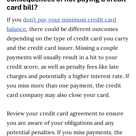
card bill?
If you
don’t pay your minimum credit card
balance
, there could be different outcomes
depending on the type of credit card you carry
and the credit card issuer. Missing a couple
payments will usually result in a hit to your
credit score, as well as penalty fees like late
charges and potentially a higher interest rate. If
you miss more than one payment, the credit
card company may also close your card.
Review your credit card agreement to ensure
you are aware of your obligations and any
potential penalties. If you miss payments, the