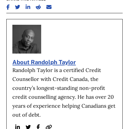
SHARE ON FACEBOOK
SHARE ON TWITTER
SHARE ON LINKEDIN
SHARE ON REDDIT
SHARE ON EMAIL
About Randolph Taylor
Randolph Taylor is a certified Credit
Counsellor with Credit Canada, the
country’s longest-standing non-profit
credit counselling agency. He has over 20
years of experience helping Canadians get
out of debt.
Linkedin
Twitter
Facebook
Website