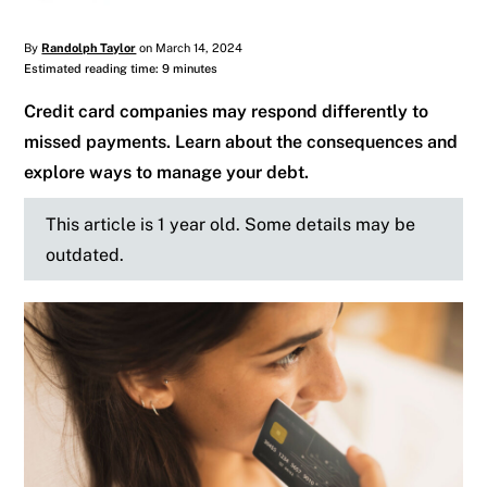
By
Randolph Taylor
on March 14, 2024
Estimated reading time: 9 minutes
Credit card companies may respond differently to
missed payments. Learn about the consequences and
explore ways to manage your debt.
This article is 1 year old. Some details may be
outdated.