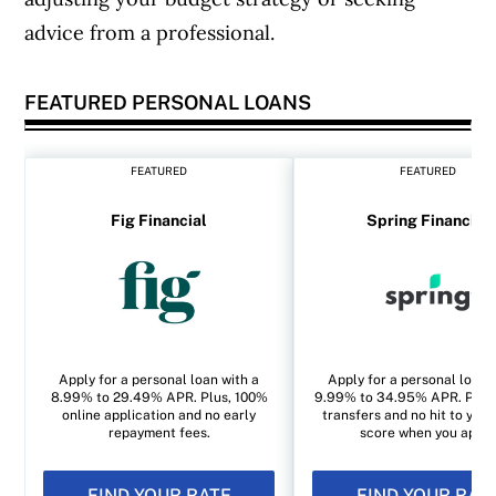
advice from a professional.
FEATURED PERSONAL LOANS
FEATURED
FEATURED
Fig Financial
Spring Financial
Apply for a personal loan with a
Apply for a personal loan 
8.99% to 29.49% APR. Plus, 100%
9.99% to 34.95% APR. Plus, 
online application and no early
transfers and no hit to your
repayment fees.
score when you apply
FIND YOUR RATE
FIND YOUR RAT