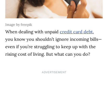
Image by freepik
When dealing with unpaid
credit card debt
,
you know you shouldn’t ignore incoming bills—
even if you’re struggling to keep up with the
rising cost of living. But what can you do?
ADVERTISEMENT