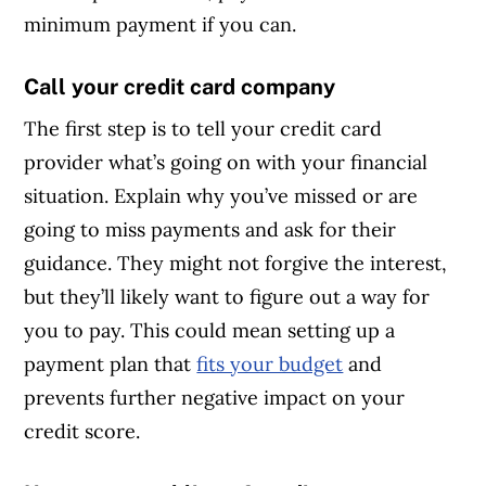
minimum payment if you can.
Call your credit card company
The first step is to tell your credit card
provider what’s going on with your financial
situation. Explain why you’ve missed or are
going to miss payments and ask for their
guidance. They might not forgive the interest,
but they’ll likely want to figure out a way for
you to pay. This could mean setting up a
payment plan that
fits your budget
and
prevents further negative impact on your
credit score.