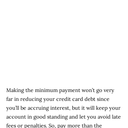
Making the minimum payment won’t go very
far in reducing your credit card debt since
you’ll be accruing interest, but it will keep your
account in good standing and let you avoid late
fees or penalties. So, pay more than the