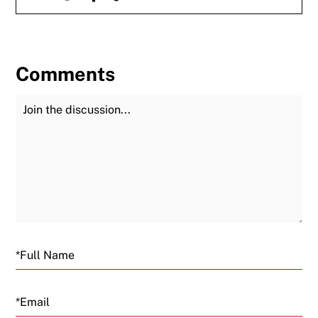
Comments
Join the Discussion
Fu
Email