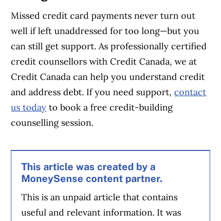
Missed credit card payments never turn out
well if left unaddressed for too long—but you
can still get support. As professionally certified
credit counsellors with Credit Canada, we at
Credit Canada can help you understand credit
and address debt. If you need support,
contact
us today
to book a free credit-building
counselling session.
This article was created by a
MoneySense content partner.
This is an unpaid article that contains
useful and relevant information. It was