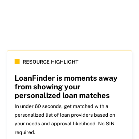
RESOURCE HIGHLIGHT
LoanFinder is moments away
from showing your
personalized loan matches
In under 60 seconds, get matched with a
personalized list of loan providers based on
your needs and approval likelihood. No SIN
required.