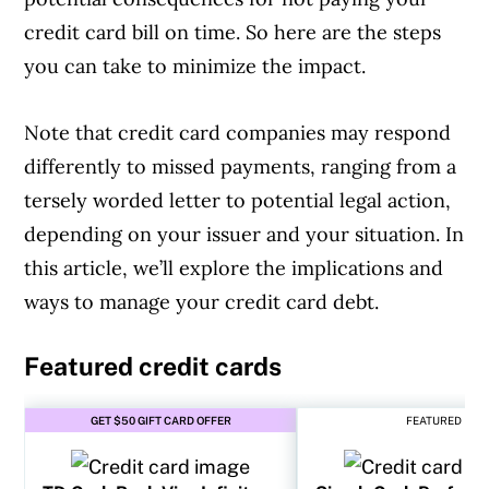
credit card bill on time. So here are the steps
you can take to minimize the impact.
Note that credit card companies may respond
differently to missed payments, ranging from a
tersely worded letter to potential legal action,
depending on your issuer and your situation. In
this article, we’ll explore the implications and
ways to manage your credit card debt.
Featured credit cards
GET $50 GIFT CARD OFFER
FEATURED