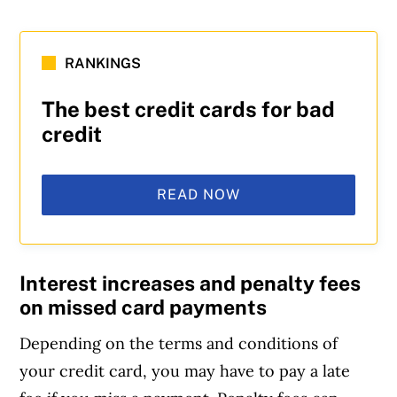
RANKINGS
The best credit cards for bad
credit
READ NOW
Interest increases and penalty fees
on missed card payments
Depending on the terms and conditions of
your credit card, you may have to pay a late