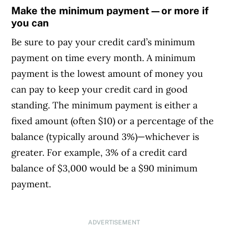
Make the minimum payment—or more if
you can
Be sure to pay your credit card’s minimum
payment on time every month. A minimum
payment is the lowest amount of money you
can pay to keep your credit card in good
standing. The minimum payment is either a
fixed amount (often $10) or a percentage of the
balance (typically around 3%)—whichever is
greater. For example, 3% of a credit card
balance of $3,000 would be a $90 minimum
payment.
ADVERTISEMENT