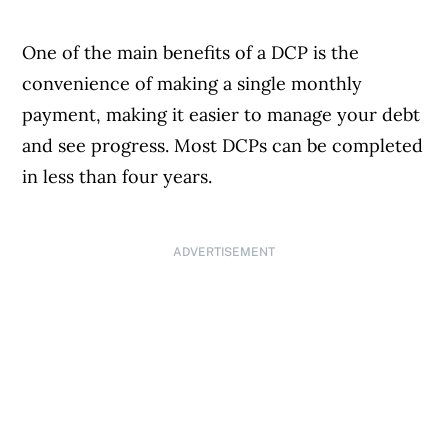
One of the main benefits of a DCP is the
convenience of making a single monthly
payment, making it easier to manage your debt
and see progress. Most DCPs can be completed
in less than four years.
ADVERTISEMENT