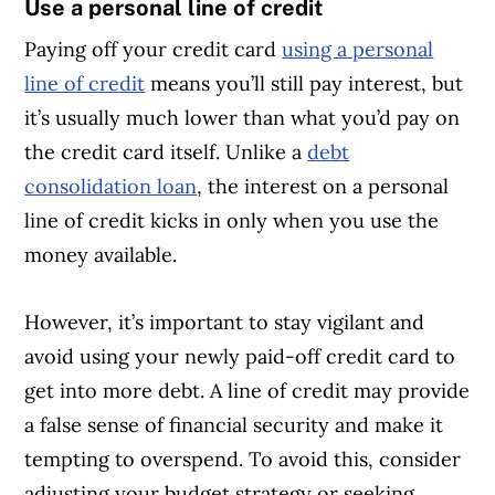
Use a personal line of credit
Paying off your credit card
using a personal
line of credit
means you’ll still pay interest, but
it’s usually much lower than what you’d pay on
the credit card itself. Unlike a
debt
consolidation loan
, the interest on a personal
line of credit kicks in only when you use the
money available.
However, it’s important to stay vigilant and
avoid using your newly paid-off credit card to
get into more debt. A line of credit may provide
a false sense of financial security and make it
tempting to overspend. To avoid this, consider
adjusting your budget strategy or seeking