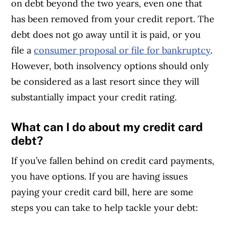
on debt beyond the two years, even one that
has been removed from your credit report. The
debt does not go away until it is paid, or you
file a
consumer proposal or file for bankruptcy
.
However, both insolvency options should only
be considered as a last resort since they will
substantially impact your credit rating.
What can I do about my credit card
debt?
If you’ve fallen behind on credit card payments,
you have options. If you are having issues
paying your credit card bill, here are some
steps you can take to help tackle your debt: