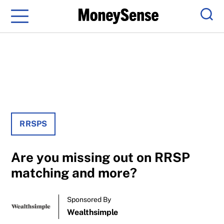
Menu
Sear
RRSPS
Are you missing out on RRSP
matching and more?
Sponsored By
Wealthsimple