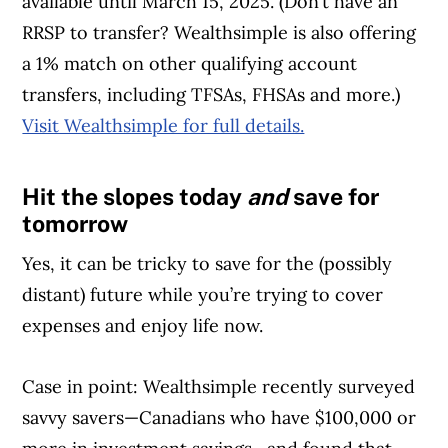
available until March 15, 2025. (Don’t have an
RRSP to transfer? Wealthsimple is also offering
a 1% match on other qualifying account
transfers, including TFSAs, FHSAs and more.)
Visit Wealthsimple for full details.
Hit the slopes today
and
save for
Article Continues Below Advertisement
tomorrow
Yes, it can be tricky to save for the (possibly
distant) future while you’re trying to cover
expenses and enjoy life now.
Case in point: Wealthsimple recently surveyed
savvy savers—Canadians who have $100,000 or