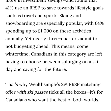
more in investment savings—and found that
41% use an RRSP to save towards lifestyle goals
such as travel and sports. Skiing and
snowboarding are especially popular, with 64%
spending up to $1,000 on these activities
annually. Yet nearly three-quarters admit to
not budgeting ahead. This means, come
wintertime, Canadians in this category are left
having to choose between splurging on a ski
day and saving for the future.
That’s why Wealthsimple’s 2% RRSP matching
offer
with ski passes
ticks all the boxes—it’s for
Canadians who want the best of both worlds.