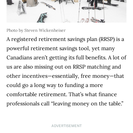
Photo by Steven Wickenheiser
A registered retirement savings plan (RRSP) is a
powerful retirement savings tool, yet many
Canadians aren’t getting its full benefits. A lot of
us are also missing out on RRSP matching and
other incentives—essentially, free money—that
could go a long way to funding a more
comfortable retirement. That’s what finance
professionals call “leaving money on the table.”
ADVERTISEMENT