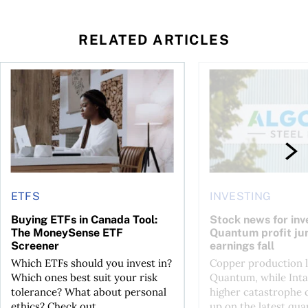
RELATED ARTICLES
 your cash flow instead
Buying ETFs in Canada Tool: The MoneySense ETF Screener
Stock news for invest
ETFS
INVESTING
Buying ETFs in Canada Tool:
Stock news for inve
The MoneySense ETF
Quantum profit ju
Screener
earnings fall
Which ETFs should you invest in?
Copper production li
Which ones best suit your risk
Quantum, while Inta
tolerance? What about personal
higher catastrophe 
ethics? Check out...
up on the latest qua