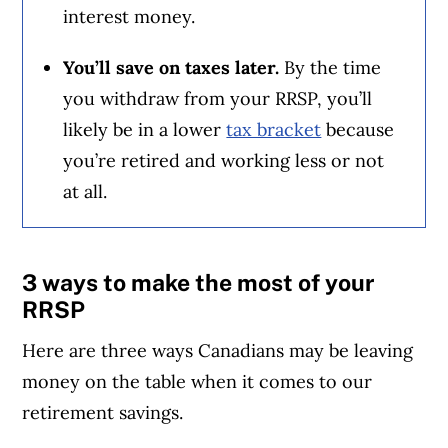
interest money.
You’ll save on taxes later.
By the time
you withdraw from your RRSP, you’ll
likely be in a lower
tax bracket
because
you’re retired and working less or not
at all.
3 ways to make the most of your
RRSP
Here are three ways Canadians may be leaving
money on the table when it comes to our
retirement savings.