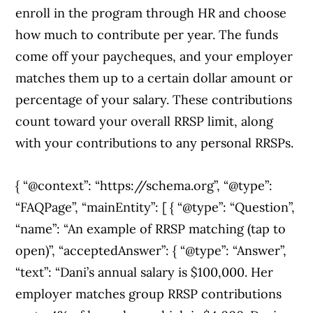
enroll in the program through HR and choose
how much to contribute per year. The funds
come off your paycheques, and your employer
matches them up to a certain dollar amount or
percentage of your salary. These contributions
count toward your overall RRSP limit, along
with your contributions to any personal RRSPs.
{ “@context”: “https://schema.org”, “@type”:
“FAQPage”, “mainEntity”: [ { “@type”: “Question”,
“name”: “An example of RRSP matching (tap to
open)”, “acceptedAnswer”: { “@type”: “Answer”,
“text”: “Dani’s annual salary is $100,000. Her
employer matches group RRSP contributions