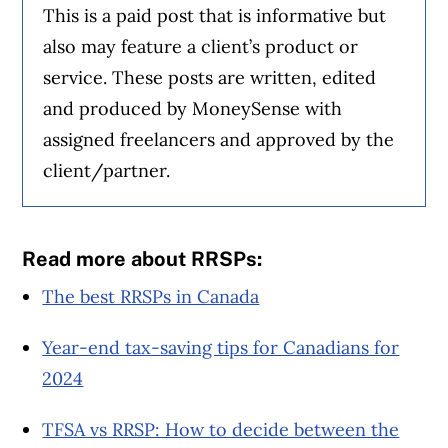
This is a paid post that is informative but
also may feature a client’s product or
service. These posts are written, edited
and produced by MoneySense with
assigned freelancers and approved by the
client/partner.
Read more about RRSPs:
The best RRSPs in Canada
Year-end tax-saving tips for Canadians for
2024
TFSA vs RRSP: How to decide between the