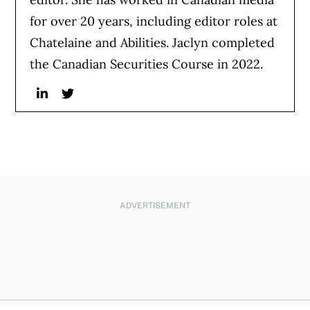
for over 20 years, including editor roles at
Chatelaine and Abilities. Jaclyn completed
the Canadian Securities Course in 2022.
Linkedin
Twitter
ADVERTISEMENT