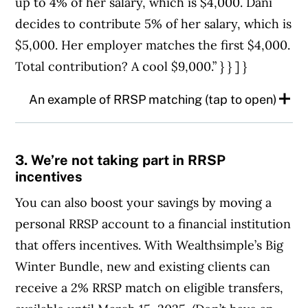
up to 4% of her salary, which is $4,000. Dani
decides to contribute 5% of her salary, which is
$5,000. Her employer matches the first $4,000.
Total contribution? A cool $9,000.” } } ] }
An example of RRSP matching (tap to open)
Dani’s annual salary is $100,000. Her
3. We’re not taking part in RRSP
employer matches group RRSP
incentives
contributions up to 4% of her salary, which
You can also boost your savings by moving a
is $4,000. Dani decides to contribute 5% of
personal RRSP account to a financial institution
her salary, which is $5,000. Her employer
that offers incentives. With Wealthsimple’s Big
matches the first $4,000. Total
Winter Bundle, new and existing clients can
contribution? A cool $9,000.
receive a 2% RRSP match on eligible transfers,