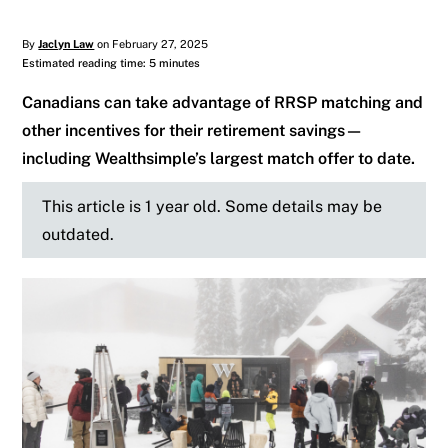
By
Jaclyn Law
on February 27, 2025
Estimated reading time: 5 minutes
Canadians can take advantage of RRSP matching and
other incentives for their retirement savings—
including Wealthsimple’s largest match offer to date.
This article is 1 year old. Some details may be
outdated.