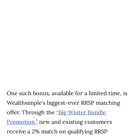
One such bonus, available for a limited time, is
Wealthsimple’s biggest-ever RRSP matching
offer. Through the
“Big Winter Bundle
Promotion,”
new and existing customers
receive a 2% match on qualifying RRSP