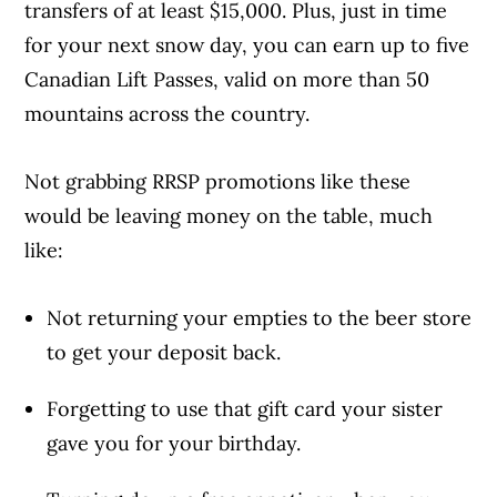
transfers of at least $15,000. Plus, just in time
for your next snow day, you can earn up to five
Canadian Lift Passes, valid on more than 50
mountains across the country.
Not grabbing RRSP promotions like these
would be leaving money on the table, much
like:
Not returning your empties to the beer store
to get your deposit back.
Forgetting to use that gift card your sister
gave you for your birthday.