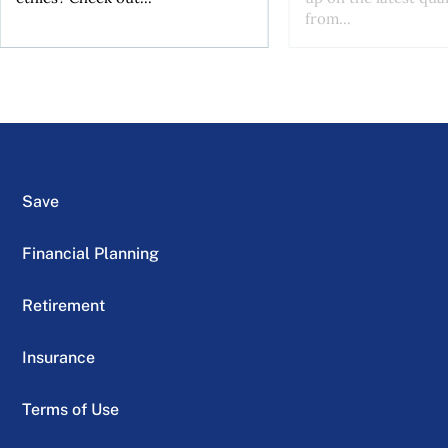
from...
Save
Financial Planning
Retirement
Insurance
Terms of Use