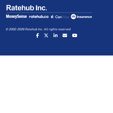
© 2002-2026 Ratehub Inc. All rights reserved