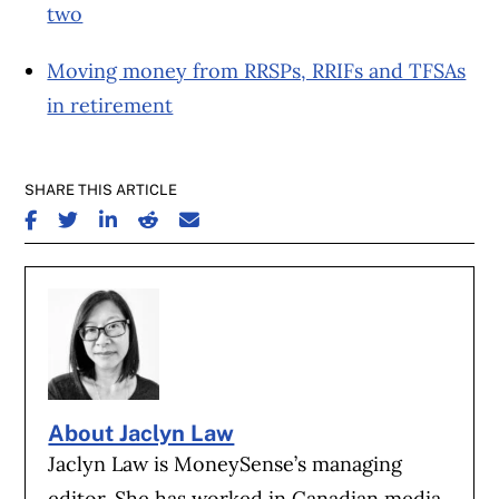
two
Moving money from RRSPs, RRIFs and TFSAs
in retirement
SHARE THIS ARTICLE
SHARE ON FACEBOOK
SHARE ON TWITTER
SHARE ON LINKEDIN
SHARE ON REDDIT
SHARE ON EMAIL
About Jaclyn Law
Jaclyn Law is MoneySense’s managing
editor. She has worked in Canadian media