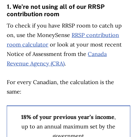
1. We’re not using all of our RRSP
contribution room
To check if you have RRSP room to catch up
on, use the MoneySense
RRSP contribution
room calculator
or look at your most recent
Notice of Assessment from the
Canada
Revenue Agency (CRA)
.
For every Canadian, the calculation is the
same:
18% of your previous year’s income
,
up to an annual maximum set by the
government