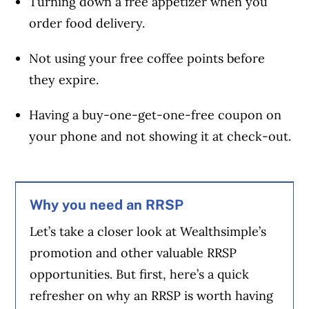
Turning down a free appetizer when you
order food delivery.
Not using your free coffee points before
they expire.
Having a buy-one-get-one-free coupon on
your phone and not showing it at check-out.
Why you need an RRSP
Let’s take a closer look at Wealthsimple’s
promotion and other valuable RRSP
opportunities. But first, here’s a quick
refresher on why an RRSP is worth having