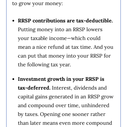
to grow your money:
RRSP contributions are tax-deductible.
Putting money into an RRSP lowers
your taxable income—which could
mean a nice refund at tax time. And you
can put that money into your RRSP for
the following tax year.
Investment growth in your RRSP is
tax-deferred.
Interest, dividends and
capital gains generated in an RRSP grow
and compound over time, unhindered
by taxes. Opening one sooner rather
than later means even more compound