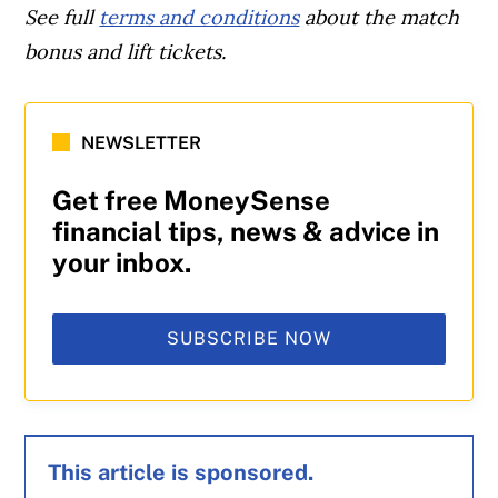
See full
terms and conditions
about the match
bonus and lift tickets.
NEWSLETTER
Get free MoneySense
financial tips, news & advice in
your inbox.
SUBSCRIBE NOW
This article is sponsored.