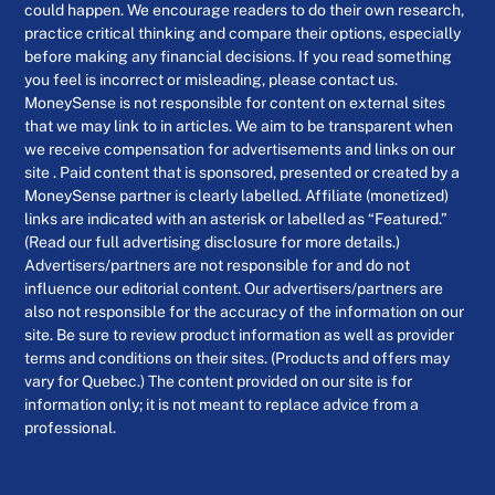
could happen. We encourage readers to do their own research,
practice critical thinking and compare their options, especially
before making any financial decisions. If you read something
you feel is incorrect or misleading, please contact us.
MoneySense is not responsible for content on external sites
that we may link to in articles. We aim to be transparent when
we receive compensation for advertisements and links on our
site . Paid content that is sponsored, presented or created by a
MoneySense partner is clearly labelled. Affiliate (monetized)
links are indicated with an asterisk or labelled as “Featured.”
(Read our full advertising disclosure for more details.)
Advertisers/partners are not responsible for and do not
influence our editorial content. Our advertisers/partners are
also not responsible for the accuracy of the information on our
site. Be sure to review product information as well as provider
terms and conditions on their sites. (Products and offers may
vary for Quebec.) The content provided on our site is for
information only; it is not meant to replace advice from a
professional.