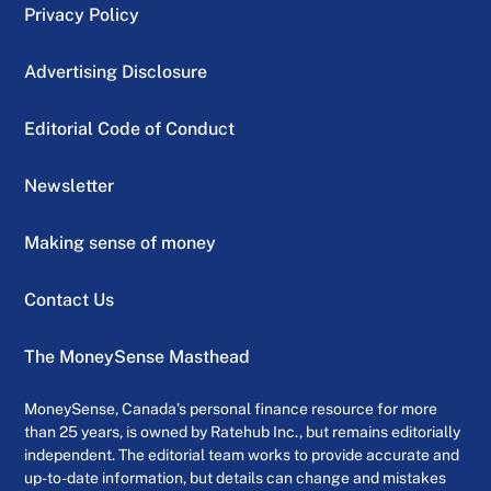
Privacy Policy
Advertising Disclosure
Editorial Code of Conduct
Newsletter
Making sense of money
Contact Us
The MoneySense Masthead
MoneySense, Canada’s personal finance resource for more
than 25 years, is owned by Ratehub Inc., but remains editorially
independent. The editorial team works to provide accurate and
up-to-date information, but details can change and mistakes