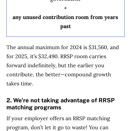
+
any unused contribution room from years
past
The annual maximum for 2024 is $31,560, and
for 2025, it’s $32,490. RRSP room carries
forward indefinitely, but the earlier you
contribute, the better—compound growth
takes time.
2. We’re not taking advantage of RRSP
matching programs
If your employer offers an RRSP matching
program, don’t let it go to waste! You can