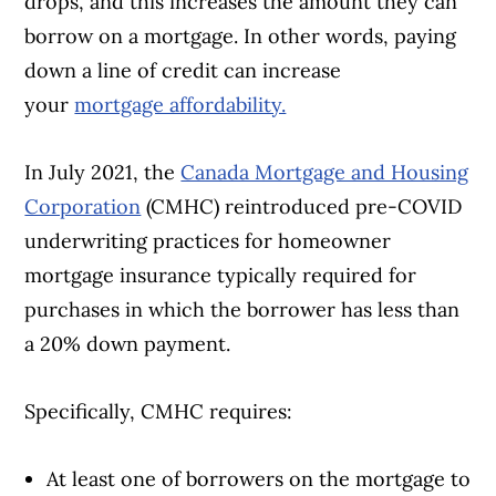
drops, and this increases the amount they can
borrow on a mortgage. In other words, paying
down a line of credit can increase
your
mortgage affordability.
In July 2021, the
Canada Mortgage and Housing
Corporation
(CMHC) reintroduced pre-COVID
underwriting practices for homeowner
mortgage insurance typically required for
purchases in which the borrower has less than
a 20% down payment.
Specifically, CMHC requires:
At least one of borrowers on the mortgage to