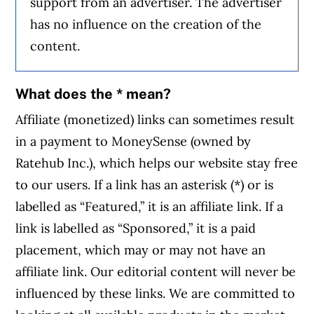
support from an advertiser. The advertiser
has no influence on the creation of the
content.
What does the * mean?
Affiliate (monetized) links can sometimes result
in a payment to MoneySense (owned by
Ratehub Inc.), which helps our website stay free
to our users. If a link has an asterisk (*) or is
labelled as “Featured,” it is an affiliate link. If a
link is labelled as “Sponsored,” it is a paid
placement, which may or may not have an
affiliate link. Our editorial content will never be
influenced by these links. We are committed to