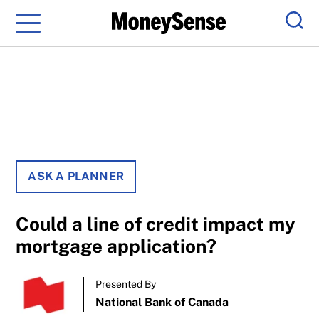
Menu
Sear
ASK A PLANNER
Could a line of credit impact my
mortgage application?
Presented By
National Bank of Canada