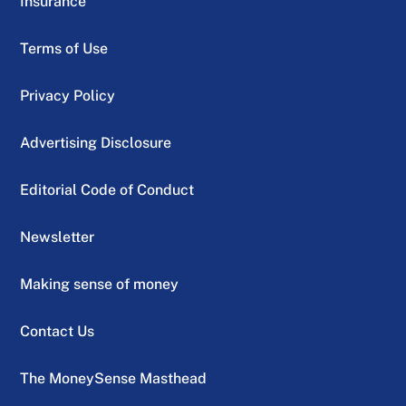
Insurance
Terms of Use
Privacy Policy
Advertising Disclosure
Editorial Code of Conduct
Newsletter
Making sense of money
Contact Us
The MoneySense Masthead