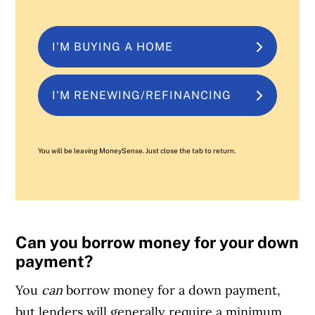
I'M BUYING A HOME
I'M RENEWING/REFINANCING
You will be leaving MoneySense. Just close the tab to return.
Can you borrow money for your down
payment?
You
can
borrow money for a down payment,
but lenders will generally require a minimum