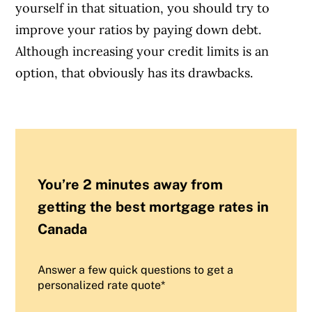
yourself in that situation, you should try to
improve your ratios by paying down debt.
Although increasing your credit limits is an
option, that obviously has its drawbacks.
You’re 2 minutes away from
getting the best mortgage rates in
Canada
Answer a few quick questions to get a
personalized rate quote*