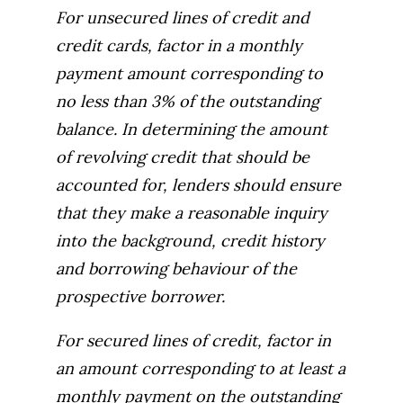
For unsecured lines of credit and
credit cards, factor in a monthly
payment amount corresponding to
no less than 3% of the outstanding
balance. In determining the amount
of revolving credit that should be
accounted for, lenders should ensure
that they make a reasonable inquiry
into the background, credit history
and borrowing behaviour of the
prospective borrower.
For secured lines of credit, factor in
an amount corresponding to at least a
monthly payment on the outstanding