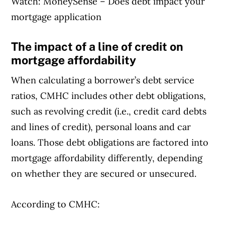
Watch: MoneySense – Does debt impact your
mortgage application
The impact of a line of credit on
mortgage affordability
When calculating a borrower’s debt service
ratios, CMHC includes other debt obligations,
such as revolving credit (i.e., credit card debts
and lines of credit), personal loans and car
loans. Those debt obligations are factored into
mortgage affordability differently, depending
on whether they are secured or unsecured.
According to CMHC: