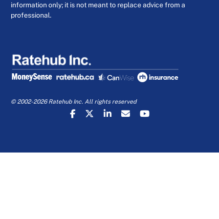
information only; it is not meant to replace advice from a
professional.
© 2002-2026 Ratehub Inc. All rights reserved