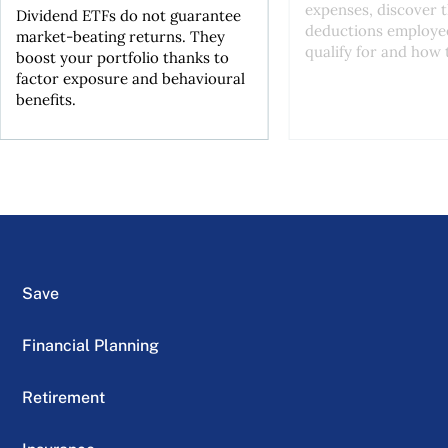
expenses, discover t
Dividend ETFs do not guarantee
deductions employe
market-beating returns. They
qualify for and how t
boost your portfolio thanks to
factor exposure and behavioural
benefits.
Save
Financial Planning
Retirement