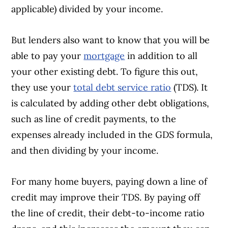
applicable) divided by your income.
But lenders also want to know that you will be
able to pay your
mortgage
in addition to all
your other existing debt. To figure this out,
they use your
total debt service ratio
(TDS). It
is calculated by adding other debt obligations,
such as line of credit payments, to the
expenses already included in the GDS formula,
and then dividing by your income.
For many home buyers, paying down a line of
credit may improve their TDS. By paying off
the line of credit, their debt-to-income ratio