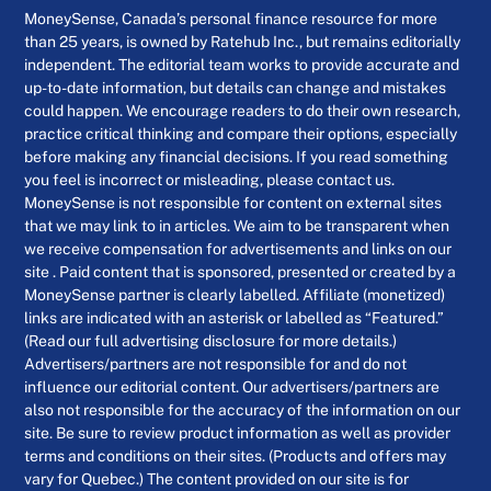
MoneySense, Canada’s personal finance resource for more
than 25 years, is owned by Ratehub Inc., but remains editorially
independent. The editorial team works to provide accurate and
up-to-date information, but details can change and mistakes
could happen. We encourage readers to do their own research,
practice critical thinking and compare their options, especially
before making any financial decisions. If you read something
you feel is incorrect or misleading, please contact us.
MoneySense is not responsible for content on external sites
that we may link to in articles. We aim to be transparent when
we receive compensation for advertisements and links on our
site . Paid content that is sponsored, presented or created by a
MoneySense partner is clearly labelled. Affiliate (monetized)
links are indicated with an asterisk or labelled as “Featured.”
(Read our full advertising disclosure for more details.)
Advertisers/partners are not responsible for and do not
influence our editorial content. Our advertisers/partners are
also not responsible for the accuracy of the information on our
site. Be sure to review product information as well as provider
terms and conditions on their sites. (Products and offers may
vary for Quebec.) The content provided on our site is for