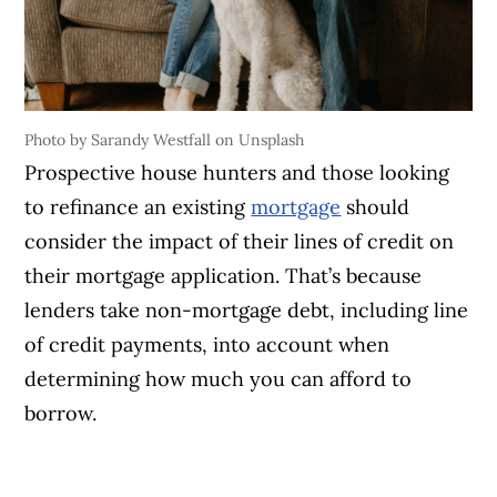
Photo by Sarandy Westfall on Unsplash
Prospective house hunters and those looking
to refinance an existing
mortgage
should
consider the impact of their lines of credit on
their mortgage application. That’s because
lenders take non-mortgage debt, including line
of credit payments, into account when
determining how much you can afford to
borrow.