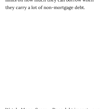
they carry a lot of non-mortgage debt.