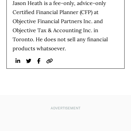
Jason Heath is a fee-only, advice-only
Certified Financial Planner (CFP) at
Objective Financial Partners Inc. and
Objective Tax & Accounting Inc. in
Toronto. He does not sell any financial
products whatsoever.
Linkedin
Twitter
Facebook
Website
ADVERTISEMENT