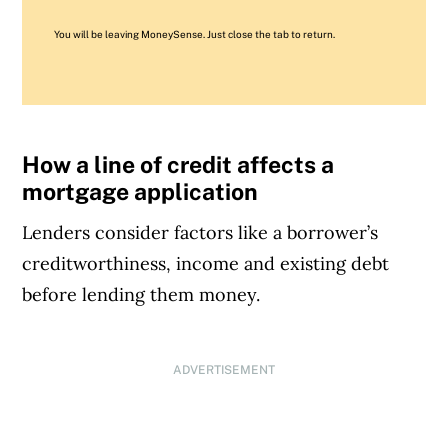
You will be leaving MoneySense. Just close the tab to return.
How a line of credit affects a
mortgage application
Lenders consider factors like a borrower’s
creditworthiness, income and existing debt
before lending them money.
ADVERTISEMENT