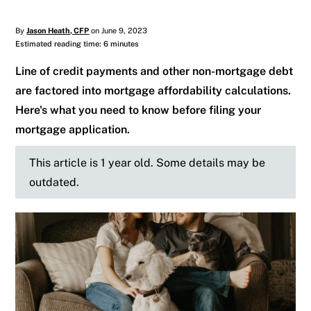
By
Jason Heath, CFP
on June 9, 2023
Estimated reading time: 6 minutes
Line of credit payments and other non-mortgage debt
are factored into mortgage affordability calculations.
Here's what you need to know before filing your
mortgage application.
This article is 1 year old. Some details may be
outdated.