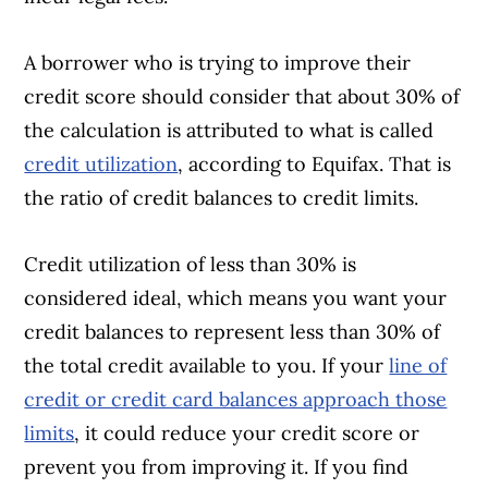
A borrower who is trying to improve their
Article Continues Below Advertisement
credit score should consider that about 30% of
the calculation is attributed to what is called
credit utilization
, according to Equifax. That is
the ratio of credit balances to credit limits.
Credit utilization of less than 30% is
considered ideal, which means you want your
credit balances to represent less than 30% of
the total credit available to you. If your
line of
credit or credit card balances approach those
limits
, it could reduce your credit score or
prevent you from improving it. If you find