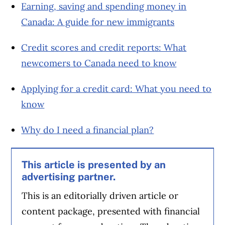
Earning, saving and spending money in
Canada: A guide for new immigrants
Credit scores and credit reports: What
newcomers to Canada need to know
Applying for a credit card: What you need to
know
Why do I need a financial plan?
This article is presented by an
advertising partner.
This is an editorially driven article or
content package, presented with financial