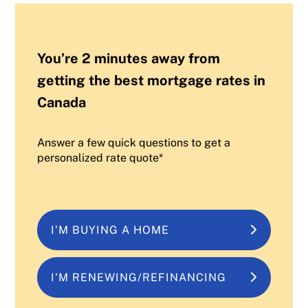
You’re 2 minutes away from
getting the best mortgage rates in
Canada
Answer a few quick questions to get a
personalized rate quote*
I'M BUYING A HOME
I'M RENEWING/REFINANCING