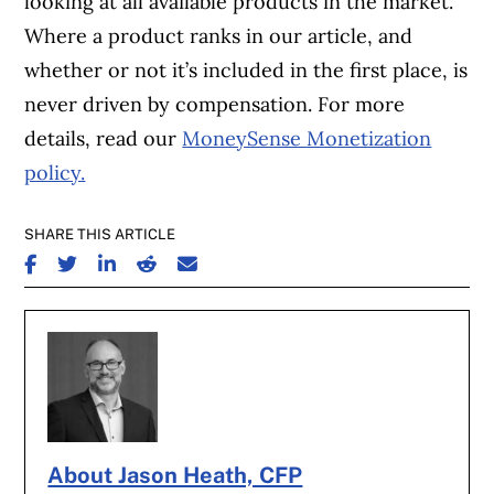
looking at all available products in the market.
Where a product ranks in our article, and
whether or not it’s included in the first place, is
never driven by compensation. For more
details, read our
MoneySense Monetization
policy.
SHARE THIS ARTICLE
SHARE ON FACEBOOK
SHARE ON TWITTER
SHARE ON LINKEDIN
SHARE ON REDDIT
SHARE ON EMAIL
About Jason Heath, CFP