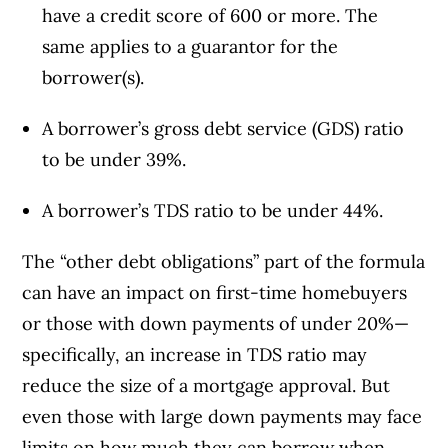
have a credit score of 600 or more. The
same applies to a guarantor for the
borrower(s).
A borrower’s gross debt service (GDS) ratio
to be under 39%.
A borrower’s TDS ratio to be under 44%.
The “other debt obligations” part of the formula
can have an impact on first-time homebuyers
or those with down payments of under 20%—
specifically, an increase in TDS ratio may
reduce the size of a mortgage approval. But
even those with large down payments may face
limits on how much they can borrow when