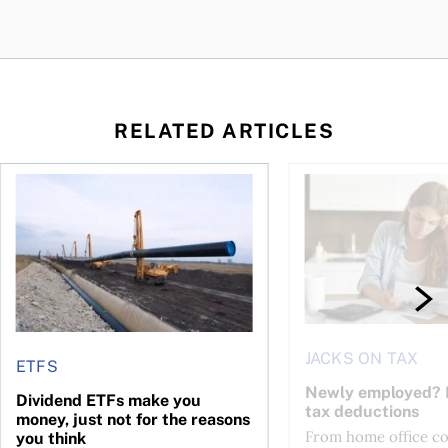
RELATED ARTICLES
 be concerned?
l planner do for us?
Dividend ETFs make you money, just not for the reasons you
Newly employed? Kn
JACKS ON TAX
ETFS
Newly employed? 
Dividend ETFs make you
tax deductions
money, just not for the reasons
From home office cos
you think