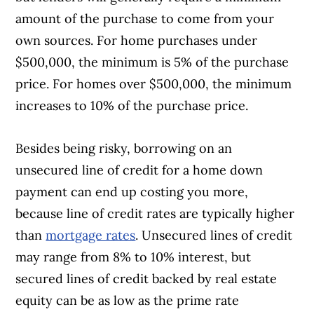
amount of the purchase to come from your
own sources. For home purchases under
$500,000, the minimum is 5% of the purchase
price. For homes over $500,000, the minimum
increases to 10% of the purchase price.
Besides being risky, borrowing on an
unsecured line of credit for a home down
payment can end up costing you more,
because line of credit rates are typically higher
than
mortgage rates
. Unsecured lines of credit
may range from 8% to 10% interest, but
secured lines of credit backed by real estate
equity can be as low as the prime rate