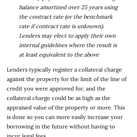
balance amortized over 25 years using
the contract rate (or the benchmark
rate if contract rate is unknown).
Lenders may elect to apply their own
internal guidelines where the result is
at least equivalent to the above
Lenders typically register a collateral charge
against the property for the limit of the line of
credit you were approved for, and the
collateral charge could be as high as the
appraised value of the property or more. This
is done so you can more easily increase your
borrowing in the future without having to
incur legal fees.