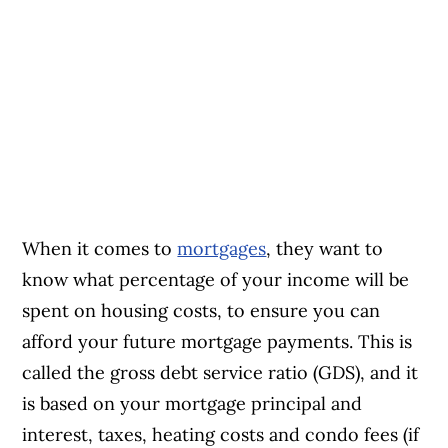
When it comes to
mortgages
, they want to
know what percentage of your income will be
spent on housing costs, to ensure you can
afford your future mortgage payments. This is
called the gross debt service ratio (GDS), and it
is based on your mortgage principal and
interest, taxes, heating costs and condo fees (if