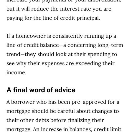
but it will reduce the interest rate you are
paying for the line of credit principal.
If a homeowner is consistently running up a
line of credit balance—a concerning long-term
trend—they should look at their spending to
see why their expenses are exceeding their
income.
A final word of advice
A borrower who has been pre-approved for a
mortgage should be careful about changes to
their other debts before finalizing their
mortgage. An increase in balances, credit limit