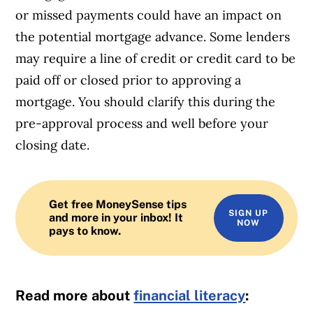
or missed payments could have an impact on
the potential mortgage advance. Some lenders
may require a line of credit or credit card to be
paid off or closed prior to approving a
mortgage. You should clarify this during the
pre-approval process and well before your
closing date.
Get free MoneySense tips
SIGN UP
and more in your inbox! It
NOW
pays to know.
Read more about
financial literacy
: