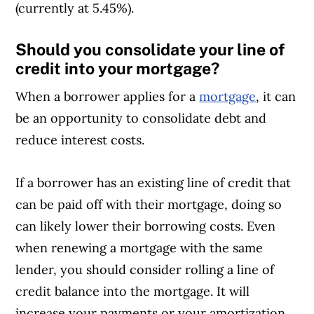
(currently at 5.45%).
Should you consolidate your line of
credit into your mortgage?
When a borrower applies for a
mortgage
, it can
be an opportunity to consolidate debt and
reduce interest costs.
If a borrower has an existing line of credit that
can be paid off with their mortgage, doing so
can likely lower their borrowing costs. Even
when renewing a mortgage with the same
lender, you should consider rolling a line of
credit balance into the mortgage. It will
increase your payments or your amortization,