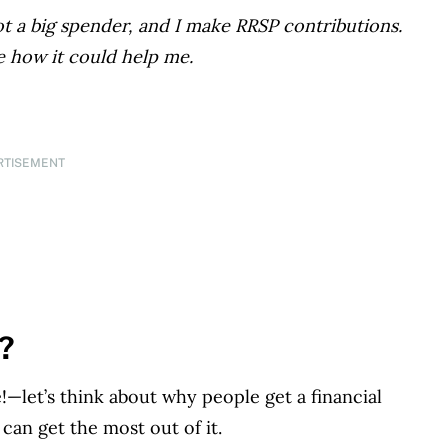
not a big spender, and I make RRSP contributions.
e how it could help me.
RTISEMENT
g?
—let’s think about why people get a financial
can get the most out of it.