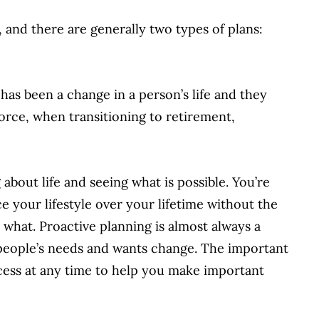
 and there are generally two types of plans:
has been a change in a person’s life and they
vorce, when transitioning to retirement,
 about life and seeing what is possible. You’re
 your lifestyle over your lifetime without the
 what. Proactive planning is almost always a
 people’s needs and wants change. The important
cess at any time to help you make important