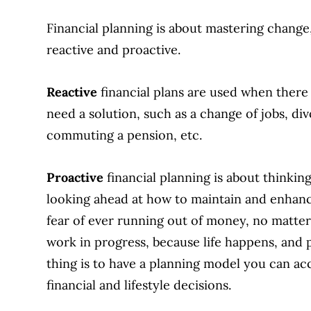
Financial planning is about mastering change,
reactive and proactive.
Reactive
financial plans are used when there 
need a solution, such as a change of jobs, di
commuting a pension, etc.
Proactive
financial planning is about thinking
looking ahead at how to maintain and enhance
fear of ever running out of money, no matter
work in progress, because life happens, and
thing is to have a planning model you can ac
financial and lifestyle decisions.