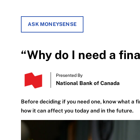
ASK MONEYSENSE
“Why do I need a fin
Presented By
National Bank of Canada
Before deciding if you need one, know what a fin
how it can affect you today and in the future.