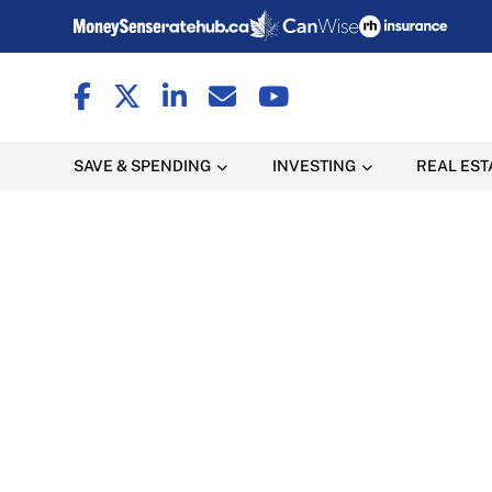
SAVE & SPENDING
INVESTING
REAL EST