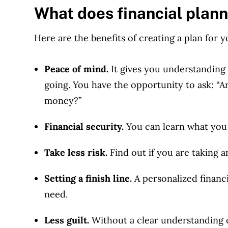
What does financial plann
Here are the benefits of creating a plan for y
Peace of mind.
It gives you understanding
going. You have the opportunity to ask: “
money?
”
Financial security.
You can learn what you 
Take less risk.
Find out if you are taking a
Setting a finish line.
A personalized finan
need.
Less guilt.
Without a clear understanding of