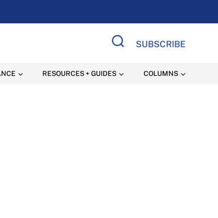
SUBSCRIBE
Search Site
ANCE
RESOURCES + GUIDES
COLUMNS