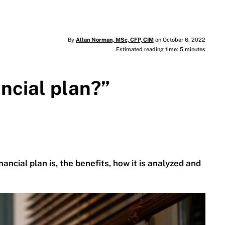
By
Allan Norman, MSc, CFP, CIM
on October 6, 2022
Estimated reading time: 5 minutes
ancial plan?”
ancial plan is, the benefits, how it is analyzed and