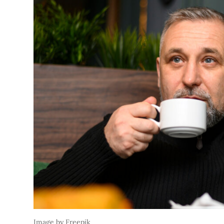
Image by Freepik