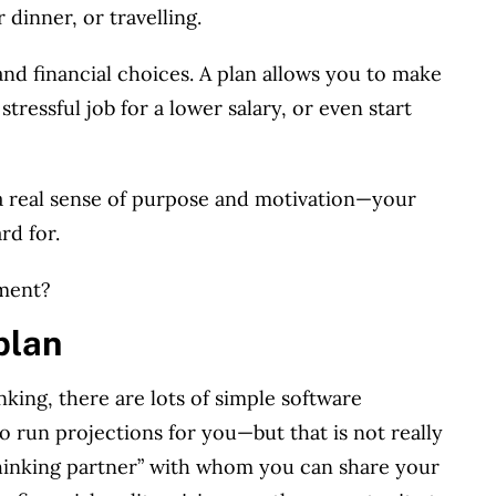
dinner, or travelling.
nd financial choices.
A plan allows you to make
 stressful job for a lower salary, or even start
a real sense of purpose and motivation—your
rd for.
ement?
plan
king, there are lots of simple software
to run projections for you—but that is not really
“thinking partner” with whom you can share your