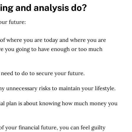
ing and analysis do?
our future:
 of where you are today and where you are
Are you going to have enough or too much
need to do to secure your future.
ny unnecessary risks to maintain your lifestyle
.
cial plan is about knowing how much money you
 your financial future, you can feel guilty