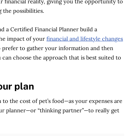
r financial reality, giving you the opportunity to
the possibilities.
d a Certified Financial Planner build a
he impact of your
financial and lifestyle changes
o prefer to gather your information and then
 can choose the approach that is best suited to
our plan
 to the cost of pet’s food—as your expenses are
 your planner—or “thinking partner”—to really get