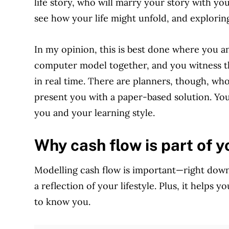
life story, who will marry your story with you
see how your life might unfold, and exploring 
In my opinion, this is best done where you an
computer model together, and you witness t
in real time. There are planners, though, wh
present you with a paper-based solution. You
you and your learning style.
Why cash flow is part of y
Modelling cash flow is important—right down
a reflection of your lifestyle. Plus, it helps
to know you.