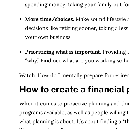
spending money, taking your family out for 
More time/choices.
Make sound lifestyle a
decisions like retiring sooner, taking a less
your own business.
Prioritizing what is important.
Providing 
“why.” Find out what are you working so ha
Watch: How do I mentally prepare for retir
How to create a financial 
When it comes to proactive planning and thin
programs available, as well as people willing 
what planning is about. It’s about finding a 