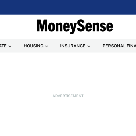
ATE
HOUSING
INSURANCE
PERSONAL FIN
ADVERTISEMENT