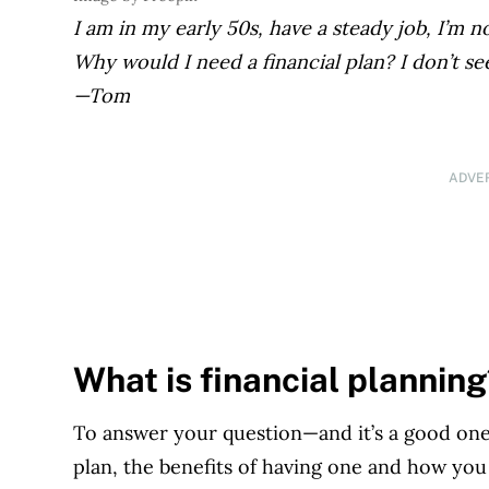
I am in my early 50s, have a steady job, I’m 
Why would I need a financial plan? I don’t se
—Tom
ADVE
What is financial plannin
To answer your question—and it’s a good one!
plan, the benefits of having one and how you 