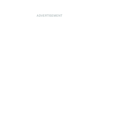
ADVERTISEMENT