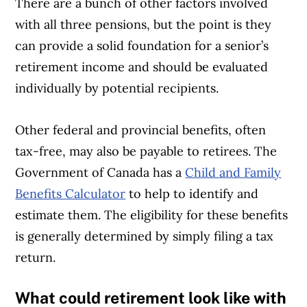
There are a bunch of other factors involved
with all three pensions, but the point is they
can provide a solid foundation for a senior’s
retirement income and should be evaluated
individually by potential recipients.
Other federal and provincial benefits, often
tax-free, may also be payable to retirees. The
Government of Canada has a
Child and Family
Benefits Calculator
to help to identify and
estimate them. The eligibility for these benefits
is generally determined by simply filing a tax
return.
What could retirement look like with