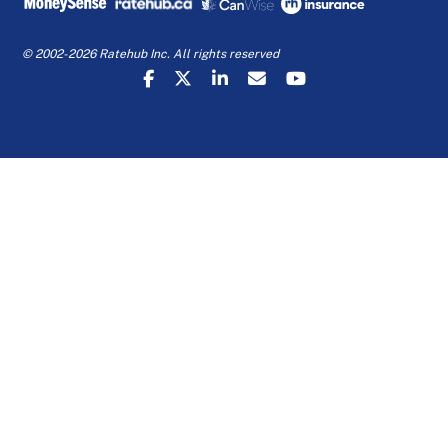
© 2002-2026 Ratehub Inc. All rights reserved