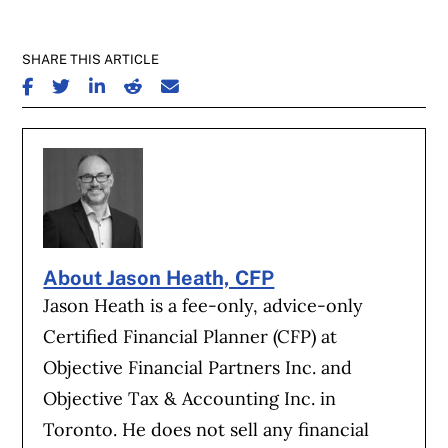
SHARE THIS ARTICLE
SHARE ON FACEBOOK
SHARE ON TWITTER
SHARE ON LINKEDIN
SHARE ON REDDIT
SHARE ON EMAIL
About Jason Heath, CFP
Jason Heath is a fee-only, advice-only
Certified Financial Planner (CFP) at
Objective Financial Partners Inc. and
Objective Tax & Accounting Inc. in
Toronto. He does not sell any financial