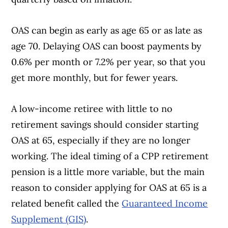
OAS can begin as early as age 65 or as late as
age 70. Delaying OAS can boost payments by
0.6% per month or 7.2% per year, so that you
get more monthly, but for fewer years.
A low-income retiree with little to no
retirement savings should consider starting
OAS at 65, especially if they are no longer
working. The ideal timing of a CPP retirement
pension is a little more variable, but the main
reason to consider applying for OAS at 65 is a
related benefit called the
Guaranteed Income
Supplement (GIS)
.