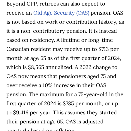
Beyond CPP, retirees can also expect to
receive an
Old Age Security (OAS)
pension. OAS
is not based on work or contribution history, as
it is a non-contributory pension. It is instead
based on residency. A lifetime or long-time
Canadian resident may receive up to $713 per
month at age 65 as of the first quarter of 2024,
which is $8,565 annualized. A 2022 change to
OAS now means that pensioners aged 75 and
over receive a 10% increase in their OAS
pension. The maximum for a 75-year-old in the
first quarter of 2024 is $785 per month, or up
to $9,416 per year. This assumes they started
their pension at age 65.
OAS is adjusted
quarterly based on inflation.