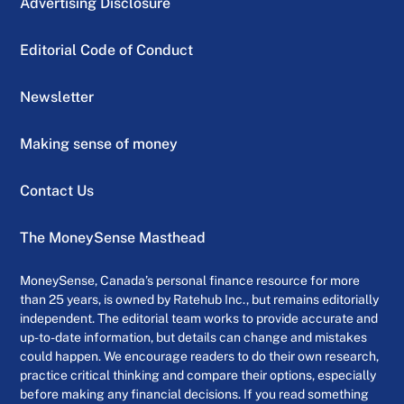
Advertising Disclosure
Editorial Code of Conduct
Newsletter
Making sense of money
Contact Us
The MoneySense Masthead
MoneySense, Canada’s personal finance resource for more
than 25 years, is owned by Ratehub Inc., but remains editorially
independent. The editorial team works to provide accurate and
up-to-date information, but details can change and mistakes
could happen. We encourage readers to do their own research,
practice critical thinking and compare their options, especially
before making any financial decisions. If you read something