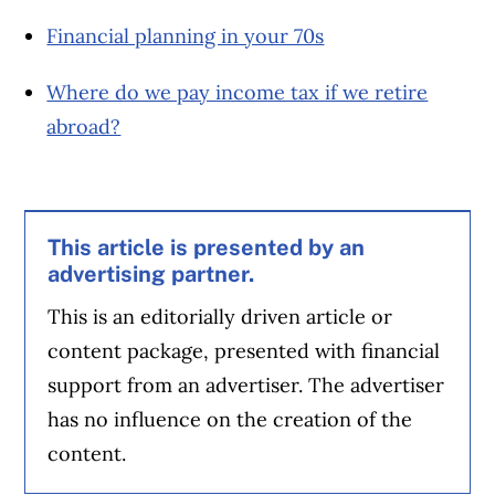
Financial planning in your 70s
Where do we pay income tax if we retire
abroad?
This article is presented by an
advertising partner.
This is an editorially driven article or
content package, presented with financial
support from an advertiser. The advertiser
has no influence on the creation of the
content.