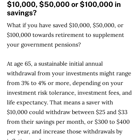
$10,000, $50,000 or $100,000 in
savings?
What if you have saved $10,000, $50,000, or
$100,000 towards retirement to supplement
your government pensions?
At age 65, a sustainable initial annual
withdrawal from your investments might range
from 3% to 4% or more, depending on your
investment risk tolerance, investment fees, and
life expectancy. That means a saver with
$10,000 could withdraw between $25 and $33
from their savings per month, or $300 to $400
per year, and increase those withdrawals by