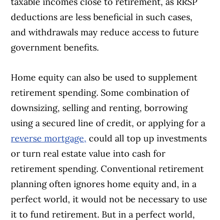
taxable incomes close to retirement, as RRSP
deductions are less beneficial in such cases,
and withdrawals may reduce access to future
government benefits.
Home equity can also be used to supplement
retirement spending. Some combination of
downsizing, selling and renting, borrowing
using a secured line of credit, or applying for a
reverse mortgage,
could all top up investments
or turn real estate value into cash for
retirement spending. Conventional retirement
planning often ignores home equity and, in a
perfect world, it would not be necessary to use
it to fund retirement. But in a perfect world,