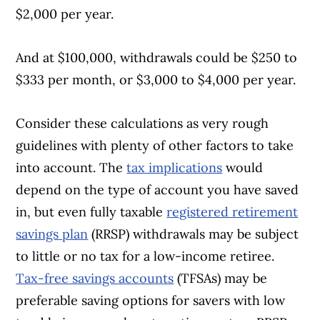
$2,000 per year.
And at $100,000, withdrawals could be $250 to
$333 per month, or $3,000 to $4,000 per year.
Consider these calculations as very rough
guidelines with plenty of other factors to take
into account. The
tax implications
would
depend on the type of account you have saved
in, but even fully taxable
registered retirement
savings plan
(RRSP) withdrawals may be subject
to little or no tax for a low-income retiree.
Tax-free savings accounts
(TFSAs) may be
preferable saving options for savers with low