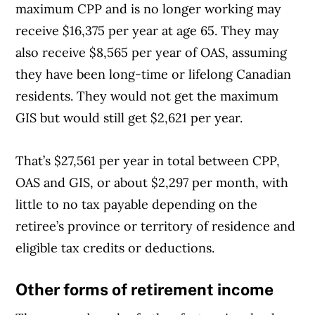
maximum CPP and is no longer working may
receive $16,375 per year at age 65. They may
also receive $8,565 per year of OAS, assuming
they have been long-time or lifelong Canadian
residents. They would not get the maximum
GIS but would still get $2,621 per year.
That’s $27,561 per year in total between CPP,
OAS and GIS, or about $2,297 per month, with
little to no tax payable depending on the
retiree’s province or territory of residence and
eligible tax credits or deductions.
Other forms of retirement income