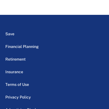
Save
Financial Planning
Retirement
Insurance
Terms of Use
Privacy Policy