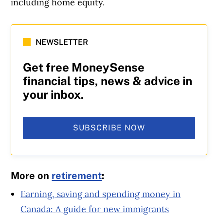
including home equity.
NEWSLETTER
Get free MoneySense
financial tips, news & advice in
your inbox.
SUBSCRIBE NOW
More on
retirement
:
Earning, saving and spending money in
Canada: A guide for new immigrants