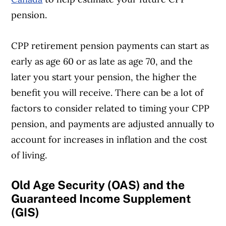
pension.
CPP retirement pension payments can start as
early as age 60 or as late as age 70, and the
later you start your pension, the higher the
benefit you will receive. There can be a lot of
factors to consider related to timing your CPP
pension, and payments are adjusted annually to
account for increases in inflation and the cost
of living.
Old Age Security (OAS) and the
Guaranteed Income Supplement
(GIS)