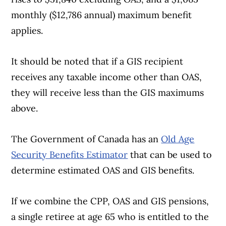
monthly ($12,786 annual) maximum benefit
applies.
It should be noted that if a GIS recipient
Article Continues Below Advertisement
receives any taxable income other than OAS,
they will receive less than the GIS maximums
above.
The Government of Canada has an
Old Age
Security Benefits Estimator
that can be used to
determine estimated OAS and GIS benefits.
If we combine the CPP, OAS and GIS pensions,
a single retiree at age 65 who is entitled to the