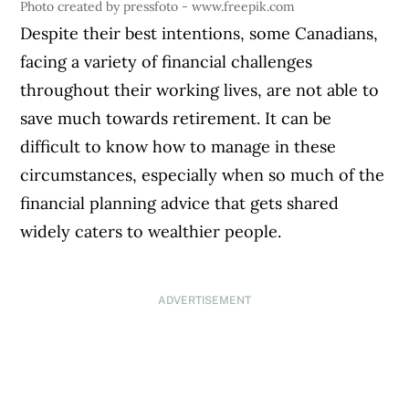
Photo created by pressfoto - www.freepik.com
Despite their best intentions, some Canadians,
facing a variety of financial challenges
throughout their working lives, are not able to
save much towards retirement. It can be
difficult to know how to manage in these
circumstances, especially when so much of the
financial planning advice that gets shared
widely caters to wealthier people.
ADVERTISEMENT