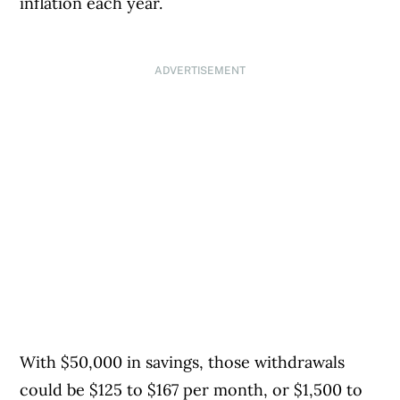
inflation each year.
ADVERTISEMENT
With $50,000 in savings, those withdrawals
could be $125 to $167 per month, or $1,500 to