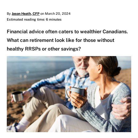
By
Jason Heath, CFP
on March 20, 2024
Estimated reading time: 6 minutes
Financial advice often caters to wealthier Canadians.
What can retirement look like for those without
healthy RRSPs or other savings?