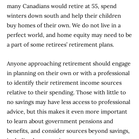
many Canadians would retire at 55, spend
winters down south and help their children
buy homes of their own. We do not live in a
perfect world, and home equity may need to be
a part of some retirees’ retirement plans.
Anyone approaching retirement should engage
in planning on their own or with a professional
to identify their retirement income sources
relative to their spending. Those with little to
no savings may have less access to professional
advice, but this makes it even more important
to learn about government pensions and
benefits, and consider sources beyond savings,