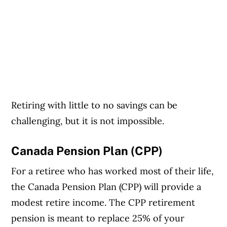
Retiring with little to no savings can be
challenging, but it is not impossible.
Canada Pension Plan (CPP)
For a retiree who has worked most of their life,
the Canada Pension Plan (CPP) will provide a
modest retire income. The CPP retirement
pension is meant to replace 25% of your