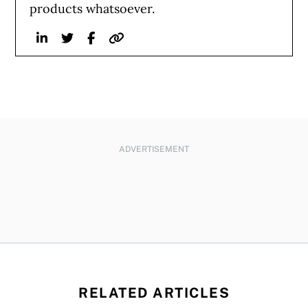
products whatsoever.
Linkedin
Twitter
Facebook
Website
ADVERTISEMENT
RELATED ARTICLES