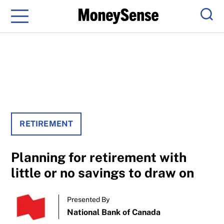
Menu
Sear
RETIREMENT
Planning for retirement with
little or no savings to draw on
Presented By
National Bank of Canada