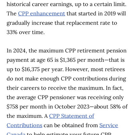
historical career earnings, up to a certain limit.
The
CPP enhancement
that started in 2019 will
gradually increase that replacement rate to
33% over time.
In 2024, the maximum CPP retirement pension
payment at age 65 is $1,365 per month—that is
up to $16,375 per year. However, most retirees
do not make enough CPP contributions during
their careers to receive the maximum. In fact,
the average CPP pensioner was receiving only
$758 per month in October 2023—about 58% of
the maximum. A
CPP Statement of
Contributions
can be obtained from
Service
Canada
to help estimate your future CPP