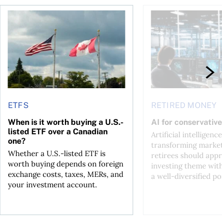
ctions
When is it worth buying a U.S.-listed ETF over a Canadian o
AI for conservative i
ETFS
RETIRED MONEY
When is it worth buying a U.S.-
AI for conservative
listed ETF over a Canadian
Artificial intelligence
one?
transforming market
Whether a U.S.-listed ETF is
retirees should appr
worth buying depends on foreign
investing theme wit
exchange costs, taxes, MERs, and
a well-diversified po
your investment account.