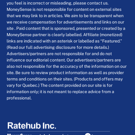
you feel is incorrect or misleading, please contact us.
MoneySense is not responsible for content on external sites
that we may link to in articles. We aim to be transparent when
we receive compensation for advertisements and links on our
site . Paid content that is sponsored, presented or created by a
MoneySense partner is clearly labelled. Affiliate (monetized)
links are indicated with an asterisk or labelled as “Featured.”
(Read our full advertising disclosure for more details.)
Advertisers/partners are not responsible for and do not
influence our editorial content. Our advertisers/partners are
also not responsible for the accuracy of the information on our
site. Be sure to review product information as well as provider
terms and conditions on their sites. (Products and offers may
vary for Quebec.) The content provided on our site is for
information only; it is not meant to replace advice from a
professional.