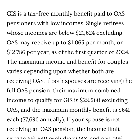
GIS is a tax-free monthly benefit paid to OAS
pensioners with low incomes. Single retirees
whose incomes are below $21,624 excluding
OAS may receive up to $1,065 per month, or
$12,786 per year, as of the first quarter of 2024.
The maximum income and benefit for couples
varies depending upon whether both are
receiving OAS. If both spouses are receiving the
full OAS pension, their maximum combined
income to qualify for GIS is $28,560 excluding
OAS, and the maximum monthly benefit is $641
each ($7,696 annually). If your spouse is not
receiving an OAS pension, the income limit
rises to $51,840 excluding OAS, and a $1,065