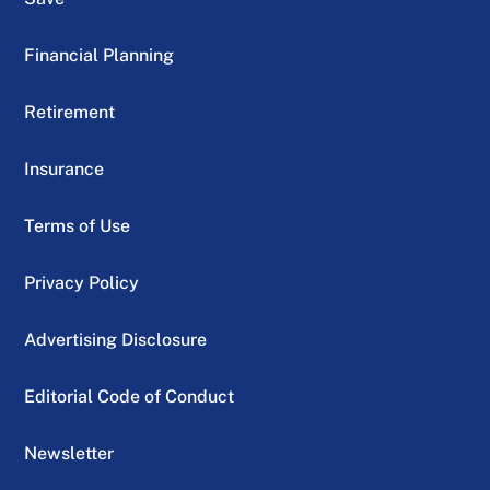
Financial Planning
Retirement
Insurance
Terms of Use
Privacy Policy
Advertising Disclosure
Editorial Code of Conduct
Newsletter