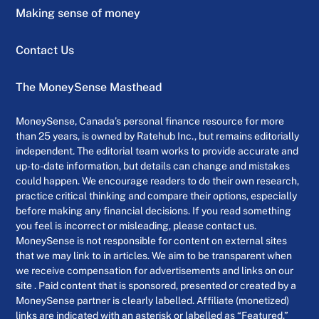
Making sense of money
Contact Us
The MoneySense Masthead
MoneySense, Canada’s personal finance resource for more
than 25 years, is owned by Ratehub Inc., but remains editorially
independent. The editorial team works to provide accurate and
up-to-date information, but details can change and mistakes
could happen. We encourage readers to do their own research,
practice critical thinking and compare their options, especially
before making any financial decisions. If you read something
you feel is incorrect or misleading, please contact us.
MoneySense is not responsible for content on external sites
that we may link to in articles. We aim to be transparent when
we receive compensation for advertisements and links on our
site . Paid content that is sponsored, presented or created by a
MoneySense partner is clearly labelled. Affiliate (monetized)
links are indicated with an asterisk or labelled as “Featured.”