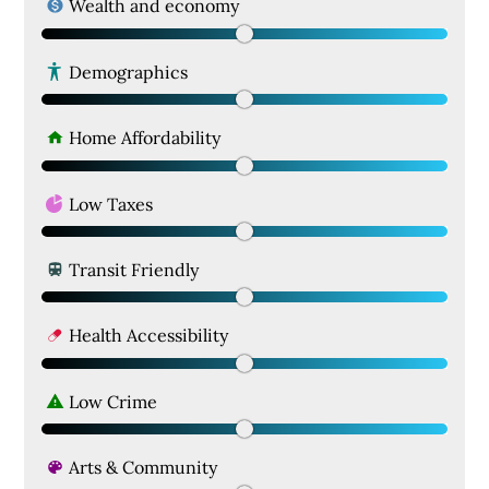
Wealth and economy
Demographics
Home Affordability
Low Taxes
Transit Friendly
Health Accessibility
Low Crime
Arts & Community