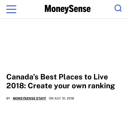
Menu
Sear
Canada’s Best Places to Live
2018: Create your own ranking
BY
MONEYSENSE STAFF
ON JULY 31, 2018