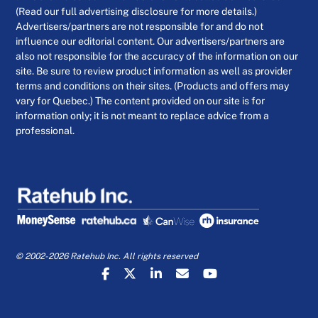
(Read our full advertising disclosure for more details.)
Advertisers/partners are not responsible for and do not
influence our editorial content. Our advertisers/partners are
also not responsible for the accuracy of the information on our
site. Be sure to review product information as well as provider
terms and conditions on their sites. (Products and offers may
vary for Quebec.) The content provided on our site is for
information only; it is not meant to replace advice from a
professional.
© 2002-2026 Ratehub Inc. All rights reserved