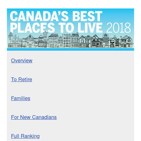
Overview
To Retire
Families
For New Canadians
Full Ranking