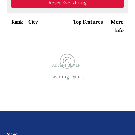
Reset Everything
Rank
City
Top Features
More
Info
ADVERTISEMENT
Loading Data...
Save