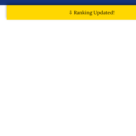
⇩ Ranking Updated!