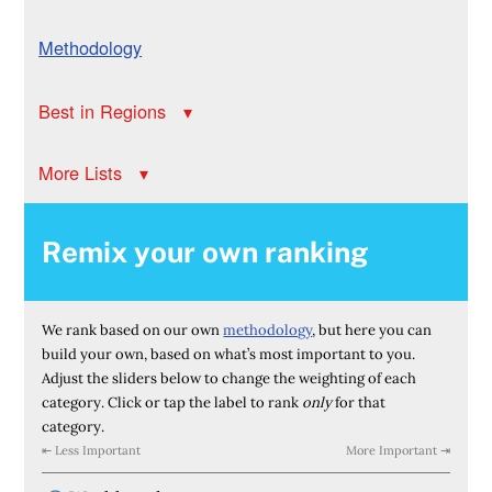
Methodology
Best in Regions
More Lists
Remix your own ranking
We rank based on our own
methodology
, but here you can
build your own, based on what’s most important to you.
Adjust the sliders below to change the weighting of each
category. Click or tap the label to rank
only
for that
category.
⇤ Less Important
More Important ⇥