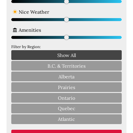
Nice Weather
Amenities
Filter by Region:
Show All
B.C. & Territories
Alberta
Prairies
Ontario
Quebec
Atlantic