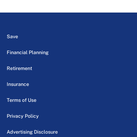
Save
Financial Planning
Retirement
Insurance
Terms of Use
Privacy Policy
Advertising Disclosure