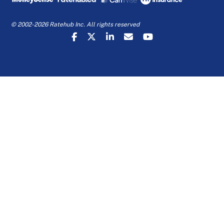
© 2002-2026 Ratehub Inc. All rights reserved