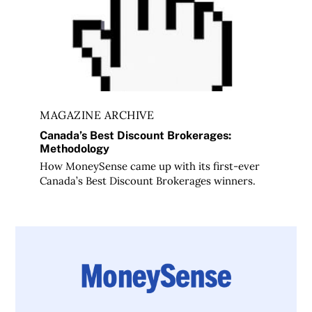
MAGAZINE ARCHIVE
Canada’s Best Discount Brokerages:
Methodology
How MoneySense came up with its first-ever
Canada’s Best Discount Brokerages winners.
DRIP your way to investment success