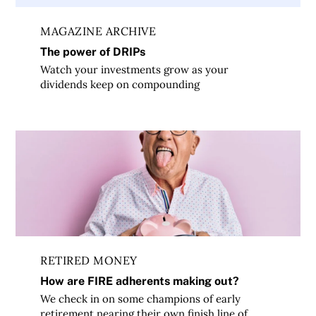
MAGAZINE ARCHIVE
The power of DRIPs
Watch your investments grow as your
dividends keep on compounding
How are FIRE adherents making out?
RETIRED MONEY
How are FIRE adherents making out?
We check in on some champions of early
retirement nearing their own finish line of