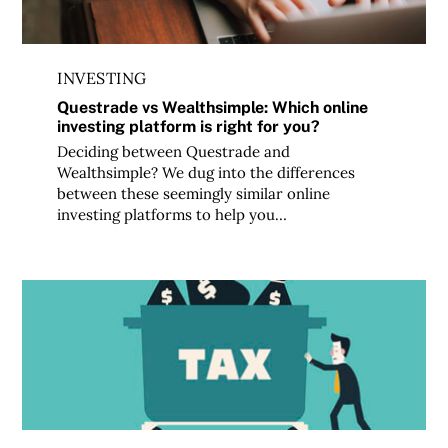
INVESTING
Questrade vs Wealthsimple: Which online
investing platform is right for you?
Deciding between Questrade and
Wealthsimple? We dug into the differences
between these seemingly similar online
investing platforms to help you…
Strategies to make taxable investing easier