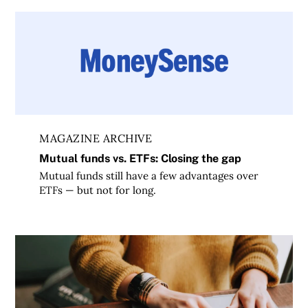
Mutual funds vs. ETFs: Closing the gap
MAGAZINE ARCHIVE
Mutual funds vs. ETFs: Closing the gap
Mutual funds still have a few advantages over
ETFs — but not for long.
Questrade vs Wealthsimple: Which online investing platfo