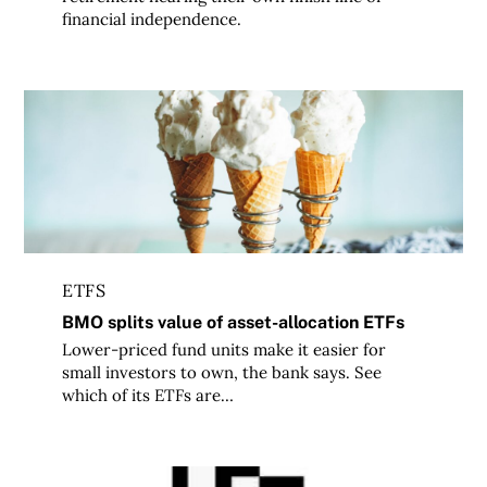
financial independence.
BMO splits value of asset-allocation ETFs
ETFS
BMO splits value of asset-allocation ETFs
Lower-priced fund units make it easier for
small investors to own, the bank says. See
which of its ETFs are…
Canada’s Best Discount Brokerages: Methodology