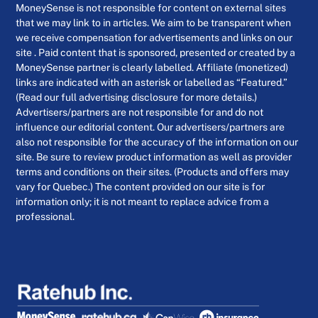
MoneySense is not responsible for content on external sites
that we may link to in articles. We aim to be transparent when
we receive compensation for advertisements and links on our
site . Paid content that is sponsored, presented or created by a
MoneySense partner is clearly labelled. Affiliate (monetized)
links are indicated with an asterisk or labelled as “Featured.”
(Read our full advertising disclosure for more details.)
Advertisers/partners are not responsible for and do not
influence our editorial content. Our advertisers/partners are
also not responsible for the accuracy of the information on our
site. Be sure to review product information as well as provider
terms and conditions on their sites. (Products and offers may
vary for Quebec.) The content provided on our site is for
information only; it is not meant to replace advice from a
professional.