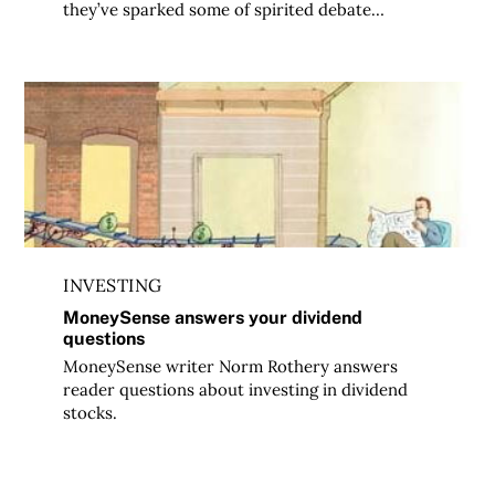
they’ve sparked some of spirited debate…
MoneySense answers your dividend questions
INVESTING
MoneySense answers your dividend
questions
MoneySense writer Norm Rothery answers
reader questions about investing in dividend
stocks.