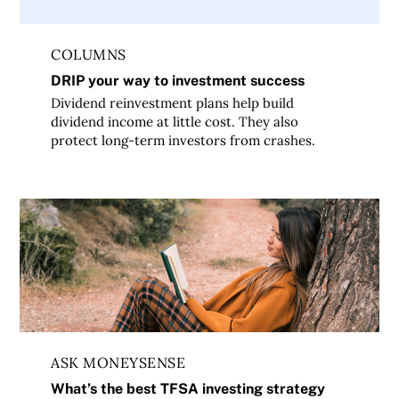
COLUMNS
DRIP your way to investment success
Dividend reinvestment plans help build
dividend income at little cost. They also
protect long-term investors from crashes.
What’s the best TFSA investing strategy for a young profe
ASK MONEYSENSE
What’s the best TFSA investing strategy