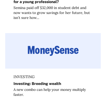
for a young professional?
Semina paid off $32,000 in student debt and
now wants to grow savings for her future, but
isn’t sure how…
Investing: Breeding wealth
INVESTING
Investing: Breeding wealth
A new combo can help your money multiply
faster.