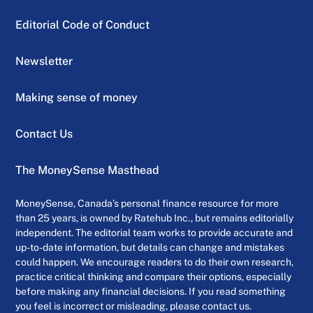
Editorial Code of Conduct
Newsletter
Making sense of money
Contact Us
The MoneySense Masthead
MoneySense, Canada’s personal finance resource for more
than 25 years, is owned by Ratehub Inc., but remains editorially
independent. The editorial team works to provide accurate and
up-to-date information, but details can change and mistakes
could happen. We encourage readers to do their own research,
practice critical thinking and compare their options, especially
before making any financial decisions. If you read something
you feel is incorrect or misleading, please contact us.