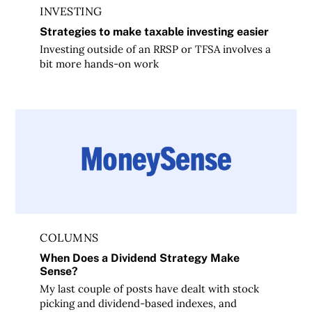
INVESTING
Strategies to make taxable investing easier
Investing outside of an RRSP or TFSA involves a
bit more hands-on work
When Does a Dividend Strategy Make Sense?
COLUMNS
When Does a Dividend Strategy Make
Sense?
My last couple of posts have dealt with stock
picking and dividend-based indexes, and