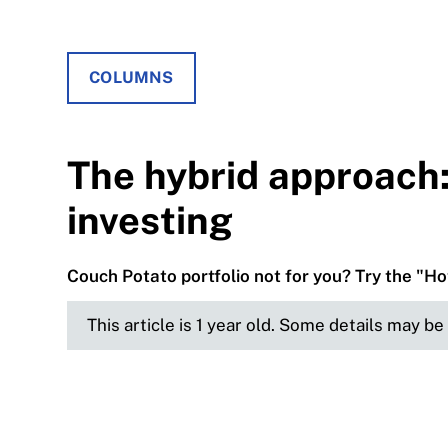
COLUMNS
The hybrid approach:
investing
Couch Potato portfolio not for you? Try the "Ho
This article is 1 year old. Some details may b