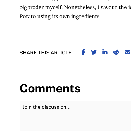
big trader myself.
Nonetheless, I savour the 
Potato using its own ingredients.
SHARE ON FACE
SHARE ON TW
SHARE ON
SHARE
S
SHARE THIS ARTICLE
Comments
Join the Discussion