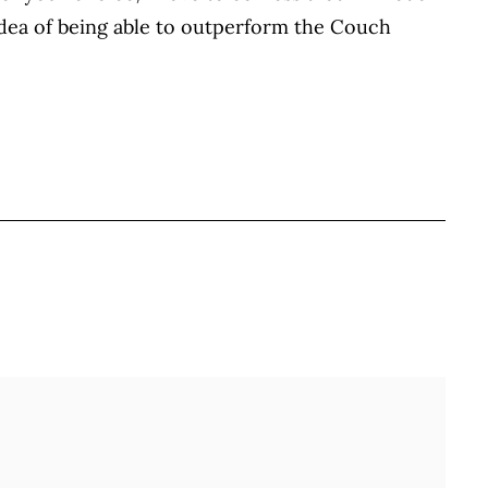
idea of being able to outperform the Couch
BOOK
ITTER
 LINKEDIN
 ON REDDIT
HARE ON EMAIL
Full