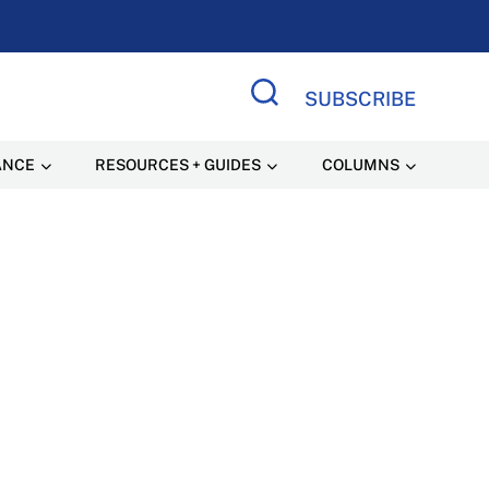
SUBSCRIBE
Search Site
ANCE
RESOURCES + GUIDES
COLUMNS