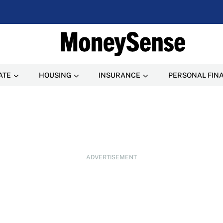
ATE
HOUSING
INSURANCE
PERSONAL FIN
ADVERTISEMENT