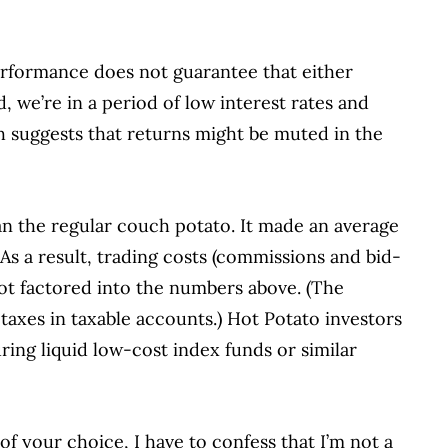
performance does not guarantee that either
, we’re in a period of low interest rates and
ch suggests that returns might be muted in the
an the regular couch potato.
It made an average
As a result, trading costs (commissions and bid-
not factored into the numbers above.
(The
taxes in taxable accounts.)
Hot Potato investors
ring liquid low-cost index funds or similar
of your choice, I have to confess that I’m not a