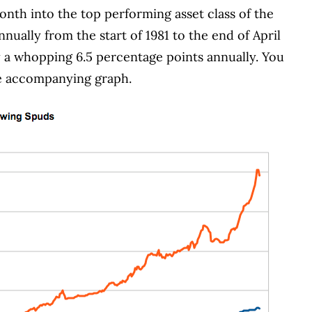
nth into the top performing asset class of the
nually from the start of 1981 to the end of April
 a whopping 6.5 percentage points annually.
You
he accompanying graph.