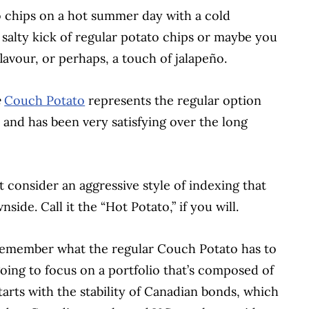
to chips on a hot summer day with a cold
 salty kick of regular potato chips or maybe you
flavour, or perhaps, a touch of jalapeño.
e
Couch Potato
represents the regular option
ive and has been very satisfying over the long
t consider an aggressive style of indexing that
wnside.
Call it the “Hot Potato,” if you will.
to remember what the regular Couch Potato has to
m going to focus on a portfolio that’s composed of
starts with the stability of Canadian bonds, which