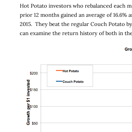
Hot Potato investors who rebalanced each mo
prior 12 months gained an average of 16.6% an
2015.
They beat the regular Couch Potato by
can examine the return history of both in t