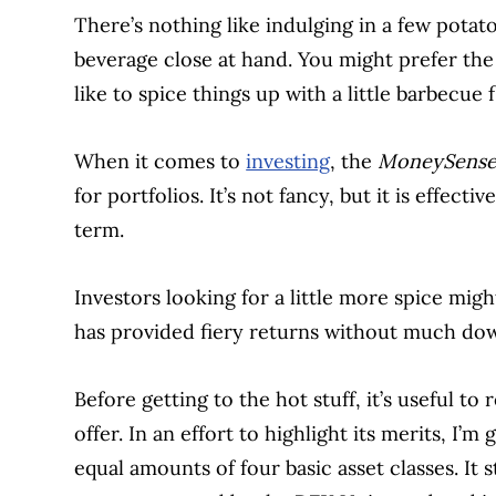
There’s nothing like indulging in a few pota
beverage close at hand. You might prefer the
like to spice things up with a little barbecue 
When it comes to
investing
, the
MoneySens
for portfolios.
It’s not fancy, but it is effect
term.
Investors looking for a little more spice migh
has provided fiery returns without much do
Before getting to the hot stuff, it’s useful 
offer.
In an effort to highlight its merits, I’
equal amounts of four basic asset classes.
It 