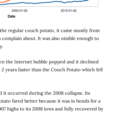
 the regular couch potato, it came mostly from
rs complain about.
It was also nimble enough to
y.
n the Internet bubble popped and it declined
 2 years faster than the Couch Potato which fell
d it occurred during the 2008 collapse.
Its
otato fared better because it was in bonds for a
2007 highs to its 2008 lows and fully recovered by