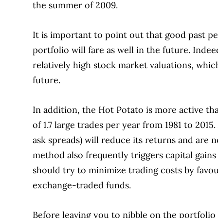
the summer of 2009.
It is important to point out that good past 
portfolio will fare as well in the future.
Indeed
relatively high stock market valuations, whi
future.
In addition, the Hot Potato is more active th
of 1.7 large trades per year from 1981 to 2015.
ask spreads) will reduce its returns and are 
method also frequently triggers capital gains 
should try to minimize trading costs by favou
exchange-traded funds.
Before leaving you to nibble on the portfolio 