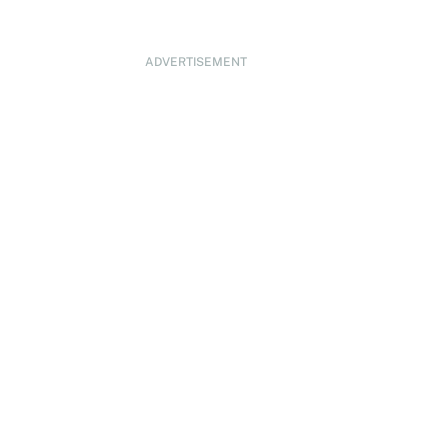
ADVERTISEMENT