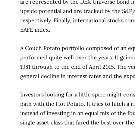
are represented by the DEX Universe bond i
upside potential and are tracked by the S
respectively.
Finally, international stocks ro
EAFE index.
A Couch Potato portfolio composed of an equ
performed quite well over the years.
It gaine
1981 through to the end of April 2015.
The ve
general decline in interest rates and the exp
Investors looking for a little spice might co
path with the Hot Potato.
It tries to hitch a 
instead of investing in an equal mix of the fo
single asset class that fared the best over the