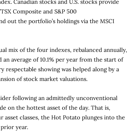
ndex.
Canadian stocks and U.S. stocks provide
&P/TSX Composite and S&P 500
und out the portfolio’s holdings via the MSCI
al mix of the four indexes, rebalanced annually,
d an average of 10.1% per year from the start of
ry respectable showing was helped along by a
ansion of stock market valuations.
nsider following an admittedly unconventional
ride on the hottest asset of the day.
That is,
ur asset classes, the Hot Potato plunges into the
 prior year.