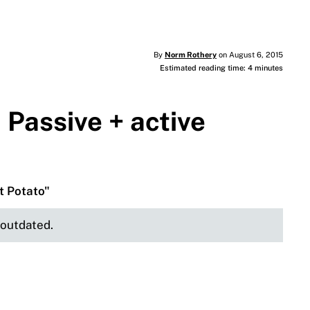
By
Norm Rothery
on August 6, 2015
Estimated reading time: 4 minutes
 Passive + active
t Potato"
e outdated.