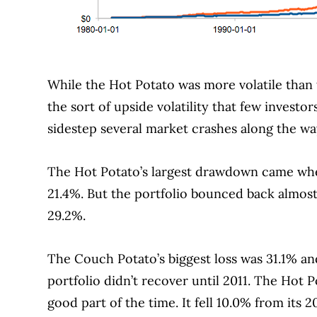
While the Hot Potato was more volatile than
the sort of upside volatility that few investo
sidestep several market crashes along the wa
The Hot Potato’s largest drawdown came whe
21.4%.
But the portfolio bounced back almost
29.2%.
The Couch Potato’s biggest loss was 31.1% an
portfolio didn’t recover until 2011. The Hot P
good part of the time.
It fell 10.0% from its 