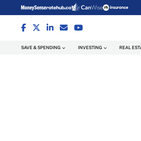
SAVE & SPENDING
INVESTING
REAL EST