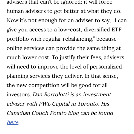
advisers that can’t be ignored: it will force
human advisers to get better at what they do.
Now it’s not enough for an adviser to say, “I can
give you access to a low-cost, diversified ETF
portfolio with regular rebalancing,” because
online services can provide the same thing at
much lower cost. To justify their fees, advisers
will need to improve the level of personalized
planning services they deliver. In that sense,
the new competition will be good for all
investors.
Dan Bortolotti is an investment
adviser with PWL Capital in Toronto. His
Canadian Couch Potato blog can be found
here
.