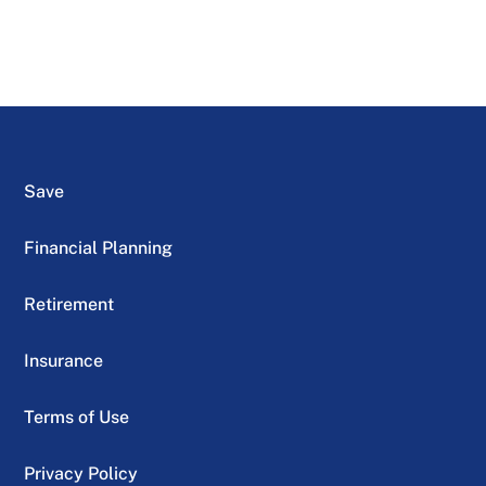
Save
Financial Planning
Retirement
Insurance
Terms of Use
Privacy Policy