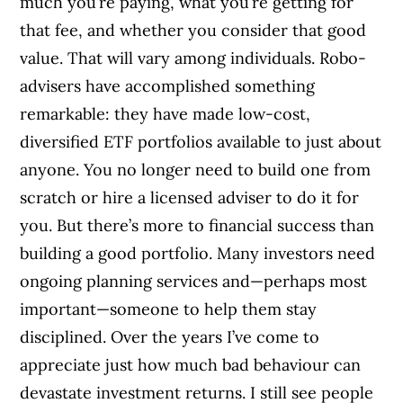
much you’re paying, what you’re getting for
that fee, and whether you consider that good
value. That will vary among individuals. Robo-
advisers have accomplished something
remarkable: they have made low-cost,
diversified ETF portfolios available to just about
anyone. You no longer need to build one from
scratch or hire a licensed adviser to do it for
you. But there’s more to financial success than
building a good portfolio. Many investors need
ongoing planning services and—perhaps most
important—someone to help them stay
disciplined. Over the years I’ve come to
appreciate just how much bad behaviour can
devastate investment returns. I still see people