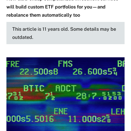
will build custom ETF portfolios for you—and
rebalance them automatically too
This article is 11 years old. Some details may be
outdated.