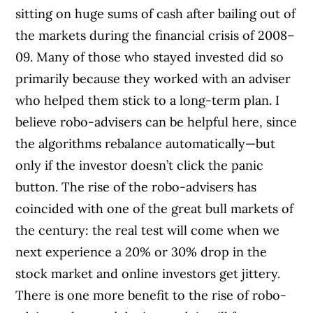
sitting on huge sums of cash after bailing out of
the markets during the financial crisis of 2008–
09. Many of those who stayed invested did so
primarily because they worked with an adviser
who helped them stick to a long-term plan. I
believe robo-advisers can be helpful here, since
the algorithms rebalance automatically—but
only if the investor doesn’t click the panic
button. The rise of the robo-advisers has
coincided with one of the great bull markets of
the century: the real test will come when we
next experience a 20% or 30% drop in the
stock market and online investors get jittery.
There is one more benefit to the rise of robo-