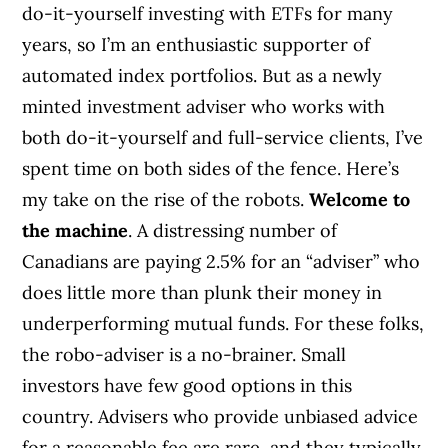
do-it-yourself investing with ETFs for many
years, so I’m an enthusiastic supporter of
automated index portfolios. But as a newly
minted investment adviser who works with
both do-it-yourself and full-service clients, I’ve
spent time on both sides of the fence. Here’s
my take on the rise of the robots.
Welcome to
the machine
. A distressing number of
Canadians are paying 2.5% for an “adviser” who
does little more than plunk their money in
underperforming mutual funds. For these folks,
the robo-adviser is a no-brainer. Small
investors have few good options in this
country. Advisers who provide unbiased advice
for a reasonable fee are rare, and they typically