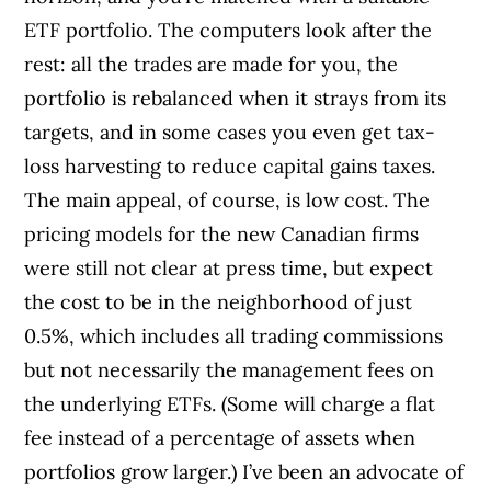
ETF portfolio. The computers look after the
rest: all the trades are made for you, the
portfolio is rebalanced when it strays from its
targets, and in some cases you even get tax-
loss harvesting to reduce capital gains taxes.
The main appeal, of course, is low cost. The
pricing models for the new Canadian firms
were still not clear at press time, but expect
the cost to be in the neighborhood of just
0.5%, which includes all trading commissions
but not necessarily the management fees on
the underlying ETFs. (Some will charge a flat
fee instead of a percentage of assets when
portfolios grow larger.) I’ve been an advocate of