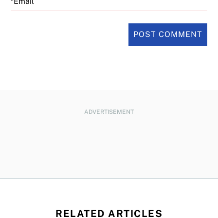
ADVERTISEMENT
RELATED ARTICLES