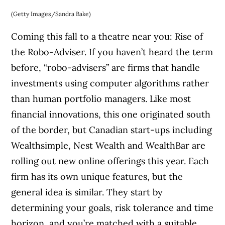
(Getty Images/Sandra Bake)
Coming this fall to a theatre near you: Rise of
the Robo-Adviser. If you haven’t heard the term
before, “robo-advisers” are firms that handle
investments using computer algorithms rather
than human portfolio managers. Like most
financial innovations, this one originated south
of the border, but Canadian start-ups including
Wealthsimple, Nest Wealth and WealthBar are
rolling out new online offerings this year. Each
firm has its own unique features, but the
general idea is similar. They start by
determining your goals, risk tolerance and time
horizon, and you’re matched with a suitable