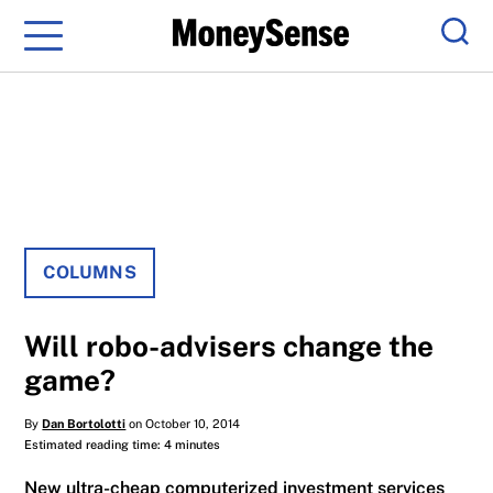
Menu
Sear
COLUMNS
Will robo-advisers change the
game?
By
Dan Bortolotti
on October 10, 2014
Estimated reading time: 4 minutes
New ultra-cheap computerized investment services