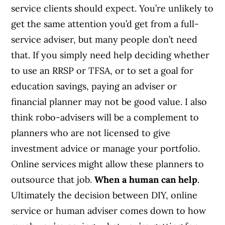
service clients should expect. You’re unlikely to
get the same attention you’d get from a full-
service adviser, but many people don’t need
that. If you simply need help deciding whether
to use an RRSP or TFSA, or to set a goal for
education savings, paying an adviser or
financial planner may not be good value. I also
think robo-advisers will be a complement to
planners who are not licensed to give
investment advice or manage your portfolio.
Online services might allow these planners to
outsource that job.
When a human can help
.
Ultimately the decision between DIY, online
service or human adviser comes down to how