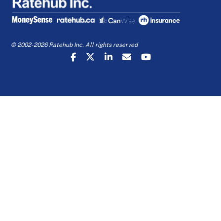
© 2002-2026 Ratehub Inc. All rights reserved