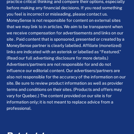
practice critical thinking and compare their options, especially
before making any financial decisions. If you read something
you feel is incorrect or misleading, please contact us.
MoneySense is not responsible for content on external sites
that we may link to in articles. We aim to be transparent when
we receive compensation for advertisements and links on our
site . Paid content that is sponsored, presented or created by a
MoneySense partner is clearly labelled. Affiliate (monetized)
links are indicated with an asterisk or labelled as “Featured.”
(Read our full advertising disclosure for more details.)
Advertisers/partners are not responsible for and do not
influence our editorial content. Our advertisers/partners are
also not responsible for the accuracy of the information on our
site. Be sure to review product information as well as provider
terms and conditions on their sites. (Products and offers may
vary for Quebec.) The content provided on our site is for
information only; it is not meant to replace advice from a
professional.