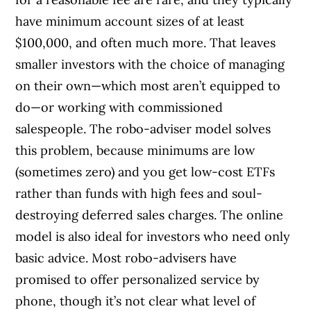
have minimum account sizes of at least
$100,000, and often much more. That leaves
smaller investors with the choice of managing
on their own—which most aren’t equipped to
do—or working with commissioned
salespeople. The robo-adviser model solves
this problem, because minimums are low
(sometimes zero) and you get low-cost ETFs
rather than funds with high fees and soul-
destroying deferred sales charges. The online
model is also ideal for investors who need only
basic advice. Most robo-advisers have
promised to offer personalized service by
phone, though it’s not clear what level of