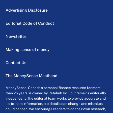
Advertising Disclosure
Editorial Code of Conduct
Newsletter
Making sense of money
Contact Us
The MoneySense Masthead
MoneySense, Canada’s personal finance resource for more
than 25 years, is owned by Ratehub Inc., but remains editorially
independent. The editorial team works to provide accurate and
up-to-date information, but details can change and mistakes
could happen. We encourage readers to do their own research,