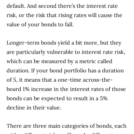
default. And second there’s the interest rate
risk, or the risk that rising rates will cause the
value of your bonds to fall.
Longer-term bonds yield a bit more, but they
are particularly vulnerable to interest rate risk,
which can be measured by a metric called
duration. If your bond portfolio has a duration
of 5, it means that a one-time across-the-
board 1% increase in the interest rates of those
bonds can be expected to result in a 5%
decline in their value.
There are three main categories of bonds, each