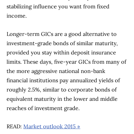
stabilizing influence you want from fixed
income.
Longer-term GICs are a good alternative to
investment-grade bonds of similar maturity,
provided you stay within deposit insurance
limits. These days, five-year GICs from many of
the more aggressive national non-bank
financial institutions pay annualized yields of
roughly 2.5%, similar to corporate bonds of
equivalent maturity in the lower and middle
reaches of investment grade.
READ:
Market outlook 2015 »