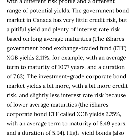
with a different risk profile and a different
range of potential yields. The government bond
market in Canada has very little credit risk, but
a pitiful yield and plenty of interest rate risk
based on long average maturities (The iShares
government bond exchange-traded fund (ETF)
XGB yields 2.11%, for example, with an average
term to maturity of 10.77 years, and a duration
of 7.63). The investment-grade corporate bond
market yields a bit more, with a bit more credit
risk, and slightly less interest rate risk because
of lower average maturities (the iShares
corporate bond ETF called XCB yields 2.75%,
with an average term to maturity of 8.49 years,
and a duration of 5.94). High-yield bonds (also