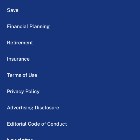
Save
Financial Planning
Retirement
Insurance
Terms of Use
Privacy Policy
Advertising Disclosure
Editorial Code of Conduct