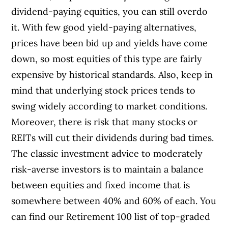
dividend-paying equities, you can still overdo
it. With few good yield-paying alternatives,
prices have been bid up and yields have come
down, so most equities of this type are fairly
expensive by historical standards. Also, keep in
mind that underlying stock prices tends to
swing widely according to market conditions.
Moreover, there is risk that many stocks or
REITs will cut their dividends during bad times.
The classic investment advice to moderately
risk-averse investors is to maintain a balance
between equities and fixed income that is
somewhere between 40% and 60% of each. You
can find our Retirement 100 list of top-graded