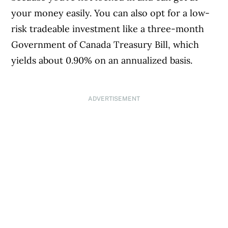
your money easily. You can also opt for a low-
risk tradeable investment like a three-month
Government of Canada Treasury Bill, which
yields about 0.90% on an annualized basis.
ADVERTISEMENT