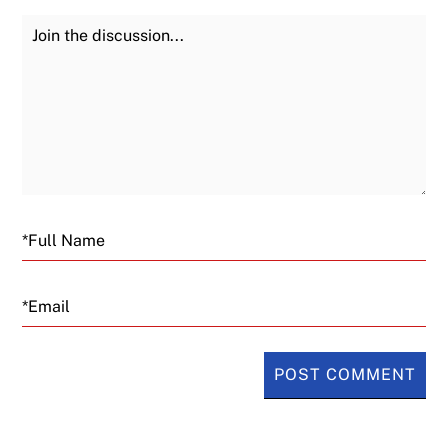
Join the Discussion
Fu
Email