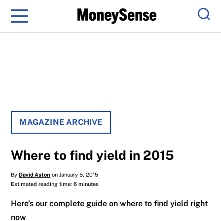
Menu
Sear
MAGAZINE ARCHIVE
Where to find yield in 2015
By
David Aston
on January 5, 2015
Estimated reading time: 6 minutes
Here’s our complete guide on where to find yield right
now