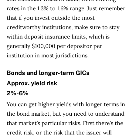
rates in the 1.3% to 1.6% range. Just remember
that if you invest outside the most
creditworthy institutions, make sure to stay
within deposit insurance limits, which is
generally $100,000 per depositor per
institution in most jurisdictions.
Bonds and longer-term GICs
Approx. yield risk
2%-6%
You can get higher yields with longer terms in
the bond market, but you need to understand
that market’s particular risks. First there’s the
credit risk, or the risk that the issuer will