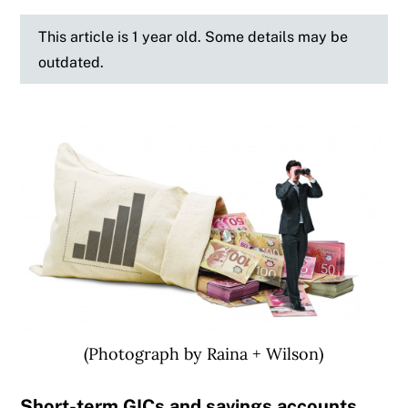
This article is 1 year old. Some details may be
outdated.
(Photograph by Raina + Wilson)
Short-term GICs and savings accounts