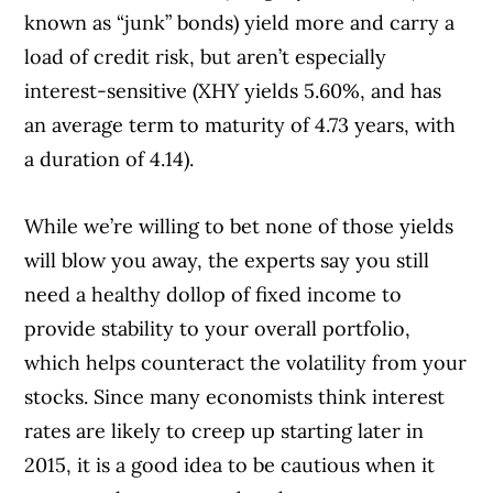
known as “junk” bonds) yield more and carry a
load of credit risk, but aren’t especially
interest-sensitive (XHY yields 5.60%, and has
an average term to maturity of 4.73 years, with
a duration of 4.14).
While we’re willing to bet none of those yields
will blow you away, the experts say you still
need a healthy dollop of fixed income to
provide stability to your overall portfolio,
which helps counteract the volatility from your
stocks. Since many economists think interest
rates are likely to creep up starting later in
2015, it is a good idea to be cautious when it