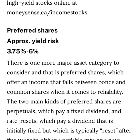
high-yield stocks online at
moneysense.ca/incomestocks.
Preferred shares
Approx. yield risk
3.75%-6%
There is one more major asset category to
consider and that is preferred shares, which
offer an income that falls between bonds and
common shares when it comes to reliability.
The two main kinds of preferred shares are
perpetuals, which pay a fixed dividend, and
rate-resets, which pay a dividend that is
initially fixed but which is typically “reset” after