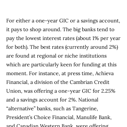
For either a one-year GIC or a savings account,
it pays to shop around. The big banks tend to
pay the lowest interest rates (about 1% per year
for both). The best rates (currently around 2%)
are found at regional or niche institutions
which are particularly keen for funding at this
moment. For instance, at press time, Achieva
Financial, a division of the Cambrian Credit
Union, was offering a one-year GIC for 2.25%
and a savings account for 2%. National
“alternative” banks, such as Tangerine,
President’s Choice Financial, Manulife Bank,
and Canadian Western Bank, were offering