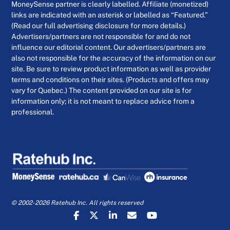
MoneySense partner is clearly labelled. Affiliate (monetized)
links are indicated with an asterisk or labelled as “Featured.”
(Read our full advertising disclosure for more details.)
Advertisers/partners are not responsible for and do not
influence our editorial content. Our advertisers/partners are
also not responsible for the accuracy of the information on our
site. Be sure to review product information as well as provider
terms and conditions on their sites. (Products and offers may
vary for Quebec.) The content provided on our site is for
information only; it is not meant to replace advice from a
professional.
© 2002-2026 Ratehub Inc. All rights reserved