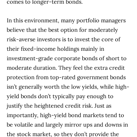
comes to longer-term bonds.
In this environment, many portfolio managers
believe that the best option for moderately
risk-averse investors is to invest the core of
their fixed-income holdings mainly in
investment-grade corporate bonds of short to
moderate duration. They feel the extra credit
protection from top-rated government bonds
isn’t generally worth the low yields, while high-
yield bonds don’t typically pay enough to
justify the heightened credit risk. Just as
importantly, high-yield bond markets tend to
be volatile and largely mirror ups and downs in
the stock market, so they don’t provide the