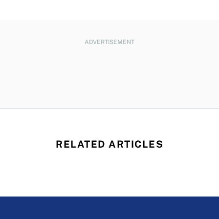
ADVERTISEMENT
RELATED ARTICLES