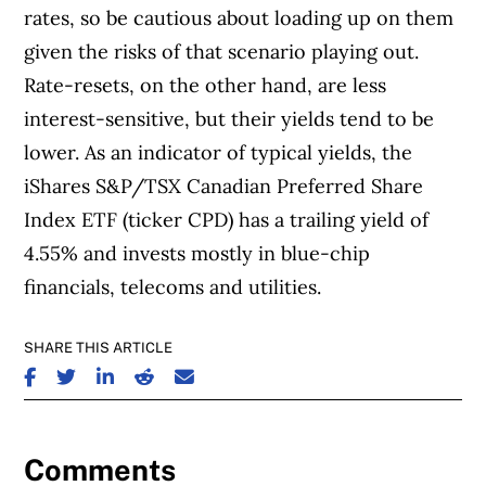
rates, so be cautious about loading up on them
given the risks of that scenario playing out.
Rate-resets, on the other hand, are less
interest-sensitive, but their yields tend to be
lower. As an indicator of typical yields, the
iShares S&P/TSX Canadian Preferred Share
Index ETF (ticker CPD) has a trailing yield of
4.55% and invests mostly in blue-chip
financials, telecoms and utilities.
SHARE THIS ARTICLE
SHARE ON FACEBOOK
SHARE ON TWITTER
SHARE ON LINKEDIN
SHARE ON REDDIT
SHARE ON EMAIL
Comments