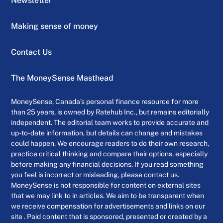
Newsletter
Making sense of money
Contact Us
The MoneySense Masthead
MoneySense, Canada’s personal finance resource for more
than 25 years, is owned by Ratehub Inc., but remains editorially
independent. The editorial team works to provide accurate and
up-to-date information, but details can change and mistakes
could happen. We encourage readers to do their own research,
practice critical thinking and compare their options, especially
before making any financial decisions. If you read something
you feel is incorrect or misleading, please contact us.
MoneySense is not responsible for content on external sites
that we may link to in articles. We aim to be transparent when
we receive compensation for advertisements and links on our
site . Paid content that is sponsored, presented or created by a