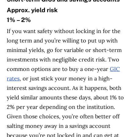
Approx. yield risk
1% – 2%
If you want safety without locking in for the
long term and you’re willing to put up with
minimal yields, go for variable or short-term
investments with negligible credit risk. Two
common options are to buy a one-year
GIC
rates
, or just stick your money in a high-
interest savings account. As it happens, both
yield similar amounts these days, about 1% to
2% per year depending on the institution.
Given those choices, you’re often better off
salting money away in a savings account
because you’re not locked in and can get at