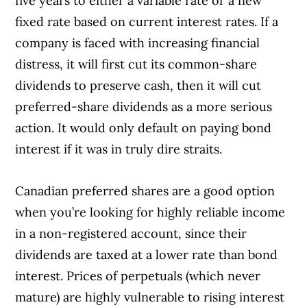
five years to either a variable rate or a new
fixed rate based on current interest rates. If a
company is faced with increasing financial
distress, it will first cut its common-share
dividends to preserve cash, then it will cut
preferred-share dividends as a more serious
action. It would only default on paying bond
interest if it was in truly dire straits.
Canadian preferred shares are a good option
when you’re looking for highly reliable income
in a non-registered account, since their
dividends are taxed at a lower rate than bond
interest. Prices of perpetuals (which never
mature) are highly vulnerable to rising interest