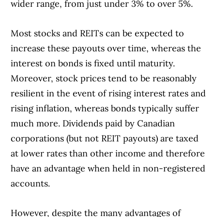
wider range, from just under 3% to over 5%.
Most stocks and REITs can be expected to
increase these payouts over time, whereas the
interest on bonds is fixed until maturity.
Moreover, stock prices tend to be reasonably
resilient in the event of rising interest rates and
rising inflation, whereas bonds typically suffer
much more. Dividends paid by Canadian
corporations (but not REIT payouts) are taxed
at lower rates than other income and therefore
have an advantage when held in non-registered
accounts.
However, despite the many advantages of