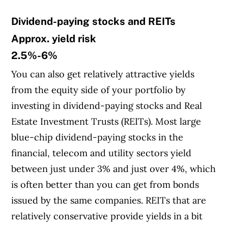
Dividend-paying stocks and REITs
Article Continues Below Advertisement
Approx. yield risk
2.5%-6%
You can also get relatively attractive yields
from the equity side of your portfolio by
investing in dividend-paying stocks and Real
Estate Investment Trusts (REITs). Most large
blue-chip dividend-paying stocks in the
financial, telecom and utility sectors yield
between just under 3% and just over 4%, which
is often better than you can get from bonds
issued by the same companies. REITs that are
relatively conservative provide yields in a bit