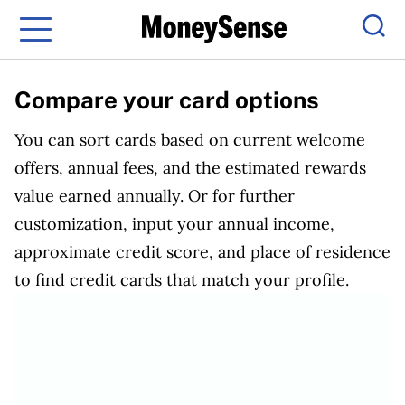
Menu
Sear
Compare your card options
You can sort cards based on current welcome
offers, annual fees, and the estimated rewards
value earned annually. Or for further
customization, input your annual income,
approximate credit score, and place of residence
to find credit cards that match your profile.