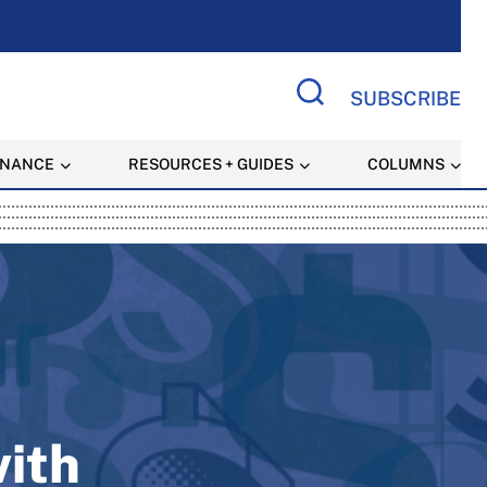
SUBSCRIBE
Search Site
INANCE
RESOURCES + GUIDES
COLUMNS
 Resource
with