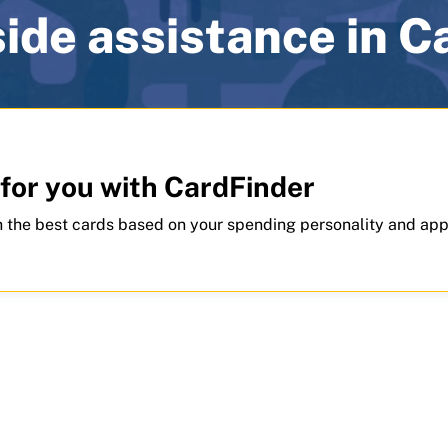
ide assistance in 
 for you with CardFinder
 the best cards based on your spending personality and app