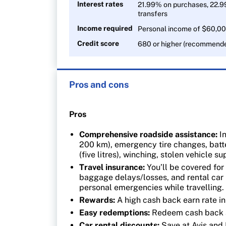
Interest rates
21.99% on purchases, 22.9
transfers
Income required
Personal income of $60,00
Credit score
680 or higher (recommend
Pros and cons
Pros
Comprehensive roadside assistance:
In
200 km), emergency tire changes, batte
(five litres), winching, stolen vehicle 
Travel insurance:
You’ll be covered for 
baggage delays/losses, and rental car 
personal emergencies while travelling
Rewards:
A high cash back earn rate i
Easy redemptions:
Redeem cash back a
Car rental discounts:
Save at Avis and