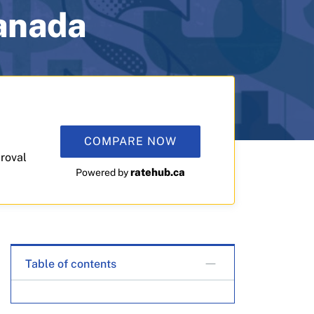
Canada
COMPARE NOW
roval
ratehub.ca
Powered by
Table of contents