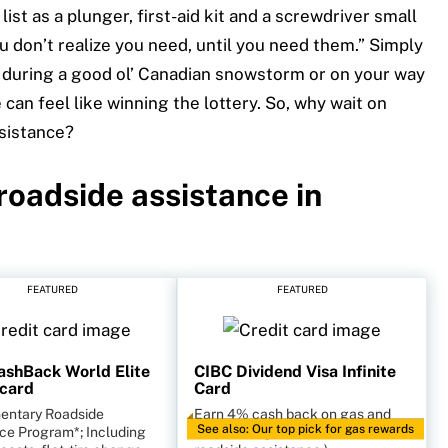
list as a plunger, first-aid kit and a screwdriver small
u don’t realize you need, until you need them.” Simply
 during a good ol’ Canadian snowstorm or on your way
 can feel like winning the lottery. So, why wait on
ssistance?
 roadside assistance
in
FEATURED
FEATURED
shBack World Elite
CIBC Dividend Visa Infinite
card
Card
entary Roadside
Earn 4% cash back on gas and
See also: Our top pick for gas rewards
ce Program*; Including
EV charding. (Does not come with