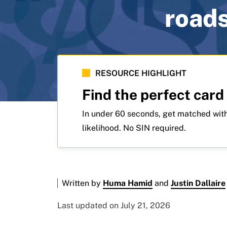
roads
RESOURCE HIGHLIGHT
Find the perfect card
In under 60 seconds, get matched with
likelihood. No SIN required.
Written by
Huma Hamid
and
Justin Dallaire
Last updated on July 21, 2026