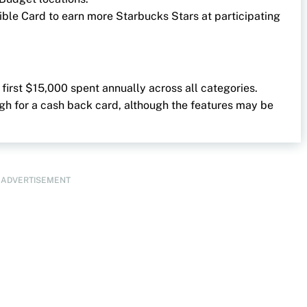
gible Card to earn more Starbucks Stars at participating
 first $15,000 spent annually across all categories.
high for a cash back card, although the features may be
ADVERTISEMENT