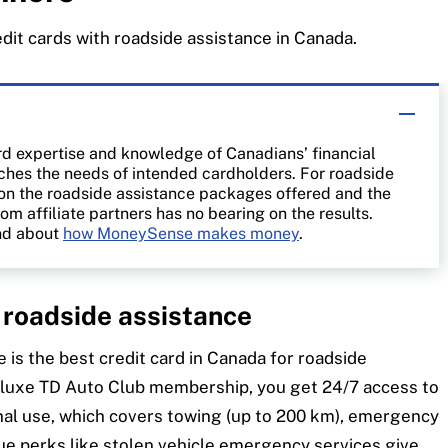
edit cards with roadside assistance in Canada.
rd expertise and knowledge of Canadians’ financial
atches the needs of intended cardholders. For roadside
 on the roadside assistance packages offered and the
rom affiliate partners has no bearing on the results.
d about
how MoneySense makes money
.
h roadside assistance
e is the best credit card in Canada for roadside
eluxe TD Auto Club membership, you get 24/7 access to
onal use, which covers towing (up to 200 km), emergency
que perks like stolen vehicle emergency services give