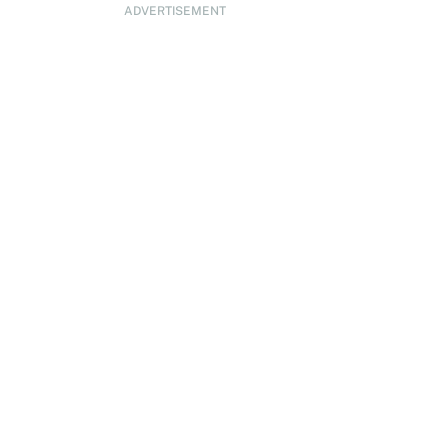
ADVERTISEMENT