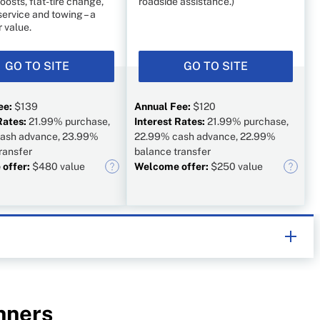
oosts, flat-tire change,
roadside assistance.)
service and towing – a
 value.
GO TO SITE
GO TO SITE
ee:
$139
Annual Fee:
$120
Rates:
21.99% purchase,
Interest Rates:
21.99% purchase,
ash advance, 23.99%
22.99% cash advance, 22.99%
ransfer
balance transfer
offer:
$480 value
Welcome offer:
$250 value
e, helping Canadians navigate money matters since
lists works closely with leading personal finance experts
ncial products, we compare the offerings of major
s and card issuers.
Learn more about our advertising and
nners