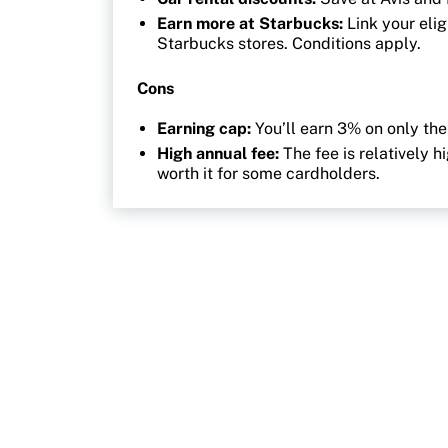
Earn more at Starbucks:
Link your eli
Starbucks stores. Conditions apply.
Cons
Earning cap:
You’ll earn 3% on only the
High annual fee:
The fee is relatively 
worth it for some cardholders.