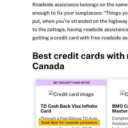
Roadside assistance belongs on the same
enough to fix your sunglasses: “Things yo
put, when you’re stranded on the highway
to the cottage
, having roadside assistance
getting a credit card with free roadside a
Best credit cards with
Canada
GET $50 GIFT CARD OFFER
TD Cash Back Visa Infinite
BMO Ca
Card
Master
Through a free Deluxe TD Auto
Complim
Gold: Best for roadside assistance
Club membership, get unlimited
Assistan