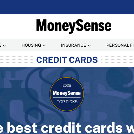
E
HOUSING
INSURANCE
PERSONAL F
rusted Personal Finance
CREDIT CARDS
 best credit cards 