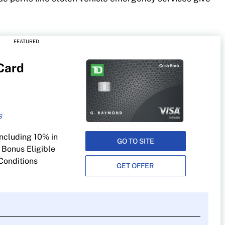
FEATURED
 Card
rging, public
including 10% in
ing and digital
GO TO SITE
 Bonus Eligible
Conditions
GET OFFER