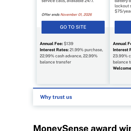
service calls, available 24/7.
battery b
lockout 
$75/year
Offer ends
November 01, 2026
GO TO SITE
Annual Fee:
$139
Annual F
Interest Rates:
21.99% purchase,
Interest 
22.99% cash advance, 22.99%
23.99% c
balance transfer
balance t
Welcome 
Why trust us
MoneySense is an award-winning magazin
1999. Our editorial team of trained journa
in Canada. To help you find the best fina
institutions, including banks, credit union
MoneySense award wi