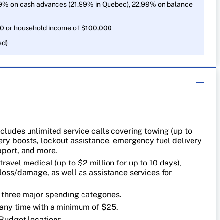
9% on cash advances (21.99% in Quebec), 22.99% on balance
0 or household income of $100,000
ed)
cludes unlimited service calls covering towing (up to
ry boosts, lockout assistance, emergency fuel delivery
support, and more.
travel medical (up to $2 million for up to 10 days),
loss/damage, as well as assistance services for
.
n three major spending categories.
ny time with a minimum of $25.
 Budget locations.