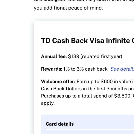
you additional peace of mind.
TD Cash Back Visa Infinite
Annual fee:
$139 (rebated first year)
Rewards:
1% to 3% cash back
3% cash back on groceries, gas, EV cha
Welcome offer:
Earn up to $600 in value 
transit, recurring bill payments, stream
Cash Back Dollars in the first 3 months on
gaming
Purchases up to a total spend of $3,500. 
1% on all other purchases
apply.
Card details