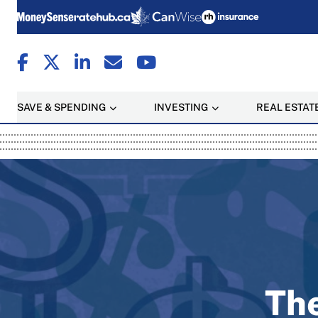
SAVE & SPENDING
INVESTING
REAL ESTAT
MoneySense: Canada's T
The