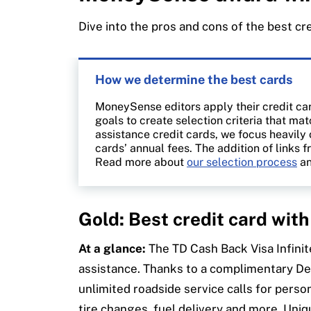
trusted partners
.
Dive into the pros and cons of the best cr
How we determine the best cards
MoneySense editors apply their credit ca
goals to create selection criteria that m
assistance credit cards, we focus heavily
cards’ annual fees. The addition of links f
Read more about
our selection process
an
Gold: Best credit card wit
At a glance:
The TD Cash Back Visa Infinit
assistance. Thanks to a complimentary D
unlimited roadside service calls for pers
tire changes, fuel delivery and more. Uni