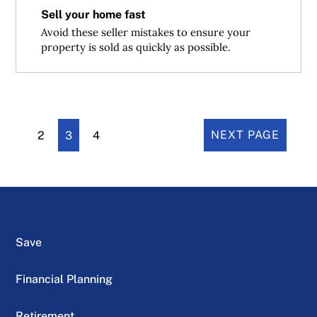
Sell your home fast
Avoid these seller mistakes to ensure your
property is sold as quickly as possible.
2
3
4
NEXT PAGE
Save
Financial Planning
Retirement