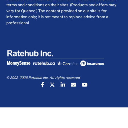
terms and conditions on their sites. (Products and offers may
vary for Quebec.) The content provided on our site is for
information only; it is not meant to replace advice from a
professional.
© 2002-2026 Ratehub Inc. All rights reserved