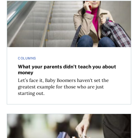
What your parents didn’t teach you about money
COLUMNS
What your parents didn’t teach you about
money
Let’s face it, Baby Boomers haven't set the
greatest example for those who are just
starting out.
What retailers know about you