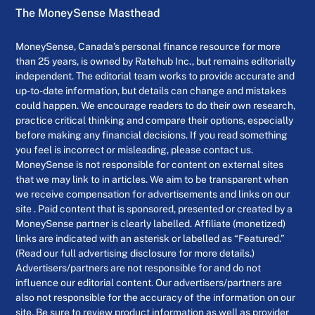
The MoneySense Masthead
MoneySense, Canada’s personal finance resource for more
than 25 years, is owned by Ratehub Inc., but remains editorially
independent. The editorial team works to provide accurate and
up-to-date information, but details can change and mistakes
could happen. We encourage readers to do their own research,
practice critical thinking and compare their options, especially
before making any financial decisions. If you read something
you feel is incorrect or misleading, please contact us.
MoneySense is not responsible for content on external sites
that we may link to in articles. We aim to be transparent when
we receive compensation for advertisements and links on our
site . Paid content that is sponsored, presented or created by a
MoneySense partner is clearly labelled. Affiliate (monetized)
links are indicated with an asterisk or labelled as “Featured.”
(Read our full advertising disclosure for more details.)
Advertisers/partners are not responsible for and do not
influence our editorial content. Our advertisers/partners are
also not responsible for the accuracy of the information on our
site. Be sure to review product information as well as provider