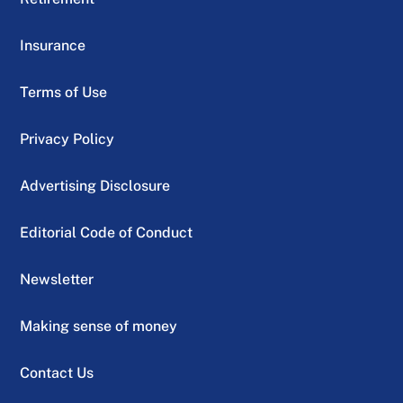
Insurance
Terms of Use
Privacy Policy
Advertising Disclosure
Editorial Code of Conduct
Newsletter
Making sense of money
Contact Us