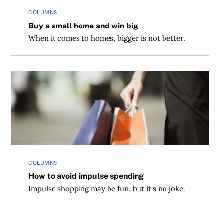
COLUMNS
Buy a small home and win big
When it comes to homes, bigger is not better.
How to avoid impulse spending
COLUMNS
How to avoid impulse spending
Impulse shopping may be fun, but it's no joke.