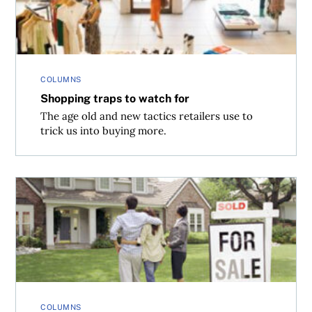
COLUMNS
Shopping traps to watch for
The age old and new tactics retailers use to
trick us into buying more.
Sell your home fast
COLUMNS