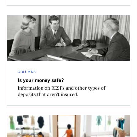
Is your money safe?
COLUMNS
Is your money safe?
Information on RESPs and other types of
deposits that aren't insured.
Shopping traps to watch for