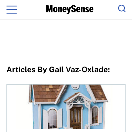
Menu
Sear
Articles By Gail Vaz-Oxlade:
Buy a small home and win big