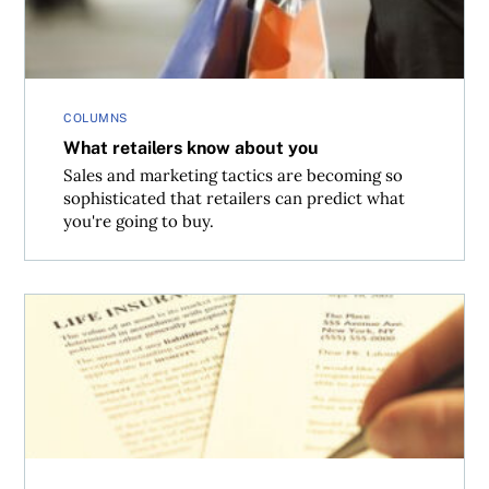
COLUMNS
What retailers know about you
Sales and marketing tactics are becoming so
sophisticated that retailers can predict what
you're going to buy.
Watered down home insurance policies