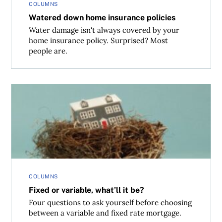
COLUMNS
Watered down home insurance policies
Water damage isn't always covered by your
home insurance policy. Surprised? Most
people are.
Fixed or variable, what’ll it be?
COLUMNS
Fixed or variable, what’ll it be?
Four questions to ask yourself before choosing
between a variable and fixed rate mortgage.