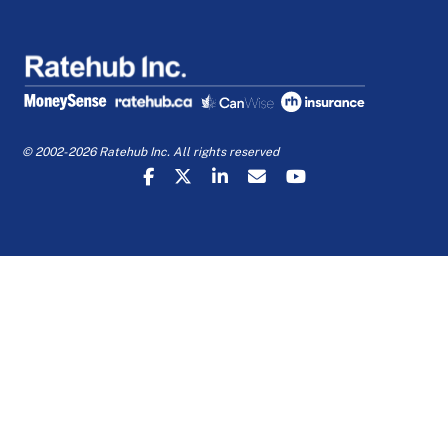
© 2002-2026 Ratehub Inc. All rights reserved