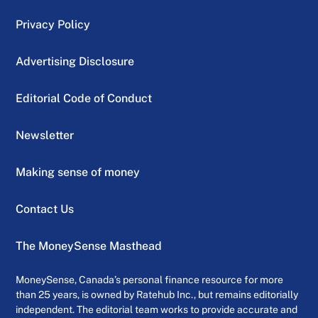
Privacy Policy
Advertising Disclosure
Editorial Code of Conduct
Newsletter
Making sense of money
Contact Us
The MoneySense Masthead
MoneySense, Canada’s personal finance resource for more
than 25 years, is owned by Ratehub Inc., but remains editorially
independent. The editorial team works to provide accurate and