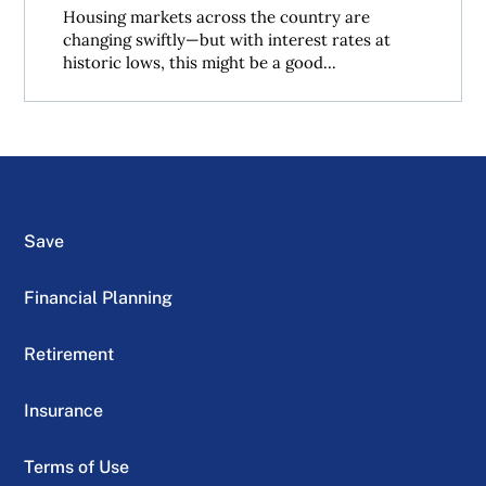
Housing markets across the country are
changing swiftly—but with interest rates at
historic lows, this might be a good...
Save
Financial Planning
Retirement
Insurance
Terms of Use