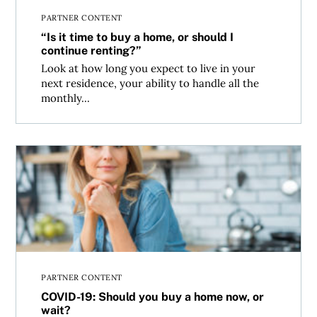
PARTNER CONTENT
“Is it time to buy a home, or should I
continue renting?”
Look at how long you expect to live in your
next residence, your ability to handle all the
monthly...
COVID-19: Should you buy a home now, or wait?
PARTNER CONTENT
COVID-19: Should you buy a home now, or
wait?