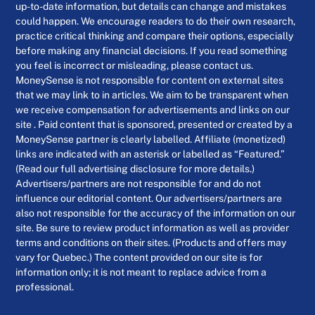
up-to-date information, but details can change and mistakes
could happen. We encourage readers to do their own research,
practice critical thinking and compare their options, especially
before making any financial decisions. If you read something
you feel is incorrect or misleading, please contact us.
MoneySense is not responsible for content on external sites
that we may link to in articles. We aim to be transparent when
we receive compensation for advertisements and links on our
site . Paid content that is sponsored, presented or created by a
MoneySense partner is clearly labelled. Affiliate (monetized)
links are indicated with an asterisk or labelled as “Featured.”
(Read our full advertising disclosure for more details.)
Advertisers/partners are not responsible for and do not
influence our editorial content. Our advertisers/partners are
also not responsible for the accuracy of the information on our
site. Be sure to review product information as well as provider
terms and conditions on their sites. (Products and offers may
vary for Quebec.) The content provided on our site is for
information only; it is not meant to replace advice from a
professional.