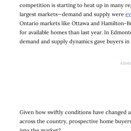
competition is starting to heat up in many re
largest markets—demand and supply were
ev
Ontario markets like Ottawa and Hamilton-Bu
for available homes than last year. In Edmont
demand and supply dynamics gave buyers in 
ADVE
Given how swiftly conditions have changed a
across the country, prospective home buyer
into the market?