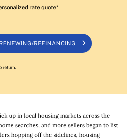
ersonalized rate quote*
 RENEWING/REFINANCING
o return.
pick up in local housing markets across the
ome searches, and more sellers began to list
lers hopping off the sidelines, housing