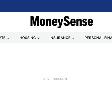
ATE
HOUSING
INSURANCE
PERSONAL FIN
ADVERTISEMENT