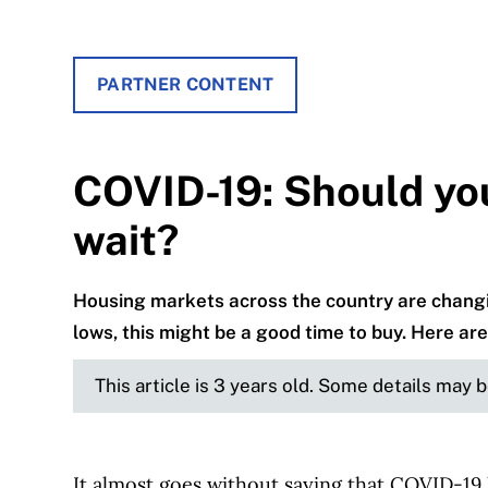
PARTNER CONTENT
COVID-19: Should yo
wait?
Housing markets across the country are changin
lows, this might be a good time to buy. Here are 
This article is 3 years old. Some details may 
It almost goes without saying that COVID-19