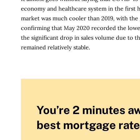
economy and healthcare system in the first h
market was much cooler than 2019, with the
confirming that May 2020 recorded the lowes
the significant drop in sales volume due to 
remained relatively stable.
You’re 2 minutes a
best mortgage rate