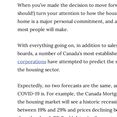
When you’ve made the decision to move forwa
should!) turn your attention to how the housi
home is a major personal commitment, and al
most people will make.
With everything going on, in addition to sale
boards, a number of Canada’s most establish
corporations
have attempted to predict the 
the housing sector.
Expectedly, no two forecasts are the same, 
COVID-19 is. For example, the Canada Mort
the housing market will see a historic reces
between 19% and 29% and prices declining 