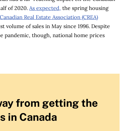
alf of 2020.
As expected,
the spring housing
Canadian Real Estate Association (CREA)
t volume of sales in May since 1996. Despite
the pandemic, though, national home prices
way from getting the
s in Canada