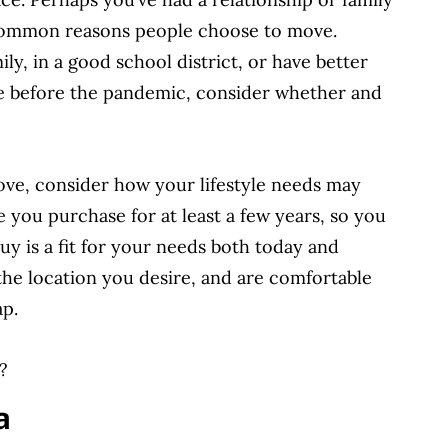
 common reasons people choose to move.
ily, in a good school district, or have better
ove before the pandemic, consider whether and
e, consider how your lifestyle needs may
me you purchase for at least a few years, so you
y is a fit for your needs both today and
the location you desire, and are comfortable
ap.
?
a