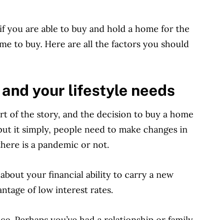
 if you are able to buy and hold a home for the
me to buy. Here are all the factors you should
 and your lifestyle needs
rt of the story, and the decision to buy a home
put it simply, people need to make changes in
there is a pandemic or not.
bout your financial ability to carry a new
antage of low interest rates.
ce. Perhaps you’ve had a relationship or family