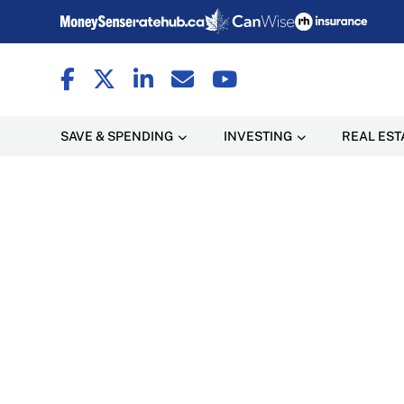
SAVE & SPENDING
INVESTING
REAL EST