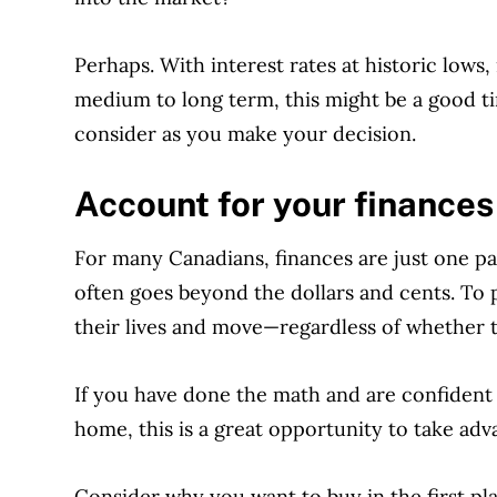
Perhaps. With interest rates at historic lows,
medium to long term, this might be a good ti
consider as you make your decision.
Account for your finances
For many Canadians, finances are just one pa
often goes beyond the dollars and cents. To 
their lives and move—regardless of whether 
If you have done the math and are confident a
home, this is a great opportunity to take adv
Consider why you want to buy in the first pla