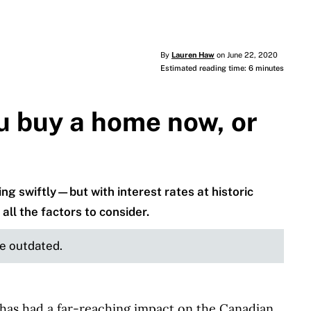
By
Lauren Haw
on June 22, 2020
Estimated reading time: 6 minutes
u buy a home now, or
g swiftly—but with interest rates at historic
all the factors to consider.
be outdated.
 has had a far-reaching impact on the Canadian