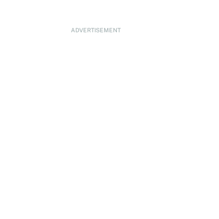
ADVERTISEMENT