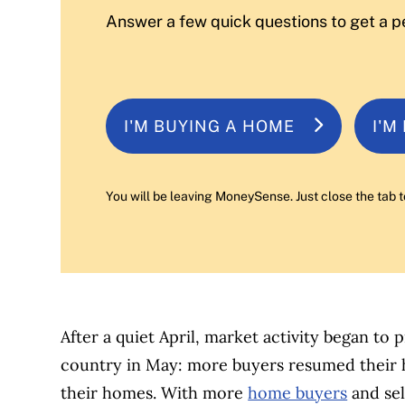
Answer a few quick questions to get a p
I'M BUYING A HOME
I'M
You will be leaving MoneySense. Just close the tab t
After a quiet April, market activity began to 
country in May: more buyers resumed their h
their homes. With more
home buyers
and sel