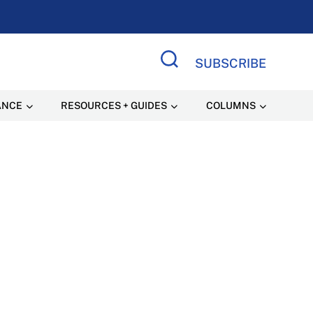
SUBSCRIBE
Search Site
ANCE
RESOURCES + GUIDES
COLUMNS