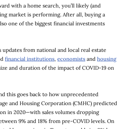
rd with a home search, you’ll likely (and
ng market is performing. After all, buying a
so one of the biggest financial investments
s updates from national and local real estate
ed
financial institutions
,
economists
and
housing
size and duration of the impact of COVID-19 on
and this goes back to how unprecedented
gage and Housing Corporation (CMHC) predicted
sion in 2020—with sales volumes dropping
between 9% and 18% from pre-COVID levels. On