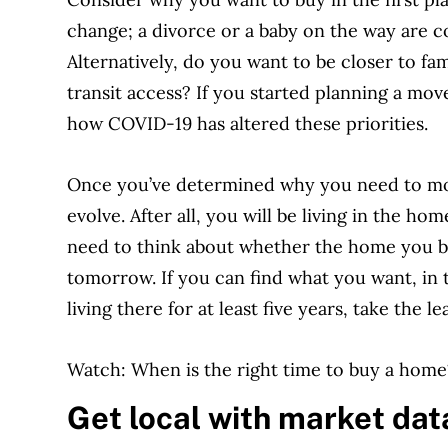
change; a divorce or a baby on the way are
Alternatively, do you want to be closer to fam
transit access? If you started planning a m
how COVID-19 has altered these priorities.
Once you’ve determined why you need to mov
evolve. After all, you will be living in the ho
need to think about whether the home you bu
tomorrow. If you can find what you want, in 
living there for at least five years, take the le
Watch: When is the right time to buy a home
Get local with market dat