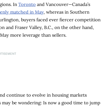
gions. In
Toronto
and Vancouver—Canada’s
enly matched in May
, whereas in Southern
rlington, buyers faced ever fiercer competition
on and Fraser Valley, B.C., on the other hand,
May more leverage than sellers.
RTISEMENT
nd continue to evolve in housing markets
s may be wondering: Is now a good time to jump