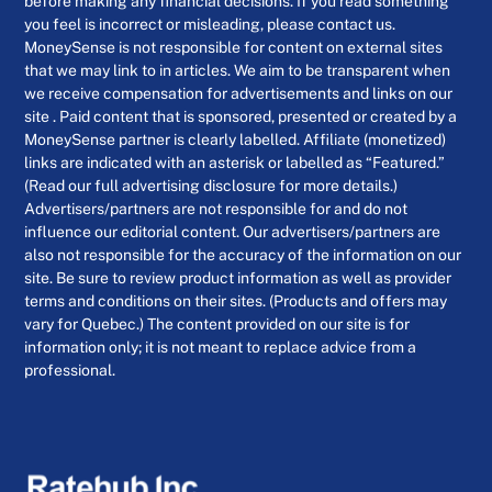
before making any financial decisions. If you read something
you feel is incorrect or misleading, please contact us.
MoneySense is not responsible for content on external sites
that we may link to in articles. We aim to be transparent when
we receive compensation for advertisements and links on our
site . Paid content that is sponsored, presented or created by a
MoneySense partner is clearly labelled. Affiliate (monetized)
links are indicated with an asterisk or labelled as “Featured.”
(Read our full advertising disclosure for more details.)
Advertisers/partners are not responsible for and do not
influence our editorial content. Our advertisers/partners are
also not responsible for the accuracy of the information on our
site. Be sure to review product information as well as provider
terms and conditions on their sites. (Products and offers may
vary for Quebec.) The content provided on our site is for
information only; it is not meant to replace advice from a
professional.