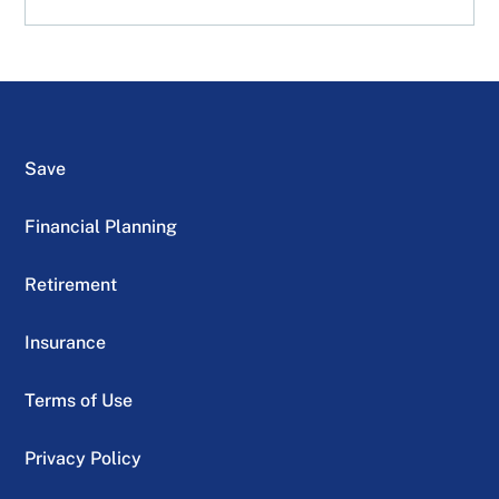
Save
Financial Planning
Retirement
Insurance
Terms of Use
Privacy Policy