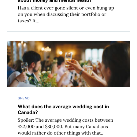
about money and mental health
Has a client ever gone silent or even hung up
on you when discussing their portfolio or
taxes? It...
What does the average wedding cost in Canada?
SPEND
What does the average wedding cost in
Canada?
Spoiler: The average wedding costs between
$22,000 and $30,000. But many Canadians
would rather do other things with that...