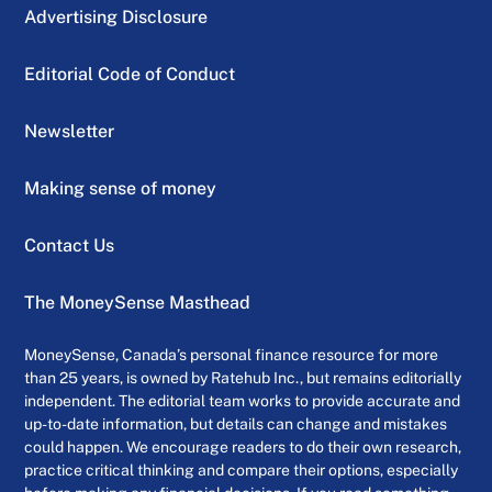
Advertising Disclosure
Editorial Code of Conduct
Newsletter
Making sense of money
Contact Us
The MoneySense Masthead
MoneySense, Canada’s personal finance resource for more
than 25 years, is owned by Ratehub Inc., but remains editorially
independent. The editorial team works to provide accurate and
up-to-date information, but details can change and mistakes
could happen. We encourage readers to do their own research,
practice critical thinking and compare their options, especially