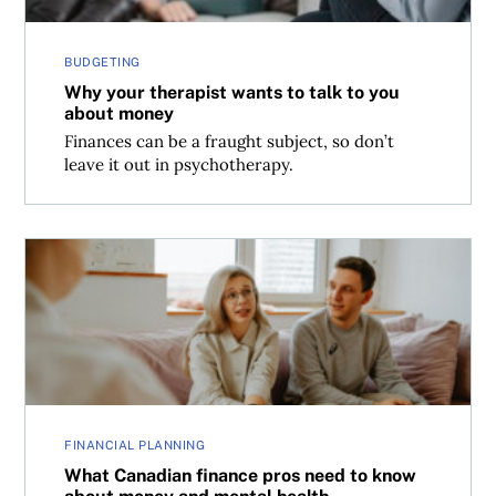
BUDGETING
Why your therapist wants to talk to you
about money
Finances can be a fraught subject, so don’t
leave it out in psychotherapy.
What Canadian finance pros need to know about money 
FINANCIAL PLANNING
What Canadian finance pros need to know