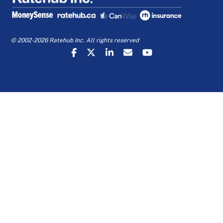
© 2002-2026 Ratehub Inc. All rights reserved