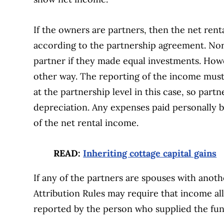
If the owners are partners, then the net ren
according to the partnership agreement. Norm
partner if they made equal investments. How
other way. The reporting of the income must 
at the partnership level in this case, so part
depreciation. Any expenses paid personally b
of the net rental income.
READ:
Inheriting cottage capital gains
If any of the partners are spouses with anot
Attribution Rules may require that income al
reported by the person who supplied the fun