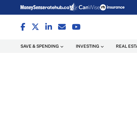
SAVE & SPENDING
INVESTING
REAL EST