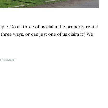
ple. Do all three of us claim the property rental
 three ways, or can just one of us claim it? We
RTISEMENT