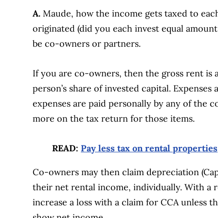
A.
Maude, how the income gets taxed to each
originated (did you each invest equal amoun
be co-owners or partners.
If you are co-owners, then the gross rent is
person’s share of invested capital. Expenses
expenses are paid personally by any of the c
more on the tax return for those items.
READ:
Pay less tax on rental properties
Co-owners may then claim depreciation (Capit
their net rental income, individually. With a r
increase a loss with a claim for CCA unless t
show net income.