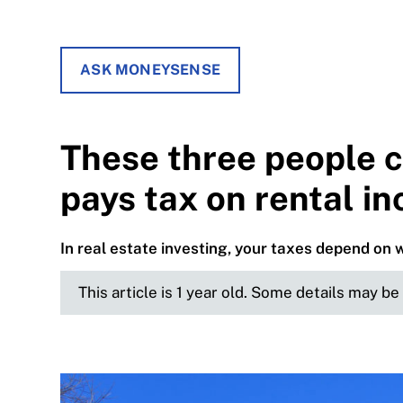
ASK MONEYSENSE
These three people 
pays tax on rental i
In real estate investing, your taxes depend on 
This article is 1 year old. Some details may b