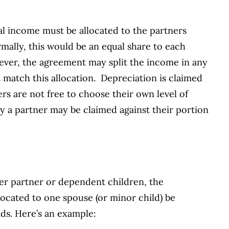
tal income must be allocated to the partners
ally, this would be an equal share to each
ever, the agreement may split the income in any
match this allocation. Depreciation is claimed
ners are not free to choose their own level of
y a partner may be claimed against their portion
her partner or dependent children, the
located to one spouse (or minor child) be
ds. Here’s an example: