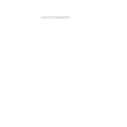
ADVERTISEMENT