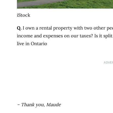
iStock
Q.
I own a rental property with two other peo
income and expenses on our taxes? Is it split
live in Ontario
ADVE
– Thank you, Maude