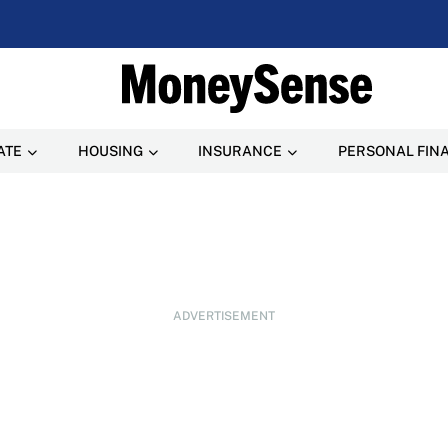
ATE
HOUSING
INSURANCE
PERSONAL FIN
ADVERTISEMENT