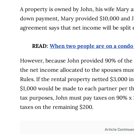
A property is owned by John, his wife Mary 
down payment, Mary provided $10,000 and J
agreement says that net income will be split
READ:
When two people are on a condo t
However, because John provided 90% of the 
the net income allocated to the spouses must
Rules. If the rental property netted $3,000 i
$1,000 would be made to each partner per t
tax purposes, John must pay taxes on 90% x
taxes on the remaining $200.
Article Continue