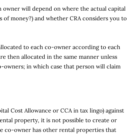
 owner will depend on where the actual capital
ts of money?) and whether CRA considers you to
 allocated to each co-owner according to each
 are then allocated in the same manner unless
o-owners; in which case that person will claim
al Cost Allowance or CCA in tax lingo) against
ental property, it is not possible to create or
he co-owner has other rental properties that