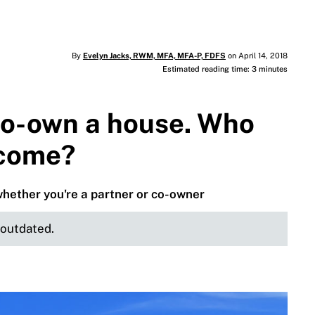
By
Evelyn Jacks, RWM, MFA, MFA-P, FDFS
on April 14, 2018
Estimated reading time: 3 minutes
co-own a house. Who
ncome?
whether you're a partner or co-owner
e outdated.