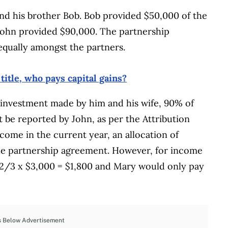
and his brother Bob. Bob provided $50,000 of the
ohn provided $90,000. The partnership
 equally amongst the partners.
itle, who pays capital gains?
investment made by him and his wife, 90% of
 be reported by John, as per the Attribution
ncome in the current year, an allocation of
he partnership agreement. However, for income
 2/3 x $3,000 = $1,800 and Mary would only pay
s Below Advertisement