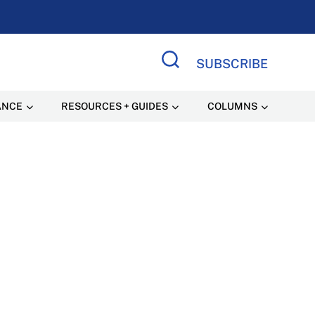
SUBSCRIBE
Search Site
ANCE
RESOURCES + GUIDES
COLUMNS