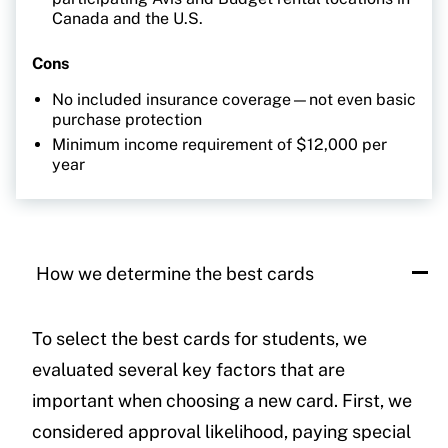
Canada and the U.S.
Cons
No included insurance coverage—not even basic
purchase protection
Minimum income requirement of $12,000 per
year
How we determine the best cards
To select the best cards for students, we
evaluated several key factors that are
important when choosing a new card. First, we
considered approval likelihood, paying special