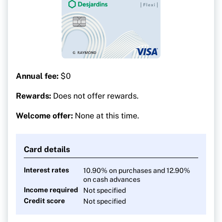
Annual fee:
$0
Rewards:
Does not offer rewards.
Welcome offer:
None at this time.
Card details
Interest rates
10.90% on purchases and 12.90%
on cash advances
Income required
Not specified
Credit score
Not specified