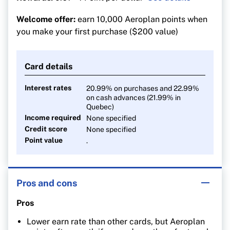
1 point per $1 spent on gas and EV charging,
Welcome offer:
earn 10,000 Aeroplan points when
groceries and Air Canada purchases
you make your first purchase ($200 value)
0.67 points per $1 on everything else
Card details
Interest rates
20.99% on purchases and 22.99%
on cash advances (21.99% in
Quebec)
Income required
None specified
Credit score
None specified
Point value
.
Pros and cons
Pros
Lower earn rate than other cards, but Aeroplan