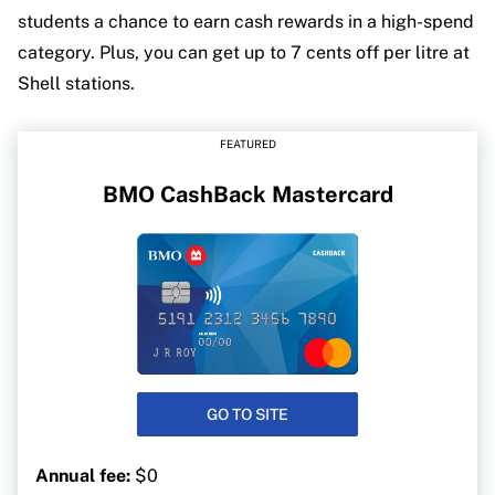
students a chance to earn cash rewards in a high-spend
category. Plus, you can get up to 7 cents off per litre at
Shell stations.
FEATURED
BMO CashBack Mastercard
GO TO SITE
Annual fee:
$0