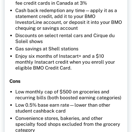
fee credit cards in Canada at 3%
Cash back redemption any time—apply it as a
statement credit, add it to your BMO
InvestorLine account, or deposit it into your BMO
chequing or savings account
Discounts on select rental cars and Cirque du
Soleil shows
Gas savings at Shell stations
Enjoy six months of Instacart+ and a $10
monthly Instacart credit when you enroll your
eligible BMO Credit Card.
Cons
Low monthly cap of $500 on groceries and
recurring bills (both boosted earning categories)
Low 0.5% base earn rate—lower than other
student cashback card
Convenience stores, bakeries, and other
specialty food shops excluded from the grocery
category