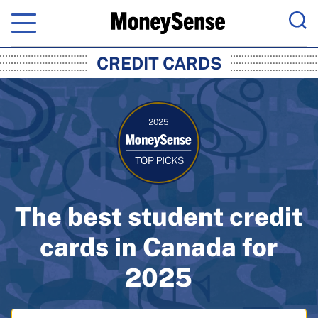
Menu
Sea
MoneySense: Canada's Trusted Pers
CREDIT CARDS
The best student credit
cards in Canada for
2025