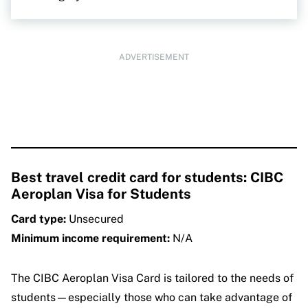
ADVERTISEMENT
Best travel credit card for students: CIBC
Aeroplan Visa for Students
Card type:
Unsecured
Minimum income requirement:
N/A
The CIBC Aeroplan Visa Card is tailored to the needs of
students—especially those who can take advantage of