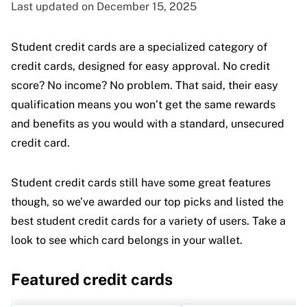
Last updated on December 15, 2025
Student credit cards are a specialized category of
credit cards, designed for easy approval. No credit
score? No income? No problem. That said, their easy
qualification means you won’t get the same rewards
and benefits as you would with a standard, unsecured
credit card.
Student credit cards still have some great features
though, so we’ve awarded our top picks and listed the
best student credit cards for a variety of users. Take a
look to see which card belongs in your wallet.
Featured credit cards