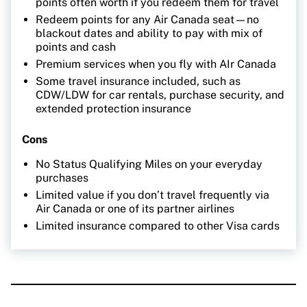
points often worth if you redeem them for travel
Redeem points for any Air Canada seat—no
blackout dates and ability to pay with mix of
points and cash
Premium services when you fly with AIr Canada
Some travel insurance included, such as
CDW/LDW for car rentals, purchase security, and
extended protection insurance
Cons
No Status Qualifying Miles on your everyday
purchases
Limited value if you don’t travel frequently via
Air Canada or one of its partner airlines
Limited insurance compared to other Visa cards