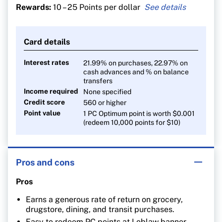
Rewards:
10 – 25 Points per dollar
25 points per $1 spent at Shoppers Drug Mart
At least 30 points per litre at Esso and Mobil gas
Card details
stations
10 points per $1 on everything else
Interest rates
21.99% on purchases, 22.97% on
cash advances and % on balance
transfers
Income required
None specified
Credit score
560 or higher
Point value
1 PC Optimum point is worth $0.001
(redeem 10,000 points for $10)
Pros and cons
Pros
Earns a generous rate of return on grocery,
drugstore, dining, and transit purchases.
Easy to redeem PC points at Loblaw banner