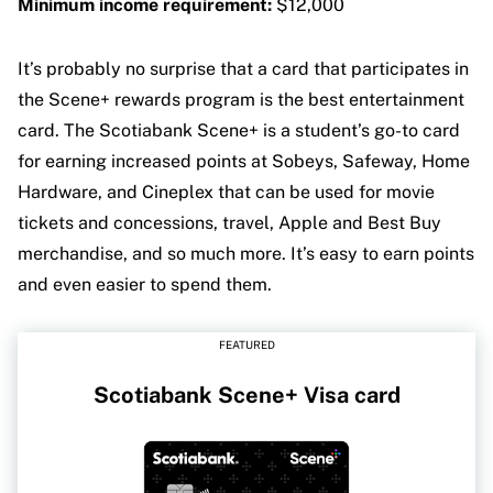
Minimum income requirement:
$12,000
It’s probably no surprise that a card that participates in
the Scene+ rewards program is the best entertainment
card. The Scotiabank Scene+ is a student’s go-to card
for earning increased points at Sobeys, Safeway, Home
Hardware, and Cineplex that can be used for movie
tickets and concessions, travel, Apple and Best Buy
merchandise, and so much more. It’s easy to earn points
and even easier to spend them.
FEATURED
Scotiabank Scene+ Visa card