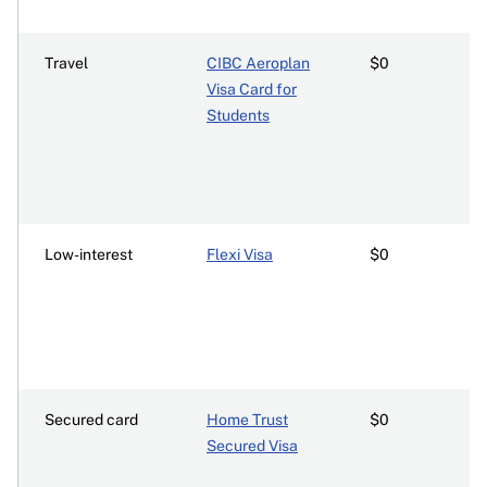
Travel
CIBC Aeroplan
$0
Visa Card for
Students
Low-interest
Flexi Visa
$0
Secured card
Home Trust
$0
Secured Visa