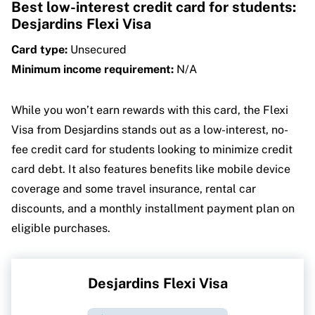
Best low-interest credit card for students:
Desjardins Flexi Visa
Card type:
Unsecured
Minimum income requirement:
N/A
While you won’t earn rewards with this card, the Flexi
Visa from Desjardins stands out as a low-interest, no-
fee credit card for students looking to minimize credit
card debt. It also features benefits like mobile device
coverage and some travel insurance, rental car
discounts, and a monthly installment payment plan on
eligible purchases.
Desjardins Flexi Visa