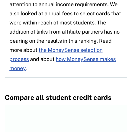
attention to annual income requirements. We
also looked at annual fees to select cards that
were within reach of most students. The
addition of links from affiliate partners has no
bearing on the results in this ranking. Read
more about
the MoneySense selection
process
and about
how MoneySense makes
money
.
Compare all student credit cards