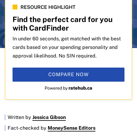
RESOURCE HIGHLIGHT
Find the perfect card for you
with CardFinder
In under 60 seconds, get matched with the best
cards based on your spending personality and
approval likelihood. No SIN required.
COMPARE NOW
ratehub.ca
Powered by
Written by
Jessica Gibson
Fact-checked by
MoneySense Editors