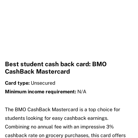
Best student cash back card: BMO
CashBack Mastercard
Card type:
Unsecured
Minimum income requirement:
N/A
The BMO CashBack Mastercard is a top choice for
students looking for easy cashback earnings.
Combining no annual fee with an impressive 3%
cashback rate on grocery purchases, this card offers