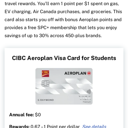
travel rewards. You’ll earn 1 point per $1 spent on gas,
EV charging, Air Canada purchases, and groceries. This
card also starts you off with bonus Aeroplan points and
provides a free SPC+ membership that lets you enjoy
savings of up to 30% across 450-plus brands.
CIBC Aeroplan Visa Card for Students
Annual fee:
$0
Rewards:
0.67 – 1 Point per dollar