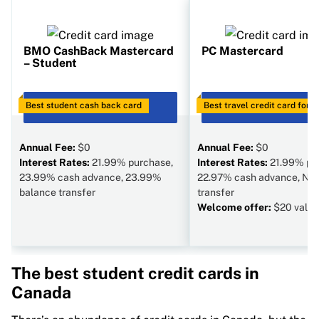
BMO CashBack Mastercard
PC Mastercard
– Student
Best student cash back card
GO TO SITE
Best travel credit card for 
GO TO SITE
Annual Fee:
$0
Annual Fee:
$0
Interest Rates:
21.99% purchase,
Interest Rates:
21.99% pu
23.99% cash advance, 23.99%
22.97% cash advance, N/A
balance transfer
transfer
Welcome offer:
$20 value
The best student credit cards in
Canada