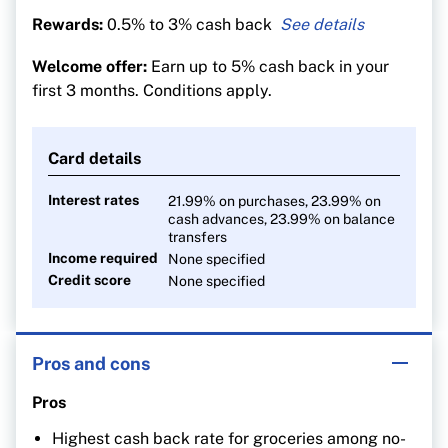
Rewards:
0.5% to 3% cash back
3% cash back on groceries
Welcome offer:
Earn up to 5% cash back in your
1% on recurring bills
first 3 months. Conditions apply.
0.5% on everything else
Card details
Interest rates
21.99% on purchases, 23.99% on
cash advances, 23.99% on balance
transfers
Income required
None specified
Credit score
None specified
Pros and cons
Pros
Highest cash back rate for groceries among no-