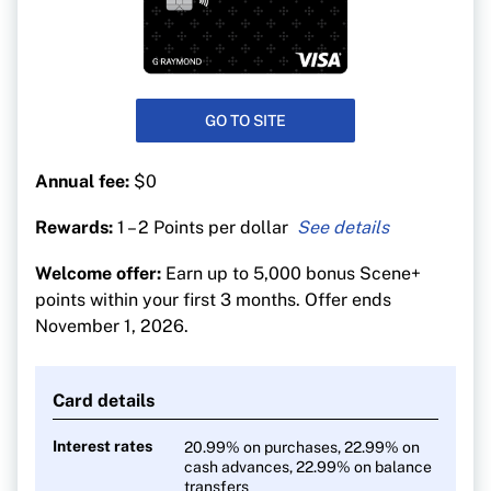
GO TO SITE
Annual fee:
$0
Rewards:
1 – 2 Points per dollar
2 Scene+ points for every $1 spent at Sobeys
Welcome offer:
Earn up to 5,000 bonus Scene+
banner stores and Cineplex
points within your first 3 months. Offer ends
1 Scene+ point for every $1 spent everywhere
November 1, 2026.
else
Card details
Interest rates
20.99% on purchases, 22.99% on
cash advances, 22.99% on balance
transfers