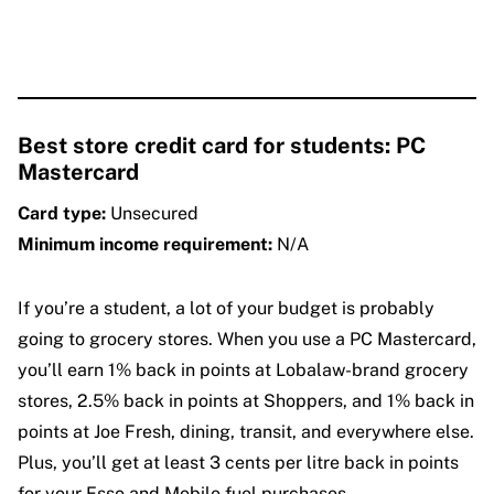
Best store credit card for students: PC
Mastercard
Card type:
Unsecured
Minimum income requirement:
N/A
If you’re a student, a lot of your budget is probably
going to grocery stores. When you use a PC Mastercard,
you’ll earn 1% back in points at Lobalaw-brand grocery
stores, 2.5% back in points at Shoppers, and 1% back in
points at Joe Fresh, dining, transit, and everywhere else.
Plus, you’ll get at least 3 cents per litre back in points
for your Esso and Mobile fuel purchases.