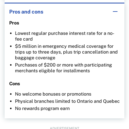
Pros and cons
Pros
Lowest regular purchase interest rate for a no-
fee card
$5 million in emergency medical coverage for
trips up to three days, plus trip cancellation and
baggage coverage
Purchases of $200 or more with participating
merchants eligible for installments
Cons
No welcome bonuses or promotions
Physical branches limited to Ontario and Quebec
No rewards program earn
ADVERTISEMENT