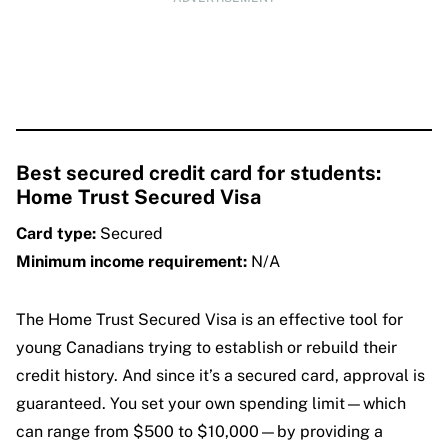
Best secured credit card for students:
Home Trust Secured Visa
Card type:
Secured
Minimum income requirement:
N/A
The Home Trust Secured Visa is an effective tool for
young Canadians trying to establish or rebuild their
credit history. And since it’s a secured card, approval is
guaranteed. You set your own spending limit—which
can range from $500 to $10,000—by providing a