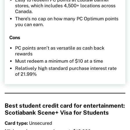
stores, which includes 4,500+ locations across
Canada.
There’s no cap on how many PC Optimum points
you can earn.
Cons
PC points aren’t as versatile as cash back
rewards
Must redeem a minimum of $10 at a time
Relatively high standard purchase interest rate
of 21.99%
Best student credit card for entertainment:
Scotiabank Scene+ Visa for Students
Card type:
Unsecured