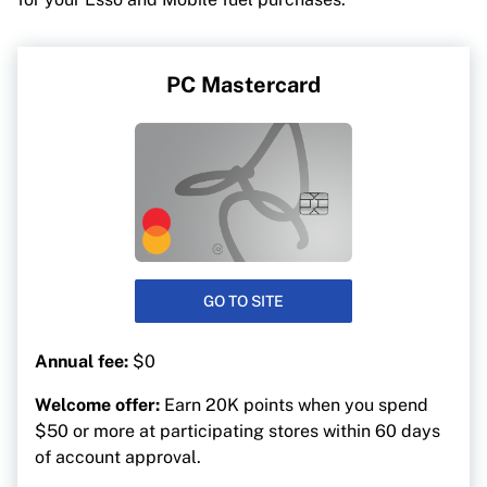
PC Mastercard
GO TO SITE
Annual fee:
$0
Welcome offer:
Earn 20K points when you spend
$50 or more at participating stores within 60 days
of account approval.