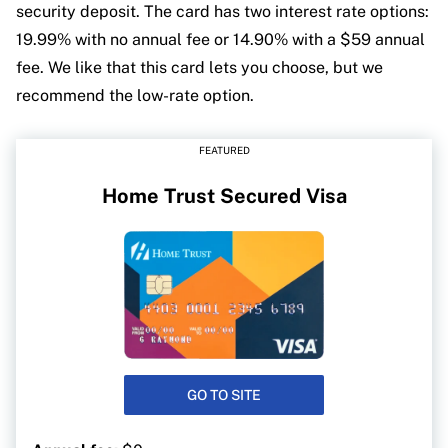
security deposit. The card has two interest rate options:
19.99% with no annual fee or 14.90% with a $59 annual
fee. We like that this card lets you choose, but we
recommend the low-rate option.
FEATURED
Home Trust Secured Visa
GO TO SITE