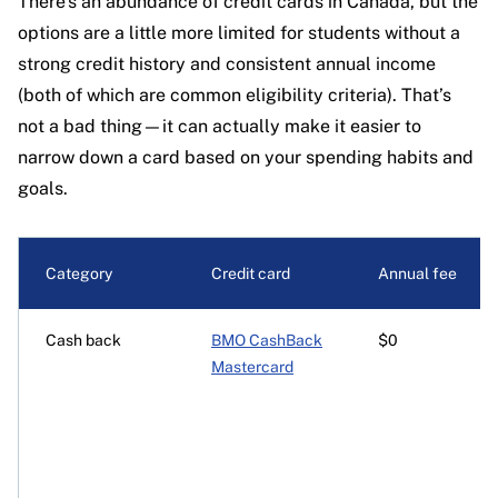
There’s an abundance of credit cards in Canada, but the
options are a little more limited for students without a
strong credit history and consistent annual income
(both of which are common eligibility criteria). That’s
not a bad thing—it can actually make it easier to
narrow down a card based on your spending habits and
goals.
Category
Credit card
Annual fee
Cash back
BMO CashBack
$0
Mastercard