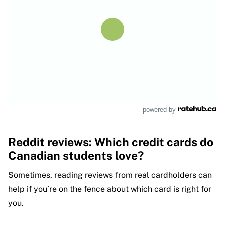
powered by
Reddit reviews: Which credit cards do
Canadian students love?
Sometimes, reading reviews from real cardholders can
help if you’re on the fence about which card is right for
you.