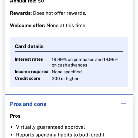
Annual fee:
$0
Rewards:
Does not offer rewards.
Welcome offer:
None at this time.
Card details
Interest rates
19.99% on purchases and 19.99%
on cash advances
Income required
None specified
Credit score
300 or higher
Pros and cons
Pros
Virtually guaranteed approval
Reports spending habits to both credit