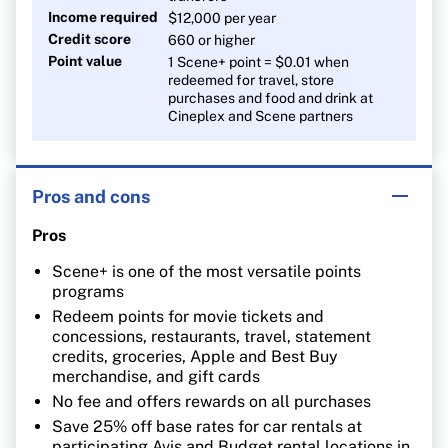
Income required
$12,000 per year
Credit score
660 or higher
Point value
1 Scene+ point = $0.01 when
redeemed for travel, store
purchases and food and drink at
Cineplex and Scene partners
Pros and cons
Pros
Scene+ is one of the most versatile points
programs
Redeem points for movie tickets and
concessions, restaurants, travel, statement
credits, groceries, Apple and Best Buy
merchandise, and gift cards
No fee and offers rewards on all purchases
Save 25% off base rates for car rentals at
participating Avis and Budget rental locations in