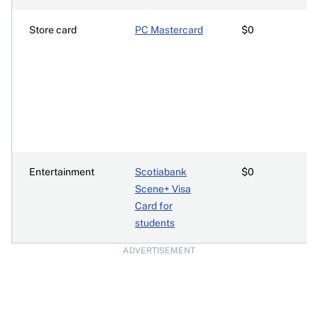
Store card
PC Mastercard
$0
Entertainment
Scotiabank
$0
Scene+ Visa
Card for
students
ADVERTISEMENT