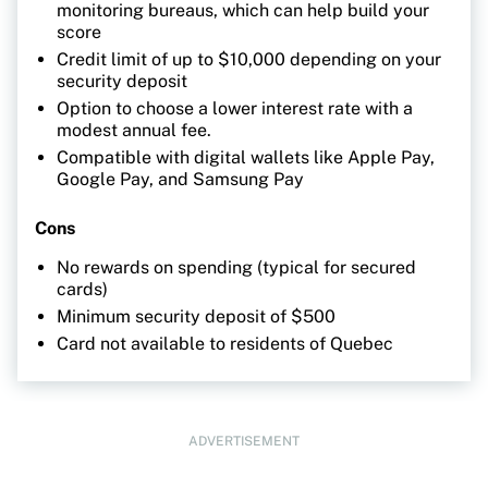
monitoring bureaus, which can help build your
score
Credit limit of up to $10,000 depending on your
security deposit
Option to choose a lower interest rate with a
modest annual fee.
Compatible with digital wallets like Apple Pay,
Google Pay, and Samsung Pay
Cons
No rewards on spending (typical for secured
cards)
Minimum security deposit of $500
Card not available to residents of Quebec
ADVERTISEMENT