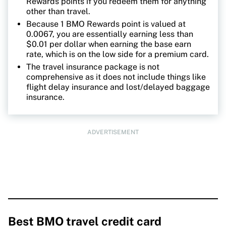
Rewards points if you redeem them for anything
other than travel.
Because 1 BMO Rewards point is valued at
0.0067, you are essentially earning less than
$0.01 per dollar when earning the base earn
rate, which is on the low side for a premium card.
The travel insurance package is not
comprehensive as it does not include things like
flight delay insurance and lost/delayed baggage
insurance.
ADVERTISEMENT
Best BMO travel credit card