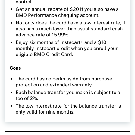
control.
Get an annual rebate of $20 if you also have a
BMO Performance chequing account.
Not only does the card have a low interest rate, it
also has a much lower than usual standard cash
advance rate of 15.99%.
Enjoy six months of Instacart+ and a $10
monthly Instacart credit when you enroll your
eligible BMO Credit Card.
Cons
The card has no perks aside from purchase
protection and extended warranty.
Each balance transfer you make is subject to a
fee of 2%.
The low interest rate for the balance transfer is
only valid for nine months.