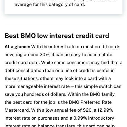
average for this category of card.
Best BMO low interest credit card
At a glance:
With the interest rate on most credit cards
hovering around 20%, it can be easy to accumulate
credit card debt. While some consumers may find that a
debt consolidation loan or a line of credit is useful in
these situations, others may look into a card with a
more manageable interest rate—this simple switch can
save you hundreds of dollars. Within the BMO family,
the best card for the job is the BMO Preferred Rate
Mastercard. With a low annual fee of $20, a 12.99%
interest rate on purchases and a 0.99% introductory
interest rate on balance transfers, this card can help