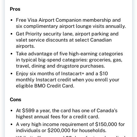
Pros
Free Visa Airport Companion membership and
six complimentary airport lounge visits annually.
Get Priority security lane, airport parking and
valet service discounts at select Canadian
airports.
Take advantage of five high-earning categories
in typical big-spend categories: groceries, gas,
travel, dining and drugstore purchases.
Enjoy six months of Instacart+ and a $10
monthly Instacart credit when you enroll your
eligible BMO Credit Card.
Cons
At $599 a year, the card has one of Canada’s
highest annual fees for a credit card.
A very high income requirement of $150,000 for
individuals or $200,000 for households.