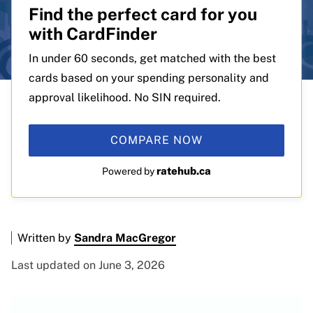
Find the perfect card for you
with CardFinder
In under 60 seconds, get matched with the best
cards based on your spending personality and
approval likelihood. No SIN required.
COMPARE NOW
ratehub.ca
Powered by
Written by
Sandra MacGregor
Last updated on June 3, 2026