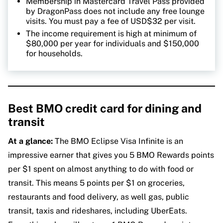
Membership in Mastercard Travel Pass provided
by DragonPass does not include any free lounge
visits. You must pay a fee of USD$32 per visit.
The income requirement is high at minimum of
$80,000 per year for individuals and $150,000
for households.
Best BMO credit card for dining and
transit
At a glance:
The BMO Eclipse Visa Infinite is an
impressive earner that gives you 5 BMO Rewards points
per $1 spent on almost anything to do with food or
transit. This means 5 points per $1 on groceries,
restaurants and food delivery, as well gas, public
transit, taxis and rideshares, including UberEats.