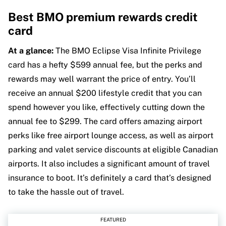
Best BMO premium rewards credit
card
At a glance:
The BMO Eclipse Visa Infinite Privilege
card has a hefty $599 annual fee, but the perks and
rewards may well warrant the price of entry. You’ll
receive an annual $200 lifestyle credit that you can
spend however you like, effectively cutting down the
annual fee to $299. The card offers amazing airport
perks like free airport lounge access, as well as airport
parking and valet service discounts at eligible Canadian
airports. It also includes a significant amount of travel
insurance to boot. It’s definitely a card that’s designed
to take the hassle out of travel.
FEATURED