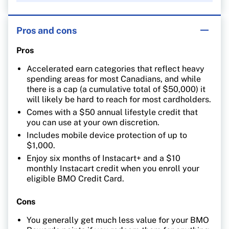
Pros and cons
Pros
Accelerated earn categories that reflect heavy
spending areas for most Canadians, and while
there is a cap (a cumulative total of $50,000) it
will likely be hard to reach for most cardholders.
Comes with a $50 annual lifestyle credit that
you can use at your own discretion.
Includes mobile device protection of up to
$1,000.
Enjoy six months of Instacart+ and a $10
monthly Instacart credit when you enroll your
eligible BMO Credit Card.
Cons
You generally get much less value for your BMO