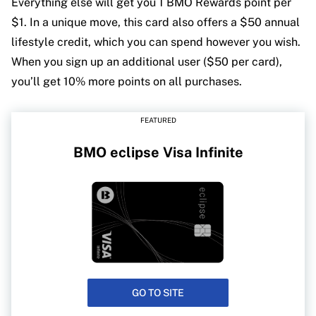
Everything else will get you 1 BMO Rewards point per
$1. In a unique move, this card also offers a $50 annual
lifestyle credit, which you can spend however you wish.
When you sign up an additional user ($50 per card),
you’ll get 10% more points on all purchases.
FEATURED
BMO eclipse Visa Infinite
GO TO SITE