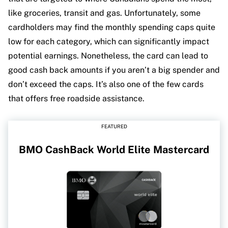
like groceries, transit and gas. Unfortunately, some
cardholders may find the monthly spending caps quite
low for each category, which can significantly impact
potential earnings. Nonetheless, the card can lead to
good cash back amounts if you aren’t a big spender and
don’t exceed the caps. It’s also one of the few cards
that offers free roadside assistance.
FEATURED
BMO CashBack World Elite Mastercard