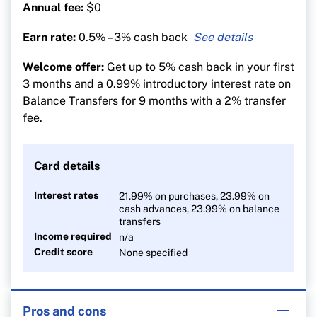
Annual fee:
$0
Earn rate:
0.5% – 3% cash back
3% cash back on groceries (on the first $500 per
Welcome offer:
Get up to 5% cash back in your first
month)
3 months and a 0.99% introductory interest rate on
1% on recurring bills
Balance Transfers for 9 months with a 2% transfer
0.5% on everything else
fee.
Card details
Interest rates
21.99% on purchases, 23.99% on
cash advances, 23.99% on balance
transfers
Income required
n/a
Credit score
None specified
Pros and cons