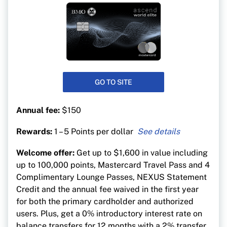
GO TO SITE
Annual fee:
$150
Rewards:
1 – 5 Points per dollar
5 points per $1 spent on eligible travel
Welcome offer:
Get up to $1,600 in value including
purchases
up to 100,000 points, Mastercard Travel Pass and 4
3 points per $1 on dining, entertainment, and
Complimentary Lounge Passes, NEXUS Statement
recurring bill payments
Credit and the annual fee waived in the first year
1 point per $1 on everything else
for both the primary cardholder and authorized
users. Plus, get a 0% introductory interest rate on
balance transfers for 12 months with a 2% transfer