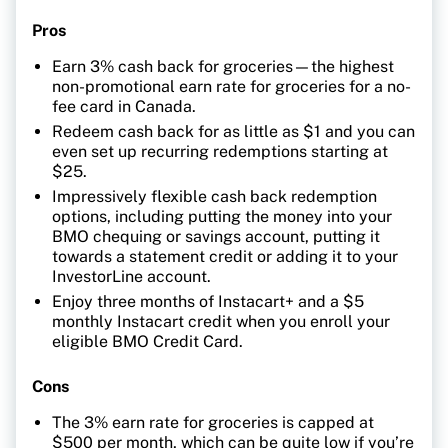
Pros
Earn 3% cash back for groceries—the highest
non-promotional earn rate for groceries for a no-
fee card in Canada.
Redeem cash back for as little as $1 and you can
even set up recurring redemptions starting at
$25.
Impressively flexible cash back redemption
options, including putting the money into your
BMO chequing or savings account, putting it
towards a statement credit or adding it to your
InvestorLine account.
Enjoy three months of Instacart+ and a $5
monthly Instacart credit when you enroll your
eligible BMO Credit Card.
Cons
The 3% earn rate for groceries is capped at
$500 per month, which can be quite low if you’re