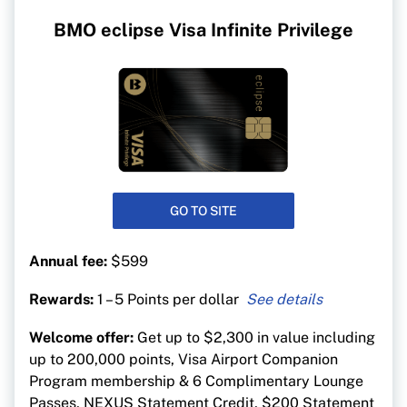
BMO eclipse Visa Infinite Privilege
GO TO SITE
Annual fee:
$599
Rewards:
1 – 5 Points per dollar
5 BMO points per $1 on groceries, gas, travel,
Welcome offer:
Get up to $2,300 in value including
dining and drugstores
up to 200,000 points, Visa Airport Companion
1 point per $1 on everything else
Program membership & 6 Complimentary Lounge
Passes, NEXUS Statement Credit, $200 Statement