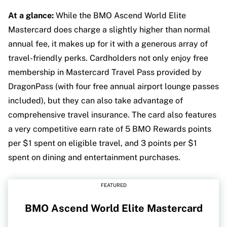
At a glance:
While the BMO Ascend World Elite
Mastercard does charge a slightly higher than normal
annual fee, it makes up for it with a generous array of
travel-friendly perks. Cardholders not only enjoy free
membership in Mastercard Travel Pass provided by
DragonPass (with four free annual airport lounge passes
included), but they can also take advantage of
comprehensive travel insurance. The card also features
a very competitive earn rate of 5 BMO Rewards points
per $1 spent on eligible travel, and 3 points per $1
spent on dining and entertainment purchases.
FEATURED
BMO Ascend World Elite Mastercard