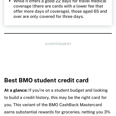
While it offers a good 22 days for travel medical
coverage (there are cards with a lower fee that
offer more days of coverage), those aged 65 and
over are only covered for three days.
ADVERTISEMENT
Best BMO student credit card
At a glance:
If you’re on a student budget and looking
to build a credit history, this may be the right card for
you. This variant of the BMO CashBack Mastercard
earns substantial rewards for groceries, netting you 3%