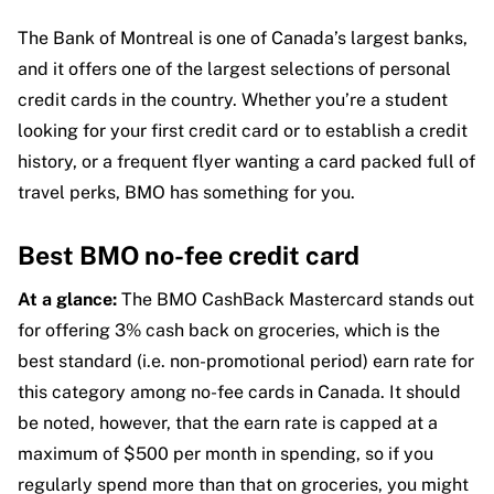
The Bank of Montreal is one of Canada’s largest banks,
and it offers one of the largest selections of personal
credit cards in the country. Whether you’re a student
looking for your first credit card or to establish a credit
history, or a frequent flyer wanting a card packed full of
travel perks, BMO has something for you.
Best BMO no-fee credit card
At a glance:
The BMO CashBack Mastercard stands out
for offering 3% cash back on groceries, which is the
best standard (i.e. non-promotional period) earn rate for
this category among no-fee cards in Canada. It should
be noted, however, that the earn rate is capped at a
maximum of $500 per month in spending, so if you
regularly spend more than that on groceries, you might