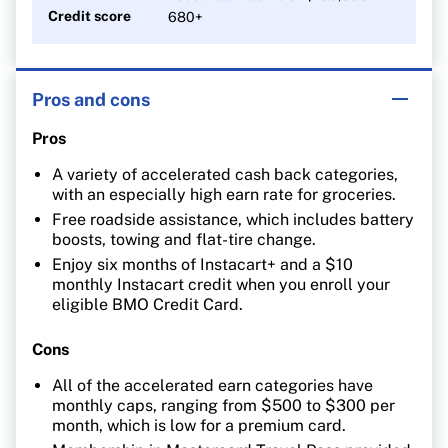
Credit score
680+
Pros and cons
Pros
A variety of accelerated cash back categories,
with an especially high earn rate for groceries.
Free roadside assistance, which includes battery
boosts, towing and flat-tire change.
Enjoy six months of Instacart+ and a $10
monthly Instacart credit when you enroll your
eligible BMO Credit Card.
Cons
All of the accelerated earn categories have
monthly caps, ranging from $500 to $300 per
month, which is low for a premium card.