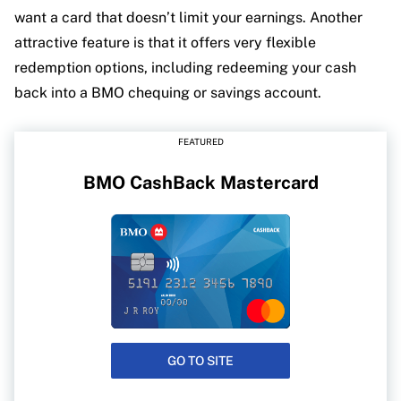
want a card that doesn’t limit your earnings. Another
attractive feature is that it offers very flexible
redemption options, including redeeming your cash
back into a BMO chequing or savings account.
FEATURED
BMO CashBack Mastercard
GO TO SITE