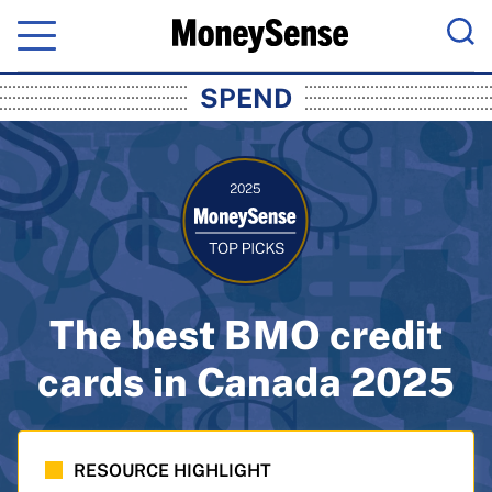
Menu
Sea
MoneySense: Canada's Trusted Pers
SPEND
The best BMO credit
cards in Canada 2025
RESOURCE HIGHLIGHT