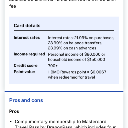
fee
Card details
Interest rates
Interest rates: 21.99% on purchases,
23.99% on balance transfers,
23.99% on cash advances
Income required
Personal income of $80,000 or
household income of $150,000
Credit score
700+
Point value
1 BMO Rewards point = $0.0067
when redeemed for travel
Pros and cons
Pros
Complimentary membership to Mastercard
Travel Pass by DragonPass, which includes four