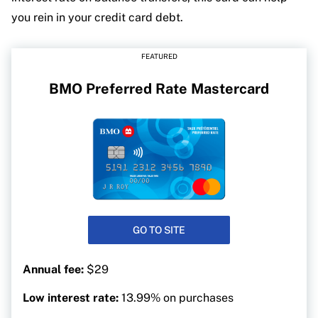
you rein in your credit card debt.
FEATURED
BMO Preferred Rate Mastercard
GO TO SITE
Annual fee:
$29
Low interest rate:
13.99% on purchases