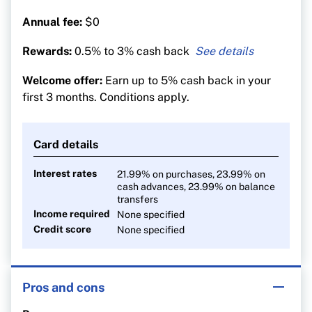
Annual fee:
$0
Rewards:
0.5% to 3% cash back
3% cash back on groceries
Welcome offer:
Earn up to 5% cash back in your
1% on recurring bills
first 3 months. Conditions apply.
0.5% on everything else
Card details
Interest rates
21.99% on purchases, 23.99% on
cash advances, 23.99% on balance
transfers
Income required
None specified
Credit score
None specified
Pros and cons