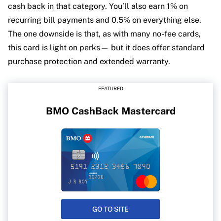
cash back in that category. You’ll also earn 1% on
recurring bill payments and 0.5% on everything else.
The one downside is that, as with many no-fee cards,
this card is light on perks— but it does offer standard
purchase protection and extended warranty.
FEATURED
BMO CashBack Mastercard
GO TO SITE