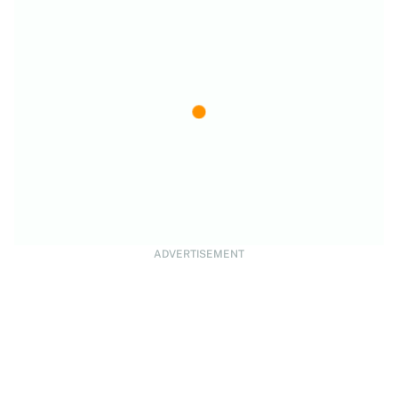
ADVERTISEMENT