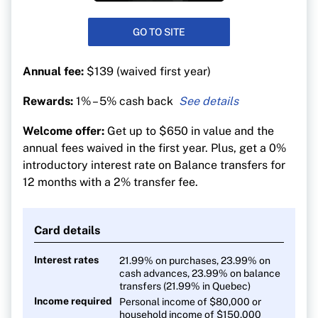
GO TO SITE
Annual fee:
$139 (waived first year)
Rewards:
1% – 5% cash back
5% cash back on groceries
Welcome offer:
Get up to $650 in value and the
4% back on transit
annual fees waived in the first year. Plus, get a 0%
3
% back on gas and electric vehicle charging
introductory interest rate on Balance transfers for
12 months with a 2% transfer fee.
2% on recurring bill payments
1% back on everything else
Card details
Interest rates
21.99% on purchases, 23.99% on
cash advances, 23.99% on balance
transfers (21.99% in Quebec)
Income required
Personal income of $80,000 or
household income of $150,000