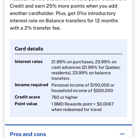
Credit and earn 25% more points when you add
another cardholder. Plus, get 0%s introductory
interest rate on Balance transfers for 12 months
with a 2% transfer fee.
Card details
Interest rates
21.99% on purchases, 23.99% on
cash advances (21.99% for Quebec
residents), 23.99% on balance
transfers
Income required
Personal income of $150,000 or
household income of $200,000
Credit score
760 or higher
Point value
1 BMO Rewards point = $0.0067
when redeemed for travel
Pros and cons