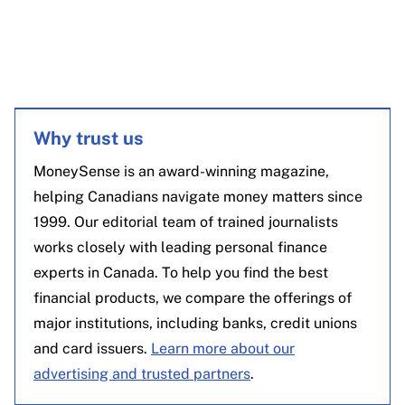
Why trust us
MoneySense is an award-winning magazine,
helping Canadians navigate money matters since
1999. Our editorial team of trained journalists
works closely with leading personal finance
experts in Canada. To help you find the best
financial products, we compare the offerings of
major institutions, including banks, credit unions
and card issuers.
Learn more about our
advertising and trusted partners
.