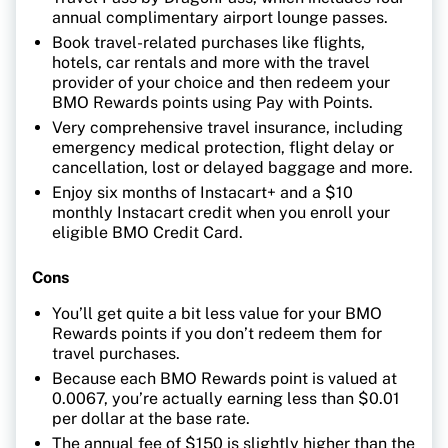
annual complimentary airport lounge passes.
Book travel-related purchases like flights,
hotels, car rentals and more with the travel
provider of your choice and then redeem your
BMO Rewards points using Pay with Points.
Very comprehensive travel insurance, including
emergency medical protection, flight delay or
cancellation, lost or delayed baggage and more.
Enjoy six months of Instacart+ and a $10
monthly Instacart credit when you enroll your
eligible BMO Credit Card.
Cons
You’ll get quite a bit less value for your BMO
Rewards points if you don’t redeem them for
travel purchases.
Because each BMO Rewards point is valued at
0.0067, you’re actually earning less than $0.01
per dollar at the base rate.
The annual fee of $150 is slightly higher than the