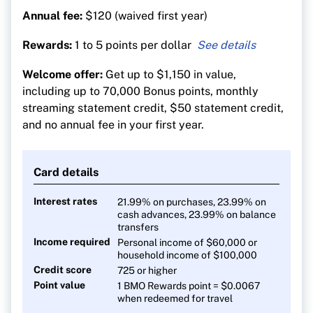
Annual fee:
$120 (waived first year)
Rewards:
1 to 5 points per dollar
5 points per $1 on dining, groceries, gas and
Welcome offer:
Get up to $1,150 in value,
transit
including up to 70,000 Bonus points, monthly
1 point per $1 on all other purchases
streaming statement credit, $50 statement credit,
and no annual fee in your first year.
Card details
Interest rates
21.99% on purchases, 23.99% on
cash advances, 23.99% on balance
transfers
Income required
Personal income of $60,000 or
household income of $100,000
Credit score
725 or higher
Point value
1 BMO Rewards point = $0.0067
when redeemed for travel