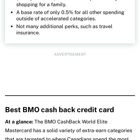
shopping for a family.
A base rate of only 0.5% for all other spending
outside of accelerated categories.
Not many additional perks, such as travel
insurance.
ADVERTISEMENT
Best BMO cash back credit card
At a glance:
The BMO CashBack World Elite
Mastercard has a solid variety of extra-earn categories
that are targeted to where Canadians spend the most,