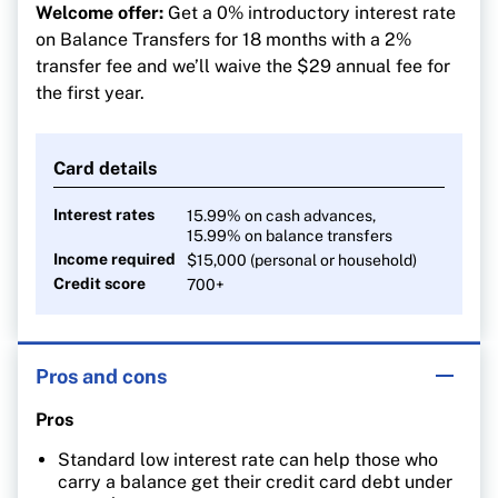
Welcome offer:
Get a 0% introductory interest rate
on Balance Transfers for 18 months with a 2%
transfer fee and we’ll waive the $29 annual fee for
the first year.
Card details
Interest rates
15.99% on cash advances,
15.99% on balance transfers
Income required
$15,000 (personal or household)
Credit score
700+
Pros and cons
Pros
Standard low interest rate can help those who
carry a balance get their credit card debt under