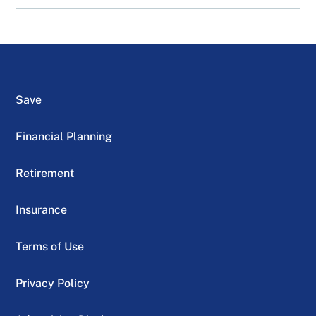
Save
Financial Planning
Retirement
Insurance
Terms of Use
Privacy Policy