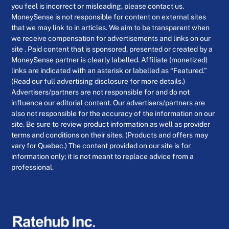
you feel is incorrect or misleading, please contact us.
MoneySense is not responsible for content on external sites
that we may link to in articles. We aim to be transparent when
we receive compensation for advertisements and links on our
site . Paid content that is sponsored, presented or created by a
MoneySense partner is clearly labelled. Affiliate (monetized)
links are indicated with an asterisk or labelled as “Featured.”
(Read our full advertising disclosure for more details.)
Advertisers/partners are not responsible for and do not
influence our editorial content. Our advertisers/partners are
also not responsible for the accuracy of the information on our
site. Be sure to review product information as well as provider
terms and conditions on their sites. (Products and offers may
vary for Quebec.) The content provided on our site is for
information only; it is not meant to replace advice from a
professional.