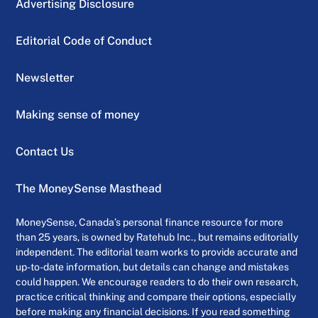
Advertising Disclosure
Editorial Code of Conduct
Newsletter
Making sense of money
Contact Us
The MoneySense Masthead
MoneySense, Canada’s personal finance resource for more
than 25 years, is owned by Ratehub Inc., but remains editorially
independent. The editorial team works to provide accurate and
up-to-date information, but details can change and mistakes
could happen. We encourage readers to do their own research,
practice critical thinking and compare their options, especially
before making any financial decisions. If you read something