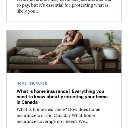
to pay, but it’s essential for protecting what is
likely your...
What is home insurance? Everything you need to know a
HOME INSURANCE
What is home insurance? Everything you
need to know about protecting your home
in Canada
What is home insurance? How does home
insurance work in Canada? What home
insurance coverage do I need? We...