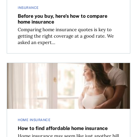
INSURANCE
Before you buy, here’s how to compare
home insurance
Comparing home insurance quotes is key to
getting the right coverage at a good rate. We
asked an expert...
How to find affordable home insurance
HOME INSURANCE
How to find affordable home insurance
Home insurance may seem like just another bill