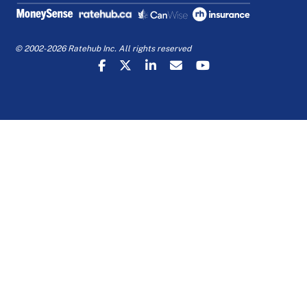
© 2002-2026 Ratehub Inc. All rights reserved