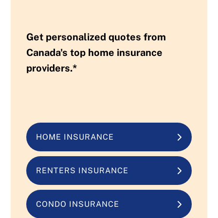
Get personalized quotes from
Canada's top home insurance
providers.*
HOME INSURANCE
RENTERS INSURANCE
CONDO INSURANCE