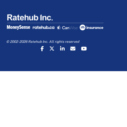
© 2002-2026 Ratehub Inc. All rights reserved