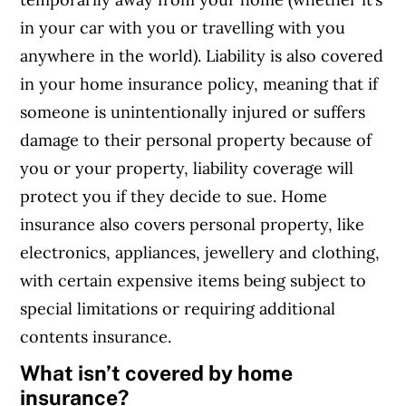
in your car with you or travelling with you
anywhere in the world
). Liability is also covered
in your home insurance policy, meaning that if
someone is unintentionally injured or suffers
damage to their personal property because of
you or your property, liability coverage will
protect you if they decide to sue. Home
insurance also covers personal property, like
electronics, appliances, jewellery and clothing,
with certain expensive items being subject to
special limitations or requiring additional
contents insurance.
What isn’t covered by home
insurance?