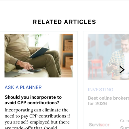
RELATED ARTICLES
Should you incorporate to avoid CPP contributions?
Best online brokers i
ASK A PLANNER
INVESTING
Should you incorporate to
Best online broker
avoid CPP contributions?
for 2026
Incorporating can eliminate the
need to pay CPP contributions if
Crea
you are self-employed but there
Sur
are trade-offs that should...