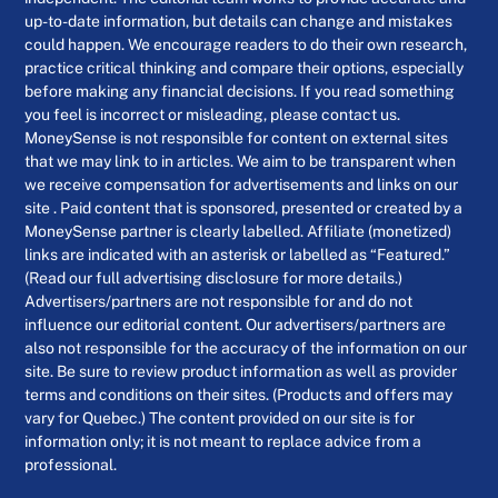
up-to-date information, but details can change and mistakes
could happen. We encourage readers to do their own research,
practice critical thinking and compare their options, especially
before making any financial decisions. If you read something
you feel is incorrect or misleading, please contact us.
MoneySense is not responsible for content on external sites
that we may link to in articles. We aim to be transparent when
we receive compensation for advertisements and links on our
site . Paid content that is sponsored, presented or created by a
MoneySense partner is clearly labelled. Affiliate (monetized)
links are indicated with an asterisk or labelled as “Featured.”
(Read our full advertising disclosure for more details.)
Advertisers/partners are not responsible for and do not
influence our editorial content. Our advertisers/partners are
also not responsible for the accuracy of the information on our
site. Be sure to review product information as well as provider
terms and conditions on their sites. (Products and offers may
vary for Quebec.) The content provided on our site is for
information only; it is not meant to replace advice from a
professional.