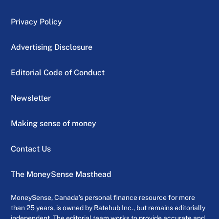
Privacy Policy
Advertising Disclosure
Editorial Code of Conduct
Newsletter
Making sense of money
Contact Us
The MoneySense Masthead
MoneySense, Canada’s personal finance resource for more
than 25 years, is owned by Ratehub Inc., but remains editorially
independent. The editorial team works to provide accurate and