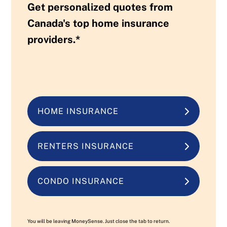
Get personalized quotes from
Canada's top home insurance
providers.*
HOME INSURANCE
RENTERS INSURANCE
CONDO INSURANCE
You will be leaving MoneySense. Just close the tab to return.