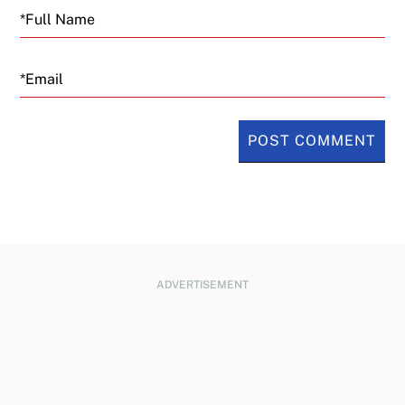
Email
ADVERTISEMENT