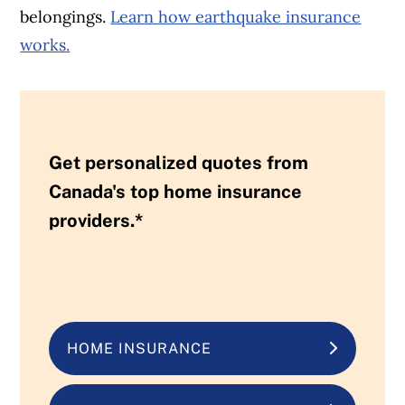
belongings.
Learn how earthquake insurance
works.
Get personalized quotes from
Canada's top home insurance
providers.*
HOME INSURANCE