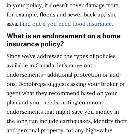
in your policy, it doesn’t cover damage from,
for example, floods and sewer back up,” she
says.
Find out if you need flood insurance.
What is an endorsement on a home
insurance policy?
Since we’ve addressed the types of policies
available in Canada, let’s move onto
endorsements—additional protection or add-
ons. Denobrega suggests asking your broker or
agent what they recommend based on your
plan and your needs, noting common
endorsements that might save you money in
the long run include earthquakes, identity theft
and personal property, for any high-value