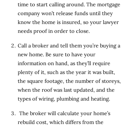
time to start calling around. The mortgage
company won’t release funds until they
know the home is insured, so your lawyer
needs proof in order to close.
Call a broker and tell them you’re buying a
new home. Be sure to have your
information on hand, as they’ll require
plenty of it, such as the year it was built,
the square footage, the number of storeys,
when the roof was last updated, and the
types of wiring, plumbing and heating.
The broker will calculate your home’s
rebuild cost, which differs from the