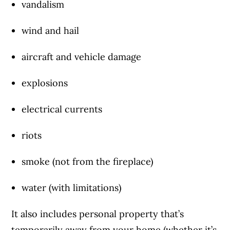
vandalism
wind and hail
aircraft and vehicle damage
explosions
electrical currents
riots
smoke (not from the fireplace)
water (with limitations)
It also includes personal property that’s
temporarily away from your home (
whether it’s