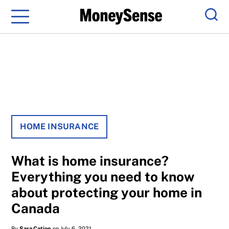
Menu
Sear
HOME INSURANCE
What is home insurance?
Everything you need to know
about protecting your home in
Canada
By
Sara Cation
on July 6, 2021