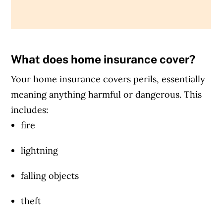
What does home insurance cover?
Your home insurance covers perils, essentially
meaning anything harmful or dangerous. This
includes:
fire
lightning
falling objects
theft