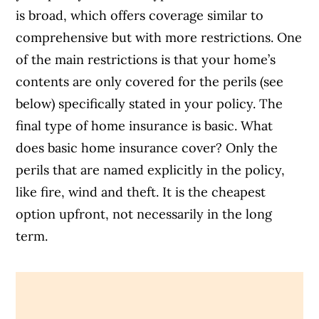
is broad, which offers coverage similar to
comprehensive but with more restrictions. One
of the main restrictions is that your home’s
contents are only covered for the perils (see
below) specifically stated in your policy.
The
final type of home insurance is basic. What
does basic home insurance cover? Only the
perils that are named explicitly in the policy,
like fire, wind and theft. It is the cheapest
option upfront, not necessarily in the long
term.