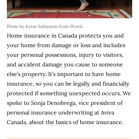
Photo by Ketut Subiyanto from Pexels
Home insurance in Canada protects you and
your home from damage or loss and includes
your personal possessions, injury to visitors,
and accident damage you cause to someone
else’s property. It’s important to have home
insurance, so you can be legally and financially
protected if something unexpected occurs. We
spoke to Sonja Denobrega, vice president of
personal insurance underwriting at Aviva
Canada, about the basics of home insurance.