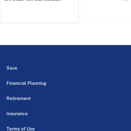
Save
Financial Planning
Retirement
Insurance
Terms of Use