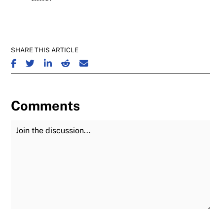
SHARE THIS ARTICLE
SHARE ON FACEBOOK
SHARE ON TWITTER
SHARE ON LINKEDIN
SHARE ON REDDIT
SHARE ON EMAIL
Comments
Join the Discussion
Fu