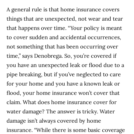
A general rule is that home insurance covers
things that are unexpected, not wear and tear
that happens over time. “Your policy is meant
to cover sudden and accidental occurrences,
not something that has been occurring over
time,” says Denobrega.
So, you’re covered if
you have an unexpected leak or flood due to a
pipe breaking, but if you’ve neglected to care
for your home and you have a known leak or
flood, your home insurance won’t cover that
claim.
What does home insurance cover for
water damage? The answer is tricky. Water
damage isn’t always covered by home
insurance. “While there is some basic coverage