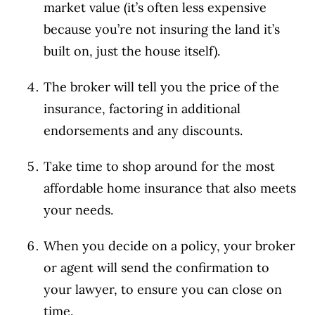
market value (it’s often less expensive
because you’re not insuring the land it’s
built on, just the house itself).
The broker will tell you the price of the
insurance, factoring in additional
endorsements and any discounts.
Take time to shop around for the most
affordable home insurance that also meets
your needs.
When you decide on a policy, your broker
or agent will send the confirmation to
your lawyer, to ensure you can close on
time.