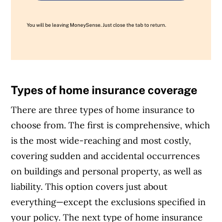
You will be leaving MoneySense. Just close the tab to return.
Types of home insurance coverage
There are three types of home insurance to
choose from. The first is comprehensive, which
is the most wide-reaching and most costly,
covering sudden and accidental occurrences
on buildings and personal property, as well as
liability. This option covers just about
everything—except the exclusions specified in
your policy.
The next type of home insurance