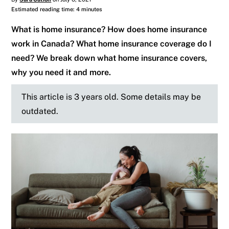
Estimated reading time: 4 minutes
What is home insurance? How does home insurance
work in Canada? What home insurance coverage do I
need? We break down what home insurance covers,
why you need it and more.
This article is 3 years old. Some details may be
outdated.