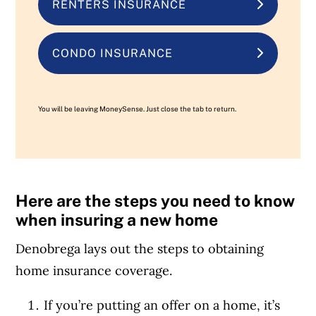
RENTERS INSURANCE
CONDO INSURANCE
You will be leaving MoneySense. Just close the tab to return.
Here are the steps you need to know
when insuring a new home
Denobrega lays out
the steps
to obtaining
home insurance coverage.
If you’re putting an offer on a home, it’s