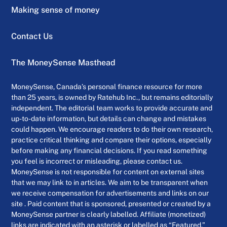
Making sense of money
Contact Us
The MoneySense Masthead
MoneySense, Canada’s personal finance resource for more
than 25 years, is owned by Ratehub Inc., but remains editorially
independent. The editorial team works to provide accurate and
up-to-date information, but details can change and mistakes
could happen. We encourage readers to do their own research,
practice critical thinking and compare their options, especially
before making any financial decisions. If you read something
you feel is incorrect or misleading, please contact us.
MoneySense is not responsible for content on external sites
that we may link to in articles. We aim to be transparent when
we receive compensation for advertisements and links on our
site . Paid content that is sponsored, presented or created by a
MoneySense partner is clearly labelled. Affiliate (monetized)
links are indicated with an asterisk or labelled as “Featured.”