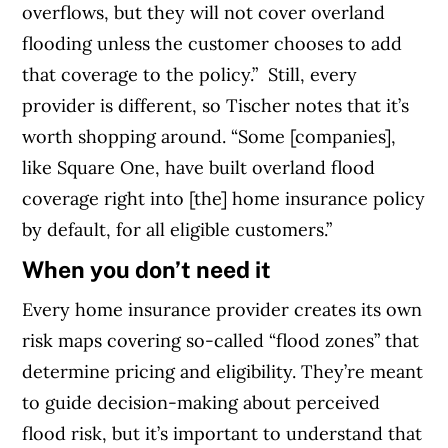
overflows, but they will not cover overland
flooding unless the customer chooses to add
that coverage to the policy.”
Still, every
provider is different, so Tischer notes that it’s
worth shopping around. “Some [companies],
like Square One, have built overland flood
coverage right into [the] home insurance policy
by default, for all eligible customers.”
When you don’t need it
Every home insurance provider creates its own
risk maps covering so-called “flood zones” that
determine pricing and eligibility. They’re meant
to guide decision-making about perceived
flood risk, but it’s important to understand that