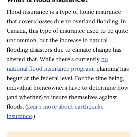
Flood insurance is a type of home insurance
that covers losses due to overland flooding. In
Canada, this type of insurance used to be quite
uncommon, but the increase in natural
flooding disasters due to climate change has
altered that. While there’s currently
no
national flood insurance program
, planning has
begun at the federal level. For the time being,
individual homeowners have to determine how
(and whether) to insure themselves against
floods. (
Learn more about earthquake
insurance
.)