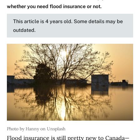
whether you need flood insurance or not.
This article is 4 years old. Some details may be
outdated.
Photo by Hanny on Unsplash
Flood insurance is still pretty new to Canada—