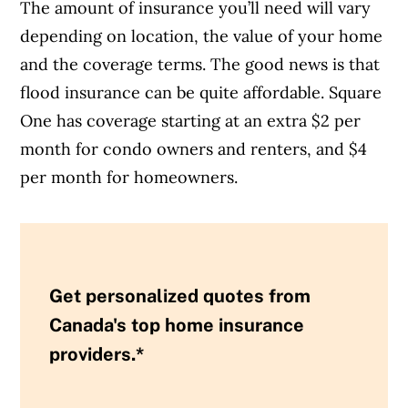
The amount of insurance you’ll need will vary
depending on location, the value of your home
and the coverage terms. The good news is that
flood insurance can be quite affordable. Square
One has coverage starting at an extra $2 per
month for condo owners and renters, and $4
per month for homeowners.
Get personalized quotes from
Canada's top home insurance
providers.*