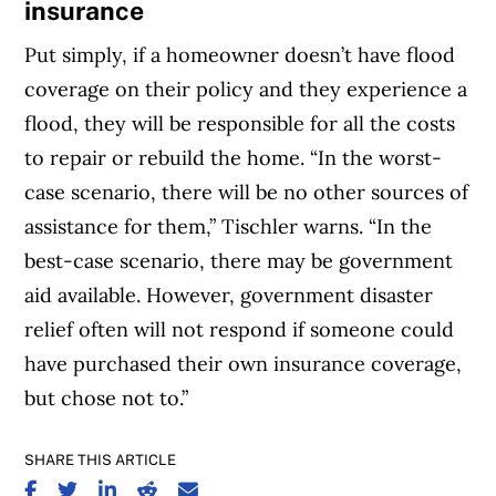
insurance
Put simply, if a homeowner doesn’t have flood
coverage on their policy and they experience a
flood, they will be responsible for all the costs
to repair or rebuild the home. “In the worst-
case scenario, there will be no other sources of
assistance for them,” Tischler warns. “In the
best-case scenario, there may be government
aid available. However, government disaster
relief often will not respond if someone could
have purchased their own insurance coverage,
but chose not to.”
SHARE THIS ARTICLE
SHARE ON FACEBOOK
SHARE ON TWITTER
SHARE ON LINKEDIN
SHARE ON REDDIT
SHARE ON EMAIL