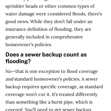
sprinkler heads or other common types of
water damage were considered floods, there’s
good news. While they don’t fall under an
insurance definition of flooding, they are
generally included in comprehensive
homeowner’s policies.
Does a sewer backup count as
flooding?
No—that is one exception to flood coverage
and
standard homeowner’s policies. A sewer
backup requires specific coverage, as standard
coverage won’t cut it. It’s treated differently
than something like a burst pipe, which is
covered. You’ll need to get sewer backup