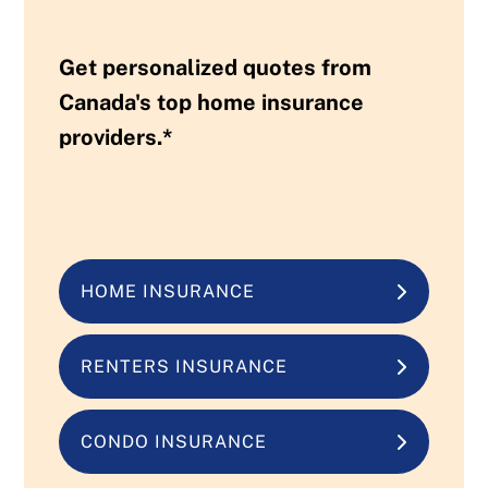
Get personalized quotes from
Canada's top home insurance
providers.*
HOME INSURANCE
RENTERS INSURANCE
CONDO INSURANCE