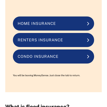
HOME INSURANCE
RENTERS INSURANCE
CONDO INSURANCE
You will be leaving MoneySense. Just close the tab to return.
What is flood insurance?