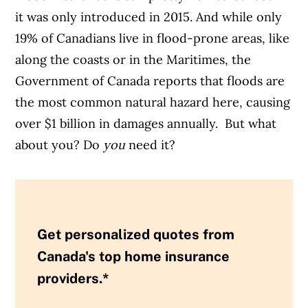
it was only introduced in 2015. And while only
19% of Canadians live in flood-prone areas, like
along the coasts or in the Maritimes, the
Government of Canada reports that floods are
the most common natural hazard here, causing
over $1 billion in damages annually. But what
about you? Do
you
need it?
Get personalized quotes from
Canada's top home insurance
providers.*