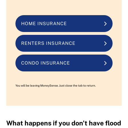
HOME INSURANCE
RENTERS INSURANCE
CONDO INSURANCE
You will be leaving MoneySense. Just close the tab to return.
What happens if you don’t have flood