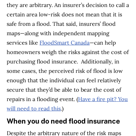
they are arbitrary. An insurer’s decision to call a
certain area low-risk does not mean that it is
safe from a flood. That said, insurers’ flood
maps—along with independent mapping
services like
FloodSmart Canada
—can help
homeowners weigh the risks against the cost of
purchasing flood insurance.
Additionally, in
some cases, the perceived risk of flood is low
enough that the individual can feel relatively
secure that they’d be able to bear the cost of
repairs in a flooding event. (
Have a fire pit? You
will need to read this
.)
When you do need flood insurance
Despite the arbitrary nature of the risk maps