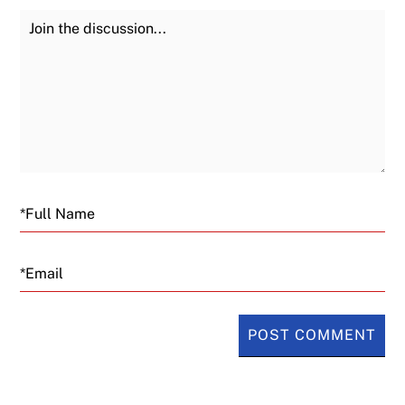
Join the Discussion
Fu
Email