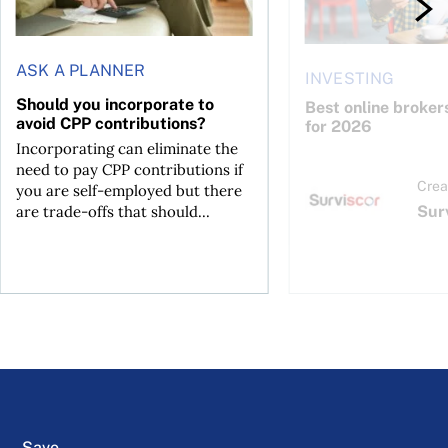
ASK A PLANNER
INVESTING
Should you incorporate to
Best online broker
avoid CPP contributions?
for 2026
Incorporating can eliminate the
need to pay CPP contributions if
Crea
you are self-employed but there
Sur
are trade-offs that should...
Save