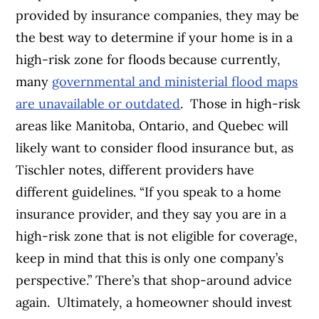
provided by insurance companies, they may be
the best way to determine if your home is in a
high-risk zone for floods because currently,
many
governmental and ministerial flood maps
are unavailable or outdated
.
Those in high-risk
areas like Manitoba, Ontario, and Quebec will
likely want to consider flood insurance but, as
Tischler notes, different providers have
different guidelines. “If you speak to a home
insurance provider, and they say you are in a
high-risk zone that is not eligible for coverage,
keep in mind that this is only one company’s
perspective.” There’s that shop-around advice
again.
Ultimately, a homeowner should invest