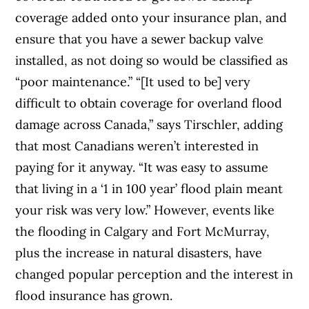
coverage added onto your insurance plan, and
ensure that you have
a sewer backup valve
installed, as not doing so would be classified as
“
poor maintenance.
”
“[It used to be] very
difficult to obtain coverage for overland flood
damage across Canada,” says Tirschler, adding
that most Canadians weren’t interested in
paying for it anyway. “It was easy to assume
that living in a ‘1 in 100 year’ flood plain meant
your risk was very low.” However, events like
the flooding in Calgary and Fort McMurray,
plus the increase in natural disasters, have
changed popular perception and the interest in
flood insurance has grown.