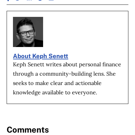
About Keph Senett
Keph Senett writes about personal finance
through a community-building lens. She
seeks to make clear and actionable
knowledge available to everyone.
Comments