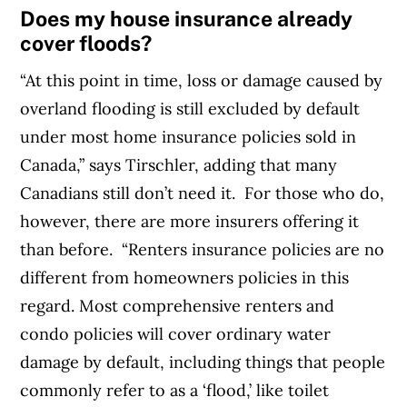
Does my house insurance already
cover floods?
“At this point in time, loss or damage caused by
overland flooding is still excluded by default
under most home insurance policies sold in
Canada,” says Tirschler, adding that many
Canadians still don’t need it.
For those who do,
however, there are more insurers offering it
than before.
“Renters insurance policies are no
different from homeowners policies in this
regard. Most comprehensive renters and
condo policies will cover ordinary water
damage by default, including things that people
commonly refer to as a ‘flood,’ like toilet