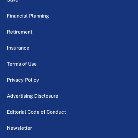
Financial Planning
Retirement
Insurance
Terms of Use
Privacy Policy
Advertising Disclosure
Editorial Code of Conduct
Newsletter