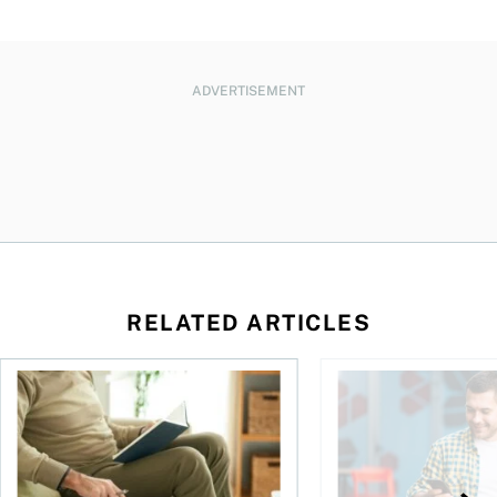
ADVERTISEMENT
RELATED ARTICLES
Should you incorporate to avoid CPP contributions?
Best online brokers i