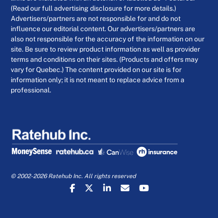
(Read our full advertising disclosure for more details.)
Advertisers/partners are not responsible for and do not
influence our editorial content. Our advertisers/partners are
also not responsible for the accuracy of the information on our
site. Be sure to review product information as well as provider
terms and conditions on their sites. (Products and offers may
vary for Quebec.) The content provided on our site is for
information only; it is not meant to replace advice from a
professional.
© 2002-2026 Ratehub Inc. All rights reserved