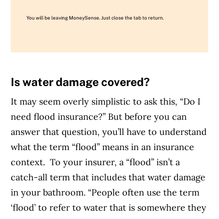
You will be leaving MoneySense. Just close the tab to return.
Is water damage covered?
It may seem overly simplistic to ask this, “Do I
need flood insurance?” But before you can
answer that question, you’ll have to understand
what the term “flood” means
in an insurance
context.
To your insurer, a “flood” isn’t a
catch-all term that includes that water damage
in your bathroom. “People often use the term
‘flood’ to refer to water that is somewhere they