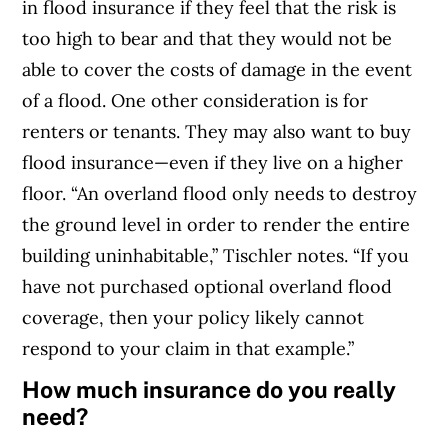
in flood insurance if they feel that the risk is
too high to bear and that they would not be
able to cover the costs of damage in the event
of a flood.
One other consideration is for
renters or tenants. They may also want to buy
flood insurance—even if they live on a higher
floor. “An overland flood only needs to destroy
the ground level in order to render the entire
building uninhabitable,” Tischler notes. “If you
have not purchased optional overland flood
coverage, then your policy likely cannot
respond to your claim in that example.”
How much insurance do you really
need?