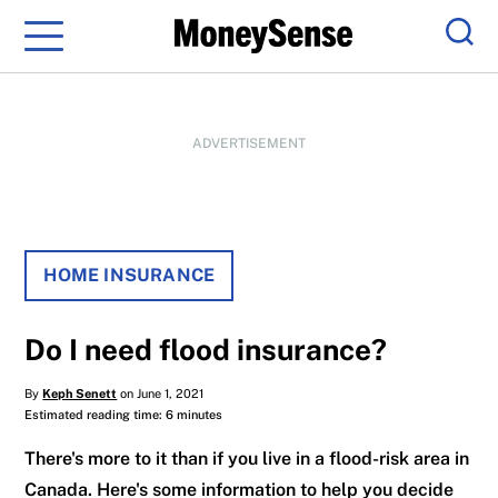
Menu
Sear
ADVERTISEMENT
HOME INSURANCE
Do I need flood insurance?
By
Keph Senett
on June 1, 2021
Estimated reading time: 6 minutes
There's more to it than if you live in a flood-risk area in
Canada. Here's some information to help you decide