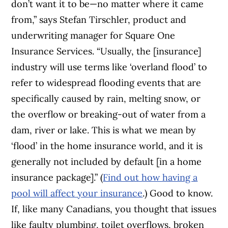
don’t want it to be—no matter where it came
from,” says Stefan Tirschler, product and
underwriting manager for Square One
Insurance Services. “Usually, the [insurance]
industry will use terms like ‘overland flood’ to
refer to widespread flooding events that are
specifically caused by rain, melting snow, or
the overflow or breaking-out of water from a
dam, river or lake. This is what we mean by
‘flood’ in the home insurance world, and it is
generally not included by default [in a home
insurance package].” (
Find out how having a
pool will affect your insurance
.)
Good to know.
If, like many Canadians, you thought that issues
like faulty plumbing, toilet overflows, broken