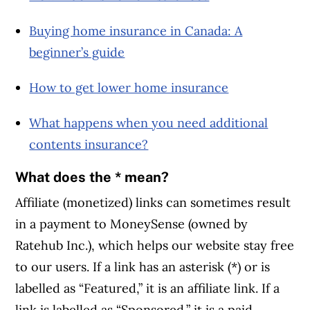
Buying home insurance in Canada: A
beginner’s guide
How to get lower home insurance
What happens when you need additional
contents insurance?
What does the * mean?
Affiliate (monetized) links can sometimes result
in a payment to MoneySense (owned by
Ratehub Inc.), which helps our website stay free
to our users. If a link has an asterisk (*) or is
labelled as “Featured,” it is an affiliate link. If a
link is labelled as “Sponsored,” it is a paid