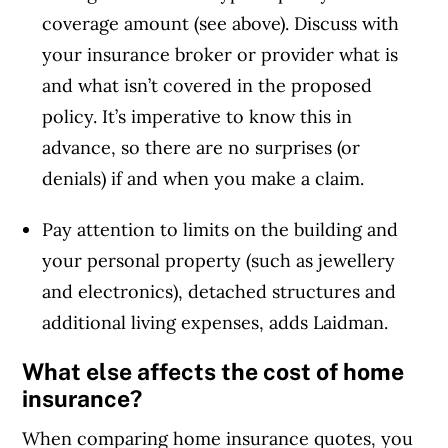
coverage amount (see above). Discuss with
your insurance broker or provider what is
and what isn’t covered in the proposed
policy. It’s imperative to know this in
advance, so there are no surprises (or
denials) if and when you make a claim.
Pay attention to limits on the building and
your personal property (such as jewellery
and electronics), detached structures and
additional living expenses, adds Laidman.
What else affects the cost of home
insurance?
When comparing home insurance quotes, you