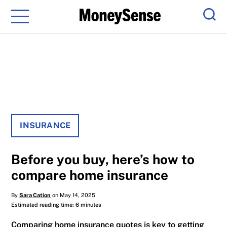
Menu
Sear
INSURANCE
Before you buy, here’s how to
compare home insurance
By
Sara Cation
on May 14, 2025
Estimated reading time: 6 minutes
Comparing home insurance quotes is key to getting