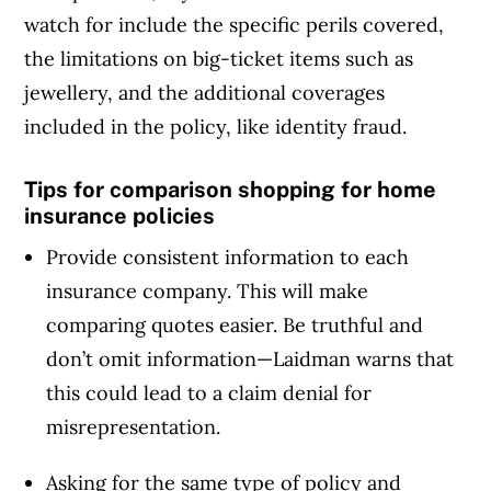
watch for include the specific perils covered,
the limitations on big-ticket items such as
jewellery, and the additional coverages
included in the policy, like identity fraud.
Tips for comparison shopping for home
insurance policies
Provide consistent information to each
insurance company. This will make
comparing quotes easier. Be truthful and
don’t omit information—Laidman warns that
this could lead to a claim denial for
misrepresentation.
Asking for the same type of policy and