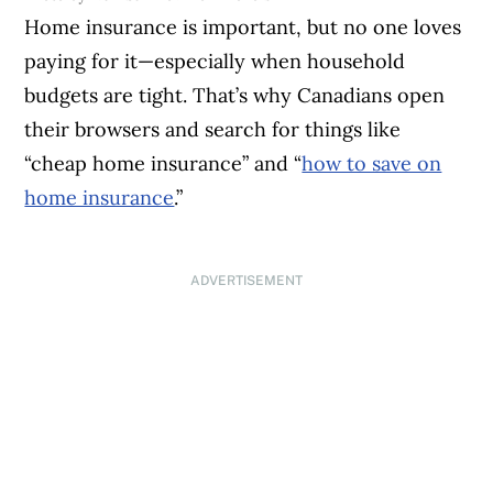
Home insurance is important, but no one loves
paying for it—especially when household
budgets are tight. That’s why Canadians open
their browsers and search for things like
“cheap home insurance” and “
how to save on
home insurance
.”
ADVERTISEMENT