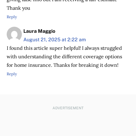
Thank you
Reply
Laura Maggio
August 21, 2025 at 2:22 am
I found this article super helpful! I always struggled
with understanding the different coverage options
for home insurance. Thanks for breaking it down!
Reply
ADVERTISEMENT