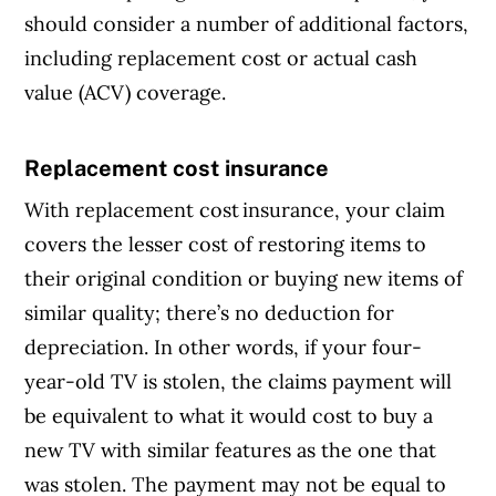
should consider a number of additional factors,
including replacement cost or actual cash
value (ACV) coverage.
Replacement cost insurance
Article Continues Below Advertisement
With replacement cost insurance, your claim
covers the lesser cost of restoring items to
their original condition or buying new items of
similar quality; there’s no deduction for
depreciation. In other words, if your four-
year-old TV is stolen, the claims payment will
be equivalent to what it would cost to buy a
new TV with similar features as the one that
was stolen. The payment may not be equal to