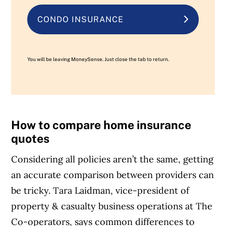
CONDO INSURANCE
You will be leaving MoneySense. Just close the tab to return.
How to compare home insurance
quotes
Considering all policies aren’t the same, getting
an accurate comparison between providers can
be tricky. Tara Laidman, vice-president of
property & casualty business operations at The
Co-operators, says common differences to