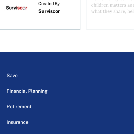
Created By
children matters as
Surviscor
what they share, help
Save
Financial Planning
Retirement
Insurance