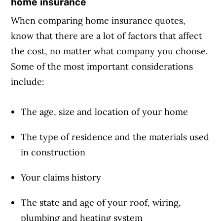
home insurance
When comparing home insurance quotes,
know that there are a lot of factors that affect
the cost, no matter what company you choose.
Some of the most important considerations
include:
The age, size and location of your home
The type of residence and the materials used
in construction
Your claims history
The state and age of your roof, wiring,
plumbing and heating system