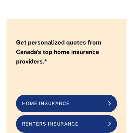
Get personalized quotes from
Canada's top home insurance
providers.*
HOME INSURANCE
RENTERS INSURANCE