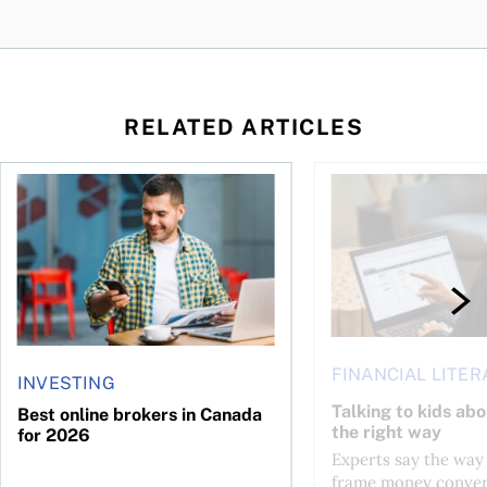
RELATED ARTICLES
life?
Best online brokers in Canada for 2026
Talking to kids about
FINANCIAL LITER
INVESTING
Talking to kids ab
Best online brokers in Canada
the right way
for 2026
Experts say the way
frame money conver