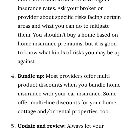
insurance rates. Ask your broker or
provider about specific risks facing certain
areas and what you can do to mitigate
them. You shouldn’t buy a home based on
home insurance premiums, but it is good
to know what kinds of risks you may be up
against.
Bundle up:
Most providers offer multi-
product discounts when you bundle home
insurance with your car insurance. Some
offer multi-line discounts for your home,
cottage and/or rental properties, too.
Update and review:
Always let your