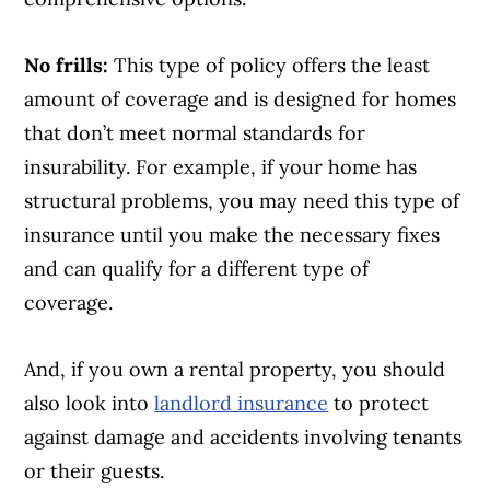
No frills:
This type of policy offers the least
amount of coverage and is designed for homes
that don’t meet normal standards for
insurability. For example, if your home has
structural problems, you may need this type of
insurance until you make the necessary fixes
and can qualify for a different type of
coverage.
And, if you own a rental property, you should
also look into
landlord insurance
to protect
against damage and accidents involving tenants
or their guests.