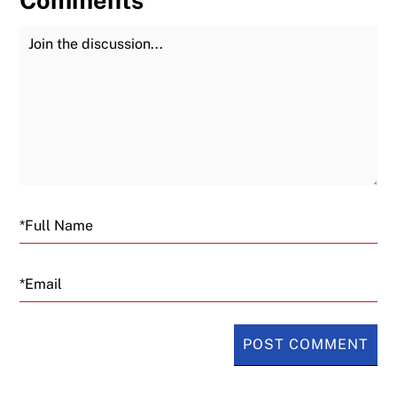
Join the Discussion
Fu
Email