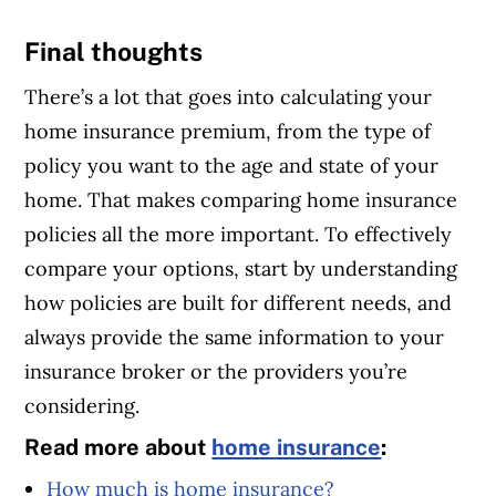
Final thoughts
There’s a lot that goes into calculating your
home insurance premium, from the type of
policy you want to the age and state of your
home. That makes comparing home insurance
policies all the more important. To effectively
compare your options, start by understanding
how policies are built for different needs, and
always provide the same information to your
insurance broker or the providers you’re
considering.
Read more about
home insurance
:
How much is home insurance?