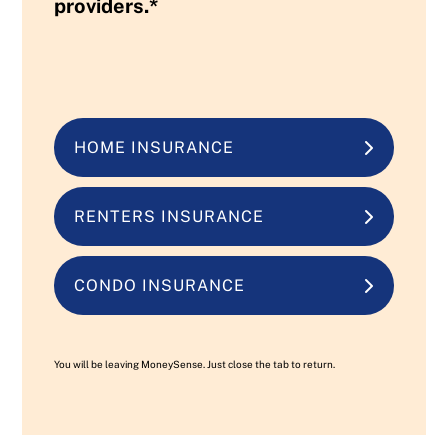
providers.*
HOME INSURANCE
RENTERS INSURANCE
CONDO INSURANCE
You will be leaving MoneySense. Just close the tab to return.