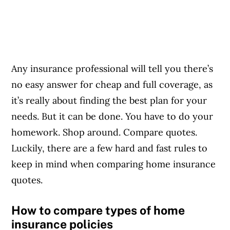
Any insurance professional will tell you there’s
no easy answer for cheap and full coverage, as
it’s really about finding the best plan for your
needs. But it can be done. You have to do your
homework. Shop around. Compare quotes.
Luckily, there are a few hard and fast rules to
keep in mind when comparing home insurance
quotes.
How to compare types of home
insurance policies