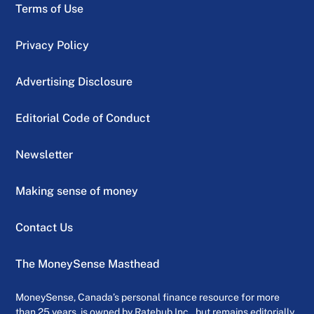
Terms of Use
Privacy Policy
Advertising Disclosure
Editorial Code of Conduct
Newsletter
Making sense of money
Contact Us
The MoneySense Masthead
MoneySense, Canada’s personal finance resource for more
than 25 years, is owned by Ratehub Inc., but remains editorially