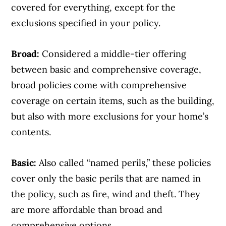
covered for everything, except for the
exclusions specified in your policy.
Broad:
Considered a middle-tier offering
between basic and comprehensive coverage,
broad policies come with comprehensive
coverage on certain items, such as the building,
but also with more exclusions for your home’s
contents.
Basic:
Also called “named perils,” these policies
cover only the basic perils that are named in
the policy, such as fire, wind and theft. They
are more affordable than broad and
comprehensive options.