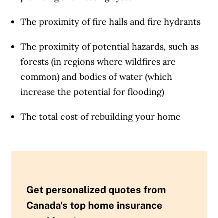
The proximity of fire halls and fire hydrants
The proximity of potential hazards, such as
forests (in regions where wildfires are
common) and bodies of water (which
increase the potential for flooding)
The total cost of rebuilding your home
Get personalized quotes from
Canada's top home insurance