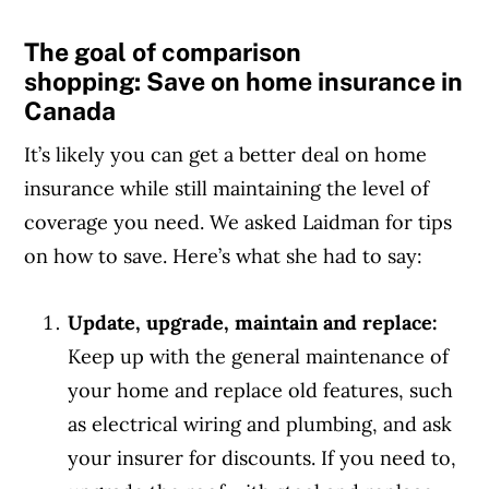
The goal of comparison
shopping: Save on home insurance in
Canada
It’s likely you can get a better deal on home
insurance while still maintaining the level of
coverage you need. We asked Laidman for tips
on how to save. Here’s what she had to say:
Update, upgrade, maintain and replace:
Keep up with the general maintenance of
your home and replace old features, such
as electrical wiring and plumbing, and ask
your insurer for discounts. If you need to,