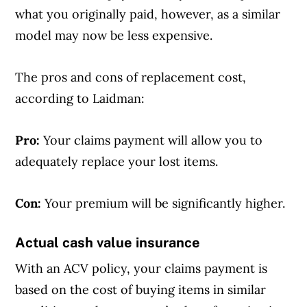
what you originally paid, however, as a similar
model may now be less expensive.
The pros and cons of replacement cost,
according to Laidman:
Pro:
Your claims payment will allow you to
adequately replace your lost items.
Con:
Your premium will be significantly higher.
Actual cash value insurance
With an ACV policy, your claims payment is
based on the cost of buying items in similar