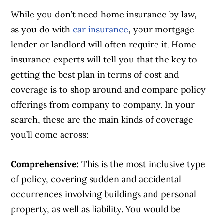
While you don’t need home insurance by law,
as you do with
car insurance
, your mortgage
lender or landlord will often require it. Home
insurance experts will tell you that the key to
getting the best plan in terms of cost and
coverage is to shop around and compare policy
offerings from company to company. In your
search, these are the main kinds of coverage
you’ll come across:
Comprehensive:
This is the most inclusive type
of policy, covering sudden and accidental
occurrences involving buildings and personal
property, as well as liability. You would be