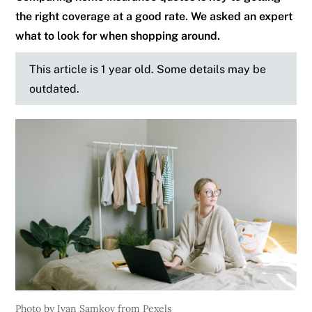
the right coverage at a good rate. We asked an expert
what to look for when shopping around.
This article is 1 year old. Some details may be
outdated.
Photo by Ivan Samkov from Pexels