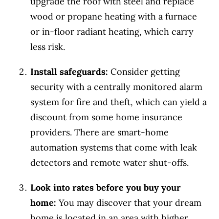
upgrade the roof with steel and replace
wood or propane heating with a furnace
or in-floor radiant heating, which carry
less risk.
Install safeguards:
Consider getting
security with a centrally monitored alarm
system for fire and theft, which can yield a
discount from some home insurance
providers. There are smart-home
automation systems that come with leak
detectors and remote water shut-offs.
Look into rates before you buy your
home:
You may discover that your dream
home is located in an area with higher