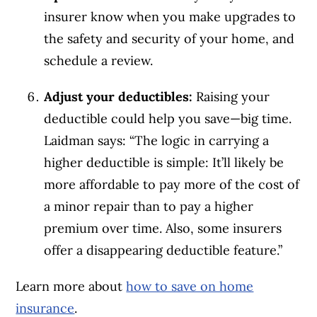
insurer know when you make upgrades to
the safety and security of your home, and
schedule a review.
Adjust your deductibles:
Raising your
deductible could help you save—big time.
Laidman says: “The logic in carrying a
higher deductible is simple: It’ll likely be
more affordable to pay more of the cost of
a minor repair than to pay a higher
premium over time. Also, some insurers
offer a disappearing deductible feature.”
Learn more about
how to save on home
insurance
.