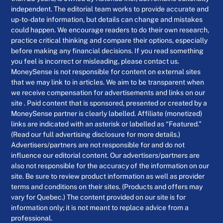
independent. The editorial team works to provide accurate and
up-to-date information, but details can change and mistakes
could happen. We encourage readers to do their own research,
practice critical thinking and compare their options, especially
before making any financial decisions. If you read something
you feel is incorrect or misleading, please contact us.
MoneySense is not responsible for content on external sites
that we may link to in articles. We aim to be transparent when
we receive compensation for advertisements and links on our
site . Paid content that is sponsored, presented or created by a
MoneySense partner is clearly labelled. Affiliate (monetized)
links are indicated with an asterisk or labelled as “Featured.”
(Read our full advertising disclosure for more details.)
Advertisers/partners are not responsible for and do not
influence our editorial content. Our advertisers/partners are
also not responsible for the accuracy of the information on our
site. Be sure to review product information as well as provider
terms and conditions on their sites. (Products and offers may
vary for Quebec.) The content provided on our site is for
information only; it is not meant to replace advice from a
professional.