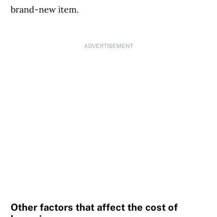
brand-new item.
ADVERTISEMENT
Other factors that affect the cost of