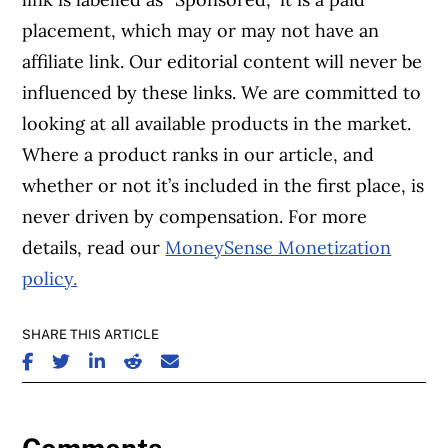
placement, which may or may not have an
affiliate link. Our editorial content will never be
influenced by these links. We are committed to
looking at all available products in the market.
Where a product ranks in our article, and
whether or not it’s included in the first place, is
never driven by compensation. For more
details, read our
MoneySense Monetization
policy.
SHARE THIS ARTICLE
SHARE ON FACEBOOK
SHARE ON TWITTER
SHARE ON LINKEDIN
SHARE ON REDDIT
SHARE ON EMAIL
Comments