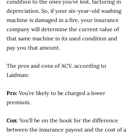
condition to the ones you’ve lost, factoring in
depreciation. So, if your six-year-old washing
machine is damaged in a fire, your insurance
company will determine the current value of
that same machine in its used condition and
pay you that amount.
The pros and cons of ACV, according to
Laidman:
Pro:
You’re likely to be charged a lower
premium.
Con:
You’ll be on the hook for the difference
between the insurance payout and the cost of a