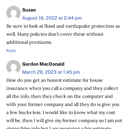
Susan
August 16, 2022 at 2:44 pm
Be sure to look at flood and earthquake protection as
well. Many policies don’t cover these without
additional premiums.
Reply
Gordon MacDonald
March 29, 2023 at 1:45 pm
How do you get an honest estimate for house
insurance when you call a company and they collect
all the info, then they check on the computer and
with your former company and all they do is give you
a few bucks less. I would like to know what my cost
will be, then I will give my former company so I am not
giving false info but I am receiving a fair estimate