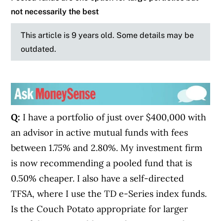
not necessarily the best
This article is 9 years old. Some details may be
outdated.
Q:
I have a portfolio of just over $400,000 with
an advisor in active mutual funds with fees
between 1.75% and 2.80%. My investment firm
is now recommending a pooled fund that is
0.50% cheaper. I also have a self-directed
TFSA, where I use the TD e-Series index funds.
Is the Couch Potato appropriate for larger