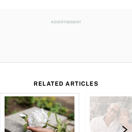
ADVERTISEMENT
RELATED ARTICLES
sing middle
How can I plan to die with nothing?
We’re 10 years apart.