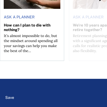
ASK A PLANNER
ASK A PLANNER
How can I plan to die with
We’re 10 years apa
nothing?
retire together?
It’s almost impossible to do, but
Retirement planning
the mindset around spending all
with a significant ag
your savings can help you make
calls for realistic p
the best of the...
also flexibility.
Save