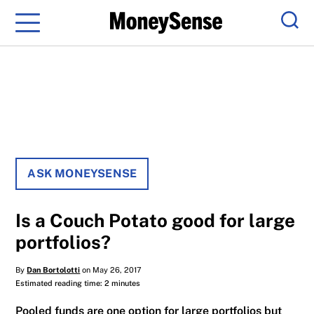
Menu
Sear
ASK MONEYSENSE
Is a Couch Potato good for large
portfolios?
By
Dan Bortolotti
on May 26, 2017
Estimated reading time: 2 minutes
Pooled funds are one option for large portfolios but