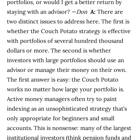
portfolios, or would I get a better return by
staying with an advisor? —
Don
A:
There are
two distinct issues to address here. The first is
whether the Couch Potato strategy is effective
with portfolios of several hundred thousand
dollars or more. The second is whether
investors with large portfolios should use an
advisor or manage their money on their own.
The first answer is easy: the Couch Potato
works no matter how large your portfolio is.
Active money managers often try to paint
indexing as an unsophisticated strategy that’s
only appropriate for beginners and small
accounts. This is nonsense: many of the largest
institutional investors (think pension funds and