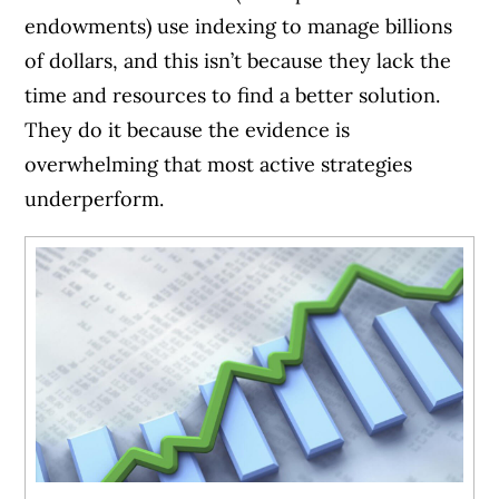
endowments) use indexing to manage billions
of dollars, and this isn’t because they lack the
time and resources to find a better solution.
They do it because the evidence is
overwhelming that most active strategies
underperform.