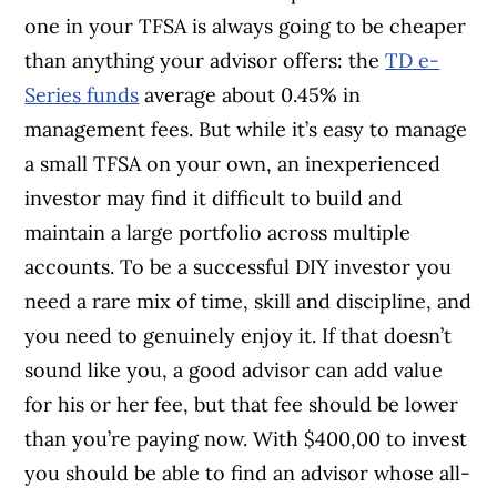
one in your TFSA is always going to be cheaper
than anything your advisor offers: the
TD e-
Series funds
average about 0.45% in
management fees. But while it’s easy to manage
a small TFSA on your own, an inexperienced
investor may find it difficult to build and
maintain a large portfolio across multiple
accounts. To be a successful DIY investor you
need a rare mix of time, skill and discipline, and
you need to genuinely enjoy it. If that doesn’t
sound like you, a good advisor can add value
for his or her fee, but that fee should be lower
than you’re paying now. With $400,00 to invest
you should be able to find an advisor whose all-