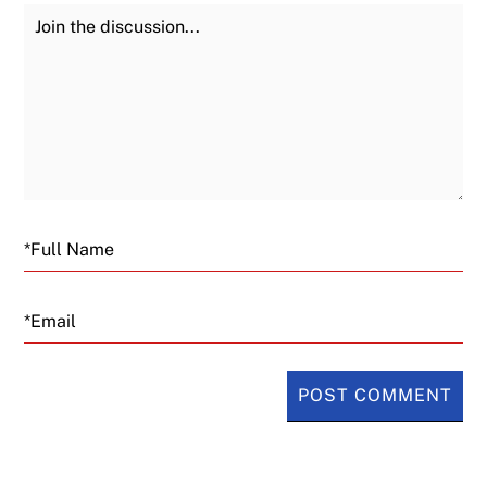
Join the Discussion
Fu
Email