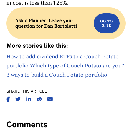
in cost is less than 1.25%.
Ask a Planner: Leave your
question for Dan Bortolotti
More stories like this:
How to add dividend ETFs to a Couch Potato
portfolio
Which type of Couch Potato are you?
3 ways to build a Couch Potato portfolio
SHARE THIS ARTICLE
SHARE ON FACEBOOK
SHARE ON TWITTER
SHARE ON LINKEDIN
SHARE ON REDDIT
SHARE ON EMAIL
Comments