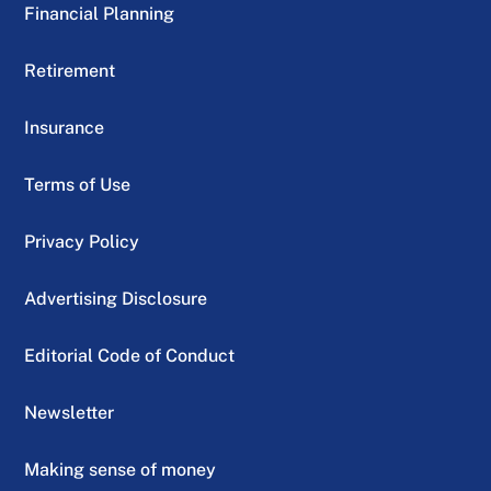
Financial Planning
Retirement
Insurance
Terms of Use
Privacy Policy
Advertising Disclosure
Editorial Code of Conduct
Newsletter
Making sense of money