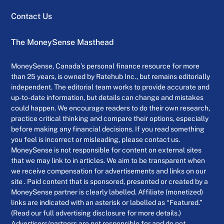
Contact Us
The MoneySense Masthead
MoneySense, Canada’s personal finance resource for more
than 25 years, is owned by Ratehub Inc., but remains editorially
independent. The editorial team works to provide accurate and
up-to-date information, but details can change and mistakes
could happen. We encourage readers to do their own research,
practice critical thinking and compare their options, especially
before making any financial decisions. If you read something
you feel is incorrect or misleading, please contact us.
MoneySense is not responsible for content on external sites
that we may link to in articles. We aim to be transparent when
we receive compensation for advertisements and links on our
site . Paid content that is sponsored, presented or created by a
MoneySense partner is clearly labelled. Affiliate (monetized)
links are indicated with an asterisk or labelled as “Featured.”
(Read our full advertising disclosure for more details.)
Advertisers/partners are not responsible for and do not