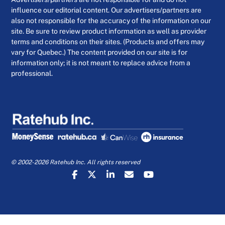
influence our editorial content. Our advertisers/partners are
also not responsible for the accuracy of the information on our
site. Be sure to review product information as well as provider
terms and conditions on their sites. (Products and offers may
vary for Quebec.) The content provided on our site is for
information only; it is not meant to replace advice from a
professional.
© 2002-2026 Ratehub Inc. All rights reserved