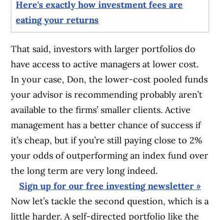
Here's exactly how investment fees are
eating your returns
That said, investors with larger portfolios do
have access to active managers at lower cost.
In your case, Don, the lower-cost pooled funds
your advisor is recommending probably aren’t
available to the firms’ smaller clients. Active
management has a better chance of success if
it’s cheap, but if you’re still paying close to 2%
your odds of outperforming an index fund over
the long term are very long indeed.
Sign up for our free investing newsletter »
Now let’s tackle the second question, which is a
little harder. A self-directed portfolio like the