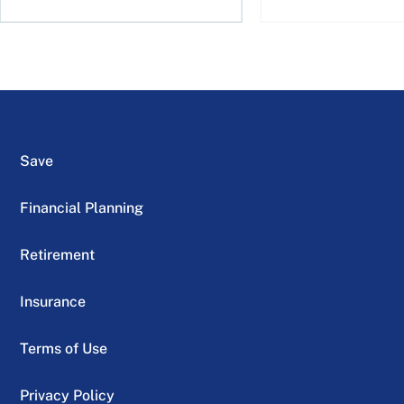
Save
Financial Planning
Retirement
Insurance
Terms of Use
Privacy Policy