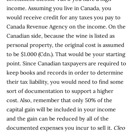
income. Assuming you live in Canada, you
would receive credit for any taxes you pay to
Canada Revenue Agency on the income. On the
Canadian side, because the wine is listed as
personal property, the original cost is assumed
to be $1.000 (Cdn.). That would be your starting
point. Since Canadian taxpayers are required to
keep books and records in order to determine
their tax liability, you would need to find some
sort of documentation to support a higher
cost. Also, remember that only 50% of the
capital gain will be included in your income
and the gain can be reduced by all of the
documented expenses you incur to sell it.
Cleo