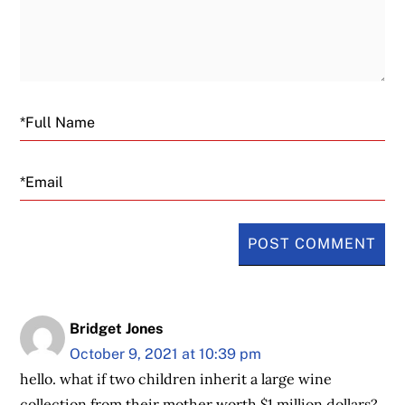
Email
Bridget Jones
October 9, 2021 at 10:39 pm
hello. what if two children inherit a large wine
collection from their mother worth $1 million dollars?