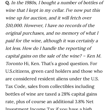
Q.
In the 1980s, I bought a number of bottles of
wine that I kept in my cellar. I’ve now put this
wine up for auction, and it will fetch over
$10,000. However, I have no records of the
original purchases, and no memory of what I
paid for the wine, although it was certainly a
lot less. How do I handle the reporting of
capital gains on the sale of the wine? – Ken M.
Toronto
Hi, Ken. That’s a good question. For
U.S.citizens, green card holders and those who
are considered resident aliens under the U.S.
Tax Code, sales from collectibles including
bottles of wine are taxed a 28% capital gains
rate, plus of course an additional 3.8% Net
Investment Income Tax if you have a high