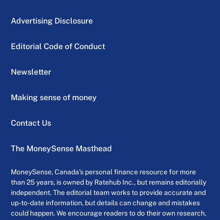
Advertising Disclosure
Editorial Code of Conduct
Newsletter
Making sense of money
Contact Us
The MoneySense Masthead
MoneySense, Canada’s personal finance resource for more
than 25 years, is owned by Ratehub Inc., but remains editorially
independent. The editorial team works to provide accurate and
up-to-date information, but details can change and mistakes
could happen. We encourage readers to do their own research,