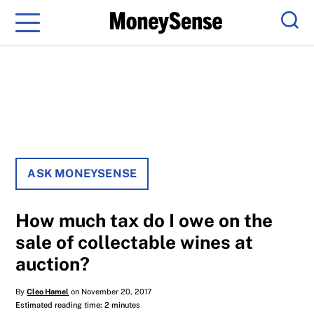
Menu
Sear
ASK MONEYSENSE
How much tax do I owe on the
sale of collectable wines at
auction?
By
Cleo Hamel
on November 20, 2017
Estimated reading time: 2 minutes