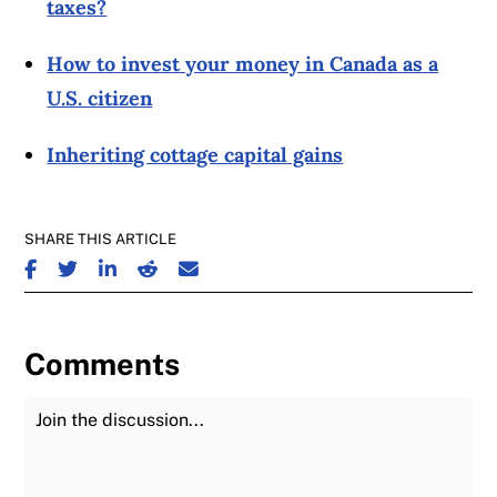
taxes?
How to invest your money in Canada as a
U.S. citizen
Inheriting cottage capital gains
SHARE THIS ARTICLE
SHARE ON FACEBOOK
SHARE ON TWITTER
SHARE ON LINKEDIN
SHARE ON REDDIT
SHARE ON EMAIL
Comments
Join the Discussion
Fu