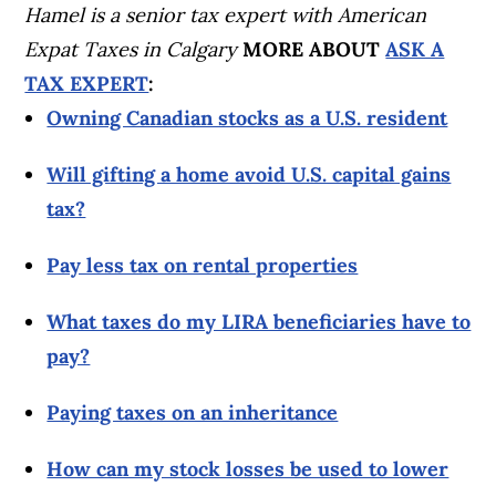
Hamel is a senior tax expert with American
Expat Taxes in Calgary
MORE ABOUT
ASK A
TAX EXPERT
:
Owning Canadian stocks as a U.S. resident
Will gifting a home avoid U.S. capital gains
tax?
Pay less tax on rental properties
What taxes do my LIRA beneficiaries have to
pay?
Paying taxes on an inheritance
How can my stock losses be used to lower