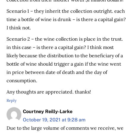
Scenario 1 – they inherit the collection outright. each
time a bottle of wine is drunk – is there a capital gain?
I think not.
Scenario 2 – the wine collection is place in the trust.
in this case – is there a capital gain? I think most
likely because the distribution to the beneficiary of a
bottle of wine should trigger a gain if the wine went
in price between date of death and the day of
consumption.
Any thoughts are appreciated. thanks!
Reply
Courtney Reilly-Larke
October 19, 2021 at 9:28 am
Due to the large volume of comments we receive, we