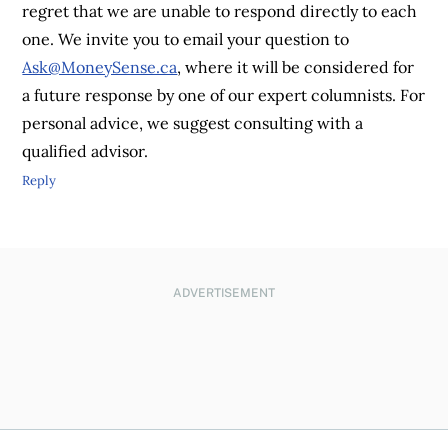
regret that we are unable to respond directly to each
one. We invite you to email your question to
Ask@MoneySense.ca
, where it will be considered for
a future response by one of our expert columnists. For
personal advice, we suggest consulting with a
qualified advisor.
Reply
ADVERTISEMENT