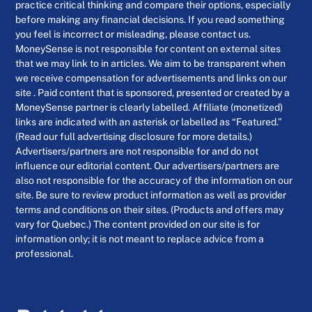
practice critical thinking and compare their options, especially
before making any financial decisions. If you read something
you feel is incorrect or misleading, please contact us.
MoneySense is not responsible for content on external sites
that we may link to in articles. We aim to be transparent when
we receive compensation for advertisements and links on our
site . Paid content that is sponsored, presented or created by a
MoneySense partner is clearly labelled. Affiliate (monetized)
links are indicated with an asterisk or labelled as “Featured.”
(Read our full advertising disclosure for more details.)
Advertisers/partners are not responsible for and do not
influence our editorial content. Our advertisers/partners are
also not responsible for the accuracy of the information on our
site. Be sure to review product information as well as provider
terms and conditions on their sites. (Products and offers may
vary for Quebec.) The content provided on our site is for
information only; it is not meant to replace advice from a
professional.