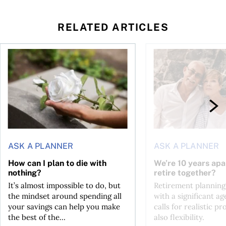
RELATED ARTICLES
sing middle
How can I plan to die with nothing?
We’re 10 years apart.
ASK A PLANNER
ASK A PLANNER
How can I plan to die with
We’re 10 years apa
nothing?
retire together?
It’s almost impossible to do, but
Retirement planning
the mindset around spending all
with a significant ag
your savings can help you make
calls for realistic p
the best of the...
also flexibility.