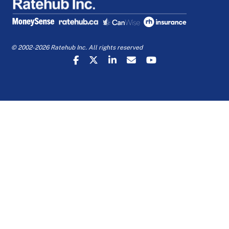
© 2002-2026 Ratehub Inc. All rights reserved