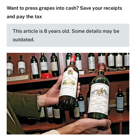
Want to press grapes into cash? Save your receipts
and pay the tax
This article is 8 years old. Some details may be
outdated.