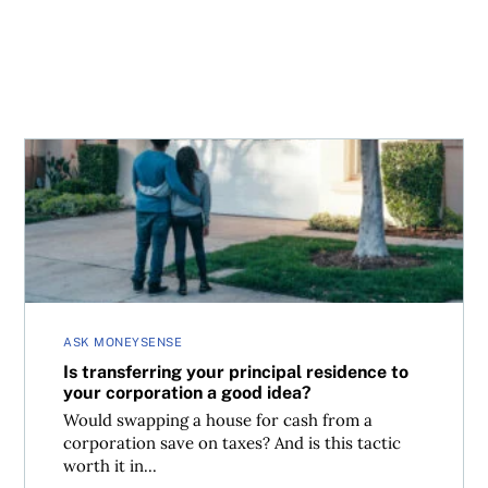
Is transferring your principal residence to your corporat
ASK MONEYSENSE
Is transferring your principal residence to
your corporation a good idea?
Would swapping a house for cash from a
corporation save on taxes? And is this tactic
worth it in...