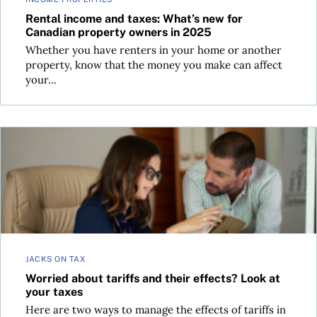
Rental income and taxes: What’s new for
Canadian property owners in 2025
Whether you have renters in your home or another
property, know that the money you make can affect
your...
Worried about tariffs and their effects? Look at your taxes
JACKS ON TAX
Worried about tariffs and their effects? Look at
your taxes
Here are two ways to manage the effects of tariffs in