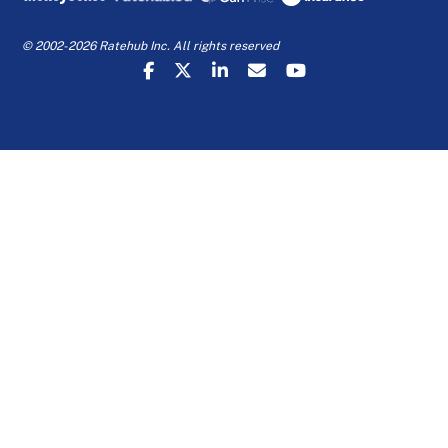
© 2002-2026 Ratehub Inc. All rights reserved