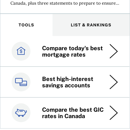
Canada, plus three statements to prepare to ensure...
TOOLS
LIST & RANKINGS
Compare today's best
Canada’s best credit
mortgage rates
cards
Best high-interest
Best online brokers in
savings accounts
Canada
Compare the best GIC
Top 100 dividend
rates in Canada
stocks