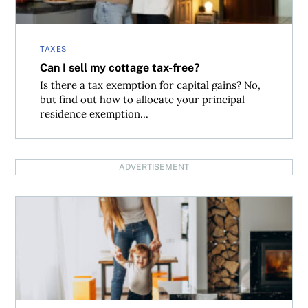
TAXES
Can I sell my cottage tax-free?
Is there a tax exemption for capital gains? No,
but find out how to allocate your principal
residence exemption...
ADVERTISEMENT
Inheriting cottage and the capital gains implications