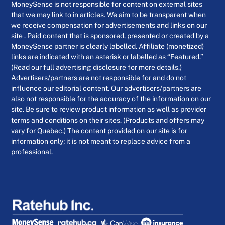
MoneySense is not responsible for content on external sites
that we may link to in articles. We aim to be transparent when
we receive compensation for advertisements and links on our
site . Paid content that is sponsored, presented or created by a
MoneySense partner is clearly labelled. Affiliate (monetized)
links are indicated with an asterisk or labelled as “Featured.”
(Read our full advertising disclosure for more details.)
Advertisers/partners are not responsible for and do not
influence our editorial content. Our advertisers/partners are
also not responsible for the accuracy of the information on our
site. Be sure to review product information as well as provider
terms and conditions on their sites. (Products and offers may
vary for Quebec.) The content provided on our site is for
information only; it is not meant to replace advice from a
professional.