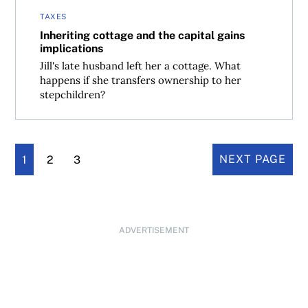
TAXES
Inheriting cottage and the capital gains
implications
Jill's late husband left her a cottage. What
happens if she transfers ownership to her
stepchildren?
1
2
3
NEXT PAGE
ADVERTISEMENT