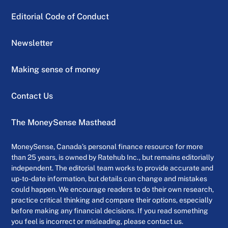
Editorial Code of Conduct
Newsletter
Making sense of money
Contact Us
The MoneySense Masthead
MoneySense, Canada’s personal finance resource for more
than 25 years, is owned by Ratehub Inc., but remains editorially
independent. The editorial team works to provide accurate and
up-to-date information, but details can change and mistakes
could happen. We encourage readers to do their own research,
practice critical thinking and compare their options, especially
before making any financial decisions. If you read something
you feel is incorrect or misleading, please contact us.