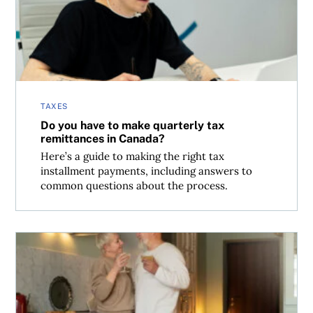
TAXES
Do you have to make quarterly tax
remittances in Canada?
Here’s a guide to making the right tax
installment payments, including answers to
common questions about the process.
Can I sell my cottage tax-free?