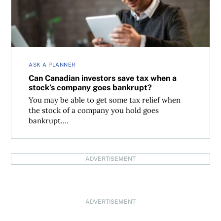
ASK A PLANNER
Can Canadian investors save tax when a
stock’s company goes bankrupt?
You may be able to get some tax relief when
the stock of a company you hold goes
bankrupt....
ADVERTISEMENT
ADVERTISEMENT