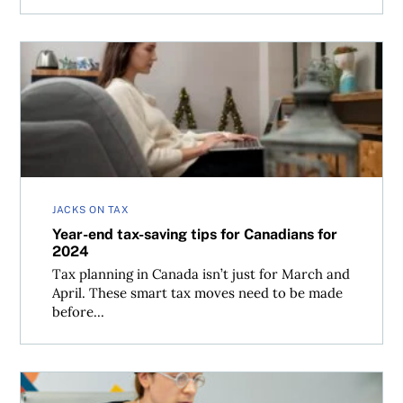
Year-end tax-saving tips for Canadians for 2024
JACKS ON TAX
Year-end tax-saving tips for Canadians for
2024
Tax planning in Canada isn’t just for March and
April. These smart tax moves need to be made
before...
Do you have to make quarterly tax remittances in Canada