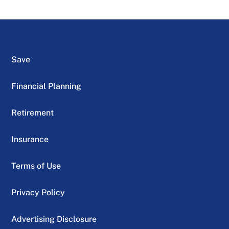
Save
Financial Planning
Retirement
Insurance
Terms of Use
Privacy Policy
Advertising Disclosure