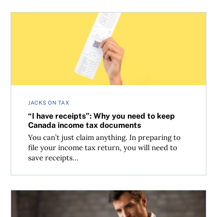
“I have receipts”: Why you need to keep Canada income
JACKS ON TAX
“I have receipts”: Why you need to keep
Canada income tax documents
You can’t just claim anything. In preparing to
file your income tax return, you will need to
save receipts...
Can Canadian investors save tax when a stock’s company