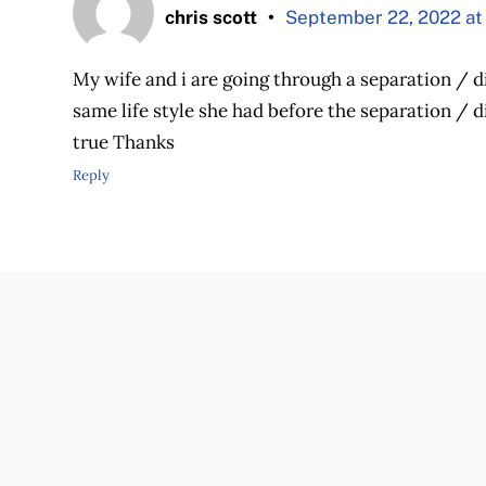
chris scott
September 22, 2022 at
My wife and i are going through a separation / di
same life style she had before the separation / di
true Thanks
Reply