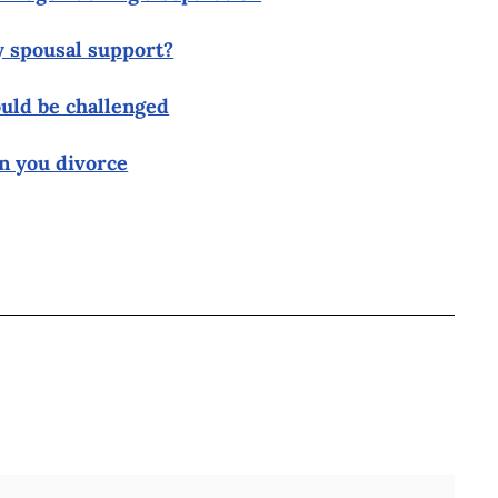
y spousal support?
uld be challenged
n you divorce
BOOK
ITTER
 LINKEDIN
 ON REDDIT
HARE ON EMAIL
Full