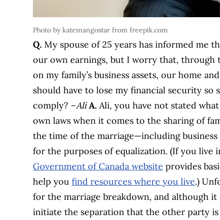
Photo by katemangostar from freepik.com
Q.
My spouse of 25 years has informed me th
our own earnings, but I worry that, through t
on my family’s business assets, our home and 
should have to lose my financial security so s
comply? –
Ali
A.
Ali, you have not stated what
own laws when it comes to the sharing of fami
the time of the marriage—including business
for the purposes of equalization. (If you live
Government of Canada website
provides basi
help you
find resources where you live
.) Unf
for the marriage breakdown, and although it
initiate the separation that the other party is