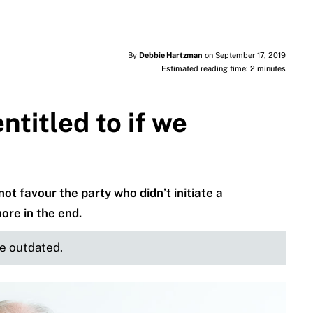
By
Debbie Hartzman
on September 17, 2019
Estimated reading time: 2 minutes
titled to if we
ot favour the party who didn’t initiate a
ore in the end.
be outdated.