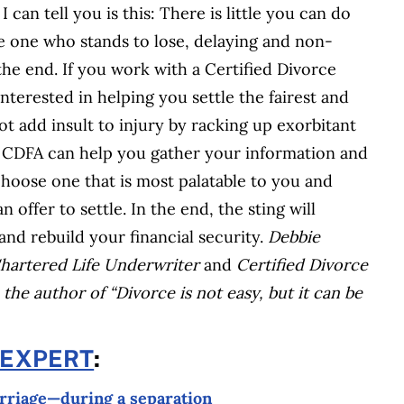
 can tell you is this: There is little you can do
e one who stands to lose, delaying and non-
he end. If you work with a Certified Divorce
nterested in helping you settle the fairest and
ot add insult to injury by racking up exorbitant
 A CDFA can help you gather your information and
choose one that is most palatable to you and
offer to settle. In the end, the sting will
and rebuild your financial security.
Debbie
 Chartered Life Underwriter
and
Certified Divorce
 the author of “Divorce is not easy, but it can be
 EXPERT
:
arriage—during a separation