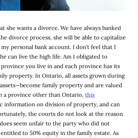
at she wants a divorce. We have always banked
he divorce process, she will be able to capitalize
my personal bank account. I don’t feel that I
he can live the high life. Am I obligated to
 province you live in and each province has its
ly property. In Ontario, all assets grown during
 assets—become family property and are valued
 in a province other than Ontario,
this
c information on division of property, and can
ortunately, the courts do not look at the reason
 does seem unfair to the party who did not
 entitled to 50% equity in the family estate. As