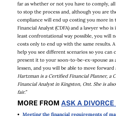
far as whether or not you have to comply, all I
to stop the process and, although you are th
compliance will end up costing you more in t
Financial Analyst (CDFA) and a lawyer who is i
least confrontational way possible, you will n
costs only to end up with the same results.
help you see different scenarios so you can 
present it to your soon-to-be-ex-spouse as an 
lessen, and you will be able to move forward 
Hartzman is a Certified Financial Planner, a
Financial Analyst in Kingston, Ont. She is also
fair.”
MORE FROM
ASK A DIVORCE
Meeting the financial requirements of m