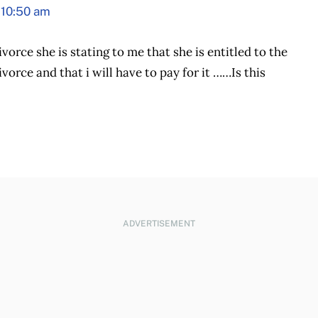
 10:50 am
vorce she is stating to me that she is entitled to the
vorce and that i will have to pay for it ……Is this
ADVERTISEMENT