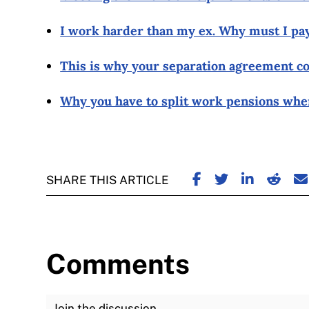
I work harder than my ex. Why must I pa
This is why your separation agreement co
Why you have to split work pensions whe
SHARE ON FACE
SHARE ON TW
SHARE ON
SHARE
S
SHARE THIS ARTICLE
Comments
Join the Discussion