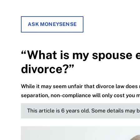
ASK MONEYSENSE
“What is my spouse en
divorce?”
While it may seem unfair that divorce law does n
separation, non-compliance will only cost you m
This article is 6 years old. Some details may 