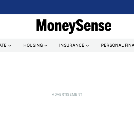
ATE
HOUSING
INSURANCE
PERSONAL FIN
ADVERTISEMENT