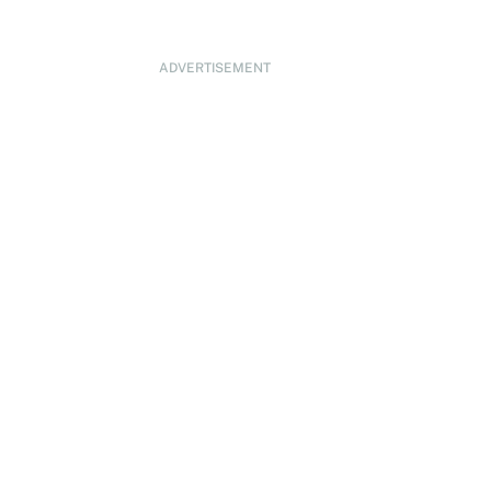
ADVERTISEMENT