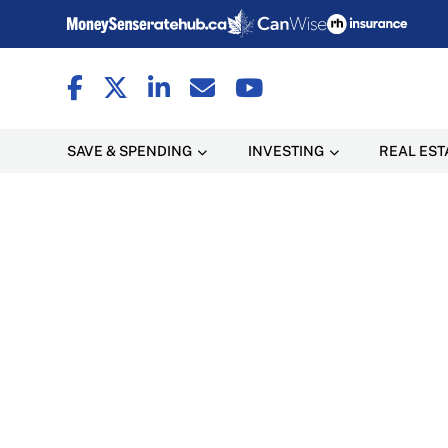
SAVE & SPENDING
INVESTING
REAL EST