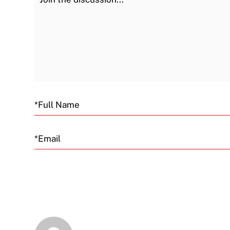
Email