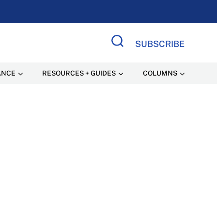
SUBSCRIBE
Search Site
ANCE
RESOURCES + GUIDES
COLUMNS