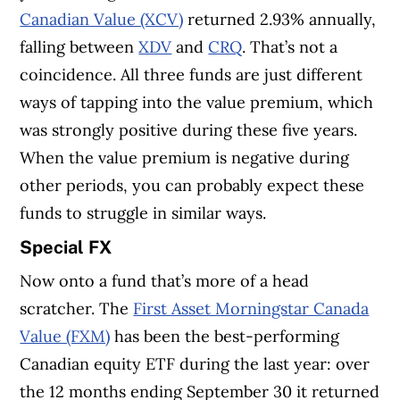
Canadian Value (XCV)
returned 2.93% annually,
falling between
XDV
and
CRQ
. That’s not a
coincidence. All three funds are just different
ways of tapping into the value premium, which
was strongly positive during these five years.
When the value premium is negative during
other periods, you can probably expect these
funds to struggle in similar ways.
Special FX
Now onto a fund that’s more of a head
scratcher. The
First Asset Morningstar Canada
Value (FXM)
has been the best-performing
Canadian equity ETF during the last year: over
the 12 months ending September 30 it returned