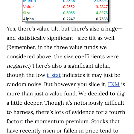
Yes, there’s value tilt, but there’s also a huge—
and statistically significant—size tilt as well.
(Remember, in the three value funds we
considered above, the size coefficients were
negative
.) There’s also a significant alpha,
though the low
t-stat
indicates it may just be
random noise. But however you slice it,
FXM
is
more than just a value fund. We decided to dig
a little deeper. Though it’s notoriously difficult
to harness, there’s lots of evidence for a fourth
factor: the momentum premium. Stocks that
have recently risen or fallen in price tend to