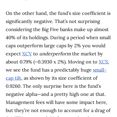
On the other hand, the fund’s size coefficient is
significantly negative. That’s not surprising
considering the Big Five banks make up almost
40% of its holdings. During a period when small
caps outperform large caps by 2% you would
expect
XCV
to
underperform
the market by
about 0.79% (–0.3930 x 2%). Moving on to
XCS
,
we see the fund has a predictably huge
small-
cap tilt
, as shown by its size coefficient of
0.9260. The only surprise here is the fund’s
negative alpha—and a pretty high one at that.
Management fees will have some impact here,
but they’re not enough to account for a drag of