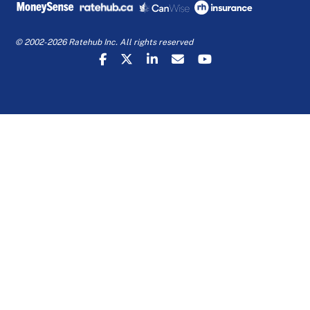
© 2002-2026 Ratehub Inc. All rights reserved