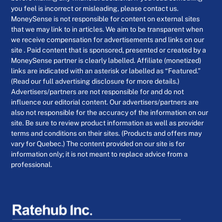
you feel is incorrect or misleading, please contact us.
MoneySense is not responsible for content on external sites
that we may link to in articles. We aim to be transparent when
we receive compensation for advertisements and links on our
site . Paid content that is sponsored, presented or created by a
MoneySense partner is clearly labelled. Affiliate (monetized)
links are indicated with an asterisk or labelled as “Featured.”
(Read our full advertising disclosure for more details.)
Advertisers/partners are not responsible for and do not
influence our editorial content. Our advertisers/partners are
also not responsible for the accuracy of the information on our
site. Be sure to review product information as well as provider
terms and conditions on their sites. (Products and offers may
vary for Quebec.) The content provided on our site is for
information only; it is not meant to replace advice from a
professional.