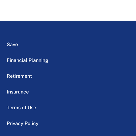
Save
Financial Planning
Retirement
Insurance
Terms of Use
Privacy Policy