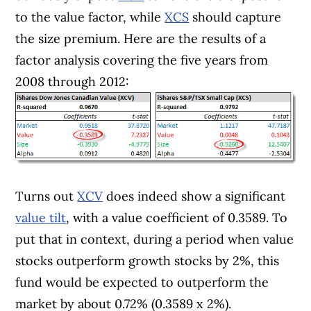
to the value factor, while
XCS
should capture
the size premium. Here are the results of a
factor analysis covering the five years from
2008 through 2012:
Turns out
XCV
does indeed show a significant
value tilt
, with a value coefficient of 0.3589. To
put that in context, during a period when value
stocks outperform growth stocks by 2%, this
fund would be expected to outperform the
market by about 0.72% (0.3589 x 2%).