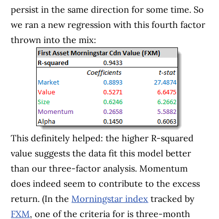
persist in the same direction for some time. So
we ran a new regression with this fourth factor
thrown into the mix:
This definitely helped: the higher R-squared
value suggests the data fit this model better
than our three-factor analysis. Momentum
does indeed seem to contribute to the excess
return. (In the
Morningstar index
tracked by
FXM
, one of the criteria for is three-month