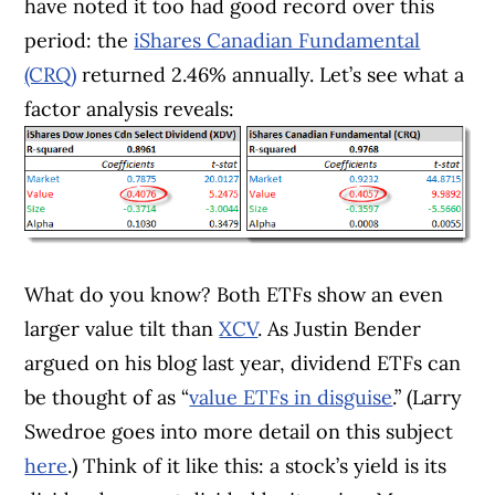
have noted it too had good record over this
period: the
iShares Canadian Fundamental
(CRQ)
returned 2.46% annually. Let’s see what a
factor analysis reveals:
What do you know? Both ETFs show an even
larger value tilt than
XCV
. As Justin Bender
argued on his blog last year, dividend ETFs can
be thought of as “
value ETFs in disguise
.” (Larry
Swedroe goes into more detail on this subject
here
.) Think of it like this: a stock’s yield is its