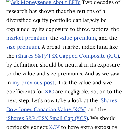
Two decades of
research has shown that the returns of a
diversified equity portfolio can largely be
explained by its exposure to three factors: the
market premium
, the
value
premium
, and the
size premium
. A broad-market index fund like
the
iShares S&P/TSX Capped Composite (XIC)
,
by definition, should be neutral in its exposure
to the value and size premiums. And as we saw
in
my previous post
, it is: the value and size
coefficients for
XIC
are negligible. So, on to the
next step. Let’s now take a look at the
iShares
Dow Jones Canadian Value (XCV)
and the
iShares S&P/TSX Small Cap (XCS)
. We should
obviously expect
XCV
to have extra exposure