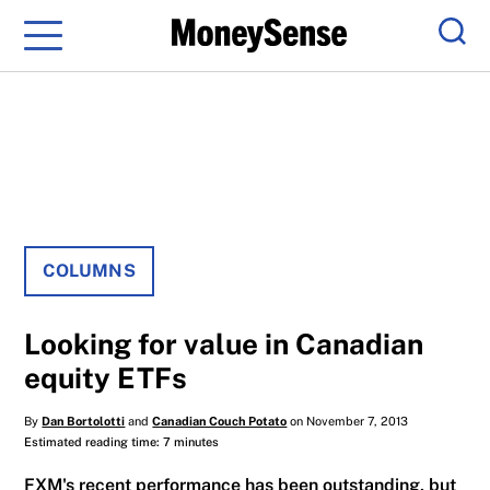
Menu
Sear
COLUMNS
Looking for value in Canadian
equity ETFs
By
Dan Bortolotti
and
Canadian Couch Potato
on November 7, 2013
Estimated reading time: 7 minutes
FXM's recent performance has been outstanding, but