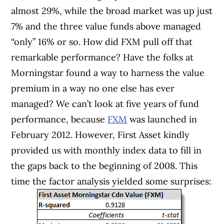
almost 29%, while the broad market was up just
7% and the three value funds above managed
“only” 16% or so. How did FXM pull off that
remarkable performance? Have the folks at
Morningstar found a way to harness the value
premium in a way no one else has ever
managed? We can’t look at five years of fund
performance, because
FXM
was launched in
February 2012. However, First Asset kindly
provided us with monthly index data to fill in
the gaps back to the beginning of 2008. This
time the factor analysis yielded some surprises: