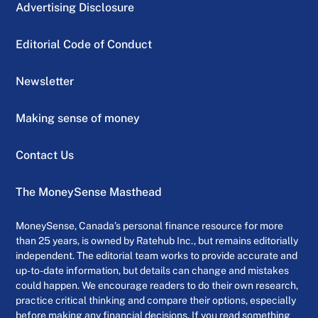
Advertising Disclosure
Editorial Code of Conduct
Newsletter
Making sense of money
Contact Us
The MoneySense Masthead
MoneySense, Canada’s personal finance resource for more
than 25 years, is owned by Ratehub Inc., but remains editorially
independent. The editorial team works to provide accurate and
up-to-date information, but details can change and mistakes
could happen. We encourage readers to do their own research,
practice critical thinking and compare their options, especially
before making any financial decisions. If you read something