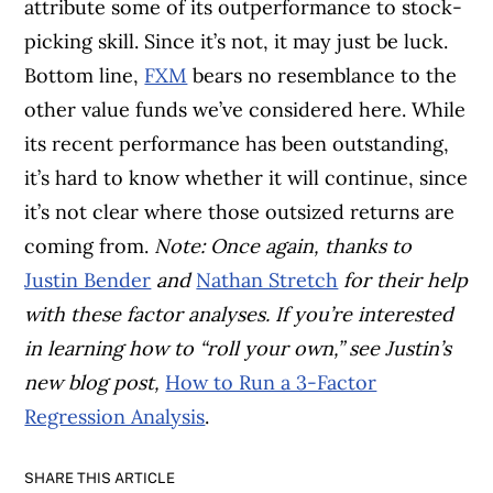
attribute some of its outperformance to stock-
picking skill. Since it’s not, it may just be luck.
Bottom line,
FXM
bears no resemblance to the
other value funds we’ve considered here. While
its recent performance has been outstanding,
it’s hard to know whether it will continue, since
it’s not clear where those outsized returns are
coming from.
Note: Once again, thanks to
Justin Bender
and
Nathan Stretch
for their help
with these factor analyses. If you’re interested
in learning how to “roll your own,” see Justin’s
new blog post,
How to Run a 3-Factor
Regression Analysis
.
SHARE THIS ARTICLE