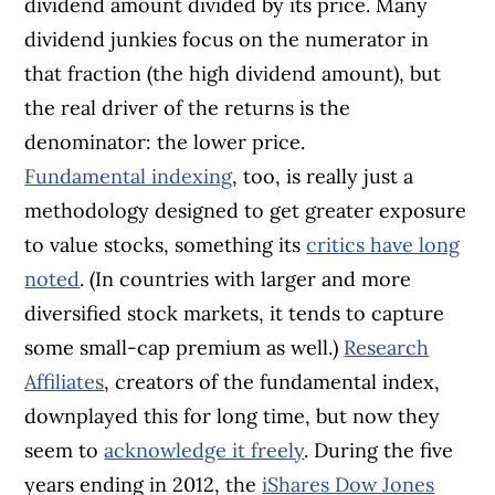
dividend amount divided by its price. Many
dividend junkies focus on the numerator in
that fraction (the high dividend amount), but
the real driver of the returns is the
denominator: the lower price.
Fundamental indexing
, too, is really just a
methodology designed to get greater exposure
to value stocks, something its
critics have long
noted
. (In countries with larger and more
diversified stock markets, it tends to capture
some small-cap premium as well.)
Research
Affiliates
, creators of the fundamental index,
downplayed this for long time, but now they
seem to
acknowledge it freely
. During the five
years ending in 2012, the
iShares Dow Jones