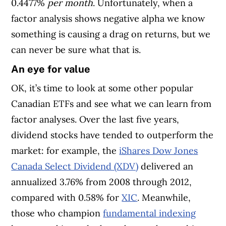
0.4477%
per month
. Unfortunately, when a
factor analysis shows negative alpha we know
something is causing a drag on returns, but we
can never be sure what that is.
An eye for value
OK, it’s time to look at some other popular
Canadian ETFs and see what we can learn from
factor analyses. Over the last five years,
dividend stocks have tended to outperform the
market: for example, the
iShares Dow Jones
Canada Select Dividend (XDV)
delivered an
annualized 3.76% from 2008 through 2012,
compared with 0.58% for
XIC
. Meanwhile,
those who champion
fundamental indexing