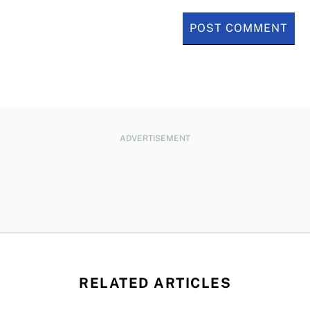
ADVERTISEMENT
RELATED ARTICLES