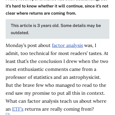
it’s hard to know whether it will continue, since it’s not
clear where returns are coming from.
This article is 3 years old. Some details may be
outdated.
Monday’s post about
factor analysis
was, I
admit, too technical for most readers’ tastes. At
least that’s the conclusion I drew when the two
most enthusiastic comments came from a
professor of statistics and an astrophysicist.
But the brave few who managed to read to the
end saw my promise to put all this in context.
What can factor analysis teach us about where
an
ETF’s
returns are really coming from?