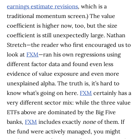
earnings estimate revisions
, which is a
traditional momentum screen.) The value
coefficient is higher now, too, but the size
coefficient is still unexpectedly large. Nathan
Stretch—the reader who first encouraged us to
look at
FXM
—ran his own regressions using
different factor data and found even less
evidence of value exposure and even more
unexplained alpha. The truth is, it’s hard to
know what’s going on here.
FXM
certainly has a
very different sector mix: while the three value
ETFs above are dominated by the Big Five
banks,
FXM
includes exactly
none
of them. If
the fund were actively managed, you might