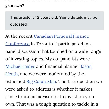
your own?
This article is 12 years old. Some details may be
outdated.
At the recent
Canadian Personal Finance
Conference
in Toronto, I participated in a
panel discussion that touched on a wide range
of investing topics. My co-panelists were
Michael James
and financial planner
Jason
Heath
, and we were moderated by the
esteemed
Big Cajun Man
. The first question we
were asked to address is whether it makes
sense to use an adviser or to invest on your
own. That was a tough question to tackle in a