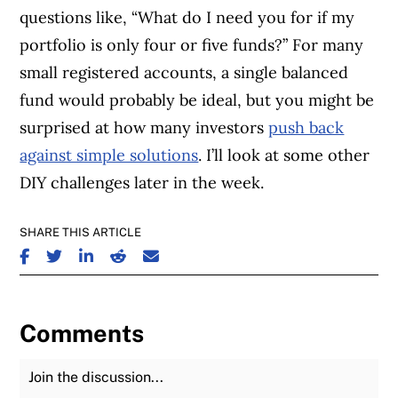
questions like, “What do I need you for if my
portfolio is only four or five funds?” For many
small registered accounts, a single balanced
fund would probably be ideal, but you might be
surprised at how many investors
push back
against simple solutions
. I’ll look at some other
DIY challenges later in the week.
SHARE THIS ARTICLE
SHARE ON FACEBOOK
SHARE ON TWITTER
SHARE ON LINKEDIN
SHARE ON REDDIT
SHARE ON EMAIL
Comments
Join the Discussion
Fu