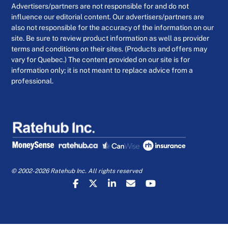
Advertisers/partners are not responsible for and do not
influence our editorial content. Our advertisers/partners are
also not responsible for the accuracy of the information on our
site. Be sure to review product information as well as provider
terms and conditions on their sites. (Products and offers may
vary for Quebec.) The content provided on our site is for
information only; it is not meant to replace advice from a
professional.
© 2002-2026 Ratehub Inc. All rights reserved