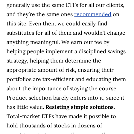
generally use the same ETFs for all our clients,
and they’re the same ones
recommended
on
this site. Even then, we could easily find
substitutes for all of them and wouldn’t change
anything meaningful. We earn our fee by
helping people implement a disciplined savings
strategy, helping them determine the
appropriate amount of risk, ensuring their
portfolios are tax-efficient and educating them
about the importance of staying the course.
Product selection barely enters into it, since it
has little value.
Resisting simple solutions.
Total-market ETFs have made it possible to
hold thousands of stocks in dozens of