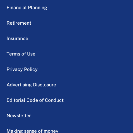
Financial Planning
Retirement
Insurance
Terms of Use
Privacy Policy
Advertising Disclosure
Editorial Code of Conduct
Newsletter
Making sense of money