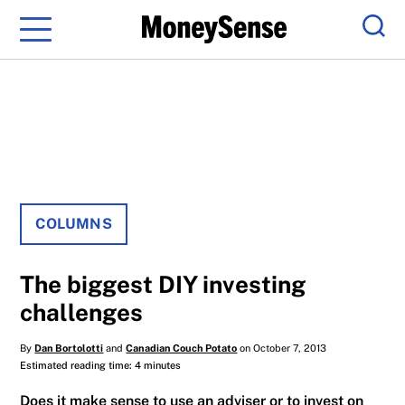
Menu
Sear
COLUMNS
The biggest DIY investing
challenges
By
Dan Bortolotti
and
Canadian Couch Potato
on October 7, 2013
Estimated reading time: 4 minutes
Does it make sense to use an adviser or to invest on