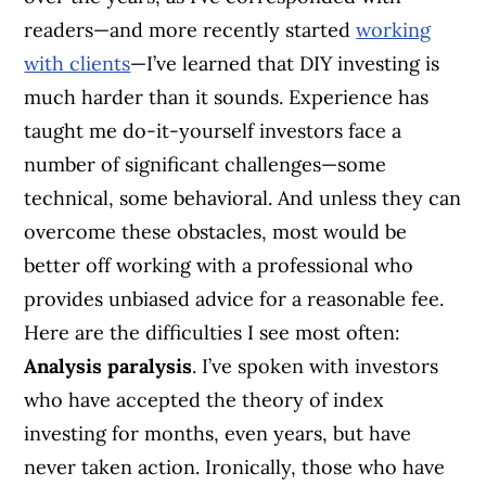
readers—and more recently started
working
with clients
—I’ve learned that DIY investing is
much harder than it sounds. Experience has
taught me do-it-yourself investors face a
number of significant challenges—some
technical, some behavioral. And unless they can
overcome these obstacles, most would be
better off working with a professional who
provides unbiased advice for a reasonable fee.
Here are the difficulties I see most often:
Analysis paralysis
. I’ve spoken with investors
who have accepted the theory of index
investing for months, even years, but have
never taken action. Ironically, those who have