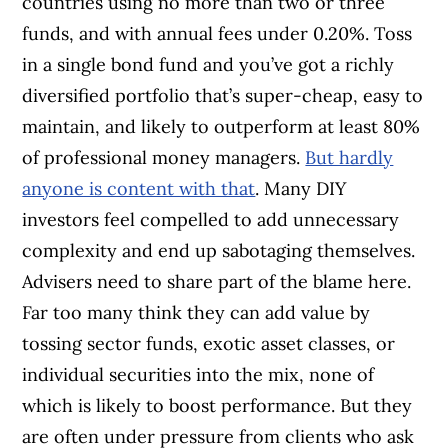
countries using no more than two or three
funds, and with annual fees under 0.20%. Toss
in a single bond fund and you’ve got a richly
diversified portfolio that’s super-cheap, easy to
maintain, and likely to outperform at least 80%
of professional money managers.
But hardly
anyone is content with that
. Many DIY
investors feel compelled to add unnecessary
complexity and end up sabotaging themselves.
Advisers need to share part of the blame here.
Far too many think they can add value by
tossing sector funds, exotic asset classes, or
individual securities into the mix, none of
which is likely to boost performance. But they
are often under pressure from clients who ask