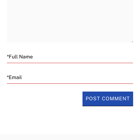
Email