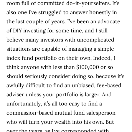
room full of committed do-it-yourselfers. It’s
also one I’ve struggled to answer honestly in
the last couple of years. I’ve been an advocate
of DIY investing for some time, and I still
believe many investors with uncomplicated
situations are capable of managing a simple
index fund portfolio on their own. Indeed, I
think anyone with less than $100,000 or so
should seriously consider doing so, because it’s
awfully difficult to find an unbiased, fee-based
adviser unless your portfolio is larger. And
unfortunately, it’s all too easy to find a
commission-based mutual fund salesperson
who will turn your wealth into his own. But
over the years, as I’ve corresponded with