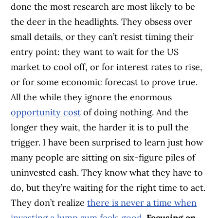
done the most research are most likely to be
the deer in the headlights. They obsess over
small details, or they can’t resist timing their
entry point: they want to wait for the US
market to cool off, or for interest rates to rise,
or for some economic forecast to prove true.
All the while they ignore the enormous
opportunity cost
of doing nothing. And the
longer they wait, the harder it is to pull the
trigger. I have been surprised to learn just how
many people are sitting on six-figure piles of
uninvested cash. They know what they have to
do, but they’re waiting for the right time to act.
They don’t realize
there is never a time when
investing a lump sum feels good
.
Focusing on