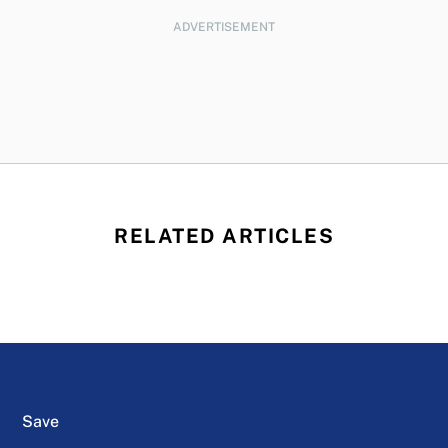
ADVERTISEMENT
RELATED ARTICLES
Save