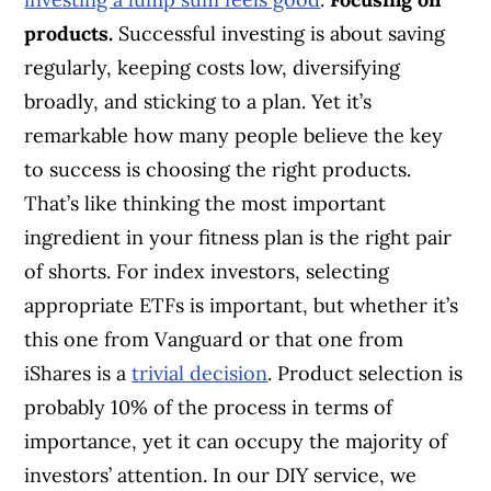
products.
Successful investing is about saving
regularly, keeping costs low, diversifying
broadly, and sticking to a plan. Yet it’s
remarkable how many people believe the key
to success is choosing the right products.
That’s like thinking the most important
ingredient in your fitness plan is the right pair
of shorts. For index investors, selecting
appropriate ETFs is important, but whether it’s
this one from Vanguard or that one from
iShares is a
trivial decision
. Product selection is
probably 10% of the process in terms of
importance, yet it can occupy the majority of
investors’ attention. In our DIY service, we