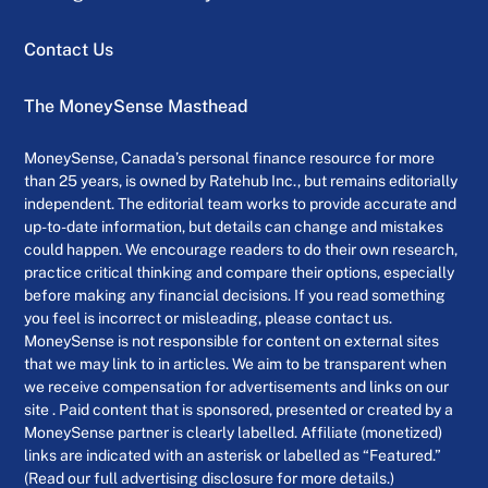
Contact Us
The MoneySense Masthead
MoneySense, Canada’s personal finance resource for more
than 25 years, is owned by Ratehub Inc., but remains editorially
independent. The editorial team works to provide accurate and
up-to-date information, but details can change and mistakes
could happen. We encourage readers to do their own research,
practice critical thinking and compare their options, especially
before making any financial decisions. If you read something
you feel is incorrect or misleading, please contact us.
MoneySense is not responsible for content on external sites
that we may link to in articles. We aim to be transparent when
we receive compensation for advertisements and links on our
site . Paid content that is sponsored, presented or created by a
MoneySense partner is clearly labelled. Affiliate (monetized)
links are indicated with an asterisk or labelled as “Featured.”
(Read our full advertising disclosure for more details.)