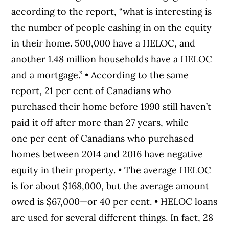
according to the report, “what is interesting is
the number of people cashing in on the equity
in their home. 500,000 have a HELOC, and
another 1.48 million households have a HELOC
and a mortgage.” • According to the same
report, 21 per cent of Canadians who
purchased their home before 1990 still haven’t
paid it off after more than 27 years, while
one per cent of Canadians who purchased
homes between 2014 and 2016 have negative
equity in their property. • The average HELOC
is for about $168,000, but the average amount
owed is $67,000—or 40 per cent. • HELOC loans
are used for several different things. In fact, 28