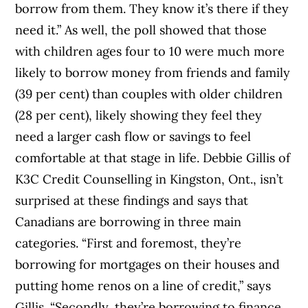
borrow from them. They know it’s there if they
need it.” As well, the poll showed that those
with children ages four to 10 were much more
likely to borrow money from friends and family
(39 per cent) than couples with older children
(28 per cent), likely showing they feel they
need a larger cash flow or savings to feel
comfortable at that stage in life. Debbie Gillis of
K3C Credit Counselling in Kingston, Ont., isn’t
surprised at these findings and says that
Canadians are borrowing in three main
categories. “First and foremost, they’re
borrowing for mortgages on their houses and
putting home renos on a line of credit,” says
Gillis. “Secondly, they’re borrowing to finance