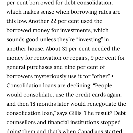
per cent borrowed for debt consolidation,
which makes sense when borrowing rates are
this low. Another 22 per cent used the
borrowed money for investments, which
sounds good unless they’re “investing” in
another house. About 31 per cent needed the
money for renovation or repairs, 9 per cent for
general purchases and nine per cent of
borrowers mysteriously use it for “other.” •
Consolidation loans are declining. “People
would consolidate, use the credit cards again,
and then 18 months later would renegotiate the
consolidation loan,” says Gillis. The result? Debt
counsellors and financial institutions stopped
doing them and that’s when Canadians started