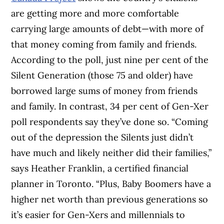
are getting more and more comfortable
carrying large amounts of debt—with more of
that money coming from family and friends.
According to the poll, just nine per cent of the
Silent Generation (those 75 and older) have
borrowed large sums of money from friends
and family. In contrast, 34 per cent of Gen-Xer
poll respondents say they’ve done so. “Coming
out of the depression the Silents just didn’t
have much and likely neither did their families,”
says Heather Franklin, a certified financial
planner in Toronto. “Plus, Baby Boomers have a
higher net worth than previous generations so
it’s easier for Gen-Xers and millennials to