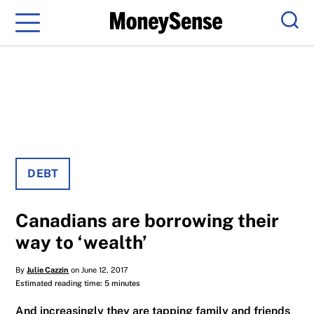
Menu
Sear
DEBT
Canadians are borrowing their
way to ‘wealth’
By
Julie Cazzin
on June 12, 2017
Estimated reading time: 5 minutes
And increasingly they are tapping family and friends