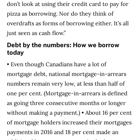
don’t look at using their credit card to pay for
pizza as borrowing. Nor do they think of
overdrafts as forms of borrowing either. It’s all
just seen as cash flow.”
Debt by the numbers: How we borrow
today
• Even though Canadians have a lot of
mortgage debt, national mortgage-in-arrears
numbers remain very low, at less than half of
one per cent. (Mortgage-in-arrears is defined
as going three consecutive months or longer
without making a payment.) • About 16 per cent
of mortgage holders increased their mortgages
payments in 2016 and 18 per cent made an