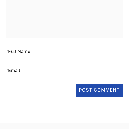
Email