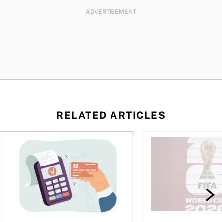
ADVERTISEMENT
RELATED ARTICLES
d student in Canada
The debt gap nobody talks about
Sports betting is bo