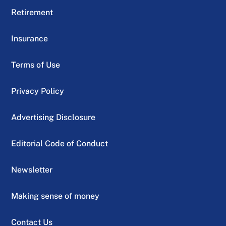
Retirement
Insurance
Terms of Use
Privacy Policy
Advertising Disclosure
Editorial Code of Conduct
Newsletter
Making sense of money
Contact Us