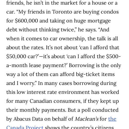
friends, he isn’t in the market for a house or a
car. “My friends in Toronto are buying condos
for $600,000 and taking on huge mortgage
debt without thinking twice,” he says. “And
when it comes to car ownership, the talk is all
about the rates. It’s not about ‘can I afford that
$50,000 car?’—it’s about ‘can I afford the $500-
a-month lease payment?’ Borrowing is the only
way a lot of them can afford big-ticket items
and I worry.” In many cases borrowing during
this low interest rate environment has worked
for many Canadian consumers, if they kept up
their monthly payments. But a poll conducted
by Abacus Data on behalf of
Maclean’s
for
the
Canada Project
shows the country’s citizens