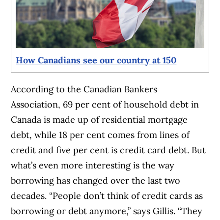
How Canadians see our country at 150
According to the Canadian Bankers
Association, 69 per cent of household debt in
Canada is made up of residential mortgage
debt, while 18 per cent comes from lines of
credit and five per cent is credit card debt. But
what’s even more interesting is the way
borrowing has changed over the last two
decades. “People don’t think of credit cards as
borrowing or debt anymore,” says Gillis. “They