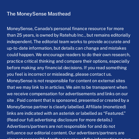
The MoneySense Masthead
MoneySense, Canada’s personal finance resource for more
than 25 years, is owned by Ratehub Inc., but remains editorially
independent. The editorial team works to provide accurate and
up-to-date information, but details can change and mistakes
could happen. We encourage readers to do their own research,
practice critical thinking and compare their options, especially
before making any financial decisions. If you read something
you feel is incorrect or misleading, please contact us.
MoneySense is not responsible for content on external sites
that we may link to in articles. We aim to be transparent when
we receive compensation for advertisements and links on our
site . Paid content that is sponsored, presented or created by a
MoneySense partner is clearly labelled. Affiliate (monetized)
links are indicated with an asterisk or labelled as “Featured.”
(Read our full advertising disclosure for more details.)
Advertisers/partners are not responsible for and do not
influence our editorial content. Our advertisers/partners are