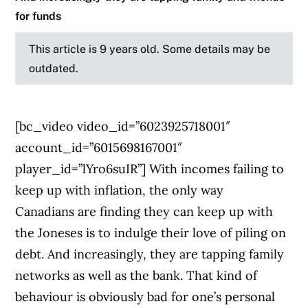
for funds
This article is 9 years old. Some details may be
outdated.
[bc_video video_id=”6023925718001″
account_id=”6015698167001″
player_id=”lYro6suIR”] With incomes failing to
keep up with inflation, the only way
Canadians are finding they can keep up with
the Joneses is to indulge their love of piling on
debt. And increasingly, they are tapping family
networks as well as the bank. That kind of
behaviour is obviously bad for one’s personal