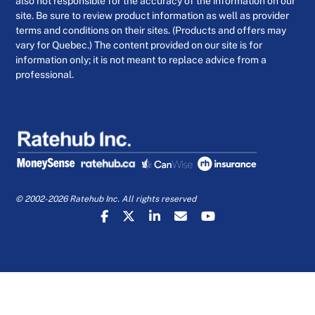
also not responsible for the accuracy of the information on our
site. Be sure to review product information as well as provider
terms and conditions on their sites. (Products and offers may
vary for Quebec.) The content provided on our site is for
information only; it is not meant to replace advice from a
professional.
© 2002-2026 Ratehub Inc. All rights reserved