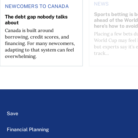
NEWS
NEWCOMERS TO CANADA
Sports betting is 
The debt gap nobody talks
ahead of the Wor
about
here’s how to avoid
Canada is built around
Placing a few bets d
borrowing, credit scores, and
World Cup may feel 
financing. For many newcomers,
but experts say it’s 
adapting to that system can feel
track...
overwhelming.
Save
Financial Planning