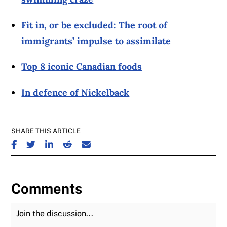
Fit in, or be excluded: The root of
immigrants’ impulse to assimilate
Top 8 iconic Canadian foods
In defence of Nickelback
SHARE THIS ARTICLE
SHARE ON FACEBOOK
SHARE ON TWITTER
SHARE ON LINKEDIN
SHARE ON REDDIT
SHARE ON EMAIL
Comments
Join the Discussion
Fu