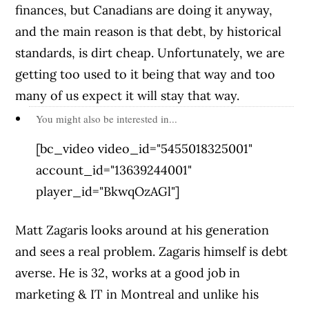
finances, but Canadians are doing it anyway,
and the main reason is that debt, by historical
standards, is dirt cheap. Unfortunately, we are
getting too used to it being that way and too
many of us expect it will stay that way.
You might also be interested in...
[bc_video video_id="5455018325001"
account_id="13639244001"
player_id="BkwqOzAGl"]
Matt Zagaris looks around at his generation
and sees a real problem. Zagaris himself is debt
averse. He is 32, works at a good job in
marketing & IT in Montreal and unlike his