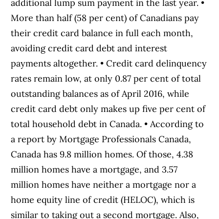
additional lump sum payment in the last year. •
More than half (58 per cent) of Canadians pay
their credit card balance in full each month,
avoiding credit card debt and interest
payments altogether. • Credit card delinquency
rates remain low, at only 0.87 per cent of total
outstanding balances as of April 2016, while
credit card debt only makes up five per cent of
total household debt in Canada. • According to
a report by Mortgage Professionals Canada,
Canada has 9.8 million homes. Of those, 4.38
million homes have a mortgage, and 3.57
million homes have neither a mortgage nor a
home equity line of credit (HELOC), which is
similar to taking out a second mortgage. Also,