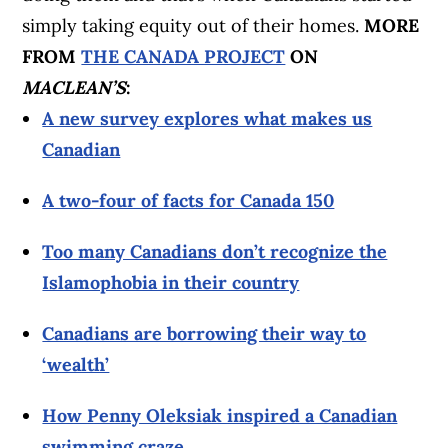
simply taking equity out of their homes.
MORE
FROM
THE CANADA PROJECT
ON
MACLEAN’S
:
A new survey explores what makes us
Canadian
A two-four of facts for Canada 150
Too many Canadians don’t recognize the
Islamophobia in their country
Canadians are borrowing their way to
‘wealth’
How Penny Oleksiak inspired a Canadian
swimming craze