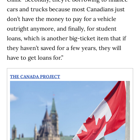
cars and trucks because most Canadians just
don’t have the money to pay for a vehicle
outright anymore, and finally, for student
loans, which is another big-ticket item that if
they haven’t saved for a few years, they will
have to get loans for.”
THE CANADA PROJECT