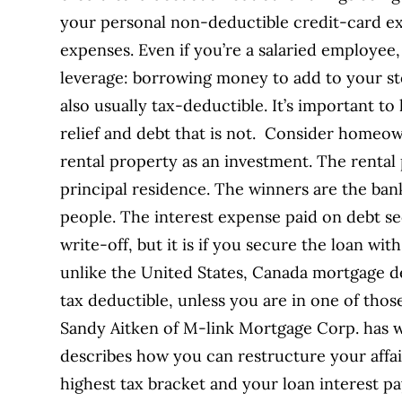
your personal non-deductible credit-card e
expenses. Even if you’re a salaried employee,
leverage: borrowing money to add to your sto
also usually tax-deductible. It’s important t
relief and debt that is not. Consider homeow
rental property as an investment. The rental
principal residence. The winners are the ba
people. The interest expense paid on debt se
write-off, but it is if you secure the loan wi
unlike the United States, Canada mortgage de
tax deductible, unless you are in one of th
Sandy Aitken of M-link Mortgage Corp. has wr
describes how you can restructure your affairs
highest tax bracket and your loan interest p