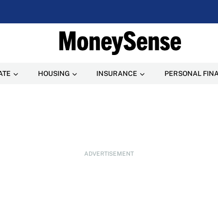
ATE
HOUSING
INSURANCE
PERSONAL FIN
ADVERTISEMENT