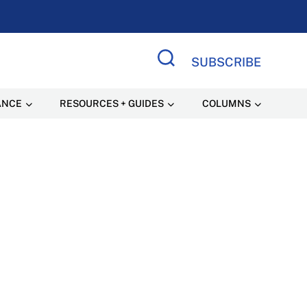
SUBSCRIBE
Search Site
ANCE
RESOURCES + GUIDES
COLUMNS