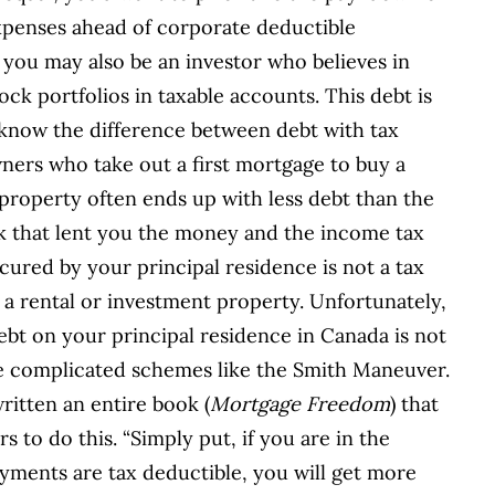
xpenses ahead of corporate deductible
 you may also be an investor who believes in
ck portfolios in taxable accounts. This debt is
o know the difference between debt with tax
ners who take out a first mortgage to buy a
 property often ends up with less debt than the
nk that lent you the money and the income tax
cured by your principal residence is not a tax
th a rental or investment property. Unfortunately,
bt on your principal residence in Canada is not
ose complicated schemes like the Smith Maneuver.
itten an entire book (
Mortgage Freedom
) that
 to do this. “Simply put, if you are in the
ayments are tax deductible, you will get more