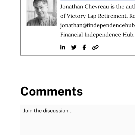
Jonathan Chevreau is the au
of Victory Lap Retirement. R
jonathan@findependencehu
Financial Independence Hub.
Linkedin
Twitter
Facebook
Website
Comments
Join the Discussion