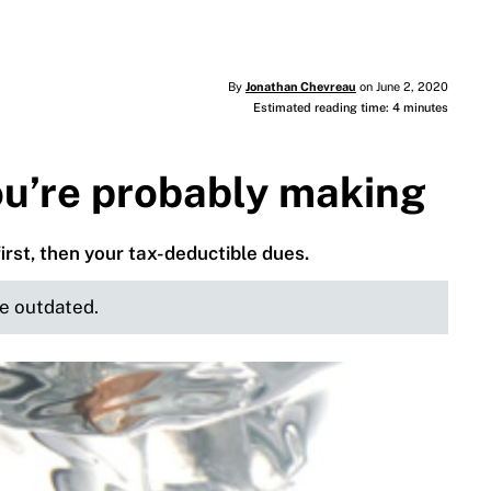
By
Jonathan Chevreau
on June 2, 2020
Estimated reading time: 4 minutes
ou’re probably making
first, then your tax-deductible dues.
be outdated.