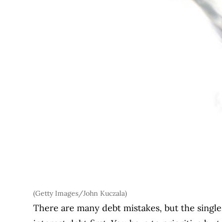
(Getty Images/John Kuczala)
There are many debt mistakes, but the single 