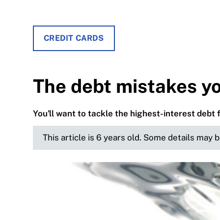
CREDIT CARDS
The debt mistakes y
You'll want to tackle the highest-interest debt 
This article is 6 years old. Some details may 