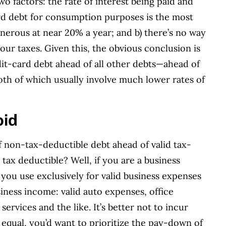
two factors: the rate of interest being paid and
ard debt for consumption purposes is the most
onerous at near 20% a year; and b) there’s no way
our taxes. Given this, the obvious conclusion is
dit-card debt ahead of all other debts—ahead of
th of which usually involve much lower rates of
oid
f non-tax-deductible debt ahead of valid tax-
tax deductible? Well, if you are a business
you use exclusively for valid business expenses
iness income: valid auto expenses, office
ervices and the like. It’s better not to incur
g equal, you’d want to prioritize the pay-down of