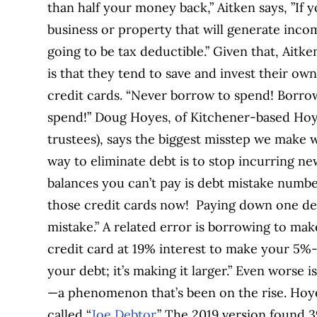
than half your money back,” Aitken says, ”If 
business or property that will generate incom
going to be tax deductible.” Given that, Aitk
is that they tend to save and invest their o
credit cards. “Never borrow to spend! Borro
spend!” Doug Hoyes, of Kitchener-based Hoye
trustees), says the biggest misstep we make w
way to eliminate debt is to stop incurring n
balances you can’t pay is debt mistake numbe
those credit cards now! Paying down one deb
mistake.” A related error is borrowing to m
credit card at 19% interest to make your 5%
your debt; it’s making it larger.” Even worse 
—a phenomenon that’s been on the rise. Hoye
called “
Joe Debtor
.” The 2019 version found