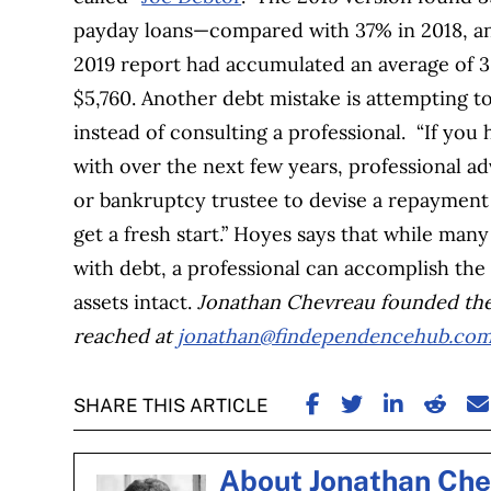
payday loans—compared with 37% in 2018, and
2019 report had accumulated an average of 3
$5,760. Another debt mistake is attempting 
instead of consulting a professional. “If you
with over the next few years, professional ad
or bankruptcy trustee to devise a repayment 
get a fresh start.” Hoyes says that while man
with debt, a professional can accomplish the
assets intact.
Jonathan Chevreau founded th
reached at
jonathan@findependencehub.co
SHARE ON FACE
SHARE ON TW
SHARE ON
SHARE
S
SHARE THIS ARTICLE
About Jonathan Ch