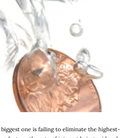
biggest one is failing to eliminate the highest-