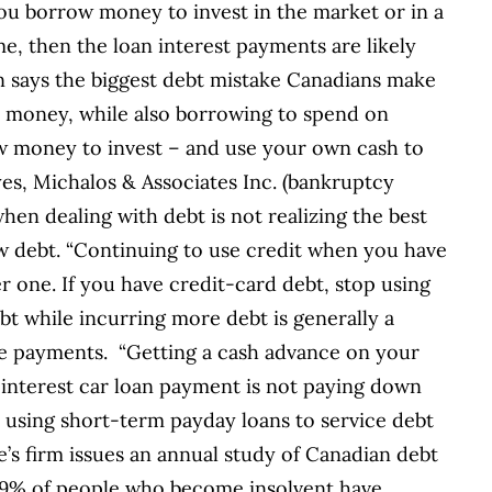
you borrow money to invest in the market or in a
e, then the loan interest payments are likely
en says the biggest debt mistake Canadians make
wn money, while also borrowing to spend on
w money to invest – and use your own cash to
s, Michalos & Associates Inc. (bankruptcy
hen dealing with debt is not realizing the best
ew debt. “Continuing to use credit when you have
r one. If you have credit-card debt, stop using
t while incurring more debt is generally a
ake payments. “Getting a cash advance on your
-interest car loan payment is not paying down
is using short-term payday loans to service debt
’s firm issues an annual study of Canadian debt
 39% of people who become insolvent have