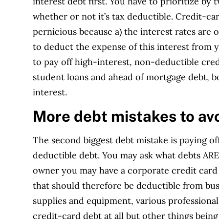
interest debt first. You have to prioritize by 
whether or not it’s tax deductible. Credit-c
pernicious because a) the interest rates are 
to deduct the expense of this interest from y
to pay off high-interest, non-deductible cre
student loans and ahead of mortgage debt, bo
interest.
More debt mistakes to av
The second biggest debt mistake is paying of
deductible debt. You may ask what debts ARE 
owner you may have a corporate credit card 
that should therefore be deductible from bus
supplies and equipment, various professional s
credit-card debt at all but other things bein