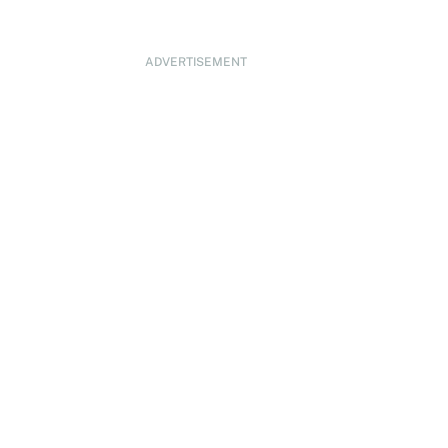
ADVERTISEMENT