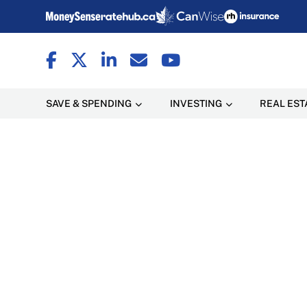
SAVE & SPENDING
INVESTING
REAL EST