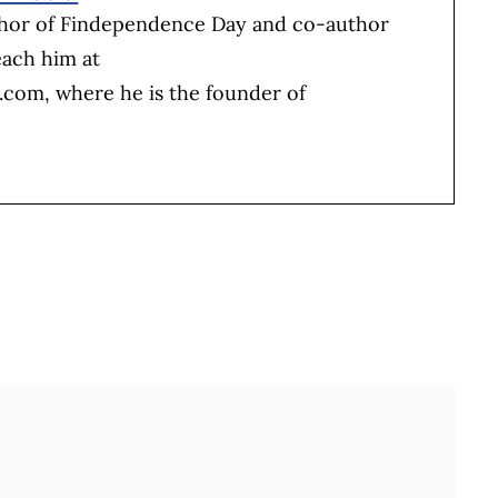
thor of Findependence Day and co-author
each him at
b.com
, where he is the founder of
Full