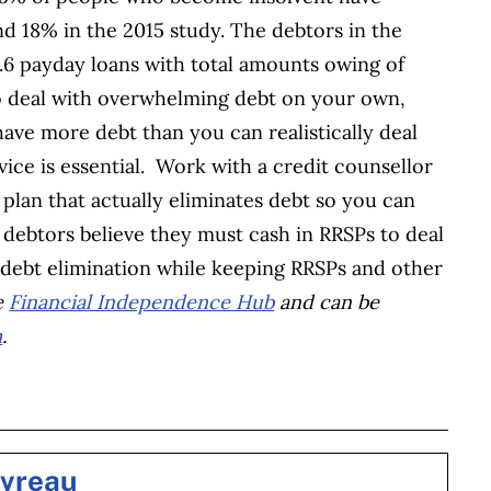
 18% in the 2015 study. The debtors in the
.6 payday loans with total amounts owing of
to deal with overwhelming debt on your own,
 have more debt than you can realistically deal
vice is essential. Work with a credit counsellor
plan that actually eliminates debt so you can
y debtors believe they must cash in RRSPs to deal
 debt elimination while keeping RRSPs and other
e
Financial Independence Hub
and can be
m
.
BOOK
ITTER
 LINKEDIN
 ON REDDIT
HARE ON EMAIL
evreau