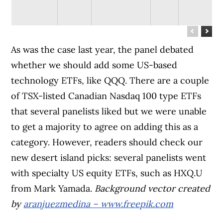
As was the case last year, the panel debated
whether we should add some US-based
technology ETFs, like QQQ. There are a couple
of TSX-listed Canadian Nasdaq 100 type ETFs
that several panelists liked but we were unable
to get a majority to agree on adding this as a
category. However, readers should check our
new desert island picks: several panelists went
with specialty US equity ETFs, such as HXQ.U
from Mark Yamada.
Background vector created
by
aranjuezmedina – www.freepik.com