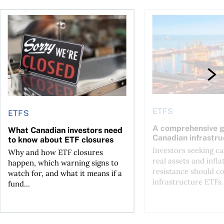
ETF over a Canadian one?
What Canadian investors need to know about ETF closures
A comprehensive gui
ETFS
ETFS
A comprehensive g
What Canadian investors need
Canadian infrastr
to know about ETF closures
Investors seeking c
Why and how ETF closures
real assets and infla
happen, which warning signs to
resistance should c
watch for, and what it means if a
infrastructure ETFs.
fund...