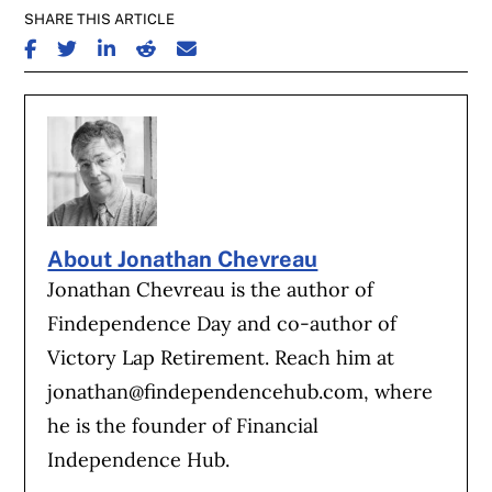
SHARE THIS ARTICLE
SHARE ON FACEBOOK
SHARE ON TWITTER
SHARE ON LINKEDIN
SHARE ON REDDIT
SHARE ON EMAIL
About Jonathan Chevreau
Jonathan Chevreau is the author of
Findependence Day and co-author of
Victory Lap Retirement. Reach him at
jonathan@findependencehub.com
, where
he is the founder of Financial
Independence Hub.