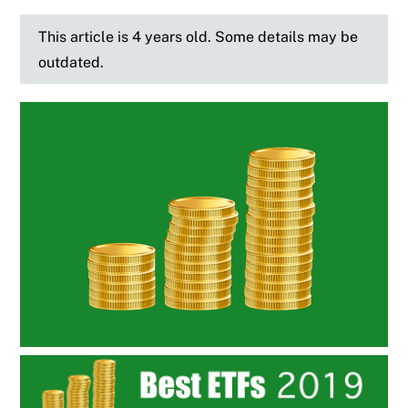
This article is 4 years old. Some details may be
outdated.