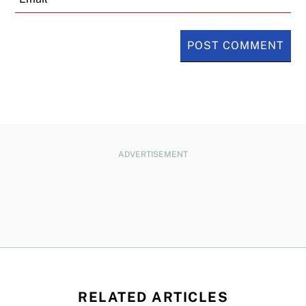
ADVERTISEMENT
RELATED ARTICLES