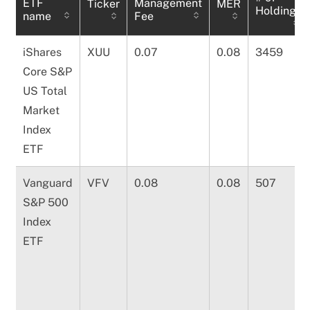
ETF
Management
Ticker
MER
Holdings
name
Fee
iShares
XUU
0.07
0.08
3459
Core S&P
US Total
Market
Index
ETF
Vanguard
VFV
0.08
0.08
507
S&P 500
Index
ETF