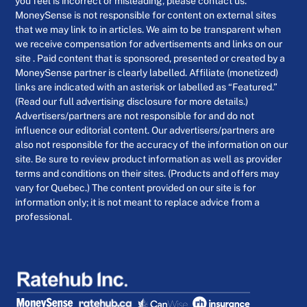
you feel is incorrect or misleading, please contact us.
MoneySense is not responsible for content on external sites
that we may link to in articles. We aim to be transparent when
we receive compensation for advertisements and links on our
site . Paid content that is sponsored, presented or created by a
MoneySense partner is clearly labelled. Affiliate (monetized)
links are indicated with an asterisk or labelled as “Featured.”
(Read our full advertising disclosure for more details.)
Advertisers/partners are not responsible for and do not
influence our editorial content. Our advertisers/partners are
also not responsible for the accuracy of the information on our
site. Be sure to review product information as well as provider
terms and conditions on their sites. (Products and offers may
vary for Quebec.) The content provided on our site is for
information only; it is not meant to replace advice from a
professional.