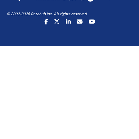
© 2002-2026 Ratehub Inc. All rights reserved