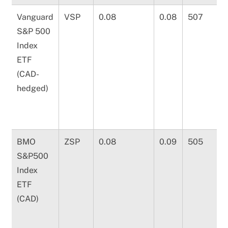
Vanguard
VSP
0.08
0.08
507
S&P 500
Index
ETF
(CAD-
hedged)
BMO
ZSP
0.08
0.09
505
S&P500
Index
ETF
(CAD)