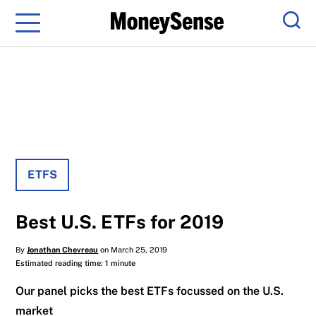
Menu
Sear
ETFS
Best U.S. ETFs for 2019
By
Jonathan Chevreau
on March 25, 2019
Estimated reading time: 1 minute
Our panel picks the best ETFs focussed on the U.S.
market