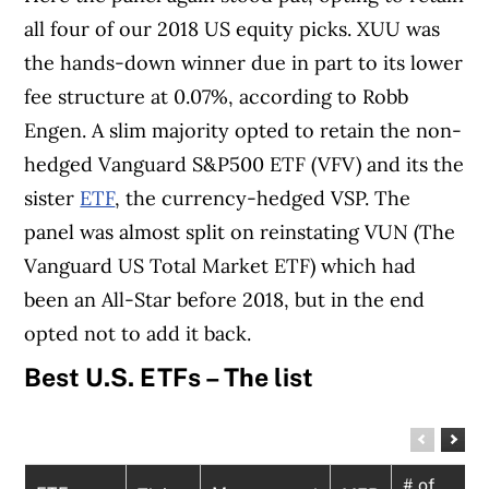
all four of our 2018 US equity picks. XUU was
the hands-down winner due in part to its lower
fee structure at 0.07%, according to Robb
Engen. A slim majority opted to retain the non-
hedged Vanguard S&P500 ETF (VFV) and its the
sister
ETF
, the currency-hedged VSP. The
panel was almost split on reinstating VUN (The
Vanguard US Total Market ETF) which had
been an All-Star before 2018, but in the end
opted not to add it back.
Best U.S. ETFs – The list
# of