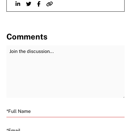
Linkedin
Twitter
Facebook
Website
Comments
Join the Discussion
Fu
Email