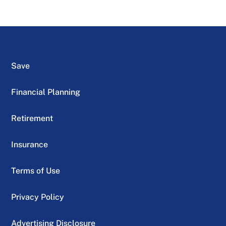
Save
Financial Planning
Retirement
Insurance
Terms of Use
Privacy Policy
Advertising Disclosure