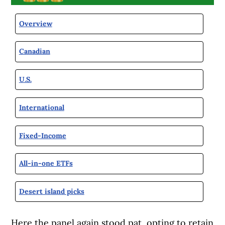
Overview
Canadian
U.S.
International
Fixed-Income
All-in-one ETFs
Desert island picks
Here the panel again stood pat, opting to retain