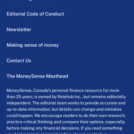
Editorial Code of Conduct
Newsletter
Making sense of money
Contact Us
The MoneySense Masthead
MoneySense, Canada’s personal finance resource for more
than 25 years, is owned by Ratehub Inc., but remains editorially
independent. The editorial team works to provide accurate and
up-to-date information, but details can change and mistakes
could happen. We encourage readers to do their own research,
practice critical thinking and compare their options, especially
before making any financial decisions. If you read something