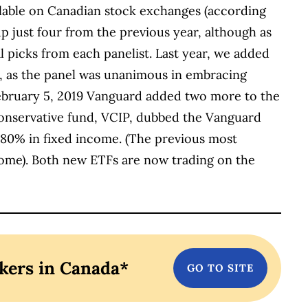
lable on Canadian stock exchanges (according
up just four from the previous year, although as
l picks from each panelist. Last year, we added
, as the panel was unanimous in embracing
February 5, 2019 Vanguard added two more to the
conservative fund, VCIP, dubbed the Vanguard
 80% in fixed income. (The previous most
ome). Both new ETFs are now trading on the
kers in Canada*