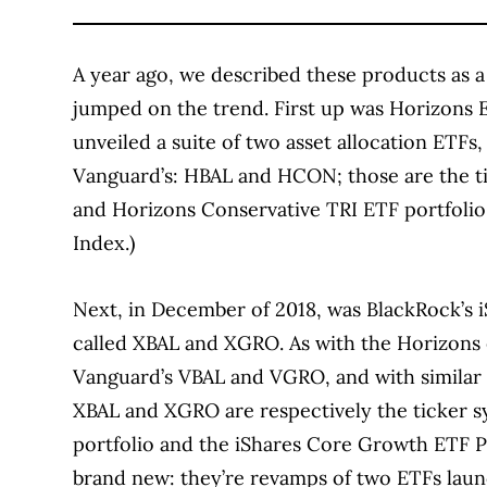
A year ago, we described these products as a
jumped on the trend. First up was Horizons
unveiled a suite of two asset allocation ETFs
Vanguard’s: HBAL and HCON; those are the ti
and Horizons Conservative TRI ETF portfolio 
Index.)
Next, in December of 2018, was BlackRock’s 
called XBAL and XGRO. As with the Horizons e
Vanguard’s VBAL and VGRO, and with similar 
XBAL and XGRO are respectively the ticker s
portfolio and the iShares Core Growth ETF Po
brand new: they’re revamps of two ETFs laun