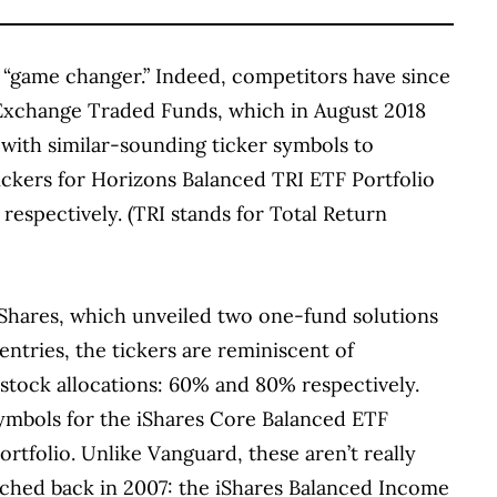
 “game changer.” Indeed, competitors have since
 Exchange Traded Funds, which in August 2018
, with similar-sounding ticker symbols to
ckers for Horizons Balanced TRI ETF Portfolio
respectively. (TRI stands for Total Return
iShares, which unveiled two one-fund solutions
ntries, the tickers are reminiscent of
stock allocations: 60% and 80% respectively.
ymbols for the iShares Core Balanced ETF
rtfolio. Unlike Vanguard, these aren’t really
ched back in 2007: the iShares Balanced Income