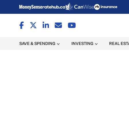
SAVE & SPENDING
INVESTING
REAL EST