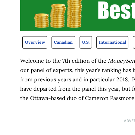
Overview
Canadian
U.S.
International
Welcome to the 7th edition of the
MoneySe
our panel of experts, this year’s ranking has 
from previous years and in particular 2018. 
have departed from the panel this year, but f
the Ottawa-based duo of Cameron Passmore 
ADVE