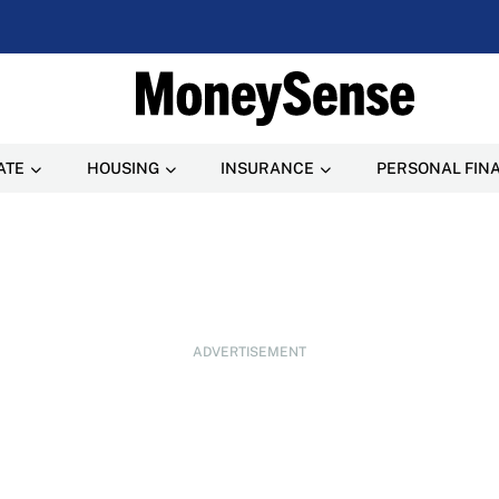
ATE
HOUSING
INSURANCE
PERSONAL FIN
ADVERTISEMENT