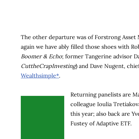
The other departure was of Forstrong Asset
again we have ably filled those shoes with R
Boomer & Echo
; former Tangerine advisor D
CuttheCrapInvesting
) and Dave Nugent, chief
Wealthsimple*
.
Returning panelists are M
colleague Ioulia Tretiako
this year; also back are Y
Fustey of Adaptive ETF.