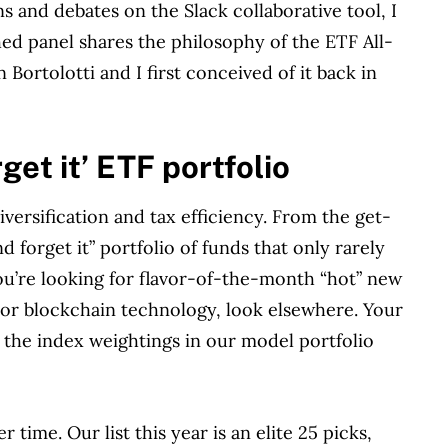
 and debates on the Slack collaborative tool, I
hed panel shares the philosophy of the ETF All-
 Bortolotti and I first conceived of it back in
rget it’ ETF portfolio
versification and tax efficiency. From the get-
d forget it” portfolio of funds that only rarely
ou’re looking for flavor-of-the-month “hot” new
 or blockchain technology, look elsewhere. Your
 the index weightings in our model portfolio
 time. Our list this year is an elite 25 picks,