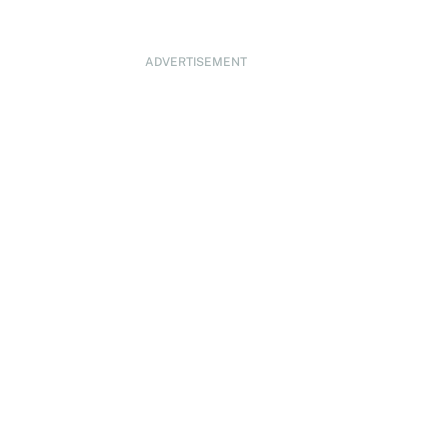
ADVERTISEMENT