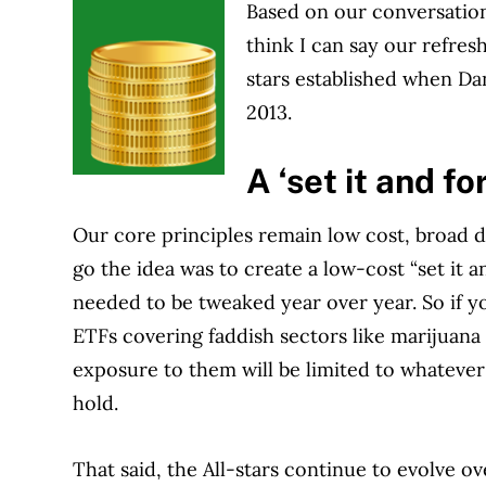
Based on our conversations
think I can say our refres
stars established when Dan
2013.
A ‘set it and fo
Our core principles remain low cost, broad di
go the idea was to create a low-cost “set it an
needed to be tweaked year over year. So if y
ETFs covering faddish sectors like marijuana
exposure to them will be limited to whatever
hold.
That said, the All-stars continue to evolve over