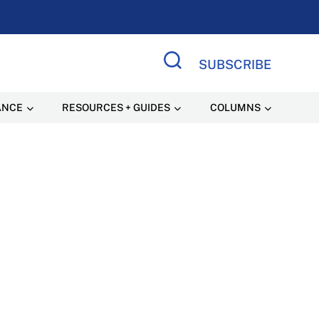
SUBSCRIBE
Search Site
ANCE
RESOURCES + GUIDES
COLUMNS