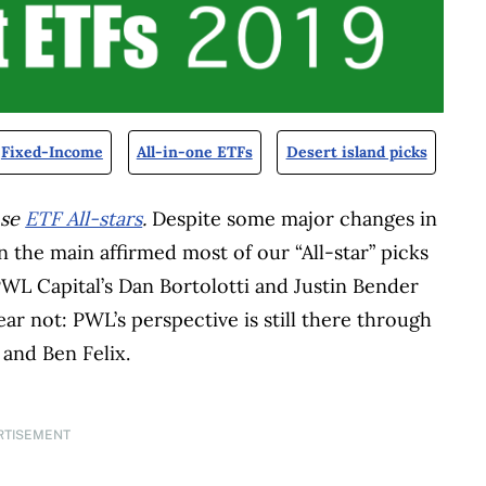
Fixed-Income
All-in-one ETFs
Desert island picks
nse
ETF All-stars
.
Despite some major changes in
in the main affirmed most of our “All-star” picks
PWL Capital’s Dan Bortolotti and Justin Bender
ear not: PWL’s perspective is still there through
and Ben Felix.
RTISEMENT