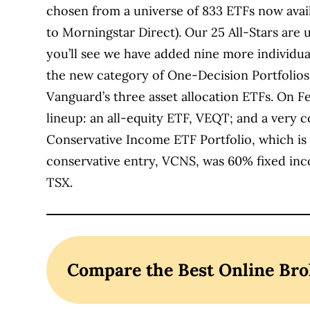
chosen from a universe of 833 ETFs now avai
to Morningstar Direct). Our 25 All-Stars are 
you’ll see we have added nine more individua
the new category of One-Decision Portfolios
Vanguard’s three asset allocation ETFs. On 
lineup: an all-equity ETF, VEQT; and a very 
Conservative Income ETF Portfolio, which is
conservative entry, VCNS, was 60% fixed inc
TSX.
Compare the Best Online Bro