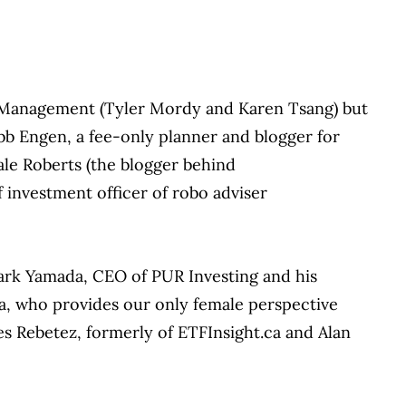
 Management (Tyler Mordy and Karen Tsang) but
obb Engen, a fee-only planner and blogger for
ale Roberts (the blogger behind
 investment officer of robo adviser
ark Yamada, CEO of PUR Investing and his
va, who provides our only female perspective
ves Rebetez, formerly of ETFInsight.ca and Alan