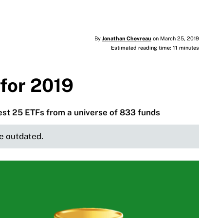
By
Jonathan Chevreau
on March 25, 2019
Estimated reading time: 11 minutes
for 2019
best 25 ETFs from a universe of 833 funds
be outdated.