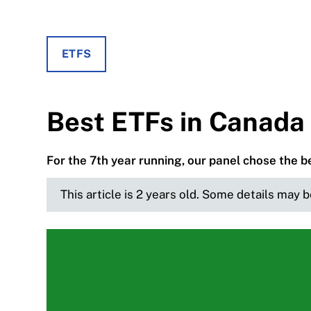
ETFS
Best ETFs in Canada 
For the 7th year running, our panel chose the 
This article is 2 years old. Some details may 