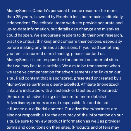
MoneySense, Canada’s personal finance resource for more
than 25 years, is owned by Ratehub Inc., but remains editorially
independent. The editorial team works to provide accurate and
up-to-date information, but details can change and mistakes
could happen. We encourage readers to do their own research,
practice critical thinking and compare their options, especially
before making any financial decisions. If you read something
you feel is incorrect or misleading, please contact us.
MoneySense is not responsible for content on external sites
that we may link to in articles. We aim to be transparent when
we receive compensation for advertisements and links on our
site . Paid content that is sponsored, presented or created by a
MoneySense partner is clearly labelled. Affiliate (monetized)
links are indicated with an asterisk or labelled as “Featured.”
(Read our full advertising disclosure for more details.)
Advertisers/partners are not responsible for and do not
influence our editorial content. Our advertisers/partners are
also not responsible for the accuracy of the information on our
site. Be sure to review product information as well as provider
terms and conditions on their sites. (Products and offers may