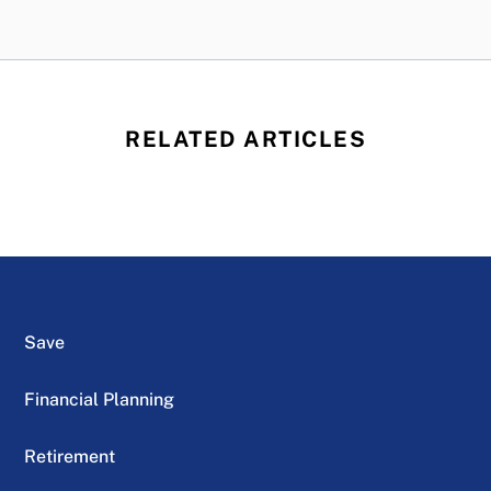
RELATED ARTICLES
Save
Financial Planning
Retirement