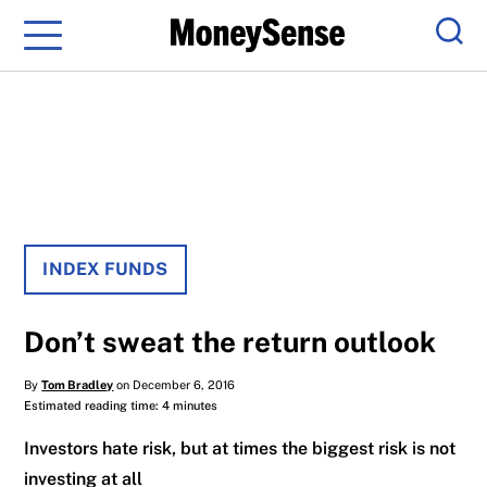
Menu
Sear
INDEX FUNDS
Don’t sweat the return outlook
By
Tom Bradley
on December 6, 2016
Estimated reading time: 4 minutes
Investors hate risk, but at times the biggest risk is not
investing at all