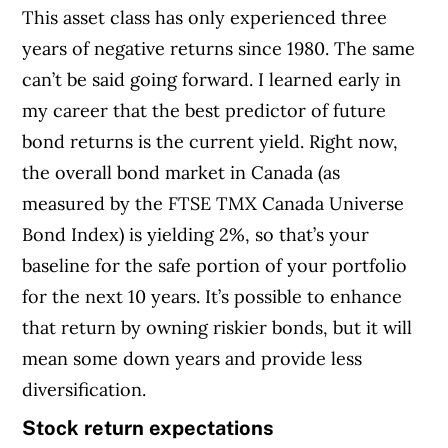
This asset class has only experienced three
years of negative returns since 1980. The same
can’t be said going forward. I learned early in
my career that the best predictor of future
bond returns is the current yield. Right now,
the overall bond market in Canada (as
measured by the FTSE TMX Canada Universe
Bond Index) is yielding 2%, so that’s your
baseline for the safe portion of your portfolio
for the next 10 years. It’s possible to enhance
that return by owning riskier bonds, but it will
mean some down years and provide less
diversification.
Stock return expectations