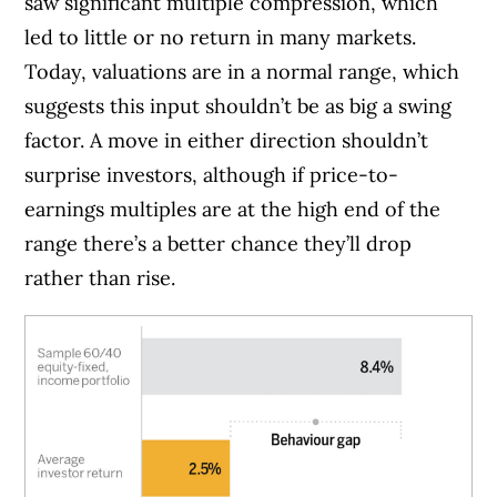
saw significant multiple compression, which
led to little or no return in many markets.
Today, valuations are in a normal range, which
suggests this input shouldn’t be as big a swing
factor. A move in either direction shouldn’t
surprise investors, although if price-to-
earnings multiples are at the high end of the
range there’s a better chance they’ll drop
rather than rise.