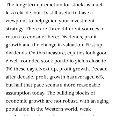
The long-term prediction for stocks is much
less reliable, but it’s still useful to have a
viewpoint to help guide your investment
strategy. There are three different sources of
return to consider here: Dividends, profit
growth and the change in valuation. First up,
dividends. On this measure, equities look good.
A well-rounded stock portfolio yields close to
3% these days. Next up, profit growth. Decade
after decade, profit growth has averaged 6%,
but half that pace seems a more reasonable
assumption today. The building blocks of
economic growth are not robust, with an aging
population in the Western world, weak