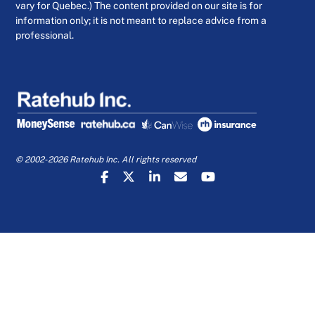
vary for Quebec.) The content provided on our site is for
information only; it is not meant to replace advice from a
professional.
© 2002-2026 Ratehub Inc. All rights reserved