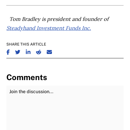
Tom Bradley is president and founder of
Steadyhand Investment Funds Inc.
SHARE THIS ARTICLE
SHARE ON FACEBOOK
SHARE ON TWITTER
SHARE ON LINKEDIN
SHARE ON REDDIT
SHARE ON EMAIL
Comments
Join the Discussion
Fu