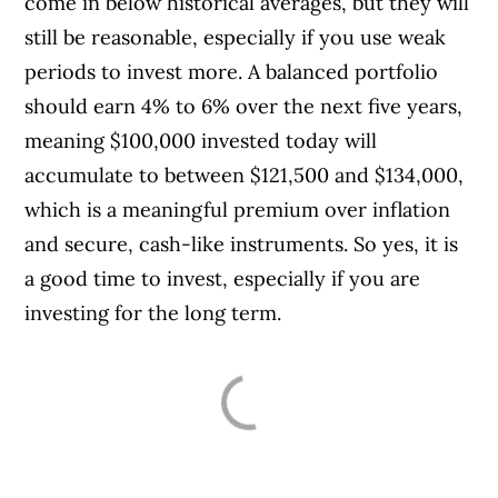
come in below historical averages, but they will
still be reasonable, especially if you use weak
periods to invest more. A balanced portfolio
should earn 4% to 6% over the next five years,
meaning $100,000 invested today will
accumulate to between $121,500 and $134,000,
which is a meaningful premium over inflation
and secure, cash-like instruments. So yes, it is
a good time to invest, especially if you are
investing for the long term.