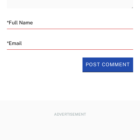
Email
ADVERTISEMENT