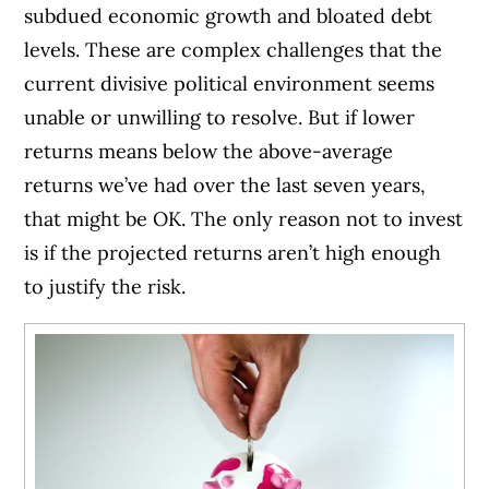
subdued economic growth and bloated debt
levels. These are complex challenges that the
current divisive political environment seems
unable or unwilling to resolve. But if lower
returns means below the above-average
returns we’ve had over the last seven years,
that might be OK. The only reason not to invest
is if the projected returns aren’t high enough
to justify the risk.