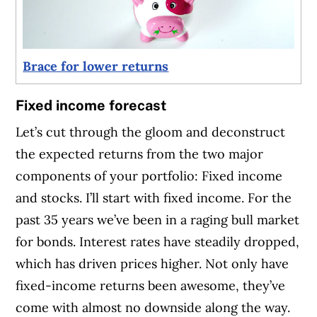
Brace for lower returns
Fixed income forecast
Let’s cut through the gloom and deconstruct
the expected returns from the two major
components of your portfolio: Fixed income
and stocks. I’ll start with fixed income. For the
past 35 years we’ve been in a raging bull market
for bonds. Interest rates have steadily dropped,
which has driven prices higher. Not only have
fixed-income returns been awesome, they’ve
come with almost no downside along the way.