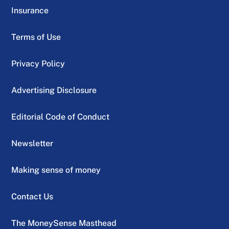
Insurance
Terms of Use
Privacy Policy
Advertising Disclosure
Editorial Code of Conduct
Newsletter
Making sense of money
Contact Us
The MoneySense Masthead