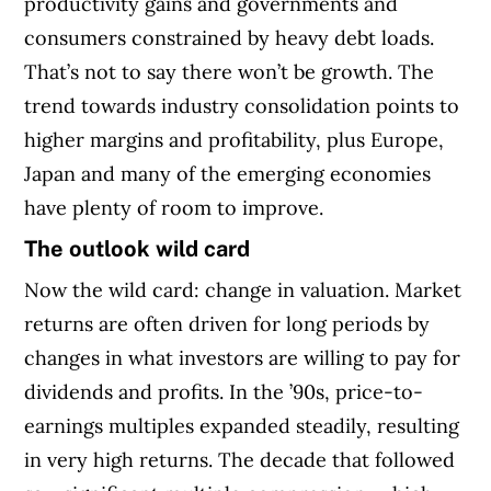
productivity gains and governments and
consumers constrained by heavy debt loads.
That’s not to say there won’t be growth. The
trend towards industry consolidation points to
higher margins and profitability, plus Europe,
Japan and many of the emerging economies
have plenty of room to improve.
The outlook wild card
Now the wild card: change in valuation. Market
returns are often driven for long periods by
changes in what investors are willing to pay for
dividends and profits. In the ’90s, price-to-
earnings multiples expanded steadily, resulting
in very high returns. The decade that followed