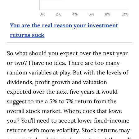
You are the real reason your investment
returns suck
So what should you expect over the next year
or two? I have no idea. There are too many
random variables at play. But with the levels of
dividends, profit growth and valuation
expected over the next five years it would
suggest to me a 5% to 7% return from the
overall stock market. Where does that leave
you? You’ll need to accept lower fixed-income
returns with more volatility. Stock returns may