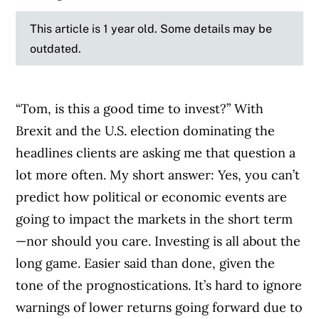
This article is 1 year old. Some details may be
outdated.
“Tom, is this a good time to invest?” With
Brexit and the U.S. election dominating the
headlines clients are asking me that question a
lot more often. My short answer: Yes, you can’t
predict how political or economic events are
going to impact the markets in the short term
—nor should you care. Investing is all about the
long game. Easier said than done, given the
tone of the prognostications. It’s hard to ignore
warnings of lower returns going forward due to