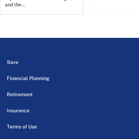
and the...
Save
Financial Planning
Retirement
Insurance
Terms of Use