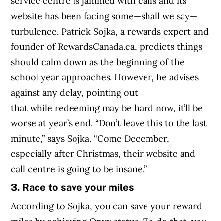
service centre is jammed with calls and its
website has been facing some—shall we say—
turbulence. Patrick Sojka, a rewards expert and
founder of RewardsCanada.ca, predicts things
should calm down as the beginning of the
school year approaches. However, he advises
against any delay, pointing out
that while redeeming may be hard now, it’ll be
worse at year’s end. “Don’t leave this to the last
minute,” says Sojka. “Come December,
especially after Christmas, their website and
call centre is going to be insane.”
3. Race to save your miles
According to Sojka, you can save your reward