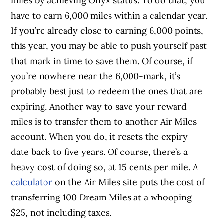
miles by achieving Onyx status. To do that, you
have to earn 6,000 miles within a calendar year.
If you’re already close to earning 6,000 points,
this year, you may be able to push yourself past
that mark in time to save them. Of course, if
you’re nowhere near the 6,000-mark, it’s
probably best just to redeem the ones that are
expiring. Another way to save your reward
miles is to transfer them to another Air Miles
account. When you do, it resets the expiry
date back to five years. Of course, there’s a
heavy cost of doing so, at 15 cents per mile. A
calculator
on the Air Miles site puts the cost of
transferring 100 Dream Miles at a whooping
$25, not including taxes.