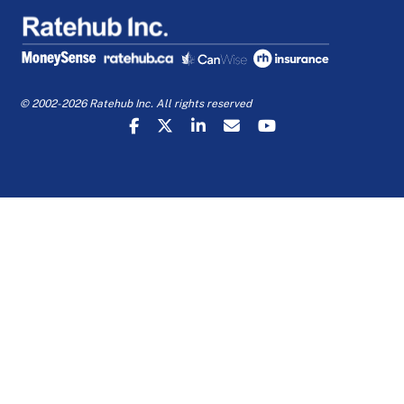
© 2002-2026 Ratehub Inc. All rights reserved