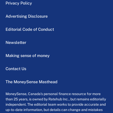
Privacy Policy
Advertising Disclosure
Editorial Code of Conduct
Newsletter
Making sense of money
Contact Us
The MoneySense Masthead
MoneySense, Canada’s personal finance resource for more
than 25 years, is owned by Ratehub Inc., but remains editorially
independent. The editorial team works to provide accurate and
up-to-date information, but details can change and mistakes