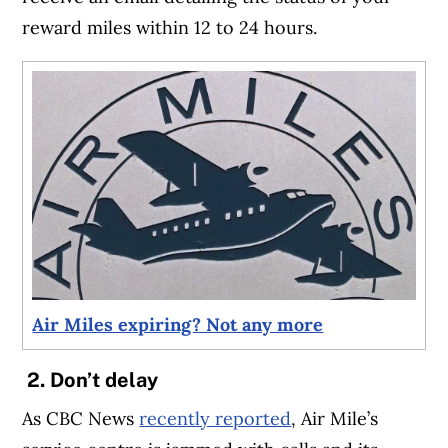
reward miles within 12 to 24 hours.
Air Miles expiring? Not any more
2. Don’t delay
As CBC News
recently reported
, Air Mile’s