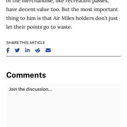
of the merchandise, like recreation passes,
have decent value too. But the most important
thing to him is that Air Miles holders don’t just
let their points go to waste.
SHARE THIS ARTICLE
SHARE ON FACEBOOK
SHARE ON TWITTER
SHARE ON LINKEDIN
SHARE ON REDDIT
SHARE ON EMAIL
Comments
Join the Discussion
Fu