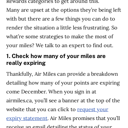
Rewards categories to get around this.
Many are upset at the options they’re being left
with but there are a few things you can do to
render the situation a little less frustrating. So
what’re some strategies to make the most of
your miles? We talk to an expert to find out.
1. Check how many of your miles are
really expiring
Thankfully, Air Miles can provide a breakdown
detailing how many of your points are expiring
come December. When you sign in at
airmiles.ca, you’ll see a banner at the top of the
website that you can click to
request your
expiry statement
. Air Miles promises that you’ll
receive an email detailing the status of your