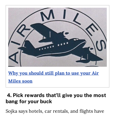
Why you should still plan to use your Air
Miles soon
4. Pick rewards that’ll give you the most
bang for your buck
Sojka says hotels, car rentals, and flights have