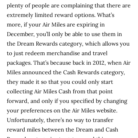
plenty of people are complaining that there are
extremely limited reward options. What’s
more, if your Air Miles are expiring in
December, you’ll only be able to use them in
the Dream Rewards category, which allows you
to just redeem merchandise and travel
packages. That’s because back in 2012, when Air
Miles announced the Cash Rewards category,
they made it so that you could only start
collecting Air Miles Cash from that point
forward, and only if you specified by changing
your preferences on the Air Miles website.
Unfortunately, there’s no way to transfer
reward miles between the Dream and Cash