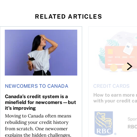
RELATED ARTICLES
 credit cards worth the cost in 2026
Canada’s credit system is a minefield for newcomers—but it
How to earn more rew
NEWCOMERS TO CANADA
CREDIT CARDS
How to earn more 
Canada’s credit system is a
with your credit c
minefield for newcomers—but
it’s improving
Moving to Canada often means
Spon
rebuilding your credit history
RB
from scratch. One newcomer
explains the hidden challenges,