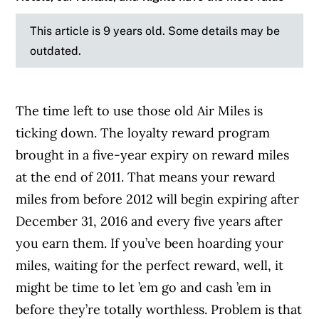
This article is 9 years old. Some details may be
outdated.
The time left to use those old Air Miles is
ticking down. The loyalty reward program
brought in a five-year expiry on reward miles
at the end of 2011. That means your reward
miles from before 2012 will begin expiring after
December 31, 2016 and every five years after
you earn them. If you’ve been hoarding your
miles, waiting for the perfect reward, well, it
might be time to let ’em go and cash ’em in
before they’re totally worthless. Problem is that