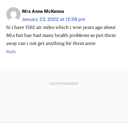
Mrs Anne McKenna
January 23, 2022 at 12:58 pm
hi i have 1502 air miles which i won years ago about
80,s but hae had many health problems so put them
away can i not get anything for them anne
Reply
ADVERTISEMENT