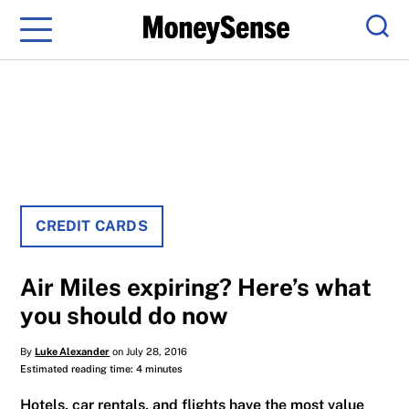
Menu
Sear
CREDIT CARDS
Air Miles expiring? Here’s what
you should do now
By
Luke Alexander
on July 28, 2016
Estimated reading time: 4 minutes
Hotels, car rentals, and flights have the most value