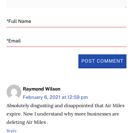
Email
Raymond Wilson
February 6, 2021 at 12:59 pm
Absolutely disgusting and disappointed that Air Miles
expire. Now I understand why more businesses are
deleting Air Miles .
Reply