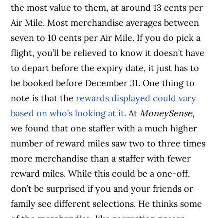
the most value to them, at around 13 cents per
Air Mile. Most merchandise averages between
seven to 10 cents per Air Mile. If you do pick a
flight, you’ll be relieved to know it doesn’t have
to depart before the expiry date, it just has to
be booked before December 31. One thing to
note is that the
rewards displayed could vary
based on who’s looking at it
. At
MoneySense
,
we found that one staffer with a much higher
number of reward miles saw two to three times
more merchandise than a staffer with fewer
reward miles. While this could be a one-off,
don’t be surprised if you and your friends or
family see different selections. He thinks some