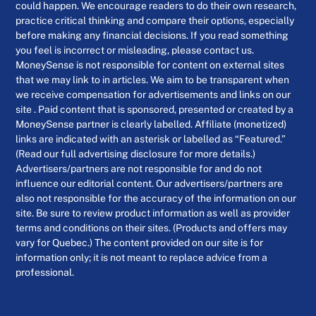
could happen. We encourage readers to do their own research,
practice critical thinking and compare their options, especially
before making any financial decisions. If you read something
you feel is incorrect or misleading, please contact us.
MoneySense is not responsible for content on external sites
that we may link to in articles. We aim to be transparent when
we receive compensation for advertisements and links on our
site . Paid content that is sponsored, presented or created by a
MoneySense partner is clearly labelled. Affiliate (monetized)
links are indicated with an asterisk or labelled as “Featured.”
(Read our full advertising disclosure for more details.)
Advertisers/partners are not responsible for and do not
influence our editorial content. Our advertisers/partners are
also not responsible for the accuracy of the information on our
site. Be sure to review product information as well as provider
terms and conditions on their sites. (Products and offers may
vary for Quebec.) The content provided on our site is for
information only; it is not meant to replace advice from a
professional.