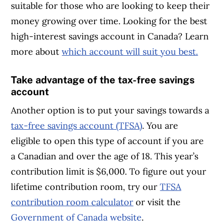
suitable for those who are looking to keep their
money growing over time. Looking for the best
high-interest savings account in Canada? Learn
more about
which account will suit you best.
Take advantage of the tax-free savings
account
Another option is to put your savings towards a
tax-free savings account (TFSA)
. You are
eligible to open this type of account if you are
a Canadian and over the age of 18. This year’s
contribution limit is $6,000. To figure out your
lifetime contribution room, try our
TFSA
contribution room calculator
or visit the
Government of Canada website
.