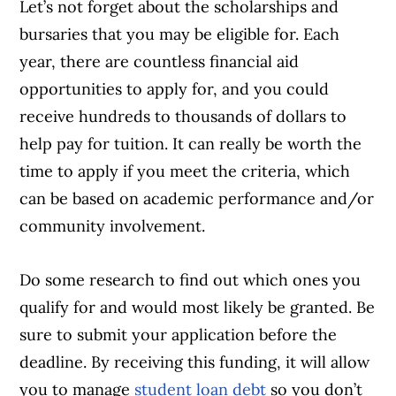
Let’s not forget about the scholarships and
bursaries that you may be eligible for. Each
year, there are countless financial aid
opportunities to apply for, and you could
receive hundreds to thousands of dollars to
help pay for tuition. It can really be worth the
time to apply if you meet the criteria, which
can be based on academic performance and/or
community involvement.
Do some research to find out which ones you
qualify for and would most likely be granted. Be
sure to submit your application before the
deadline. By receiving this funding, it will allow
you to manage
student loan debt
so you don’t