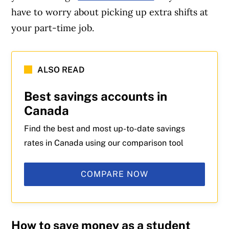
have to worry about picking up extra shifts at
your part-time job.
Article Continues Below Advertisement
ALSO READ
Best savings accounts in
Canada
Find the best and most up-to-date savings
rates in Canada using our comparison tool
COMPARE NOW
How to save money as a student