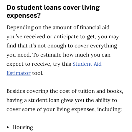
Do student loans cover living
expenses?
Depending on the amount of financial aid
you’ve received or anticipate to get, you may
find that it’s not enough to cover everything
you need. To estimate how much you can
expect to receive, try this
Student Aid
Estimator
tool.
Besides covering the cost of tuition and books,
having a student loan gives you the ability to
cover some of your living expenses, including:
Housing