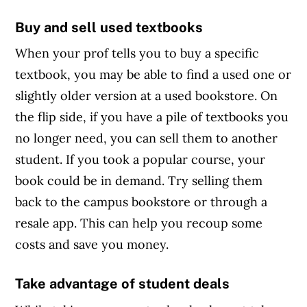
Buy and sell used textbooks
When your prof tells you to buy a specific
textbook, you may be able to find a used one or
slightly older version at a used bookstore. On
the flip side, if you have a pile of textbooks you
no longer need, you can sell them to another
student. If you took a popular course, your
book could be in demand. Try selling them
back to the campus bookstore or through a
resale app. This can help you recoup some
costs and save you money.
Take advantage of student deals