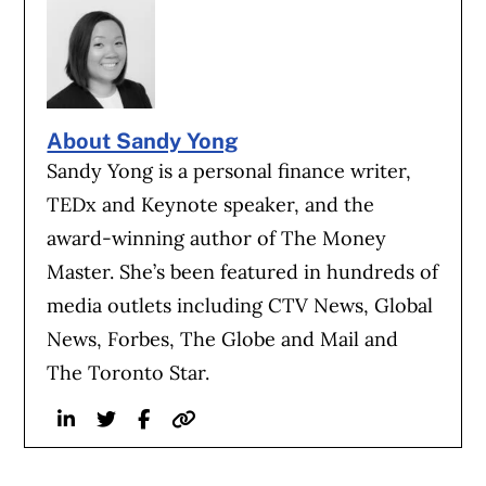
About Sandy Yong
Sandy Yong is a personal finance writer,
TEDx and Keynote speaker, and the
award-winning author of The Money
Master. She’s been featured in hundreds of
media outlets including CTV News, Global
News, Forbes, The Globe and Mail and
The Toronto Star.
Linkedin
Twitter
Facebook
Website