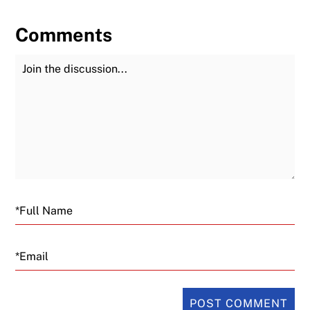
Comments
Join the Discussion
Fu
Email