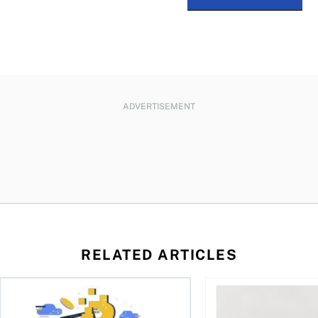
ADVERTISEMENT
RELATED ARTICLES
ore
of Bitcoin has been selling—should you be concerned?
One in four Canadians own crypto, says OSC survey
What to do if you ov