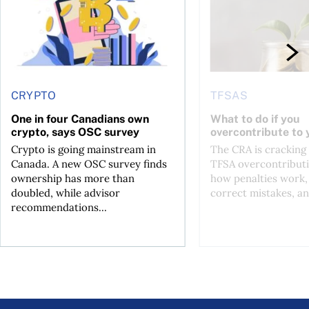
CRYPTO
TFSAS
One in four Canadians own
What to do if you
crypto, says OSC survey
overcontribute to
Crypto is going mainstream in
The CRA is crackin
Canada. A new OSC survey finds
TFSA overcontributi
ownership has more than
how penalties work,
doubled, while advisor
correct mistakes, an
recommendations...