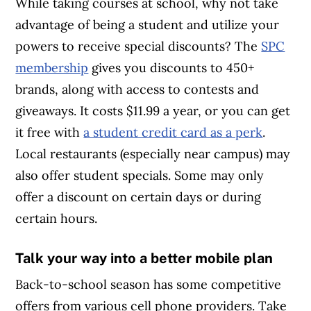
While taking courses at school, why not take
advantage of being a student and utilize your
powers to receive special discounts? The
SPC
membership
gives you discounts to 450+
brands, along with access to contests and
giveaways. It costs $11.99 a year, or you can get
it free with
a student credit card as a perk
.
Local restaurants (especially near campus) may
also offer student specials. Some may only
offer a discount on certain days or during
certain hours.
Talk your way into a better mobile plan
Back-to-school season has some competitive
offers from various cell phone providers. Take