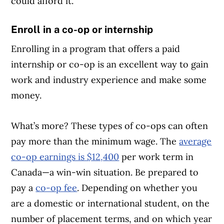
could afford it.
Enroll in a co-op or internship
Enrolling in a program that offers a paid
internship or co-op is an excellent way to gain
work and industry experience and make some
money.
What’s more? These types of co-ops can often
pay more than the minimum wage. The
average
co-op earnings is $12,400
per work term in
Canada—a win-win situation. Be prepared to
pay a
co-op fee
. Depending on whether you
are a domestic or international student, on the
number of placement terms, and on which year