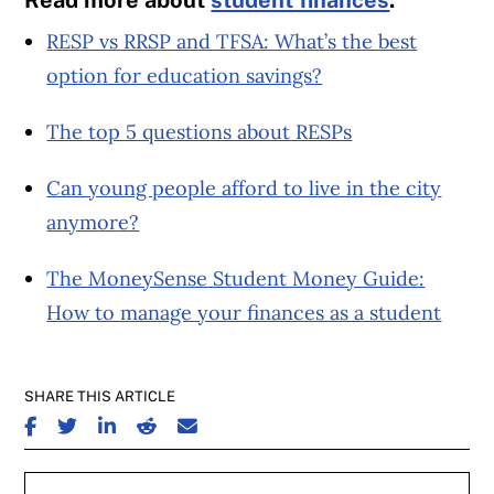
RESP vs RRSP and TFSA: What’s the best
option for education savings?
The top 5 questions about RESPs
Can young people afford to live in the city
anymore?
The MoneySense Student Money Guide:
How to manage your finances as a student
SHARE THIS ARTICLE
SHARE ON FACEBOOK
SHARE ON TWITTER
SHARE ON LINKEDIN
SHARE ON REDDIT
SHARE ON EMAIL