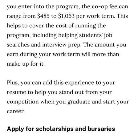
you enter into the program, the co-op fee can
range from $485 to $1,063 per work term. This
helps to cover the cost of running the
program, including helping students’ job
searches and interview prep. The amount you
earn during your work term will more than
make up for it.
Plus, you can add this experience to your
resume to help you stand out from your
competition when you graduate and start your
career.
Apply for scholarships and bursaries