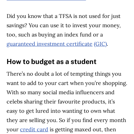
Did you know that a TFSA is not used for just
savings? You can use it to invest your money,
too, such as buying an index fund or a
guaranteed investment certificate
(GIC)
.
How to budget as a student
There’s no doubt a lot of tempting things you
want to add to your cart when you’re shopping.
With so many social media influencers and
celebs sharing their favourite products, it’s
easy to get lured into wanting to own what
they are selling you. So if you find every month
your
credit card
is getting maxed out, then