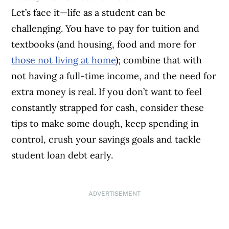
Let’s face it—life as a student can be
challenging. You have to pay for tuition and
textbooks (and housing, food and more for
those not living at home
); combine that with
not having a full-time income, and the need for
extra money is real. If you don’t want to feel
constantly strapped for cash, consider these
tips to make some dough, keep spending in
control, crush your savings goals and tackle
student loan debt early.
ADVERTISEMENT