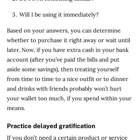
Will I be using it immediately?
Based on your answers, you can determine
whether to purchase it right away or wait until
later. Now, if you have extra cash in your bank
account (after you’ve paid the bills and put
aside some savings), then treating yourself
from time to time to a nice outfit or to dinner
and drinks with friends probably won’t hurt
your wallet too much, if you spend within your
means.
Practice delayed gratification
If you don’t need a certain product or service