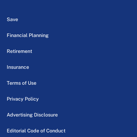
Save
Financial Planning
Retirement
Insurance
Terms of Use
Privacy Policy
Advertising Disclosure
Editorial Code of Conduct