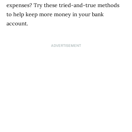
expenses? Try these tried-and-true methods
to help keep more money in your bank
account.
ADVERTISEMENT