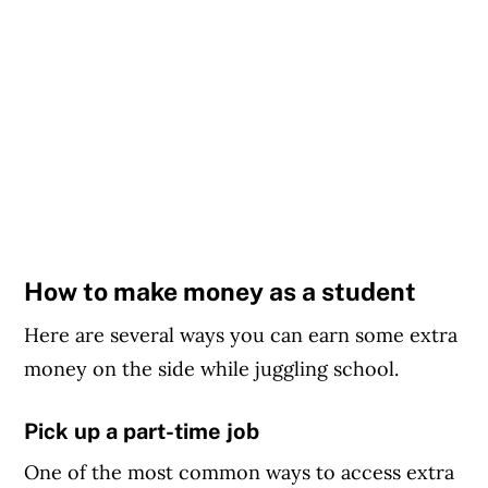
How to make money as a student
Here are several ways you can earn some extra
money on the side while juggling school.
Pick up a part-time job
One of the most common ways to access extra