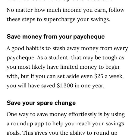
No matter how much income you earn, follow
these steps to supercharge your savings.
Save money from your paycheque
A good habit is to stash away money from every
paycheque. As a student, that may be tough as
you most likely have limited money to begin
with, but if you can set aside even $25 a week,
you will have saved $1,300 in one year.
Save your spare change
One way to save money effortlessly is by using
a roundup app to help you reach your savings
goals. This gives you the ability to round up