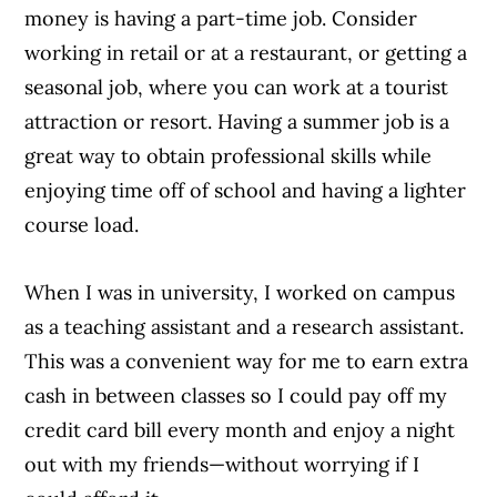
money is having a part-time job. Consider
working in retail or at a restaurant, or getting a
seasonal job, where you can work at a tourist
attraction or resort. Having a summer job is a
great way to obtain professional skills while
enjoying time off of school and having a lighter
course load.
When I was in university, I worked on campus
as a teaching assistant and a research assistant.
This was a convenient way for me to earn extra
cash in between classes so I could pay off my
credit card bill every month and enjoy a night
out with my friends—without worrying if I