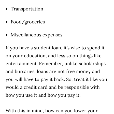
Transportation
Food/groceries
Miscellaneous expenses
If you have a student loan, it’s wise to spend it
on your education, and less so on things like
entertainment. Remember, unlike scholarships
and bursaries, loans are not free money and
you will have to pay it back. So, treat it like you
would a credit card and be responsible with
how you use it and how you pay it.
With this in mind, how can you lower your