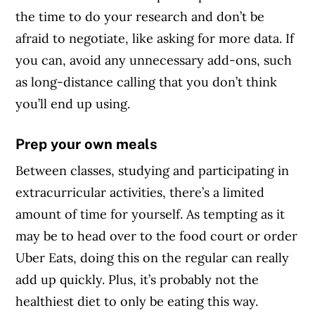
the time to do your research and don’t be
afraid to negotiate, like asking for more data. If
you can, avoid any unnecessary add-ons, such
as long-distance calling that you don’t think
you’ll end up using.
Prep your own meals
Between classes, studying and participating in
extracurricular activities, there’s a limited
amount of time for yourself. As tempting as it
may be to head over to the food court or order
Uber Eats, doing this on the regular can really
add up quickly. Plus, it’s probably not the
healthiest diet to only be eating this way.