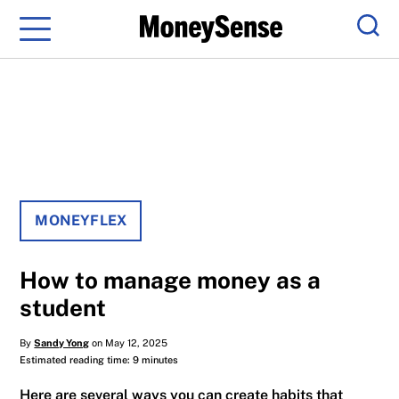
Menu
Sear
MONEYFLEX
How to manage money as a
student
By
Sandy Yong
on May 12, 2025
Estimated reading time: 9 minutes
Here are several ways you can create habits that