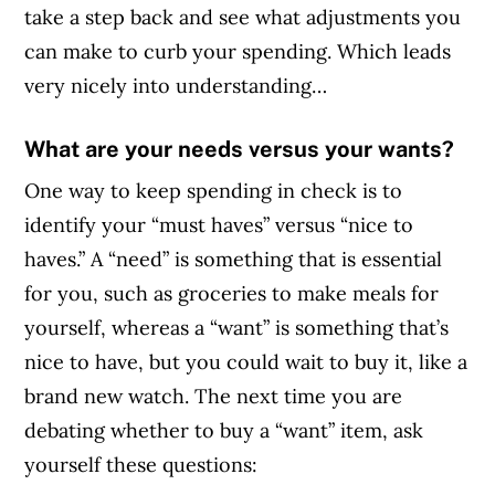
take a step back and see what adjustments you
can make to curb your spending. Which leads
very nicely into understanding…
What are your needs versus your wants?
One way to keep spending in check is to
identify your “must haves” versus “nice to
haves.” A “need” is something that is essential
for you, such as groceries to make meals for
yourself, whereas a “want” is something that’s
nice to have, but you could wait to buy it, like a
brand new watch. The next time you are
debating whether to buy a “want” item, ask
yourself these questions: