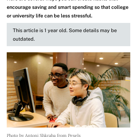
encourage saving and smart spending so that college
or university life can be less stressful.
This article is 1 year old. Some details may be
outdated.
Photo by Antoni Shkraba from Pexels