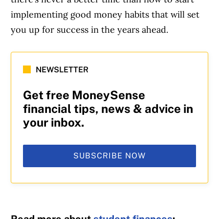
implementing good money habits that will set
you up for success in the years ahead.
NEWSLETTER
Get free MoneySense
financial tips, news & advice in
your inbox.
SUBSCRIBE NOW
Read more about
student finances
: