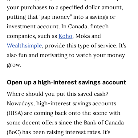
your purchases to a specified dollar amount,
putting that “gap money” into a savings or
investment account. In Canada, fintech
companies, such as
Koho
, Moka and
Wealthsimple
, provide this type of service. It’s
also fun and motivating to watch your money
grow.
Open up a high-interest savings account
Where should you put this saved cash?
Nowadays, high-interest savings accounts
(HISA) are coming back onto the scene with
some decent offers since the Bank of Canada
(BoC) has been raising interest rates. It’s