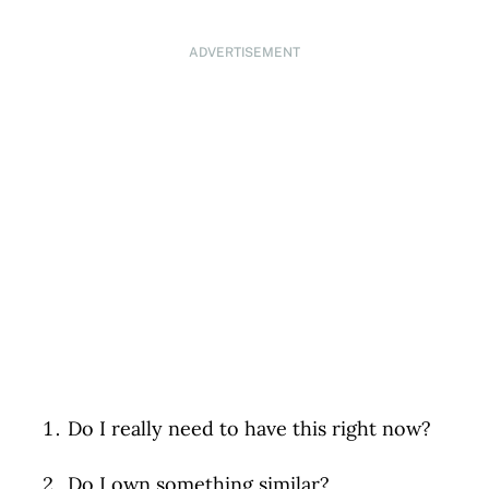
ADVERTISEMENT
Do I really need to have this right now?
Do I own something similar?