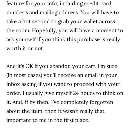
feature for your info, including credit card
numbers and mailing address. You will have to
take a hot second to grab your wallet across
the room. Hopefully, you will have a moment to
ask yourself if you think this purchase is really
worth it or not.
And it’s OK if you abandon your cart. I’m sure
(in most cases) you’ll receive an email in your
inbox asking if you want to proceed with your
order. I usually give myself 24 hours to think on
it. And, if by then, I’ve completely forgotten
about the item, then it wasn’t really that
important to me in the first place.