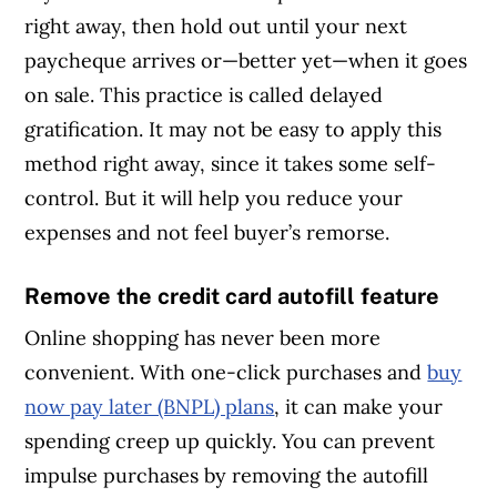
right away, then hold out until your next
paycheque arrives or—better yet—when it goes
on sale. This practice is called delayed
gratification. It may not be easy to apply this
method right away, since it takes some self-
control. But it will help you reduce your
expenses and not feel buyer’s remorse.
Remove the credit card autofill feature
Online shopping has never been more
convenient. With one-click purchases and
buy
now pay later (BNPL) plans
, it can make your
spending creep up quickly. You can prevent
impulse purchases by removing the autofill