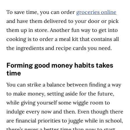
To save time, you can order
groceries online
and have them delivered to your door or pick
them up in store. Another fun way to get into
cooking is to order a meal kit that contains all
the ingredients and recipe cards you need.
Forming good money habits takes
time
You can strike a balance between finding a way
to make money, setting aside for the future,
while giving yourself some wiggle room to
indulge every now and then. Even though there
are financial priorities to juggle while in school,
there’s never a better time than now to start