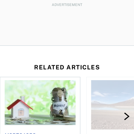
ADVERTISEMENT
RELATED ARTICLES
How your mortgage can help you build wealth
3 affordable South Am