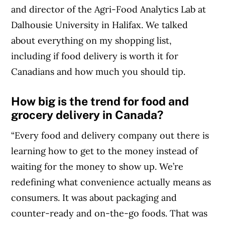
and director of the Agri-Food Analytics Lab at
Dalhousie University in Halifax. We talked
about everything on my shopping list,
including if food delivery is worth it for
Canadians and how much you should tip.
How big is the trend for food and
grocery delivery in Canada?
“Every food and delivery company out there is
learning how to get to the money instead of
waiting for the money to show up. We’re
redefining what convenience actually means as
consumers. It was about packaging and
counter-ready and on-the-go foods. That was