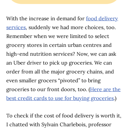
With the increase in demand for
food delivery
services
, suddenly we had more choices, too.
Remember when we were limited to select
grocery stores in certain urban centres and
high-end nutrition services? Now, we can ask
an Uber driver to pick up groceries. We can
order from all the major grocery chains, and
even smaller grocers “pivoted” to bring
groceries to our front doors, too. (
Here are the
best credit cards to use for buying groceries
.)
To check if the cost of food delivery is worth it,
I chatted with Sylvain Charlebois, professor