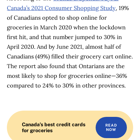
Canada’s 2021 Consumer Shopping Study
,
19%
of Canadians opted to shop online for
groceries in March 2020 when the lockdown
first hit, and that number jumped to 30% in
April 2020. And by June 2021, almost half of
Canadians (49%) filled their grocery cart online.
The report also found that Ontarians are the
most likely to shop for groceries online—36%
compared to 24% to 30% in other provinces.
Canada’s best credit cards
READ
for groceries
NOW