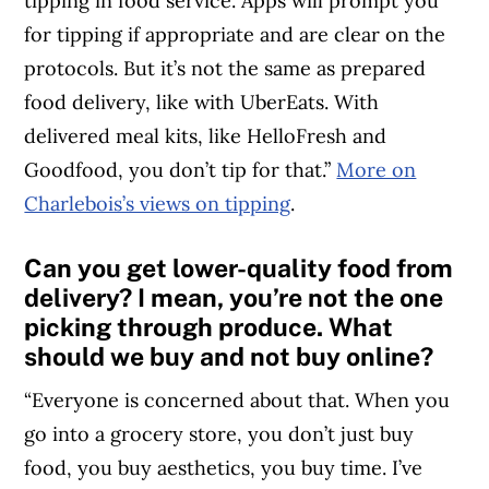
tipping in food service. Apps will prompt you
for tipping if appropriate and are clear on the
protocols. But it’s not the same as prepared
food delivery, like with UberEats. With
delivered meal kits, like HelloFresh and
Goodfood, you don’t tip for that.”
More on
Charlebois’s views on tipping
.
Can you get lower-quality food from
delivery? I mean, you’re not the one
picking through produce. What
should we buy and not buy online?
“Everyone is concerned about that. When you
go into a grocery store, you don’t just buy
food, you buy aesthetics, you buy time. I’ve