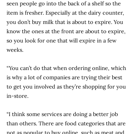
seen people go into the back of a shelf so the
item is fresher. Especially at the dairy counter,
you don’t buy milk that is about to expire. You
know the ones at the front are about to expire,
so you look for one that will expire in a few
weeks.
“You can’t do that when ordering online, which
is why a lot of companies are trying their best
to get you involved as they’re shopping for you
in-store.
“I think some services are doing a better job
than others. There are food categories that are
not as popular to buy online, such as meat and