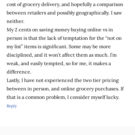
cost of grocery delivery, and hopefully a comparison
between retailers and possibly geographically. I saw
neither.
My 2 cents on saving money buying online vs in
person is that the lack of temptation for the “not on
my list” items is significant. Some may be more
disciplined, and it won’t affect them as much. I’m
weak, and easily tempted, so for me, it makes a
difference.
Lastly, I have not experienced the two tier pricing
between in person, and online grocery purchases. If
that is a common problem, I consider myself lucky.
Reply