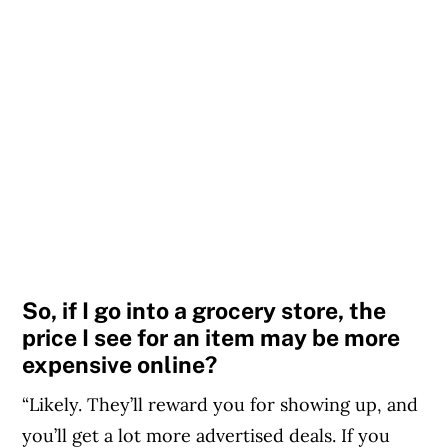
So, if I go into a grocery store, the
price I see for an item may be more
expensive online?
“Likely. They’ll reward you for showing up, and
you’ll get a lot more advertised deals. If you