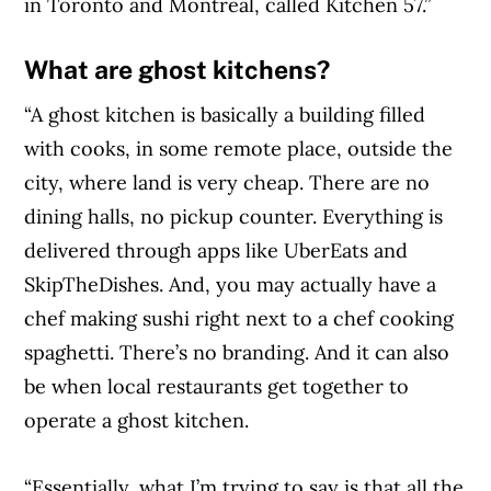
in Toronto and Montreal, called Kitchen 57.”
What are ghost kitchens?
“A ghost kitchen is basically a building filled
with cooks, in some remote place, outside the
city, where land is very cheap. There are no
dining halls, no pickup counter. Everything is
delivered through apps like UberEats and
SkipTheDishes. And, you may actually have a
chef making sushi right next to a chef cooking
spaghetti. There’s no branding. And it can also
be when local restaurants get together to
operate a ghost kitchen.
“Essentially, what I’m trying to say is that all the