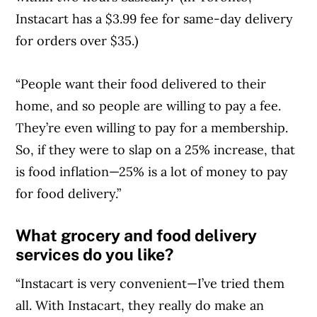
Instacart has a $3.99 fee for same-day delivery
for orders over $35.)
“People want their food delivered to their
home, and so people are willing to pay a fee.
They’re even willing to pay for a membership.
So, if they were to slap on a 25% increase, that
is food inflation—25% is a lot of money to pay
for food delivery.”
What grocery and food delivery
services do you like?
“Instacart is very convenient—I’ve tried them
all. With Instacart, they really do make an