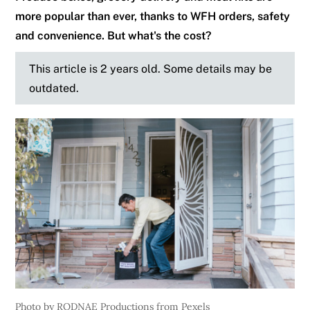
more popular than ever, thanks to WFH orders, safety
and convenience. But what's the cost?
This article is 2 years old. Some details may be
outdated.
Photo by RODNAE Productions from Pexels