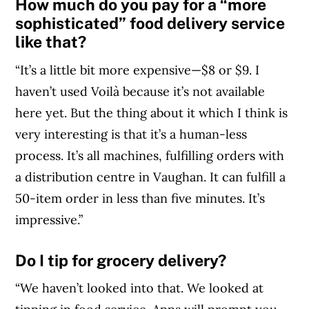
How much do you pay for a “more
sophisticated” food delivery service
like that?
“It’s a little bit more expensive—$8 or $9. I
haven’t used Voilà because it’s not available
here yet. But the thing about it which I think is
very interesting is that it’s a human-less
process. It’s all machines, fulfilling orders with
a distribution centre in Vaughan. It can fulfill a
50-item order in less than five minutes. It’s
impressive.”
Do I tip for grocery delivery?
“We haven’t looked into that. We looked at