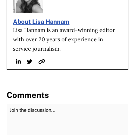
About Lisa Hannam
Lisa Hannam is an award-winning editor
with over 20 years of experience in
service journalism.
Linkedin
Twitter
Website
Comments
Join the Discussion
Fu