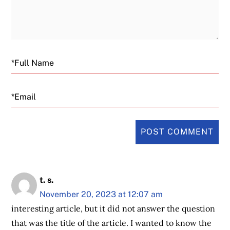
Email
t. s.
November 20, 2023 at 12:07 am
interesting article, but it did not answer the question
that was the title of the article. I wanted to know the