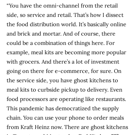
“You have the omni-channel from the retail
side, so service and retail. That’s how I dissect
the food distribution world. It’s basically online
and brick and mortar. And of course, there
could be a combination of things here. For
example, meal kits are becoming more popular
with grocers. And there’s a lot of investment
going on there for e-commerce, for sure. On
the service side, you have ghost kitchens to
meal kits to curbside pickup to delivery. Even
food processors are operating like restaurants.
This pandemic has democratized the supply
chain. You can use your phone to order meals
from Kraft Heinz now. There are ghost kitchens