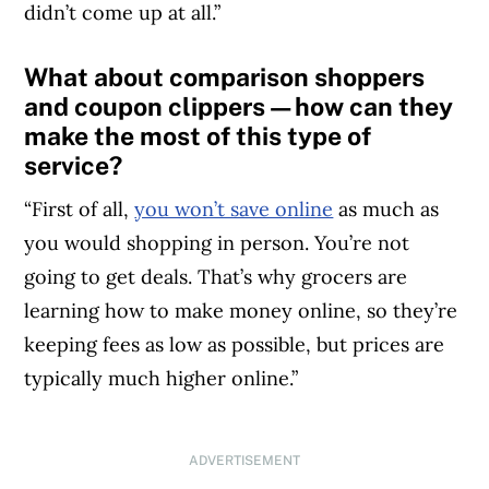
didn’t come up at all.”
What about comparison shoppers
and coupon clippers—how can they
make the most of this type of
service?
“First of all,
you won’t save online
as much as
you would shopping in person. You’re not
going to get deals. That’s why grocers are
learning how to make money online, so they’re
keeping fees as low as possible, but prices are
typically much higher online.”
ADVERTISEMENT