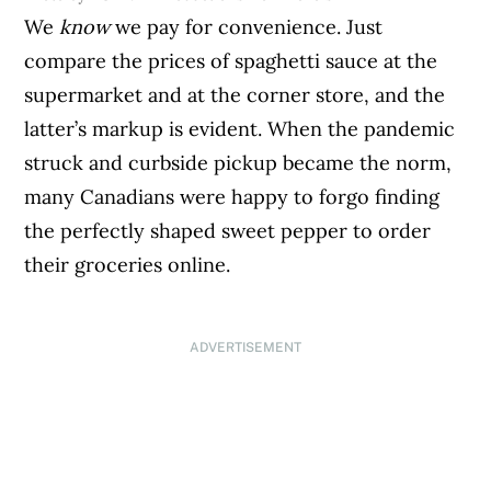
We
know
we pay for convenience. Just
compare the prices of spaghetti sauce at the
supermarket and at the corner store, and the
latter’s markup is evident. When the pandemic
struck and curbside pickup became the norm,
many Canadians were happy to forgo finding
the perfectly shaped sweet pepper to order
their groceries online.
ADVERTISEMENT