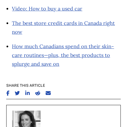
Video: How to buy a used car
The best store credit cards in Canada right
now
How much Canadians spend on their skin-
care routines—plus, the best products to
splurge and save on
SHARE THIS ARTICLE
SHARE ON FACEBOOK
SHARE ON TWITTER
SHARE ON LINKEDIN
SHARE ON REDDIT
SHARE ON EMAIL