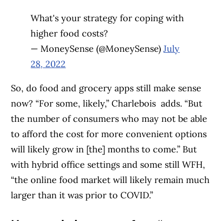
What's your strategy for coping with
higher food costs?
— MoneySense (@MoneySense)
July
28, 2022
So, do food and grocery apps still make sense
now? “For some, likely,” Charlebois adds. “But
the number of consumers who may not be able
to afford the cost for more convenient options
will likely grow in [the] months to come.” But
with hybrid office settings and some still WFH,
“the online food market will likely remain much
larger than it was prior to COVID.”