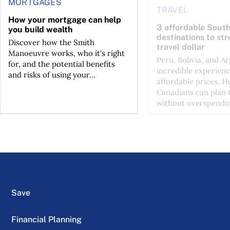
MORTGAGES
TRAVEL
How your mortgage can help
3 affordable Sout
you build wealth
destinations to st
Discover how the Smith
travel dollar
Manoeuvre works, who it's right
Peru, Bolivia, and Ar
for, and the potential benefits
incredible experienc
and risks of using your...
affordable prices. H
Canadians can plan t
without overspendin
Save
Financial Planning