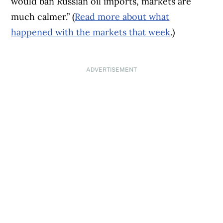
would ban Russian oil imports, markets are
much calmer.” (
Read more about what
happened with the markets that week
.)
ADVERTISEMENT