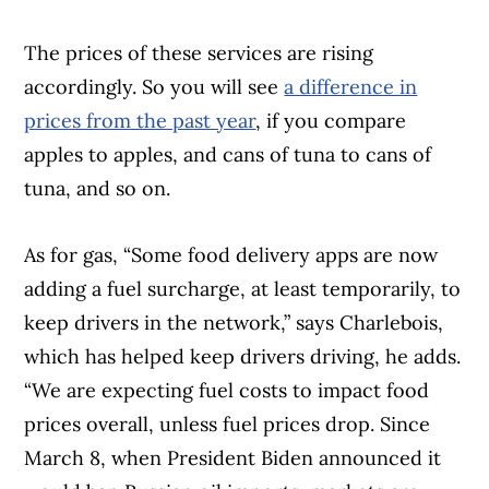
The prices of these services are rising
accordingly. So you will see
a difference in
prices from the past year
, if you compare
apples to apples, and cans of tuna to cans of
tuna, and so on.
As for gas, “Some food delivery apps are now
adding a fuel surcharge, at least temporarily, to
keep drivers in the network,” says Charlebois,
which has helped keep drivers driving, he adds.
“We are expecting fuel costs to impact food
prices overall, unless fuel prices drop. Since
March 8, when President Biden announced it