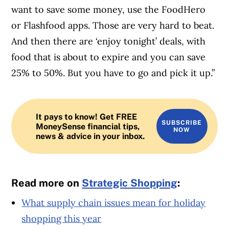
want to save some money, use the FoodHero
or Flashfood apps. Those are very hard to beat.
And then there are ‘enjoy tonight’ deals, with
food that is about to expire and you can save
25% to 50%. But you have to go and pick it up.”
It pays to know! Get FREE
SUBSCRIBE
MoneySense financial tips,
NOW
news & advice in your inbox.
Read more on
Strategic Shopping
:
What supply chain issues mean for holiday
shopping this year