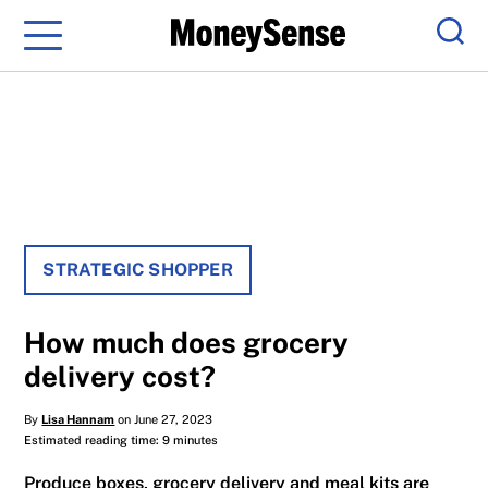
Menu
Sear
STRATEGIC SHOPPER
How much does grocery
delivery cost?
By
Lisa Hannam
on June 27, 2023
Estimated reading time: 9 minutes
Produce boxes, grocery delivery and meal kits are