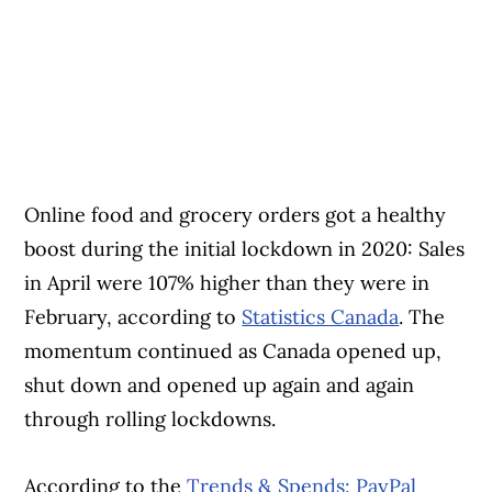
Online food and grocery orders got a healthy
boost during the initial lockdown in 2020: Sales
in April were 107% higher than they were in
February, according to
Statistics Canada
. The
momentum continued as Canada opened up,
shut down and opened up again and again
through rolling lockdowns.
According to the
Trends & Spends: PayPal