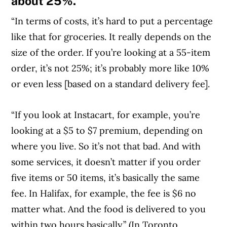
about 25%.
“In terms of costs, it’s hard to put a percentage
like that for groceries. It really depends on the
size of the order. If you’re looking at a 55-item
order, it’s not 25%; it’s probably more like 10%
or even less [based on a standard delivery fee].
“If you look at Instacart, for example, you’re
looking at a $5 to $7 premium, depending on
where you live. So it’s not that bad. And with
some services, it doesn’t matter if you order
five items or 50 items, it’s basically the same
fee. In Halifax, for example, the fee is $6 no
matter what. And the food is delivered to you
within two hours basically.” (In Toronto,