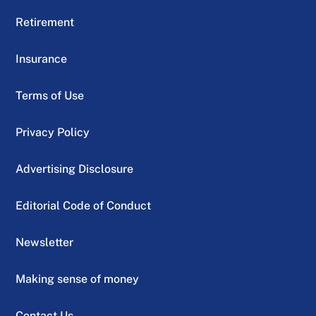
Retirement
Insurance
Terms of Use
Privacy Policy
Advertising Disclosure
Editorial Code of Conduct
Newsletter
Making sense of money
Contact Us