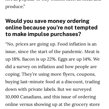
produce.”
Would you save money ordering
online because you’re not tempted
to make impulse purchases?
“No, prices are going up. Food inflation is an
issue, since the start of the pandemic. Meat is
up 18%. Bacon is up 22%. Eggs are up 14%. We
did a survey on inflation and how people are
coping. They’re using more flyers, coupons,
buying last-minute food at a discount, trading
down with private labels. But we surveyed
10,000 Canadians, and this issue of ordering
online versus showing up at the grocery store