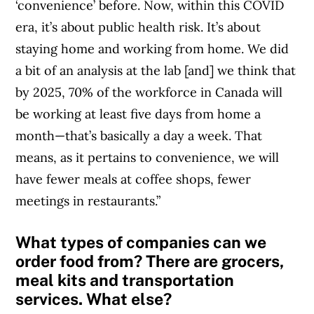
‘convenience’ before. Now, within this COVID
era, it’s about public health risk. It’s about
staying home and working from home. We did
a bit of an analysis at the lab [and] we think that
by 2025, 70% of the workforce in Canada will
be working at least five days from home a
month—that’s basically a day a week. That
means, as it pertains to convenience, we will
have fewer meals at coffee shops, fewer
meetings in restaurants.”
What types of companies can we
order food from? There are grocers,
meal kits and transportation
services. What else?