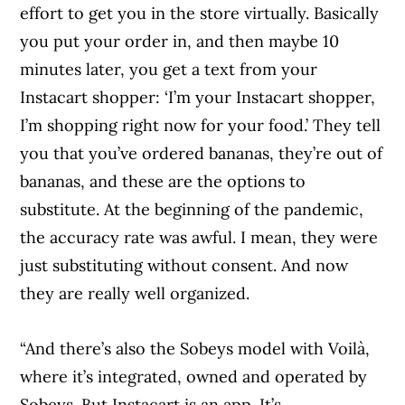
effort to get you in the store virtually. Basically
you put your order in, and then maybe 10
minutes later, you get a text from your
Instacart shopper: ‘I’m your Instacart shopper,
I’m shopping right now for your food.’ They tell
you that you’ve ordered bananas, they’re out of
bananas, and these are the options to
substitute. At the beginning of the pandemic,
the accuracy rate was awful. I mean, they were
just substituting without consent. And now
they are really well organized.
“And there’s also the Sobeys model with Voilà,
where it’s integrated, owned and operated by
Sobeys. But Instacart is an app. It’s