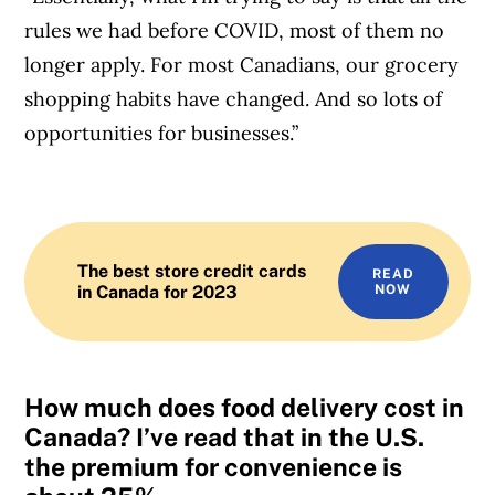
rules we had before COVID, most of them no
longer apply. For most Canadians, our grocery
shopping habits have changed. And so lots of
opportunities for businesses.”
Article Continues Below Advertisement
The best store credit cards
READ
in Canada for 2023
NOW
How much does food delivery cost in
Canada? I’ve read that in the U.S.
the premium for convenience is