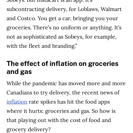
subcontracting delivery, for Loblaws, Walmart
and Costco. You get a car, bringing you your
groceries. There’s no uniform or anything. It’s
not as sophisticated as Sobeys, for example,
with the fleet and branding.”
The effect of inflation on groceries
and gas
While the pandemic has moved more and more
Canadians to try delivery, the recent news of
inflation
rate spikes has hit the food apps
where it hurts: groceries and gas. So how is
that playing out with the cost of food and
grocery delivery?