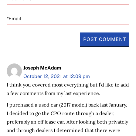
Email
Joseph McAdam
October 12, 2021 at 12:09 pm
I think you covered most everything but I’d like to add
a few comments from my last experience.
I purchased a used car (2017 model) back last January.
I decided to go the CPO route through a dealer,
preferably an off lease car. After looking both privately
and through dealers I determined that there were