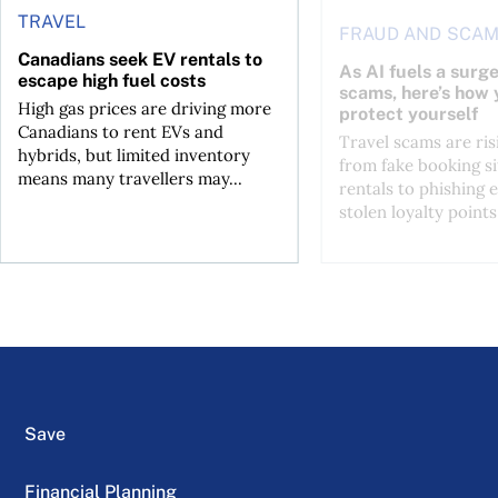
TRAVEL
FRAUD AND SCA
Canadians seek EV rentals to
As AI fuels a surge
escape high fuel costs
scams, here’s how 
High gas prices are driving more
protect yourself
Canadians to rent EVs and
Travel scams are ris
hybrids, but limited inventory
from fake booking si
means many travellers may...
rentals to phishing 
stolen loyalty points.
Save
Financial Planning