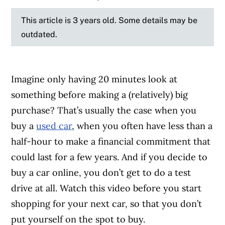
This article is 3 years old. Some details may be
outdated.
Imagine only having 20 minutes look at
something before making a (relatively) big
purchase? That’s usually the case when you
buy a
used car
, when you often have less than a
half-hour to make a financial commitment that
could last for a few years. And if you decide to
buy a car online, you don’t get to do a test
drive at all. Watch this video before you start
shopping for your next car, so that you don’t
put yourself on the spot to buy.