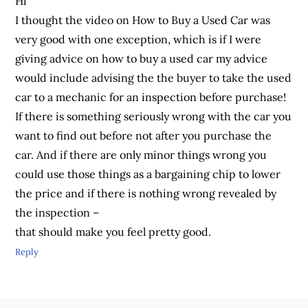
Hi
I thought the video on How to Buy a Used Car was
very good with one exception, which is if I were
giving advice on how to buy a used car my advice
would include advising the the buyer to take the used
car to a mechanic for an inspection before purchase!
If there is something seriously wrong with the car you
want to find out before not after you purchase the
car. And if there are only minor things wrong you
could use those things as a bargaining chip to lower
the price and if there is nothing wrong revealed by
the inspection –
that should make you feel pretty good.
Reply