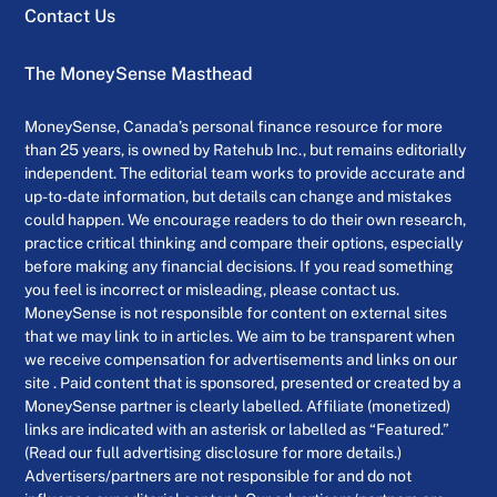
Contact Us
The MoneySense Masthead
MoneySense, Canada’s personal finance resource for more
than 25 years, is owned by Ratehub Inc., but remains editorially
independent. The editorial team works to provide accurate and
up-to-date information, but details can change and mistakes
could happen. We encourage readers to do their own research,
practice critical thinking and compare their options, especially
before making any financial decisions. If you read something
you feel is incorrect or misleading, please contact us.
MoneySense is not responsible for content on external sites
that we may link to in articles. We aim to be transparent when
we receive compensation for advertisements and links on our
site . Paid content that is sponsored, presented or created by a
MoneySense partner is clearly labelled. Affiliate (monetized)
links are indicated with an asterisk or labelled as “Featured.”
(Read our full advertising disclosure for more details.)
Advertisers/partners are not responsible for and do not