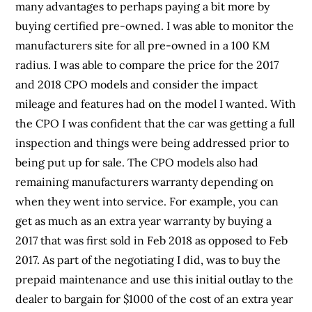
many advantages to perhaps paying a bit more by
buying certified pre-owned. I was able to monitor the
manufacturers site for all pre-owned in a 100 KM
radius. I was able to compare the price for the 2017
and 2018 CPO models and consider the impact
mileage and features had on the model I wanted. With
the CPO I was confident that the car was getting a full
inspection and things were being addressed prior to
being put up for sale. The CPO models also had
remaining manufacturers warranty depending on
when they went into service. For example, you can
get as much as an extra year warranty by buying a
2017 that was first sold in Feb 2018 as opposed to Feb
2017. As part of the negotiating I did, was to buy the
prepaid maintenance and use this initial outlay to the
dealer to bargain for $1000 of the cost of an extra year