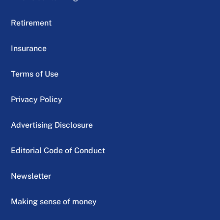
Retirement
Insurance
Terms of Use
Privacy Policy
Advertising Disclosure
Editorial Code of Conduct
Newsletter
Making sense of money