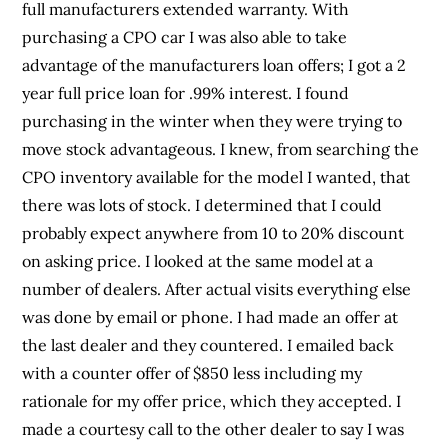
full manufacturers extended warranty. With
purchasing a CPO car I was also able to take
advantage of the manufacturers loan offers; I got a 2
year full price loan for .99% interest. I found
purchasing in the winter when they were trying to
move stock advantageous. I knew, from searching the
CPO inventory available for the model I wanted, that
there was lots of stock. I determined that I could
probably expect anywhere from 10 to 20% discount
on asking price. I looked at the same model at a
number of dealers. After actual visits everything else
was done by email or phone. I had made an offer at
the last dealer and they countered. I emailed back
with a counter offer of $850 less including my
rationale for my offer price, which they accepted. I
made a courtesy call to the other dealer to say I was