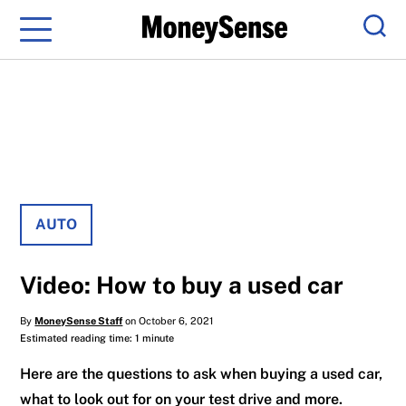
Menu
Sear
AUTO
Video: How to buy a used car
By
MoneySense Staff
on October 6, 2021
Estimated reading time: 1 minute
Here are the questions to ask when buying a used car,
what to look out for on your test drive and more.