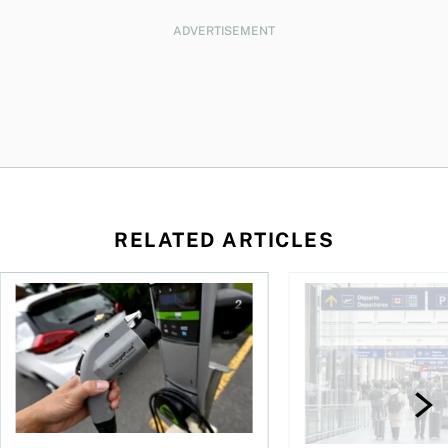
ADVERTISEMENT
RELATED ARTICLES
Canadians seek EV rentals to escape high fuel costs
As AI fuels a surge in