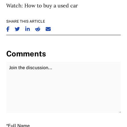
Watch: How to buy a used car
SHARE THIS ARTICLE
SHARE ON FACEBOOK
SHARE ON TWITTER
SHARE ON LINKEDIN
SHARE ON REDDIT
SHARE ON EMAIL
Comments
Join the Discussion
Fu