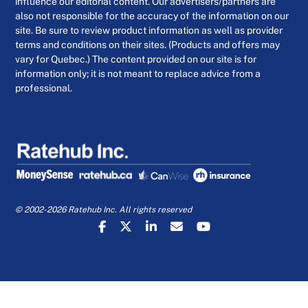
influence our editorial content. Our advertisers/partners are
also not responsible for the accuracy of the information on our
site. Be sure to review product information as well as provider
terms and conditions on their sites. (Products and offers may
vary for Quebec.) The content provided on our site is for
information only; it is not meant to replace advice from a
professional.
© 2002-2026 Ratehub Inc. All rights reserved