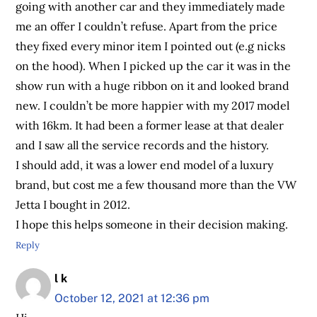
going with another car and they immediately made
me an offer I couldn’t refuse. Apart from the price
they fixed every minor item I pointed out (e.g nicks
on the hood). When I picked up the car it was in the
show run with a huge ribbon on it and looked brand
new. I couldn’t be more happier with my 2017 model
with 16km. It had been a former lease at that dealer
and I saw all the service records and the history.
I should add, it was a lower end model of a luxury
brand, but cost me a few thousand more than the VW
Jetta I bought in 2012.
I hope this helps someone in their decision making.
Reply
l k
October 12, 2021 at 12:36 pm