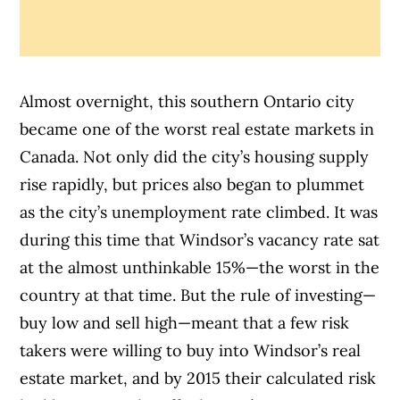
Almost overnight, this southern Ontario city
became one of the worst real estate markets in
Canada. Not only did the city’s housing supply
rise rapidly, but prices also began to plummet
as the city’s unemployment rate climbed. It was
during this time that Windsor’s vacancy rate sat
at the almost unthinkable 15%—the worst in the
country at that time.
But the rule of investing—
buy low and sell high—meant that a few risk
takers were willing to buy into Windsor’s real
estate market, and by 2015 their calculated risk