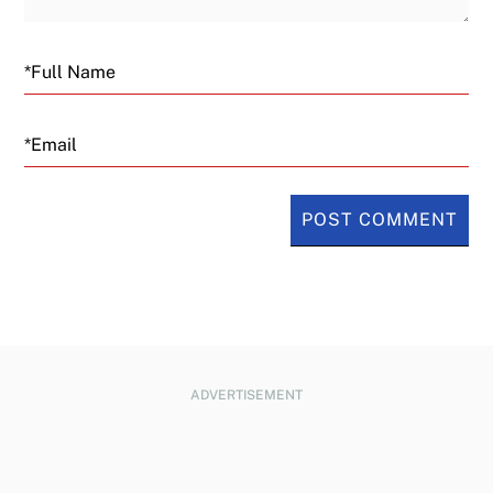
Email
ADVERTISEMENT