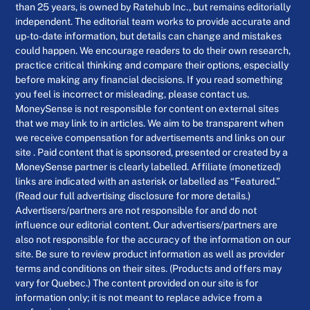
than 25 years, is owned by Ratehub Inc., but remains editorially
independent. The editorial team works to provide accurate and
up-to-date information, but details can change and mistakes
could happen. We encourage readers to do their own research,
practice critical thinking and compare their options, especially
before making any financial decisions. If you read something
you feel is incorrect or misleading, please contact us.
MoneySense is not responsible for content on external sites
that we may link to in articles. We aim to be transparent when
we receive compensation for advertisements and links on our
site . Paid content that is sponsored, presented or created by a
MoneySense partner is clearly labelled. Affiliate (monetized)
links are indicated with an asterisk or labelled as “Featured.”
(Read our full advertising disclosure for more details.)
Advertisers/partners are not responsible for and do not
influence our editorial content. Our advertisers/partners are
also not responsible for the accuracy of the information on our
site. Be sure to review product information as well as provider
terms and conditions on their sites. (Products and offers may
vary for Quebec.) The content provided on our site is for
information only; it is not meant to replace advice from a