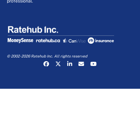
professional.
© 2002-2026 Ratehub Inc. All rights reserved