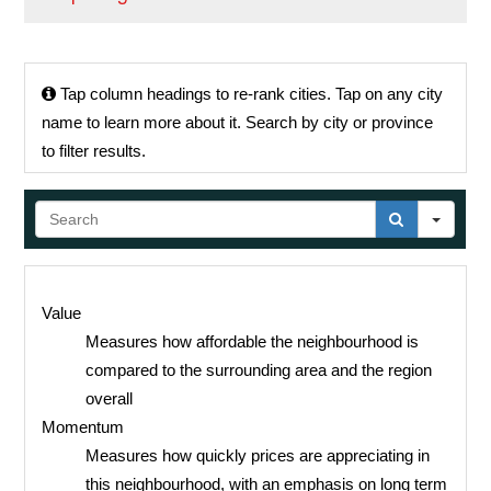
Tap
column headings to re-rank cities.
Tap
on any city
name to learn more about it. Search by city or province
to filter results.
Sear
Value
Measures how affordable the neighbourhood is
compared to the surrounding area and the region
overall
Momentum
Measures how quickly prices are appreciating in
this neighbourhood, with an emphasis on long term