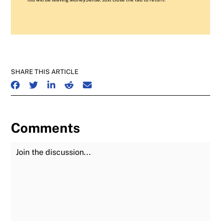
SHARE THIS ARTICLE
SHARE ON FACEBOOK
SHARE ON TWITTER
SHARE ON LINKEDIN
SHARE ON REDDIT
SHARE ON EMAIL
Comments
Join the Discussion
Fu