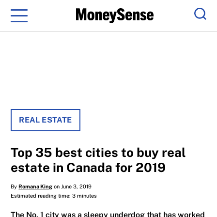
Menu
Sear
REAL ESTATE
Top 35 best cities to buy real
estate in Canada for 2019
By
Romana King
on June 3, 2019
Estimated reading time: 3 minutes
The No. 1 city was a sleepy underdog that has worked