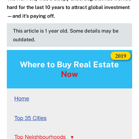
hard for the last 10 years to attract global investment
—and it's paying off.
This article is 1 year old. Some details may be
outdated.
2019
Where to Buy Real Estate
Now
Home
Top 35 Cities
Top Neighbourhoods