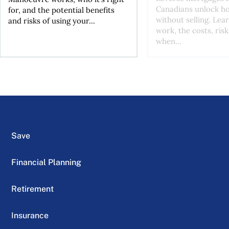
Canadians unlock h
for, and the potential benefits
without selling. Lea
and risks of using your...
work, the costs, risk
when...
Save
Financial Planning
Retirement
Insurance