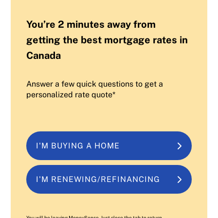
You’re 2 minutes away from
getting the best mortgage rates in
Canada
Answer a few quick questions to get a
personalized rate quote*
I'M BUYING A HOME
I'M RENEWING/REFINANCING
You will be leaving MoneySense. Just close the tab to return.