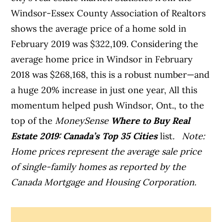
Windsor-Essex County Association of Realtors
shows the average price of a home sold in
February 2019 was $322,109. Considering the
average home price in Windsor in February
2018 was $268,168, this is a robust number—and
a huge 20% increase in just one year,
All this
momentum helped push Windsor, Ont., to the
top of the
MoneySense
Where to Buy Real
Estate 2019: Canada’s Top 35 Cities
list
.
Note:
Home prices represent the average sale price
of single-family homes as reported by the
Canada Mortgage and Housing Corporation.