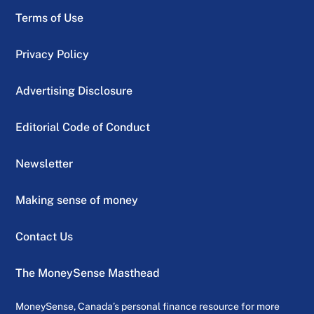
Terms of Use
Privacy Policy
Advertising Disclosure
Editorial Code of Conduct
Newsletter
Making sense of money
Contact Us
The MoneySense Masthead
MoneySense, Canada’s personal finance resource for more