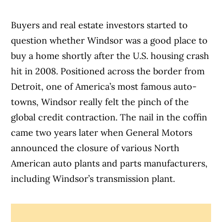
Buyers and real estate investors started to
question whether Windsor was a good place to
buy a home shortly after the U.S. housing crash
hit in 2008. Positioned across the border from
Detroit, one of America’s most famous auto-
towns, Windsor really felt the pinch of the
global credit contraction. The nail in the coffin
came two years later when General Motors
announced the closure of various North
American auto plants and parts manufacturers,
including Windsor’s transmission plant.