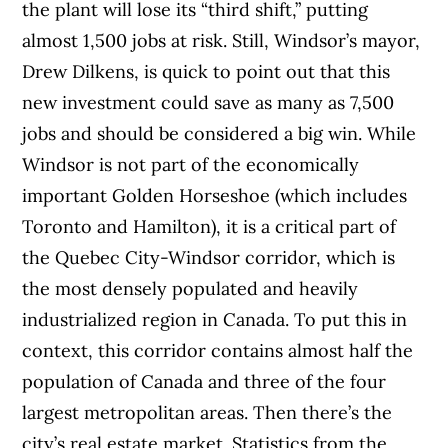
the plant will lose its “third shift,” putting
almost 1,500 jobs at risk. Still, Windsor’s mayor,
Drew Dilkens, is quick to point out that this
new investment could save as many as 7,500
jobs and should be considered a big win.
While
Windsor is not part of the economically
important Golden Horseshoe (which includes
Toronto and Hamilton), it is a critical part of
the Quebec City-Windsor corridor, which is
the most densely populated and heavily
industrialized region in Canada. To put this in
context, this corridor contains almost half the
population of Canada and three of the four
largest metropolitan areas.
Then there’s the
city’s real estate market. Statistics from the