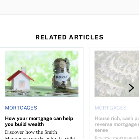
RELATED ARTICLES
ore buying a home in Canada
How your mortgage can help you build wealth
House rich, cash poo
MORTGAGES
MORTGAGES
How your mortgage can help
House rich, cash p
you build wealth
reverse mortgage
sense
Discover how the Smith
Reverse mortgages l
Manoeuvre works, who it's right