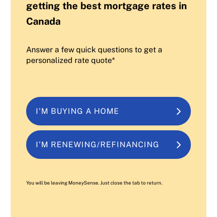
getting the best mortgage rates in
Canada
Answer a few quick questions to get a
personalized rate quote*
I'M BUYING A HOME
I'M RENEWING/REFINANCING
You will be leaving MoneySense. Just close the tab to return.