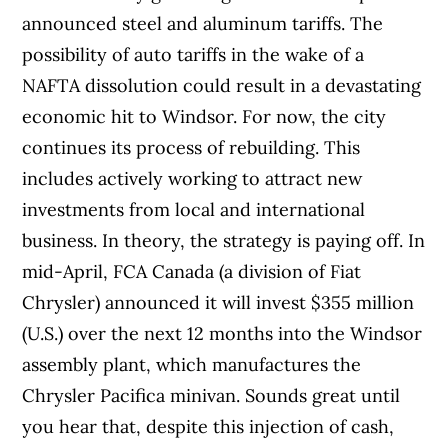
announced steel and aluminum tariffs. The
possibility of auto tariffs in the wake of a
NAFTA dissolution could result in a devastating
economic hit to Windsor.
For now, the city
continues its process of rebuilding. This
includes actively working to attract new
investments from local and international
business. In theory, the strategy is paying off. In
mid-April, FCA Canada (a division of Fiat
Chrysler) announced it will invest $355 million
(U.S.) over the next 12 months into the Windsor
assembly plant, which manufactures the
Chrysler Pacifica minivan. Sounds great until
you hear that, despite this injection of cash,