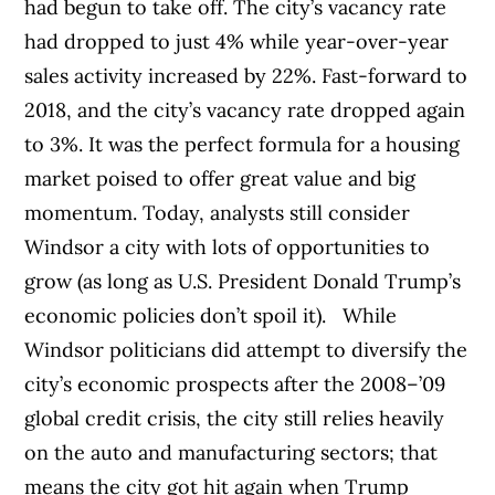
had begun to take off. The city’s vacancy rate
had dropped to just 4% while year-over-year
sales activity increased by 22%. Fast-forward to
2018, and the city’s vacancy rate dropped again
to 3%. It was the perfect formula for a housing
market poised to offer great value and big
momentum. Today, analysts still consider
Windsor a city with lots of opportunities to
grow (as long as U.S. President Donald Trump’s
economic policies don’t spoil it).
While
Windsor politicians did attempt to diversify the
city’s economic prospects after the 2008–’09
global credit crisis, the city still relies heavily
on the auto and manufacturing sectors; that
means the city got hit again when Trump