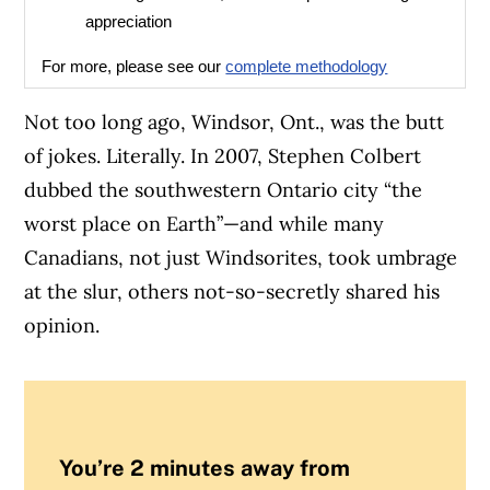
appreciation
For more, please see our
complete methodology
Not too long ago, Windsor, Ont., was the butt
of jokes. Literally. In 2007, Stephen Colbert
dubbed the southwestern Ontario city “the
worst place on Earth”—and w
hile many
Canadians, not just Windsorites, took umbrage
at the slur, others not-so-secretly shared his
opinion.
You’re 2 minutes away from