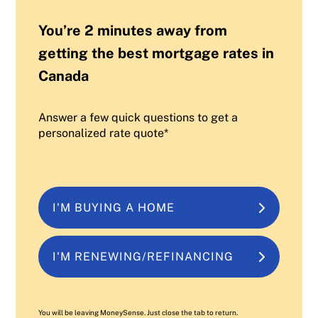
You’re 2 minutes away from
getting the best mortgage rates in
Canada
Answer a few quick questions to get a
personalized rate quote*
I'M BUYING A HOME
I'M RENEWING/REFINANCING
You will be leaving MoneySense. Just close the tab to return.