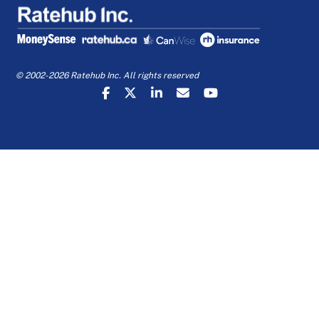
© 2002-2026 Ratehub Inc. All rights reserved