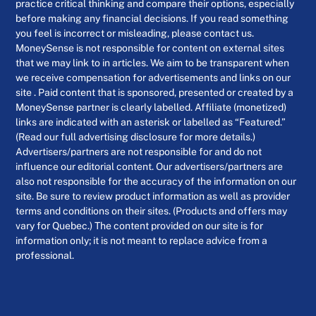
practice critical thinking and compare their options, especially
before making any financial decisions. If you read something
you feel is incorrect or misleading, please contact us.
MoneySense is not responsible for content on external sites
that we may link to in articles. We aim to be transparent when
we receive compensation for advertisements and links on our
site . Paid content that is sponsored, presented or created by a
MoneySense partner is clearly labelled. Affiliate (monetized)
links are indicated with an asterisk or labelled as “Featured.”
(Read our full advertising disclosure for more details.)
Advertisers/partners are not responsible for and do not
influence our editorial content. Our advertisers/partners are
also not responsible for the accuracy of the information on our
site. Be sure to review product information as well as provider
terms and conditions on their sites. (Products and offers may
vary for Quebec.) The content provided on our site is for
information only; it is not meant to replace advice from a
professional.