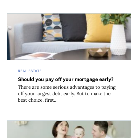
Should you pay off your mortgage early?
REAL ESTATE
Should you pay off your mortgage early?
There are some serious advantages to paying
off your largest debt early. But to make the
best choice, first...
Why your home insurance rates are rising