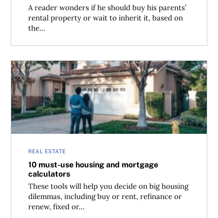
A reader wonders if he should buy his parents’
rental property or wait to inherit it, based on
the...
10 must-use housing and mortgage calculators
REAL ESTATE
10 must-use housing and mortgage
calculators
These tools will help you decide on big housing
dilemmas, including buy or rent, refinance or
renew, fixed or...