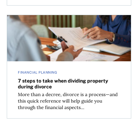
7 steps to take when dividing property during divorce
FINANCIAL PLANNING
7 steps to take when dividing property
during divorce
More than a decree, divorce is a process—and
this quick reference will help guide you
through the financial aspects...