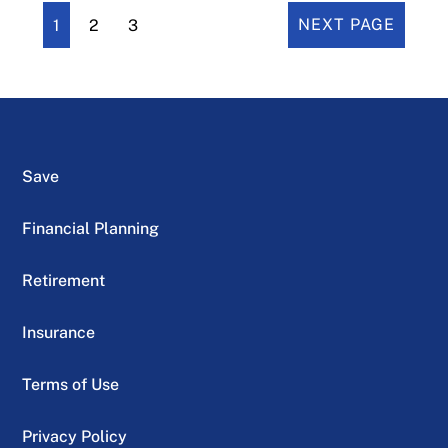
1
2
3
NEXT PAGE
Save
Financial Planning
Retirement
Insurance
Terms of Use
Privacy Policy