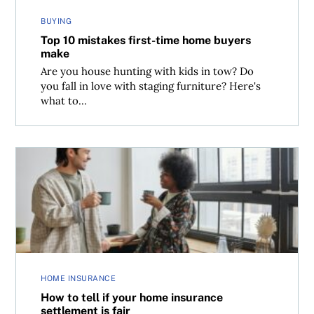
BUYING
Top 10 mistakes first-time home buyers
make
Are you house hunting with kids in tow? Do
you fall in love with staging furniture? Here's
what to...
How to tell if your home insurance settlement is fair
HOME INSURANCE
How to tell if your home insurance
settlement is fair