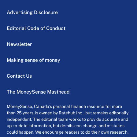
Advertising Disclosure
Editorial Code of Conduct
Newsletter
Making sense of money
Contact Us
The MoneySense Masthead
MoneySense, Canada’s personal finance resource for more
than 25 years, is owned by Ratehub Inc., but remains editorially
independent. The editorial team works to provide accurate and
up-to-date information, but details can change and mistakes
could happen. We encourage readers to do their own research,