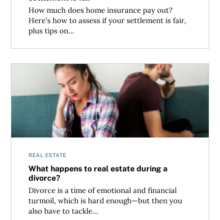
How much does home insurance pay out?
Here’s how to assess if your settlement is fair,
plus tips on...
What happens to real estate during a divorce?
REAL ESTATE
What happens to real estate during a
divorce?
Divorce is a time of emotional and financial
turmoil, which is hard enough—but then you
also have to tackle...