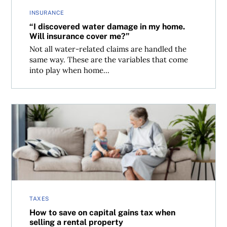
INSURANCE
“I discovered water damage in my home.
Will insurance cover me?”
Not all water-related claims are handled the
same way. These are the variables that come
into play when home...
How to save on capital gains tax when selling a rental pr
TAXES
How to save on capital gains tax when
selling a rental property