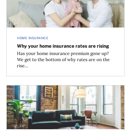
HOME INSURANCE
Why your home insurance rates are rising
Has your home insurance premium gone up?
We get to the bottom of why rates are on the
rise...
Top 10 mistakes first-time home buyers make