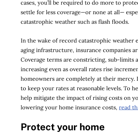
cases, you’ll be required to do more to pro
settle for less coverage—or none at all— especi
catastrophic weather such as flash floods.
In the wake of record catastrophic weather 
aging infrastructure, insurance companies a
Coverage terms are constricting, sub-limits 
increasing even as overall rates rise incremen
homeowners are completely at their mercy. In
to keep your rates at reasonable levels. To he
help mitigate the impact of rising costs on
lowering your home insurance costs,
read th
Protect your home