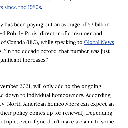
rs since the 1980s
.
y has been paying out an average of $2 billion
ned Rob de Pruis, director of consumer and
 of Canada (IBC), while speaking to
Global News
s. “In the decade before, that number was just
gnificant increases.”
November 2021, will only add to the ongoing
ssed down to individual homeowners. According
ncy, North American homeowners can expect an
 their policy comes up for renewal). Depending
 triple, even if you don’t make a claim. In some