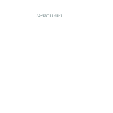
ADVERTISEMENT