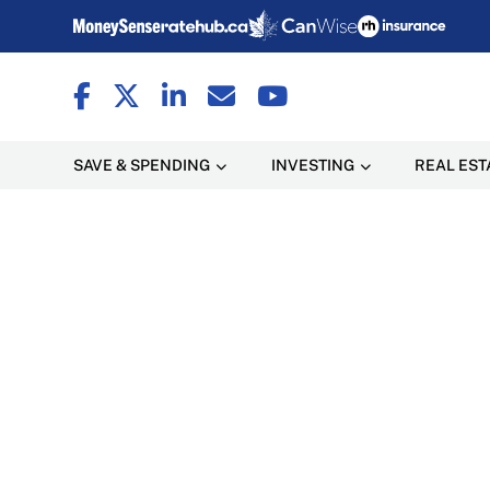
SAVE & SPENDING
INVESTING
REAL EST