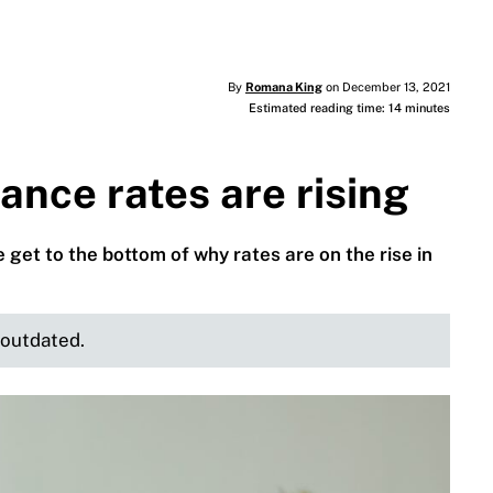
By
Romana King
on December 13, 2021
Estimated reading time: 14 minutes
nce rates are rising
et to the bottom of why rates are on the rise in
e outdated.