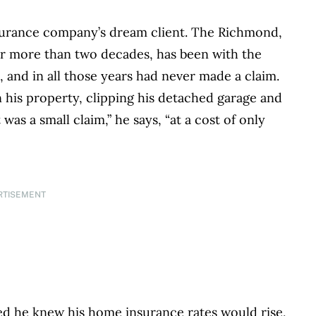
insurance company’s dream client. The Richmond,
or more than two decades, has been with the
and in all those years had never made a claim.
on his property, clipping his detached garage and
 was a small claim,” he says, “at a cost of only
RTISEMENT
tled he knew his home insurance rates would rise,