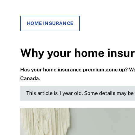
HOME INSURANCE
Why your home insura
Has your home insurance premium gone up? We g
Canada.
This article is 1 year old. Some details may b