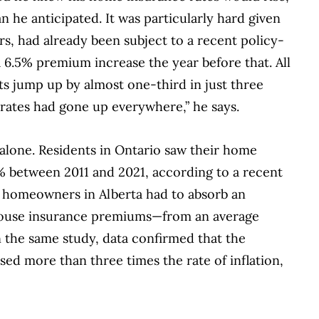
n he anticipated. It was particularly hard given
rs, had already been subject to a recent policy-
a 6.5% premium increase the year before that. All
s jump up by almost one-third in just three
rates had gone up everywhere,” he says.
alone. Residents in Ontario saw their home
% between 2011 and 2021, according to a recent
, homeowners in Alberta had to absorb an
 house insurance premiums—from an average
 In the same study, data confirmed that the
ed more than three times the rate of inflation,