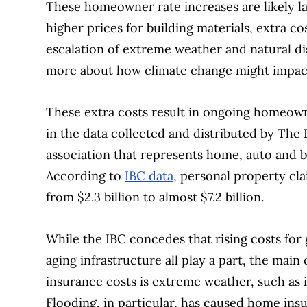
These homeowner rate increases are likely lar
higher prices for building materials, extra c
escalation of extreme weather and natural dis
more about how climate change might impac
These extra costs result in ongoing homeow
in the data collected and distributed by The
association that represents home, auto and 
According to
IBC data
, personal property cl
from $2.3 billion to almost $7.2 billion.
While the IBC concedes that rising costs for
aging infrastructure all play a part, the main 
insurance costs is extreme weather, such as i
Flooding, in particular, has caused home ins