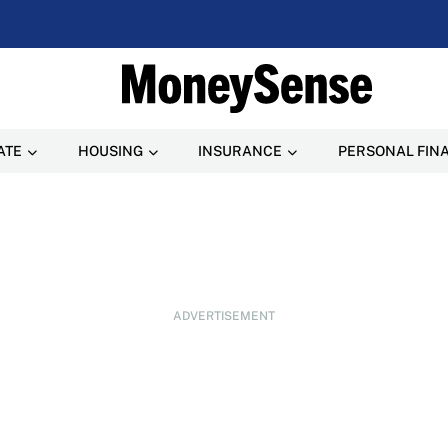
ATE
HOUSING
INSURANCE
PERSONAL FIN
ADVERTISEMENT