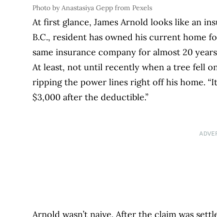
Photo by Anastasiya Gepp from Pexels
At first glance, James Arnold looks like an 
B.C., resident has owned his current home f
same insurance company for almost 20 years, 
At least, not until recently when a tree fell 
ripping the power lines right off his home. “It
$3,000 after the deductible.”
ADVE
Arnold wasn’t naive. After the claim was set