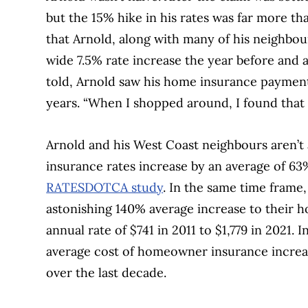
but the 15% hike in his rates was far more tha
that Arnold, along with many of his neighbou
wide 7.5% rate increase the year before and 
told, Arnold saw his home insurance payment
years. “When I shopped around, I found that 
Arnold and his West Coast neighbours aren’t 
insurance rates increase by an average of 63
RATESDOTCA study
. In the same time frame
astonishing 140% average increase to their
annual rate of $741 in 2011 to $1,779 in 2021.
average cost of homeowner insurance increas
over the last decade.