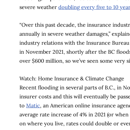
severe weather
doubling every five to 10 yea
“Over this past decade, the insurance industr
annually in severe weather damages,” explai
industry relations with the Insurance Bureau
in November 2021, shortly after the BC flood
over $600 million, so we’ve seen some very si
Watch: Home Insurance & Climate Change
Recent flooding in several parts of B.C., in 
insurer costs and this will eventually be pa
to
Matic
, an American online insurance age
average rate increase of 4% in 2021 (or when
on where you live, rates could double or even