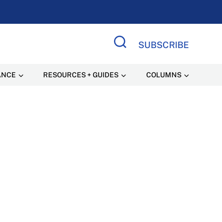
SUBSCRIBE
Search Site
ANCE
RESOURCES + GUIDES
COLUMNS