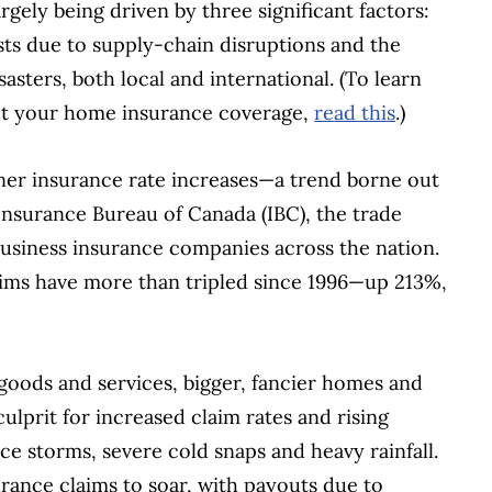
gely being driven by three significant factors:
osts due to supply-chain disruptions and the
asters, both local and international. (To learn
t your home insurance coverage,
read this
.)
ner insurance rate increases—a trend borne out
 Insurance Bureau of Canada (IBC), the trade
business insurance companies across the nation.
aims have more than tripled since 1996—up 213%,
 goods and services, bigger, fancier homes and
culprit for increased claim rates and rising
ce storms, severe cold snaps and heavy rainfall.
urance claims to soar, with payouts due to