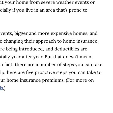
tect your home from severe weather events or
ally if you live in an area that’s prone to
events, bigger and more expensive homes, and
re changing their approach to home insurance.
are being introduced, and deductibles are
tally year after year. But that doesn’t mean
 fact, there are a number of steps you can take
lp, here are five proactive steps you can take to
 your home insurance premiums. (For more on
is
.)