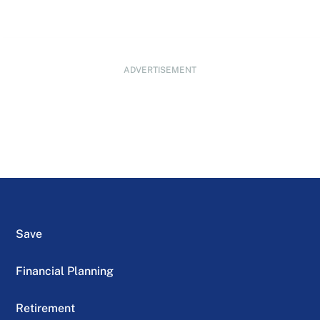
ADVERTISEMENT
Save
Financial Planning
Retirement