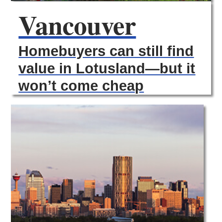
Vancouver
Homebuyers can still find
value in Lotusland—but it
won’t come cheap