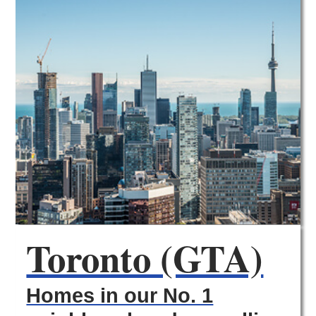
Toronto (GTA)
Homes in our No. 1