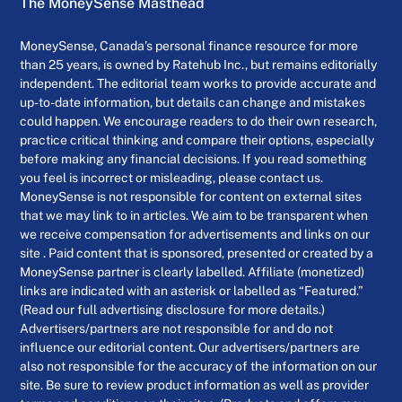
The MoneySense Masthead
MoneySense, Canada’s personal finance resource for more
than 25 years, is owned by Ratehub Inc., but remains editorially
independent. The editorial team works to provide accurate and
up-to-date information, but details can change and mistakes
could happen. We encourage readers to do their own research,
practice critical thinking and compare their options, especially
before making any financial decisions. If you read something
you feel is incorrect or misleading, please contact us.
MoneySense is not responsible for content on external sites
that we may link to in articles. We aim to be transparent when
we receive compensation for advertisements and links on our
site . Paid content that is sponsored, presented or created by a
MoneySense partner is clearly labelled. Affiliate (monetized)
links are indicated with an asterisk or labelled as “Featured.”
(Read our full advertising disclosure for more details.)
Advertisers/partners are not responsible for and do not
influence our editorial content. Our advertisers/partners are
also not responsible for the accuracy of the information on our
site. Be sure to review product information as well as provider