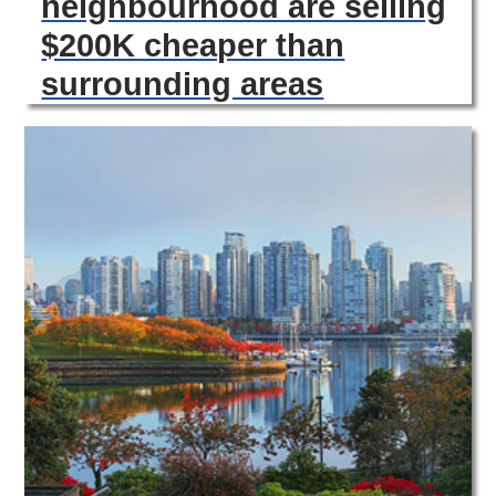
neighbourhood are selling
$200K cheaper than
surrounding areas