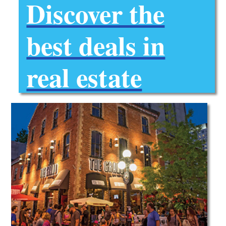
Discover the
best deals in
real estate