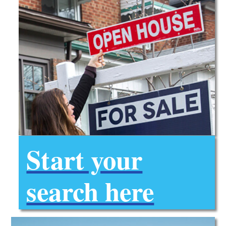
Start your
search here