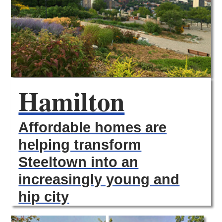
Hamilton
Affordable homes are
helping transform
Steeltown into an
increasingly young and
hip city