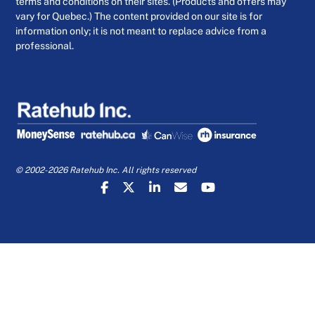
terms and conditions on their sites. (Products and offers may
vary for Quebec.) The content provided on our site is for
information only; it is not meant to replace advice from a
professional.
© 2002-2026 Ratehub Inc. All rights reserved