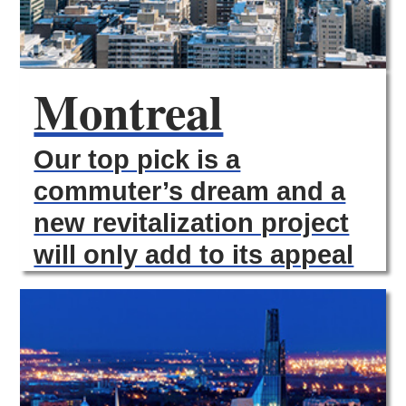
Montreal
Our top pick is a
commuter’s dream and a
new revitalization project
will only add to its appeal