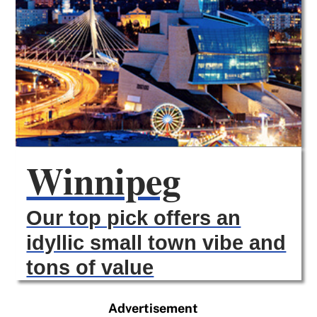
Winnipeg
Our top pick offers an
idyllic small town vibe and
tons of value
Advertisement