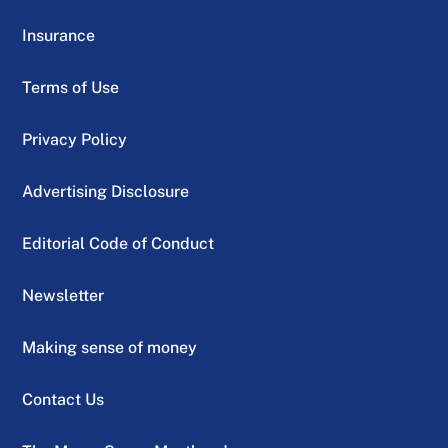
Insurance
Terms of Use
Privacy Policy
Advertising Disclosure
Editorial Code of Conduct
Newsletter
Making sense of money
Contact Us