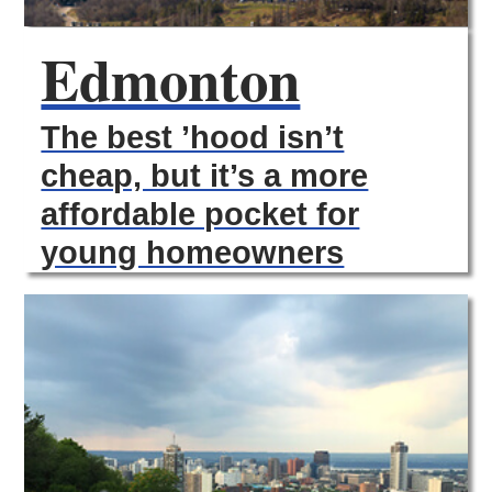
Edmonton
The best ’hood isn’t
cheap, but it’s a more
affordable pocket for
young homeowners