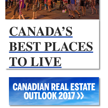
CANADA’S
BEST PLACES
TO LIVE