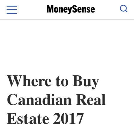
Menu
Sear
Where to Buy
Canadian Real
Estate 2017