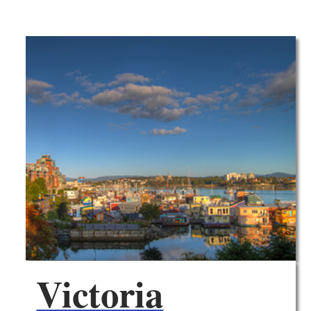
Victoria