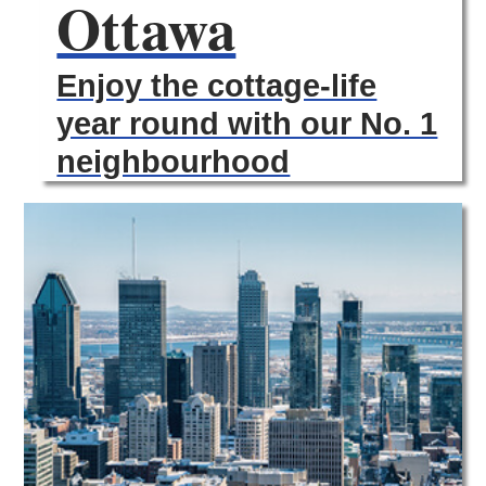
Ottawa
Enjoy the cottage-life
year round with our No. 1
neighbourhood