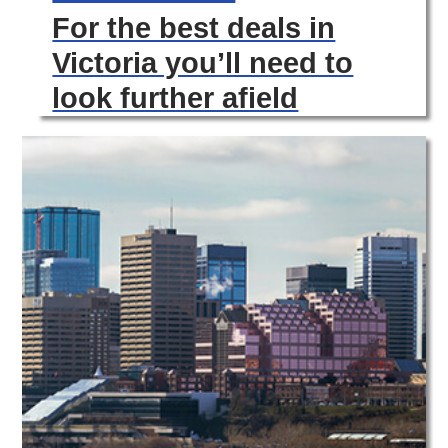
For the best deals in
Victoria you’ll need to
look further afield