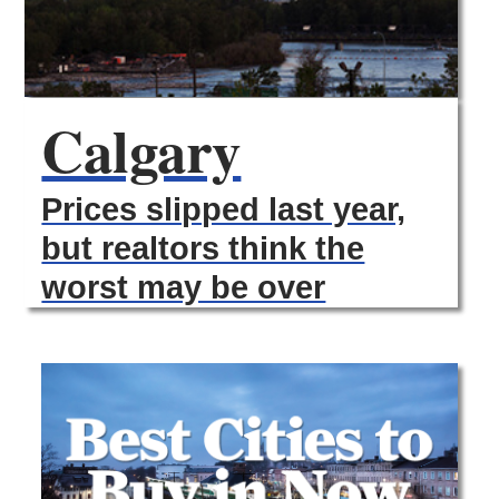
Calgary
Prices slipped last year,
but realtors think the
worst may be over