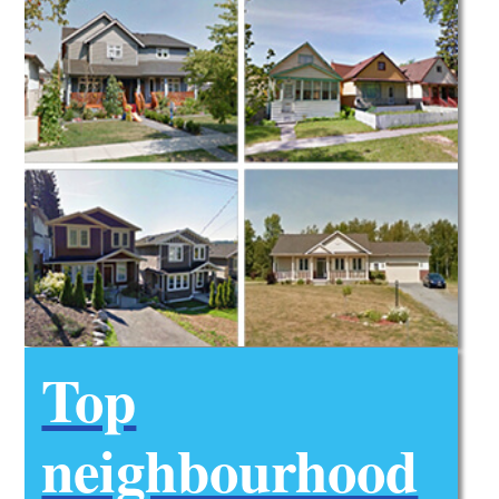
Top
neighbourhood