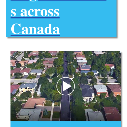
s across
Canada